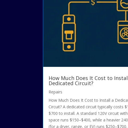
How Much Does It Cost to Instal
Dedicated Circuit?
Repairs
How Much Does It Cost to Install a Dedic
Circuit? A dedicated circuit typically costs 
$700 to install. A standard 120V circuit wit
space runs $150–$400, while a heavier 240V
(for a dryer, range, or EV) runs $250–$700. 