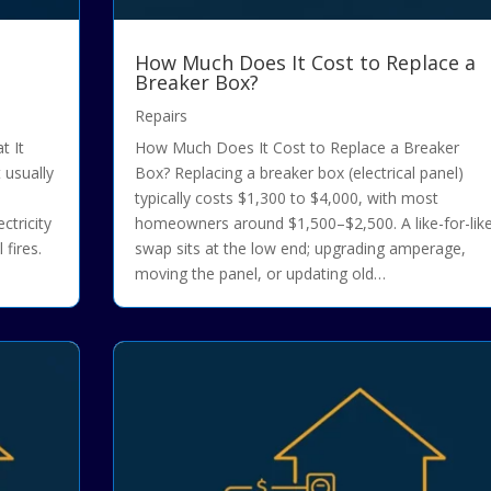
How Much Does It Cost to Replace a
Breaker Box?
Repairs
t It
How Much Does It Cost to Replace a Breaker
 usually
Box? Replacing a breaker box (electrical panel)
typically costs $1,300 to $4,000, with most
ctricity
homeowners around $1,500–$2,500. A like-for-lik
 fires.
swap sits at the low end; upgrading amperage,
moving the panel, or updating old…