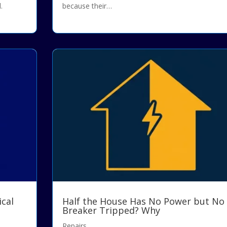
.
because their…
ical
Half the House Has No Power but No
Breaker Tripped? Why
Repairs