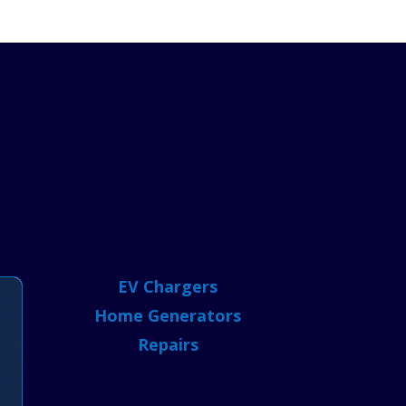
EV Chargers
Home Generators
Repairs