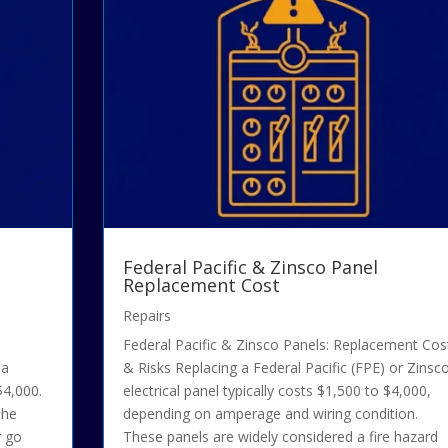
Federal Pacific & Zinsco Panel
Replacement Cost
Repairs
Federal Pacific & Zinsco Panels: Replacement Cos
 a
& Risks Replacing a Federal Pacific (FPE) or Zinsc
$4,000.
electrical panel typically costs $1,500 to $4,000,
the
depending on amperage and wiring condition.
r go
These panels are widely considered a fire hazard