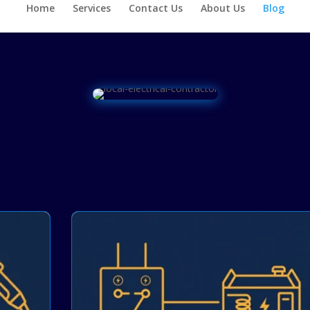
Home
Services
Contact Us
About Us
Blog