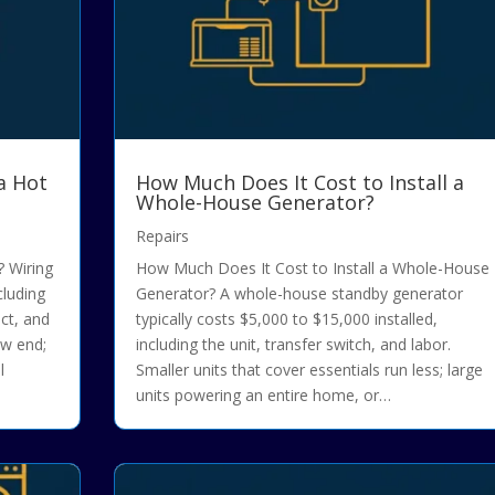
a Hot
How Much Does It Cost to Install a
Whole-House Generator?
Repairs
 Wiring
How Much Does It Cost to Install a Whole-House
cluding
Generator? A whole-house standby generator
ect, and
typically costs $5,000 to $15,000 installed,
ow end;
including the unit, transfer switch, and labor.
l
Smaller units that cover essentials run less; large
units powering an entire home, or…