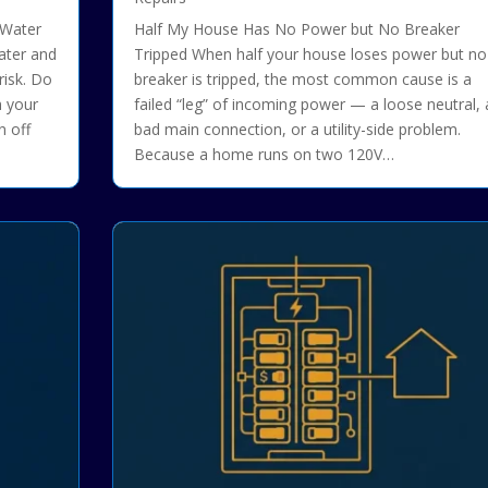
 Water
Half My House Has No Power but No Breaker
Water and
Tripped When half your house loses power but no
risk. Do
breaker is tripped, the most common cause is a
h your
failed “leg” of incoming power — a loose neutral, 
n off
bad main connection, or a utility-side problem.
Because a home runs on two 120V…