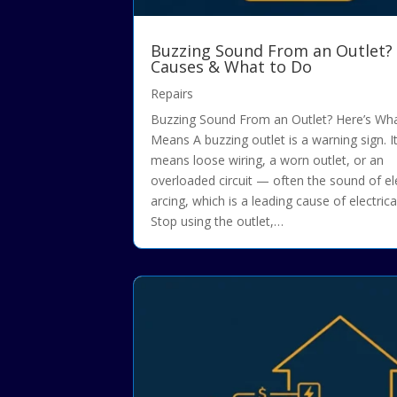
Buzzing Sound From an Outlet?
Causes & What to Do
Repairs
Buzzing Sound From an Outlet? Here’s Wha
Means A buzzing outlet is a warning sign. It
means loose wiring, a worn outlet, or an
overloaded circuit — often the sound of ele
arcing, which is a leading cause of electrical
Stop using the outlet,…