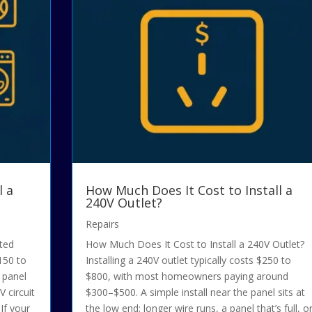
l a
How Much Does It Cost to Install a
240V Outlet?
Repairs
ated
How Much Does It Cost to Install a 240V Outlet?
$150 to
Installing a 240V outlet typically costs $250 to
h panel
$800, with most homeowners paying around
 circuit
$300–$500. A simple install near the panel sits at
If your
the low end; longer wire runs, a panel that’s full, o