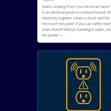
Water Leaking From Your Electrical Panel?
in an electrical panel is a serious hazard. 
electricity together create a shock and fire 
not touch the panel. If you can safely reac
main shutoff without standing in water, tur
the power —…