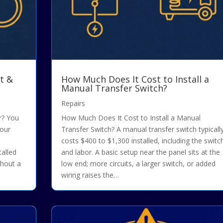
t &
How Much Does It Cost to Install a
Manual Transfer Switch?
Repairs
r? You
How Much Does It Cost to Install a Manual
your
Transfer Switch? A manual transfer switch typicall
costs $400 to $1,300 installed, including the switc
talled
and labor. A basic setup near the panel sits at the
thout a
low end; more circuits, a larger switch, or added
wiring raises the…