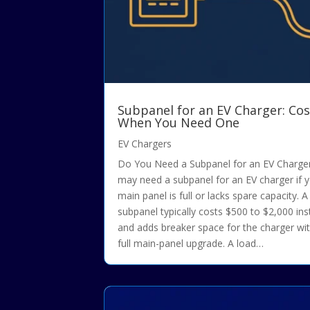
Subpanel for an EV Charger: Cos
When You Need One
EV Chargers
Do You Need a Subpanel for an EV Charge
may need a subpanel for an EV charger if 
main panel is full or lacks spare capacity. A
subpanel typically costs $500 to $2,000 ins
and adds breaker space for the charger wi
full main-panel upgrade. A load…