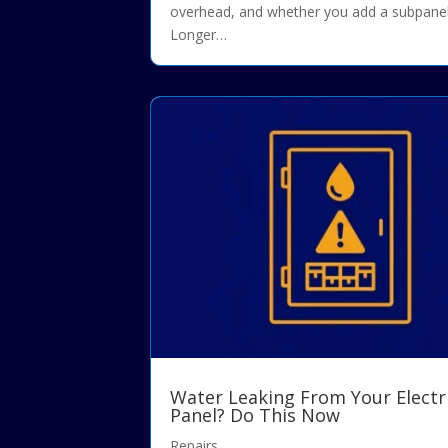
overhead, and whether you add a subpanel
Longer…
Water Leaking From Your Electr
Panel? Do This Now
Repairs