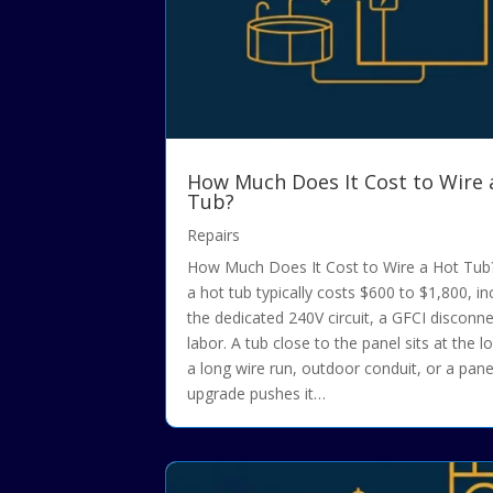
How Much Does It Cost to Wire 
Tub?
Repairs
How Much Does It Cost to Wire a Hot Tub?
a hot tub typically costs $600 to $1,800, in
the dedicated 240V circuit, a GFCI disconn
labor. A tub close to the panel sits at the l
a long wire run, outdoor conduit, or a pane
upgrade pushes it…