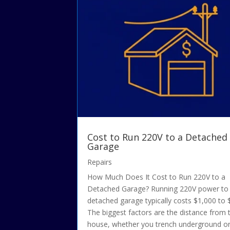
Cost to Run 220V to a Detached
Garage
Repairs
How Much Does It Cost to Run 220V to a
Detached Garage? Running 220V power to
detached garage typically costs $1,000 to 
The biggest factors are the distance from 
house, whether you trench underground o