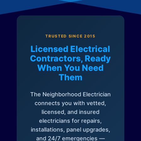
TRUSTED SINCE 2015
Licensed Electrical
Contractors, Ready
When You Need
Them
The Neighborhood Electrician
connects you with vetted,
licensed, and insured
electricians for repairs,
installations, panel upgrades,
and 24/7 emergencies —