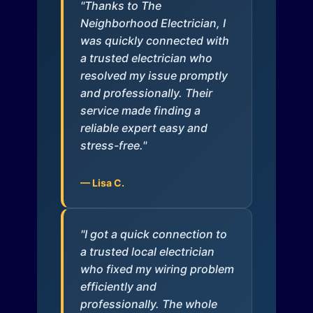
"Thanks to The
Neighborhood Electrician, I
was quickly connected with
a trusted electrician who
resolved my issue promptly
and professionally. Their
service made finding a
reliable expert easy and
stress-free."
— Lisa C.
"I got a quick connection to
a trusted local electrician
who fixed my wiring problem
efficiently and
professionally. The whole