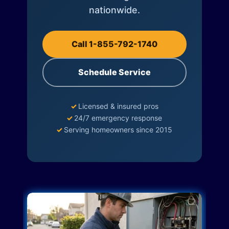
nationwide.
Call 1-855-792-1740
Schedule Service
✓
Licensed & insured pros
✓
24/7 emergency response
✓
Serving homeowners since 2015