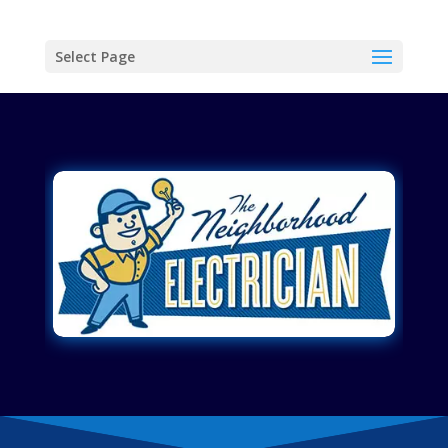
Select Page