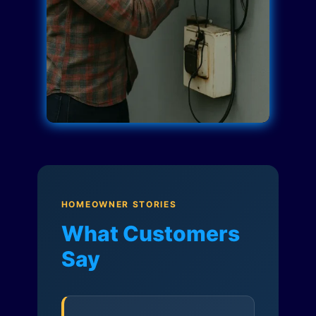
HOMEOWNER STORIES
What Customers
Say