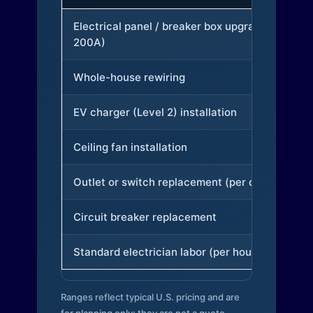
Electrical panel / breaker box upgrade (to
200A)
Whole-house rewiring
EV charger (Level 2) installation
Ceiling fan installation
Outlet or switch replacement (per device)
Circuit breaker replacement
Standard electrician labor (per hour)
Ranges reflect typical U.S. pricing and are