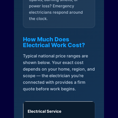
power loss? Emergency
electricians respond around
the clock.
How Much Does
Electrical Work Cost?
Typical national price ranges are
shown below. Your exact cost
depends on your home, region, and
scope — the electrician you're
connected with provides a firm
quote before work begins.
Electrical Service