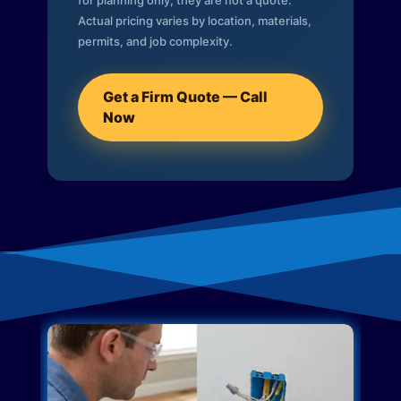
for planning only; they are not a quote.
Actual pricing varies by location, materials,
permits, and job complexity.
Get a Firm Quote — Call
Now