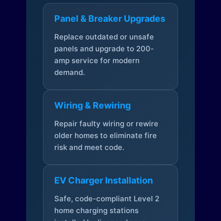
Panel & Breaker Upgrades
Replace outdated or unsafe
panels and upgrade to 200-
amp service for modern
demand.
Wiring & Rewiring
Repair faulty wiring or rewire
older homes to eliminate fire
risk and meet code.
EV Charger Installation
Safe, code-compliant Level 2
home charging stations