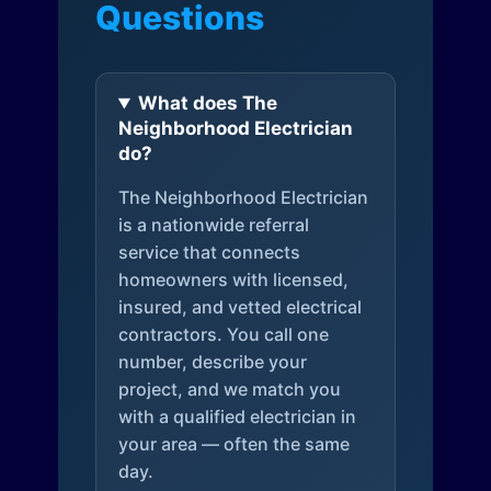
Questions
What does The
Neighborhood Electrician
do?
The Neighborhood Electrician
is a nationwide referral
service that connects
homeowners with licensed,
insured, and vetted electrical
contractors. You call one
number, describe your
project, and we match you
with a qualified electrician in
your area — often the same
day.