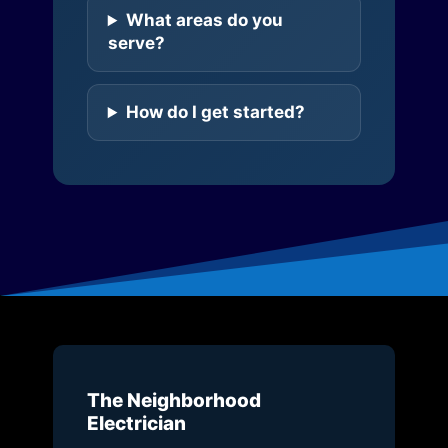
What areas do you
serve?
How do I get started?
The Neighborhood
Electrician