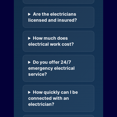
Are the electricians
licensed and insured?
How much does
electrical work cost?
Do you offer 24/7
emergency electrical
service?
How quickly can I be
connected with an
electrician?