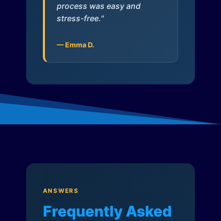
process was easy and
stress-free."
— Emma D.
ANSWERS
Frequently Asked