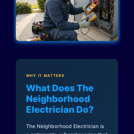
WHY IT MATTERS
What Does The
Neighborhood
Electrician Do?
The Neighborhood Electrician is