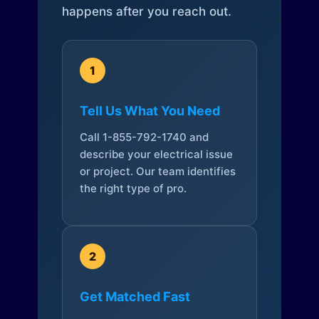
happens after you reach out.
1
Tell Us What You Need
Call 1-855-792-1740 and
describe your electrical issue
or project. Our team identifies
the right type of pro.
2
Get Matched Fast