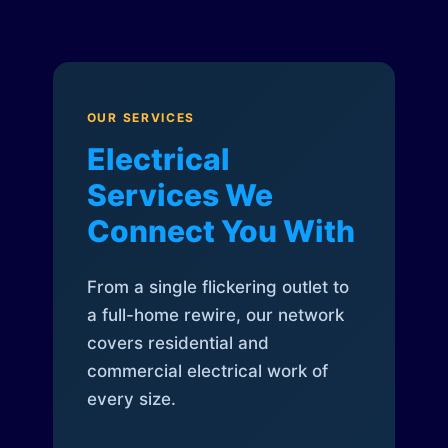
OUR SERVICES
Electrical
Services We
Connect You With
From a single flickering outlet to
a full-home rewire, our network
covers residential and
commercial electrical work of
every size.