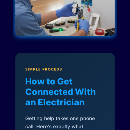
SIMPLE PROCESS
How to Get
Connected With
an Electrician
Getting help takes one phone
call. Here's exactly what