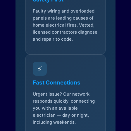
Faulty wiring and overloaded
panels are leading causes of
home electrical fires. Vetted,
licensed contractors diagnose
and repair to code.
⚡
Fast Connections
Urgent issue? Our network
responds quickly, connecting
you with an available
electrician — day or night,
including weekends.