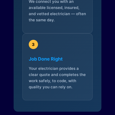
We connect you with an
available licensed, insured,
and vetted electrician — often
the same day.
3
Job Done Right
Your electrician provides a
clear quote and completes the
work safely, to code, with
quality you can rely on.