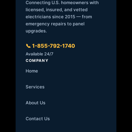
Connecting U.S. homeowners with
licensed, insured, and vetted
electricians since 2015 — from
emergency repairs to panel
upgrades.
📞 1-855-792-1740
Available 24/7
COMPANY
Home
Services
About Us
Contact Us