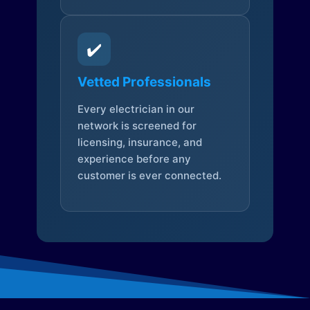
✔️
Vetted Professionals
Every electrician in our
network is screened for
licensing, insurance, and
experience before any
customer is ever connected.