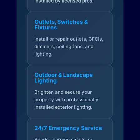
installed by licensed pros.
Outlets, Switches &
Fixtures
Install or repair outlets, GFCIs,
dimmers, ceiling fans, and
lighting.
Outdoor & Landscape
Lighting
Brighten and secure your
property with professionally
installed exterior lighting.
24/7 Emergency Service
Sparks, burning smells, or