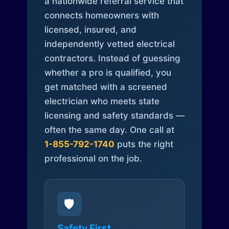
a nationwide referral service that
connects homeowners with
licensed, insured, and
independently vetted electrical
contractors. Instead of guessing
whether a pro is qualified, you
get matched with a screened
electrician who meets state
licensing and safety standards —
often the same day. One call at
1-855-792-1740
puts the right
professional on the job.
🛡️
Safety First