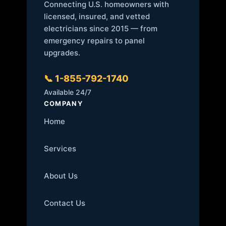
Connecting U.S. homeowners with
licensed, insured, and vetted
electricians since 2015 — from
emergency repairs to panel
upgrades.
📞 1-855-792-1740
Available 24/7
COMPANY
Home
Services
About Us
Contact Us