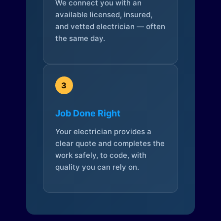
We connect you with an
available licensed, insured,
and vetted electrician — often
the same day.
3
Job Done Right
Your electrician provides a
clear quote and completes the
work safely, to code, with
quality you can rely on.