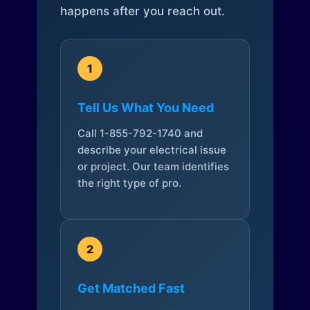
happens after you reach out.
1
Tell Us What You Need
Call 1-855-792-1740 and
describe your electrical issue
or project. Our team identifies
the right type of pro.
2
Get Matched Fast