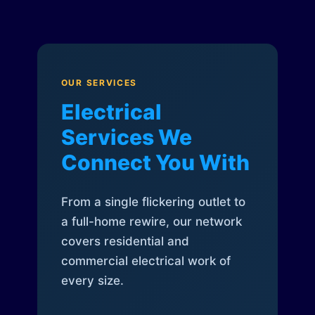
OUR SERVICES
Electrical
Services We
Connect You With
From a single flickering outlet to
a full-home rewire, our network
covers residential and
commercial electrical work of
every size.