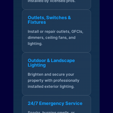
installed by licensed pros.
Outlets, Switches &
Fixtures
Install or repair outlets, GFCIs,
dimmers, ceiling fans, and
lighting.
Outdoor & Landscape
Lighting
Brighten and secure your
property with professionally
installed exterior lighting.
24/7 Emergency Service
Sparks, burning smells, or