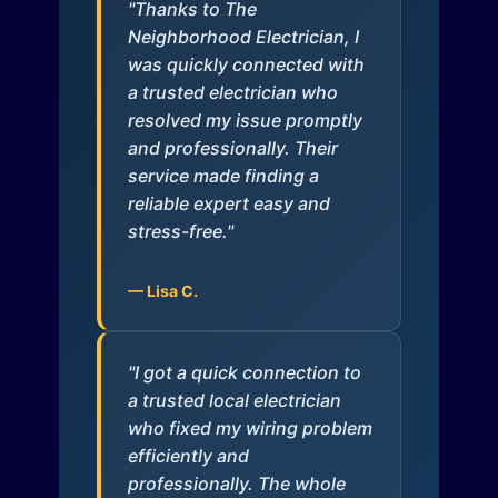
"Thanks to The
Neighborhood Electrician, I
was quickly connected with
a trusted electrician who
resolved my issue promptly
and professionally. Their
service made finding a
reliable expert easy and
stress-free."
— Lisa C.
"I got a quick connection to
a trusted local electrician
who fixed my wiring problem
efficiently and
professionally. The whole