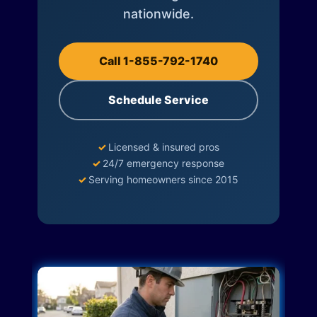
nationwide.
Call 1-855-792-1740
Schedule Service
✓
Licensed & insured pros
✓
24/7 emergency response
✓
Serving homeowners since 2015