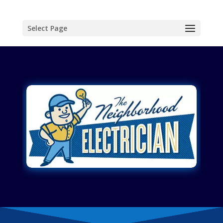
Select Page