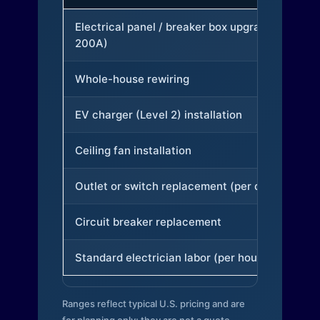
Electrical panel / breaker box upgrade (to
200A)
Whole-house rewiring
EV charger (Level 2) installation
Ceiling fan installation
Outlet or switch replacement (per device)
Circuit breaker replacement
Standard electrician labor (per hour)
Ranges reflect typical U.S. pricing and are