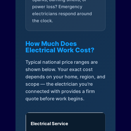
power loss? Emergency
electricians respond around
the clock.
How Much Does
Electrical Work Cost?
Typical national price ranges are
shown below. Your exact cost
depends on your home, region, and
scope — the electrician you're
connected with provides a firm
quote before work begins.
Electrical Service