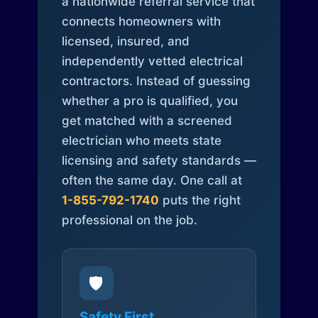
a nationwide referral service that
connects homeowners with
licensed, insured, and
independently vetted electrical
contractors. Instead of guessing
whether a pro is qualified, you
get matched with a screened
electrician who meets state
licensing and safety standards —
often the same day. One call at
1-855-792-1740
puts the right
professional on the job.
🛡️
Safety First