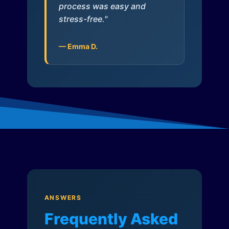
process was easy and
stress-free."
— Emma D.
ANSWERS
Frequently Asked