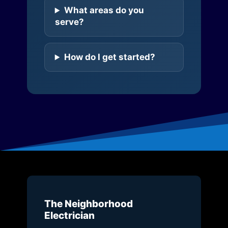
What areas do you
serve?
How do I get started?
The Neighborhood
Electrician