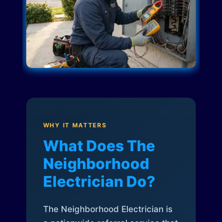
WHY IT MATTERS
What Does The
Neighborhood
Electrician Do?
The Neighborhood Electrician is