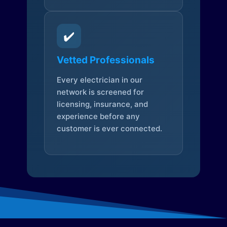
✔️
Vetted Professionals
Every electrician in our
network is screened for
licensing, insurance, and
experience before any
customer is ever connected.