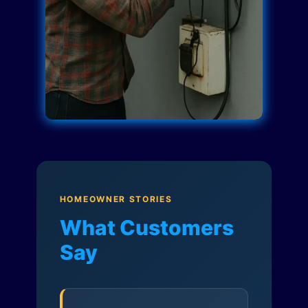
HOMEOWNER STORIES
What Customers
Say