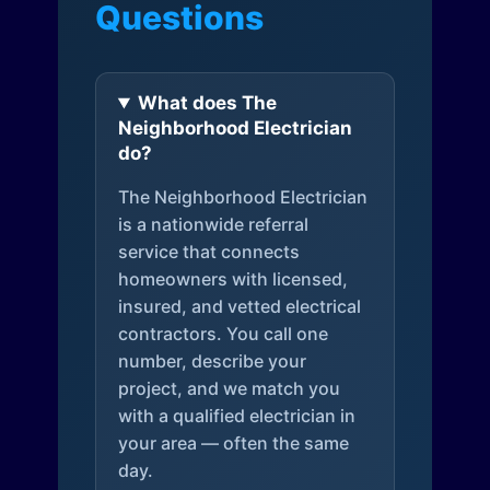
Questions
What does The
Neighborhood Electrician
do?
The Neighborhood Electrician
is a nationwide referral
service that connects
homeowners with licensed,
insured, and vetted electrical
contractors. You call one
number, describe your
project, and we match you
with a qualified electrician in
your area — often the same
day.