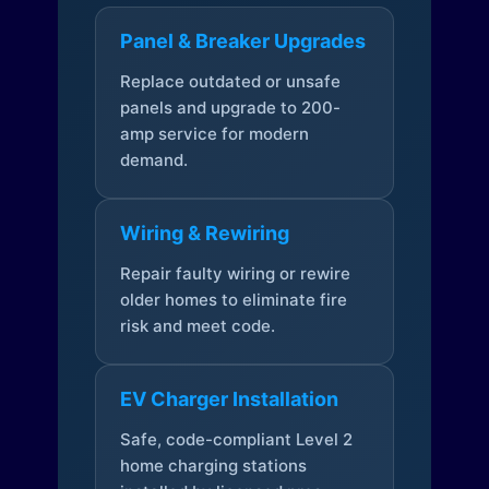
Panel & Breaker Upgrades
Replace outdated or unsafe
panels and upgrade to 200-
amp service for modern
demand.
Wiring & Rewiring
Repair faulty wiring or rewire
older homes to eliminate fire
risk and meet code.
EV Charger Installation
Safe, code-compliant Level 2
home charging stations