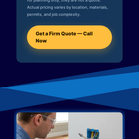
for planning only; they are not a quote.
Actual pricing varies by location, materials,
permits, and job complexity.
Get a Firm Quote — Call
Now