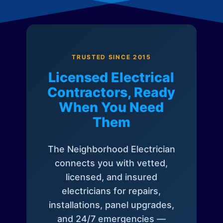
TRUSTED SINCE 2015
Licensed Electrical
Contractors, Ready
When You Need
Them
The Neighborhood Electrician
connects you with vetted,
licensed, and insured
electricians for repairs,
installations, panel upgrades,
and 24/7 emergencies —