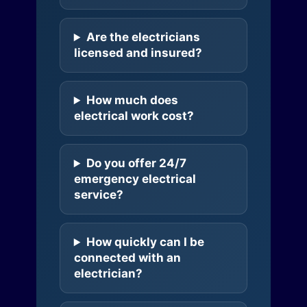
Are the electricians
licensed and insured?
How much does
electrical work cost?
Do you offer 24/7
emergency electrical
service?
How quickly can I be
connected with an
electrician?