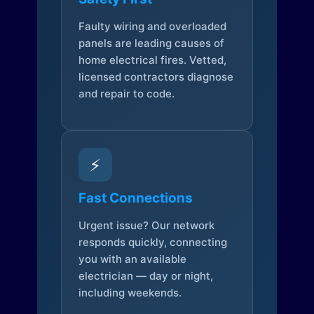
Faulty wiring and overloaded
panels are leading causes of
home electrical fires. Vetted,
licensed contractors diagnose
and repair to code.
⚡
Fast Connections
Urgent issue? Our network
responds quickly, connecting
you with an available
electrician — day or night,
including weekends.