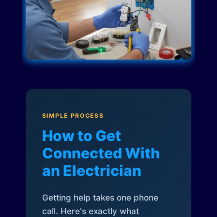
SIMPLE PROCESS
How to Get
Connected With
an Electrician
Getting help takes one phone
call. Here's exactly what