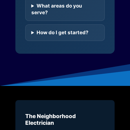
What areas do you
serve?
How do I get started?
The Neighborhood
Electrician