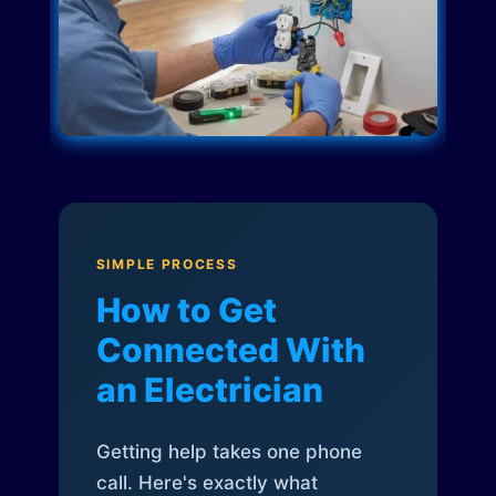
SIMPLE PROCESS
How to Get
Connected With
an Electrician
Getting help takes one phone
call. Here's exactly what