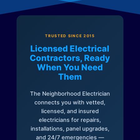
TRUSTED SINCE 2015
Licensed Electrical
Contractors, Ready
When You Need
Them
The Neighborhood Electrician
connects you with vetted,
licensed, and insured
electricians for repairs,
installations, panel upgrades,
and 24/7 emergencies —