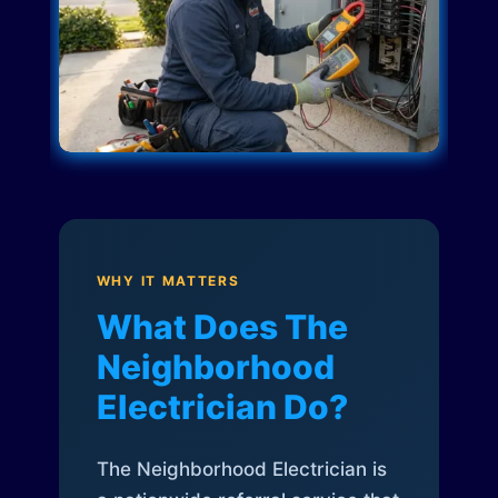
WHY IT MATTERS
What Does The
Neighborhood
Electrician Do?
The Neighborhood Electrician is