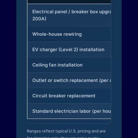
Electrical panel / breaker box upgrade (to
200A)
Whole-house rewiring
EV charger (Level 2) installation
Ceiling fan installation
Outlet or switch replacement (per device)
Circuit breaker replacement
Standard electrician labor (per hour)
Ranges reflect typical U.S. pricing and are