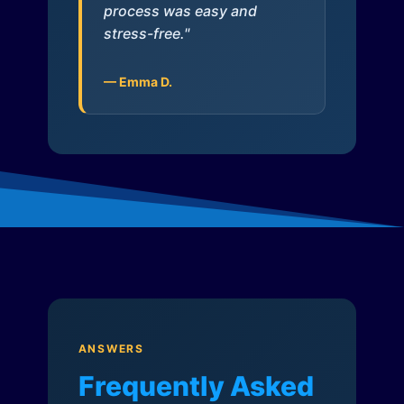
process was easy and
stress-free."
— Emma D.
ANSWERS
Frequently Asked