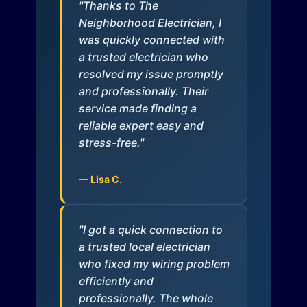
"Thanks to The
Neighborhood Electrician, I
was quickly connected with
a trusted electrician who
resolved my issue promptly
and professionally. Their
service made finding a
reliable expert easy and
stress-free."
— Lisa C.
"I got a quick connection to
a trusted local electrician
who fixed my wiring problem
efficiently and
professionally. The whole