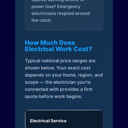
power loss? Emergency
electricians respond around
the clock.
How Much Does
Electrical Work Cost?
Typical national price ranges are
shown below. Your exact cost
depends on your home, region, and
scope — the electrician you're
connected with provides a firm
quote before work begins.
Electrical Service