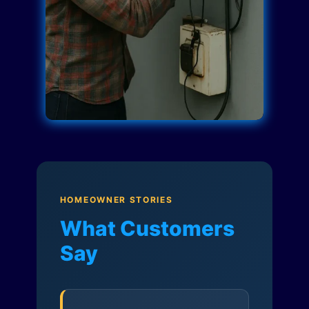
HOMEOWNER STORIES
What Customers
Say