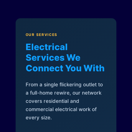
OUR SERVICES
Electrical
Services We
Connect You With
From a single flickering outlet to
a full-home rewire, our network
covers residential and
commercial electrical work of
every size.