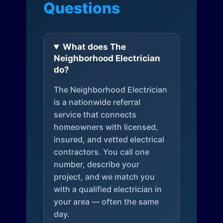
Questions
What does The
Neighborhood Electrician
do?
The Neighborhood Electrician
is a nationwide referral
service that connects
homeowners with licensed,
insured, and vetted electrical
contractors. You call one
number, describe your
project, and we match you
with a qualified electrician in
your area — often the same
day.