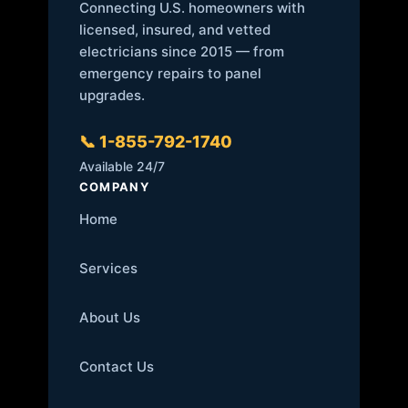
Connecting U.S. homeowners with
licensed, insured, and vetted
electricians since 2015 — from
emergency repairs to panel
upgrades.
📞 1-855-792-1740
Available 24/7
COMPANY
Home
Services
About Us
Contact Us