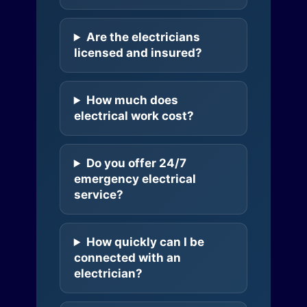
Are the electricians
licensed and insured?
How much does
electrical work cost?
Do you offer 24/7
emergency electrical
service?
How quickly can I be
connected with an
electrician?