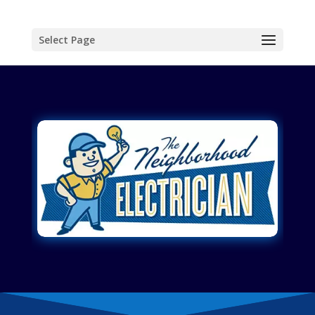
Select Page