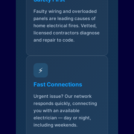
Faulty wiring and overloaded
panels are leading causes of
home electrical fires. Vetted,
licensed contractors diagnose
and repair to code.
⚡
Fast Connections
Urgent issue? Our network
responds quickly, connecting
you with an available
electrician — day or night,
including weekends.