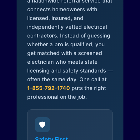
a nationwide referral service that
connects homeowners with
licensed, insured, and
independently vetted electrical
contractors. Instead of guessing
whether a pro is qualified, you
get matched with a screened
electrician who meets state
licensing and safety standards —
often the same day. One call at
1-855-792-1740
puts the right
professional on the job.
🛡️
Safety First