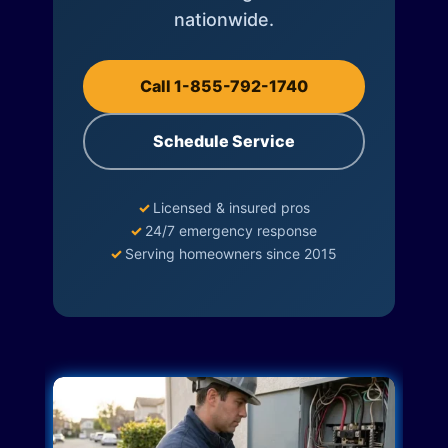
nationwide.
Call 1-855-792-1740
Schedule Service
✓
Licensed & insured pros
✓
24/7 emergency response
✓
Serving homeowners since 2015