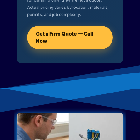
for planning only; they are not a quote.
Actual pricing varies by location, materials,
permits, and job complexity.
Get a Firm Quote — Call
Now