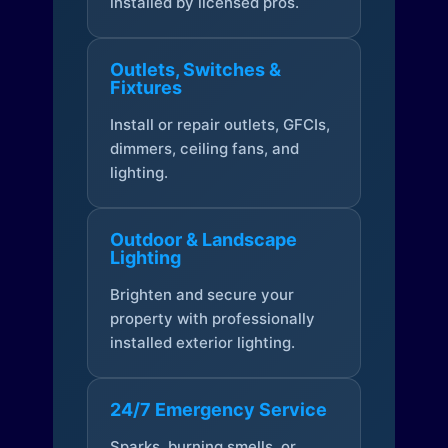
installed by licensed pros.
Outlets, Switches &
Fixtures
Install or repair outlets, GFCIs,
dimmers, ceiling fans, and
lighting.
Outdoor & Landscape
Lighting
Brighten and secure your
property with professionally
installed exterior lighting.
24/7 Emergency Service
Sparks, burning smells, or