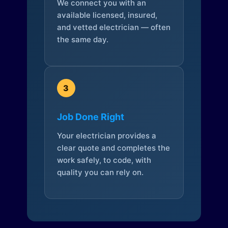
We connect you with an
available licensed, insured,
and vetted electrician — often
the same day.
3
Job Done Right
Your electrician provides a
clear quote and completes the
work safely, to code, with
quality you can rely on.