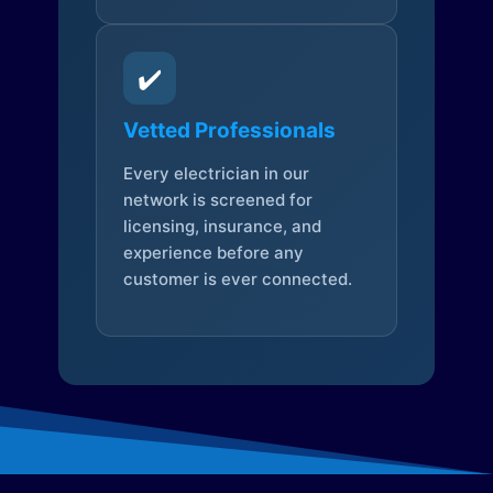
✔️
Vetted Professionals
Every electrician in our
network is screened for
licensing, insurance, and
experience before any
customer is ever connected.