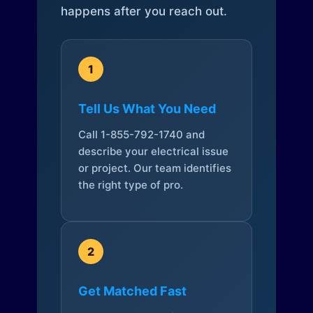
happens after you reach out.
1
Tell Us What You Need
Call 1-855-792-1740 and
describe your electrical issue
or project. Our team identifies
the right type of pro.
2
Get Matched Fast