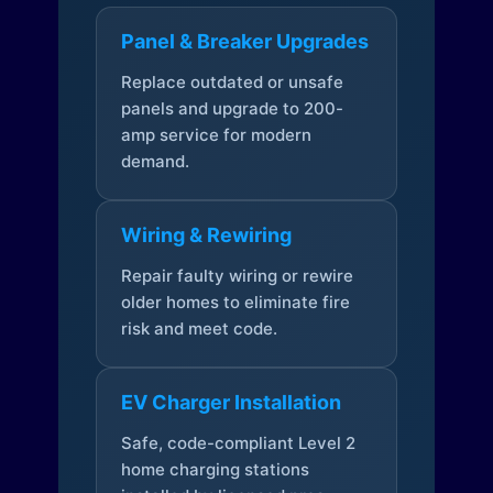
Panel & Breaker Upgrades
Replace outdated or unsafe
panels and upgrade to 200-
amp service for modern
demand.
Wiring & Rewiring
Repair faulty wiring or rewire
older homes to eliminate fire
risk and meet code.
EV Charger Installation
Safe, code-compliant Level 2
home charging stations