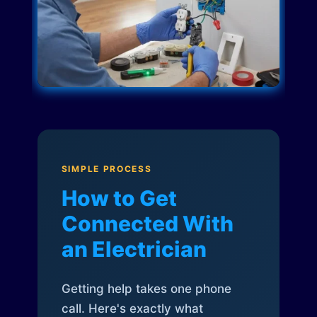
SIMPLE PROCESS
How to Get
Connected With
an Electrician
Getting help takes one phone
call. Here's exactly what