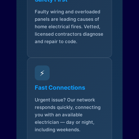
Faulty wiring and overloaded
panels are leading causes of
home electrical fires. Vetted,
licensed contractors diagnose
and repair to code.
⚡
Fast Connections
Urgent issue? Our network
responds quickly, connecting
you with an available
electrician — day or night,
including weekends.