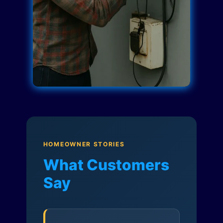
HOMEOWNER STORIES
What Customers
Say