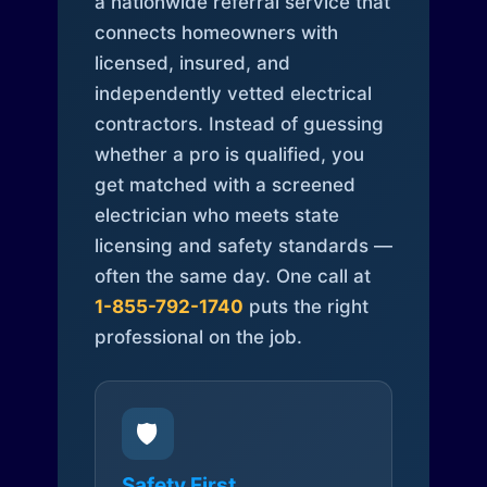
a nationwide referral service that
connects homeowners with
licensed, insured, and
independently vetted electrical
contractors. Instead of guessing
whether a pro is qualified, you
get matched with a screened
electrician who meets state
licensing and safety standards —
often the same day. One call at
1-855-792-1740
puts the right
professional on the job.
🛡️
Safety First