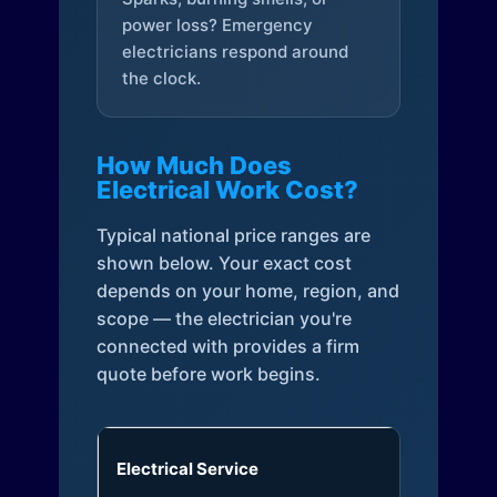
power loss? Emergency
electricians respond around
the clock.
How Much Does
Electrical Work Cost?
Typical national price ranges are
shown below. Your exact cost
depends on your home, region, and
scope — the electrician you're
connected with provides a firm
quote before work begins.
Electrical Service