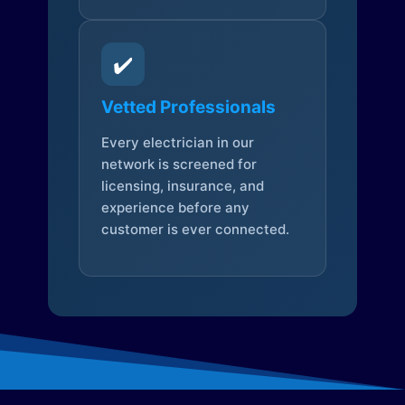
✔️
Vetted Professionals
Every electrician in our
network is screened for
licensing, insurance, and
experience before any
customer is ever connected.