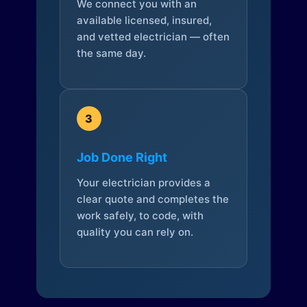
We connect you with an
available licensed, insured,
and vetted electrician — often
the same day.
3
Job Done Right
Your electrician provides a
clear quote and completes the
work safely, to code, with
quality you can rely on.