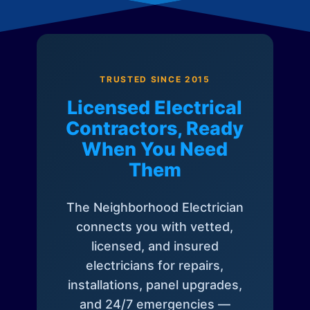
TRUSTED SINCE 2015
Licensed Electrical
Contractors, Ready
When You Need
Them
The Neighborhood Electrician
connects you with vetted,
licensed, and insured
electricians for repairs,
installations, panel upgrades,
and 24/7 emergencies —