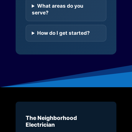
What areas do you
serve?
How do I get started?
The Neighborhood
Electrician