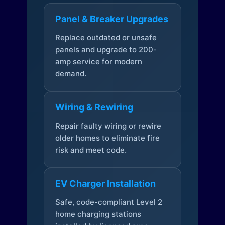
Panel & Breaker Upgrades
Replace outdated or unsafe
panels and upgrade to 200-
amp service for modern
demand.
Wiring & Rewiring
Repair faulty wiring or rewire
older homes to eliminate fire
risk and meet code.
EV Charger Installation
Safe, code-compliant Level 2
home charging stations