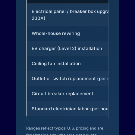
Electrical panel / breaker box upgrade (to
200A)
Whole-house rewiring
EV charger (Level 2) installation
Ceiling fan installation
Outlet or switch replacement (per device)
Circuit breaker replacement
Standard electrician labor (per hour)
Ranges reflect typical U.S. pricing and are