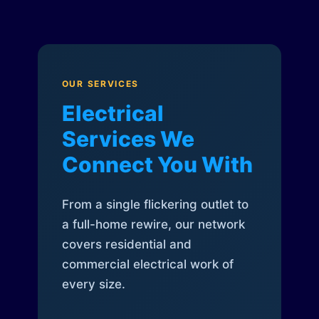
OUR SERVICES
Electrical
Services We
Connect You With
From a single flickering outlet to
a full-home rewire, our network
covers residential and
commercial electrical work of
every size.