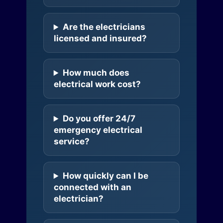
Are the electricians
licensed and insured?
How much does
electrical work cost?
Do you offer 24/7
emergency electrical
service?
How quickly can I be
connected with an
electrician?