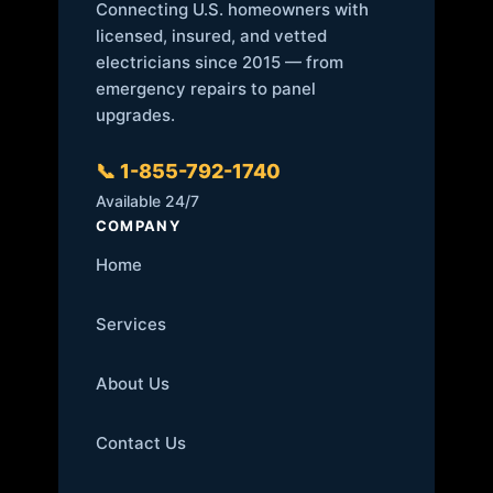
Connecting U.S. homeowners with
licensed, insured, and vetted
electricians since 2015 — from
emergency repairs to panel
upgrades.
📞 1-855-792-1740
Available 24/7
COMPANY
Home
Services
About Us
Contact Us