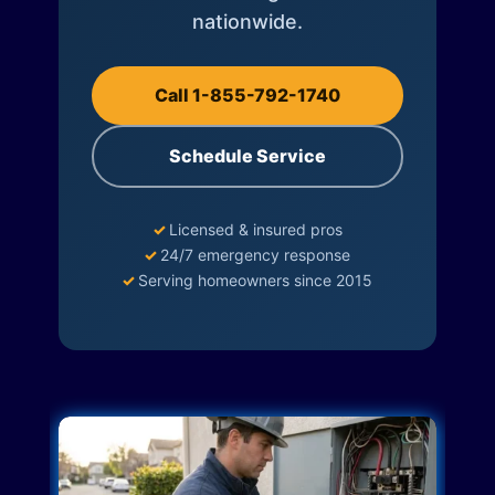
nationwide.
Call 1-855-792-1740
Schedule Service
✓
Licensed & insured pros
✓
24/7 emergency response
✓
Serving homeowners since 2015