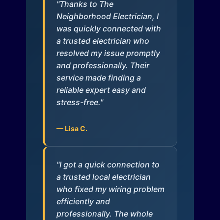
"Thanks to The
Neighborhood Electrician, I
was quickly connected with
a trusted electrician who
resolved my issue promptly
and professionally. Their
service made finding a
reliable expert easy and
stress-free."
— Lisa C.
"I got a quick connection to
a trusted local electrician
who fixed my wiring problem
efficiently and
professionally. The whole