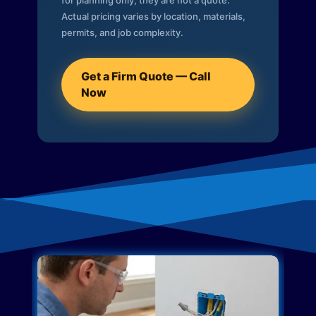
for planning only; they are not a quote.
Actual pricing varies by location, materials,
permits, and job complexity.
Get a Firm Quote — Call
Now