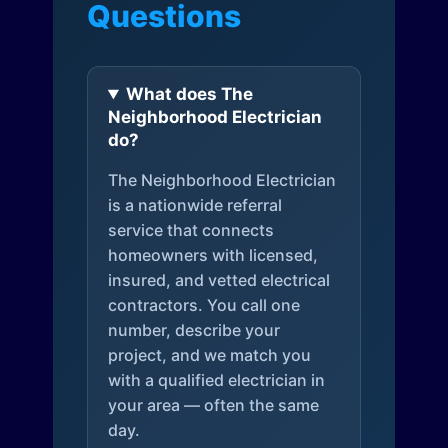
Questions
What does The
Neighborhood Electrician
do?
The Neighborhood Electrician
is a nationwide referral
service that connects
homeowners with licensed,
insured, and vetted electrical
contractors. You call one
number, describe your
project, and we match you
with a qualified electrician in
your area — often the same
day.