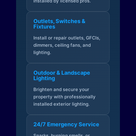
installed by licensed pros.
Outlets, Switches &
Fixtures
Install or repair outlets, GFCIs,
dimmers, ceiling fans, and
lighting.
Outdoor & Landscape
Lighting
Brighten and secure your
property with professionally
installed exterior lighting.
24/7 Emergency Service
Sparks, burning smells, or