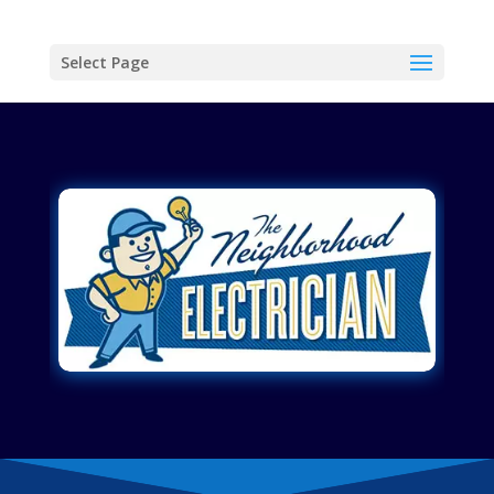
Select Page