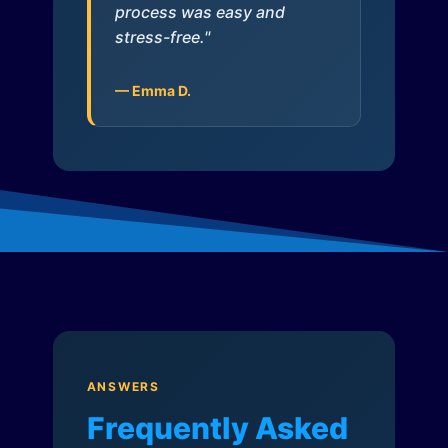
process was easy and
stress-free."
— Emma D.
ANSWERS
Frequently Asked