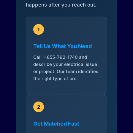
happens after you reach out.
1
Tell Us What You Need
Call 1-855-792-1740 and
describe your electrical issue
or project. Our team identifies
the right type of pro.
2
Get Matched Fast