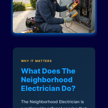
WHY IT MATTERS
What Does The
Neighborhood
Electrician Do?
The Neighborhood Electrician is