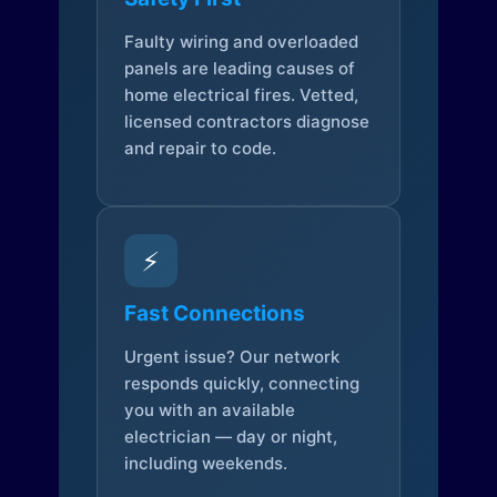
Faulty wiring and overloaded
panels are leading causes of
home electrical fires. Vetted,
licensed contractors diagnose
and repair to code.
⚡
Fast Connections
Urgent issue? Our network
responds quickly, connecting
you with an available
electrician — day or night,
including weekends.