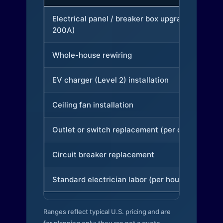
Electrical panel / breaker box upgrade (to
200A)
Whole-house rewiring
EV charger (Level 2) installation
Ceiling fan installation
Outlet or switch replacement (per device)
Circuit breaker replacement
Standard electrician labor (per hour)
Ranges reflect typical U.S. pricing and are