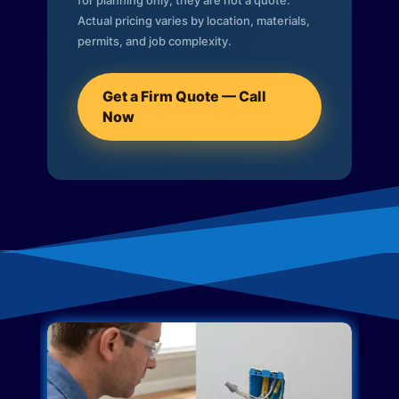
for planning only; they are not a quote.
Actual pricing varies by location, materials,
permits, and job complexity.
Get a Firm Quote — Call
Now