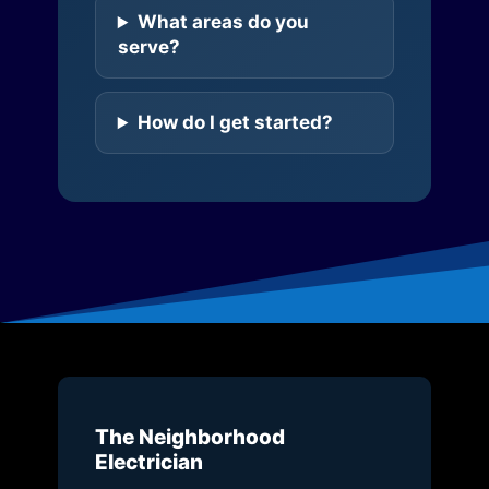
What areas do you
serve?
How do I get started?
The Neighborhood
Electrician