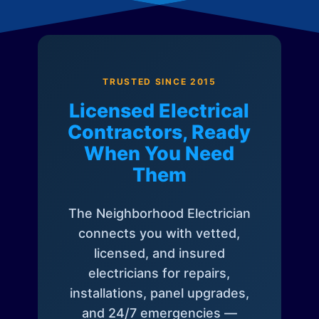
TRUSTED SINCE 2015
Licensed Electrical
Contractors, Ready
When You Need
Them
The Neighborhood Electrician
connects you with vetted,
licensed, and insured
electricians for repairs,
installations, panel upgrades,
and 24/7 emergencies —