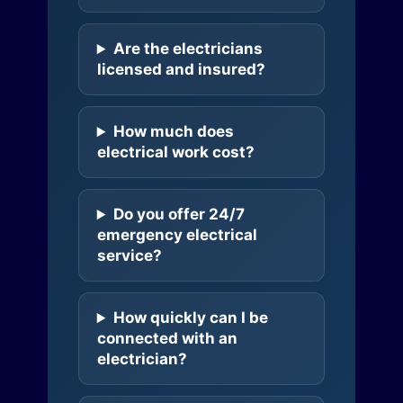
Are the electricians
licensed and insured?
How much does
electrical work cost?
Do you offer 24/7
emergency electrical
service?
How quickly can I be
connected with an
electrician?