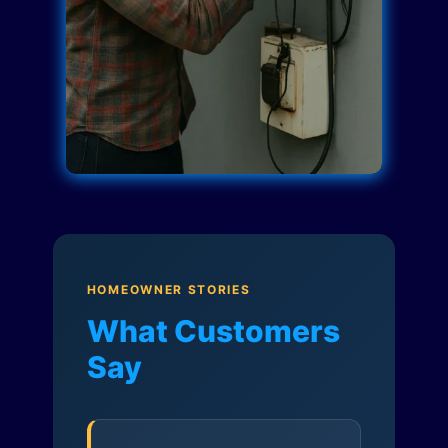
HOMEOWNER STORIES
What Customers
Say