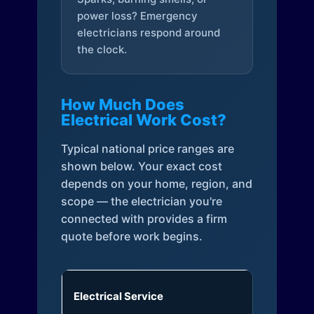
power loss? Emergency
electricians respond around
the clock.
How Much Does
Electrical Work Cost?
Typical national price ranges are
shown below. Your exact cost
depends on your home, region, and
scope — the electrician you're
connected with provides a firm
quote before work begins.
Electrical Service