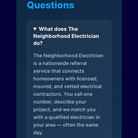
Questions
What does The
Neighborhood Electrician
do?
The Neighborhood Electrician
is a nationwide referral
service that connects
homeowners with licensed,
insured, and vetted electrical
contractors. You call one
number, describe your
project, and we match you
with a qualified electrician in
your area — often the same
day.