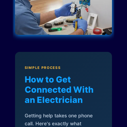
SIMPLE PROCESS
How to Get
Connected With
an Electrician
Getting help takes one phone
call. Here's exactly what