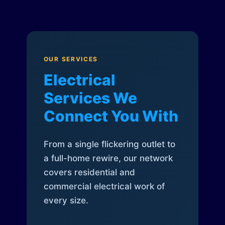
OUR SERVICES
Electrical
Services We
Connect You With
From a single flickering outlet to
a full-home rewire, our network
covers residential and
commercial electrical work of
every size.