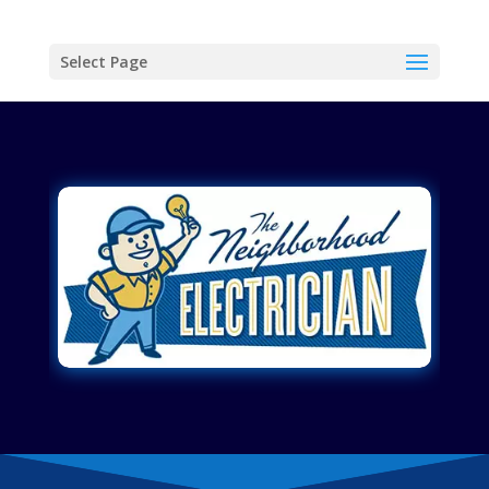
Select Page