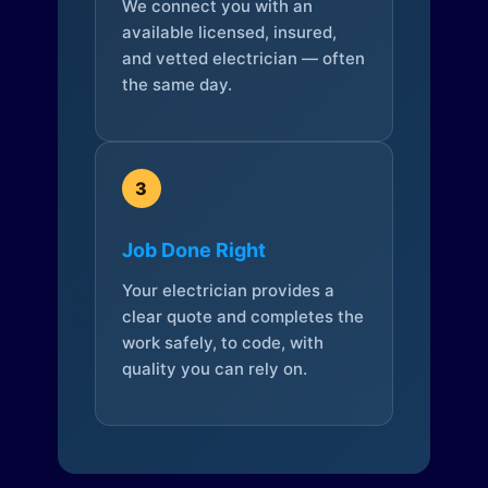
We connect you with an
available licensed, insured,
and vetted electrician — often
the same day.
3
Job Done Right
Your electrician provides a
clear quote and completes the
work safely, to code, with
quality you can rely on.