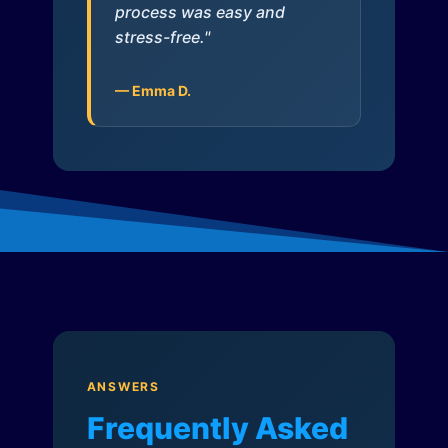
process was easy and
stress-free."
— Emma D.
ANSWERS
Frequently Asked