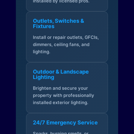
installed by licensed pros.
Outlets, Switches &
Fixtures
Install or repair outlets, GFCIs,
dimmers, ceiling fans, and
lighting.
Outdoor & Landscape
Lighting
Brighten and secure your
property with professionally
installed exterior lighting.
24/7 Emergency Service
Sparks, burning smells, or