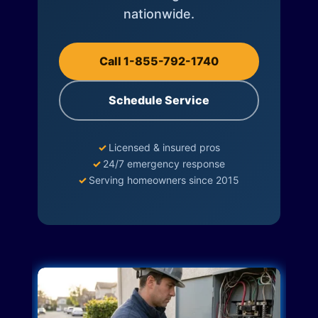
nationwide.
Call 1-855-792-1740
Schedule Service
✓
Licensed & insured pros
✓
24/7 emergency response
✓
Serving homeowners since 2015