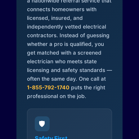
a nationwide referral service that
connects homeowners with
licensed, insured, and
independently vetted electrical
contractors. Instead of guessing
whether a pro is qualified, you
get matched with a screened
electrician who meets state
licensing and safety standards —
often the same day. One call at
1-855-792-1740
puts the right
professional on the job.
🛡️
Safety First