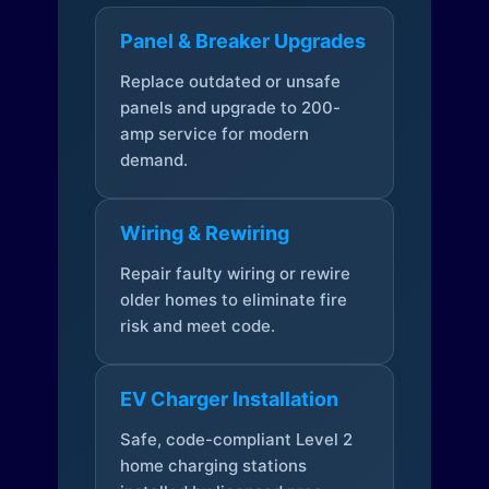
Panel & Breaker Upgrades
Replace outdated or unsafe
panels and upgrade to 200-
amp service for modern
demand.
Wiring & Rewiring
Repair faulty wiring or rewire
older homes to eliminate fire
risk and meet code.
EV Charger Installation
Safe, code-compliant Level 2
home charging stations