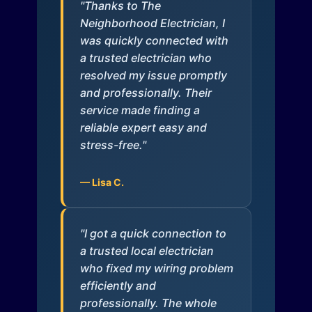
"Thanks to The
Neighborhood Electrician, I
was quickly connected with
a trusted electrician who
resolved my issue promptly
and professionally. Their
service made finding a
reliable expert easy and
stress-free."
— Lisa C.
"I got a quick connection to
a trusted local electrician
who fixed my wiring problem
efficiently and
professionally. The whole