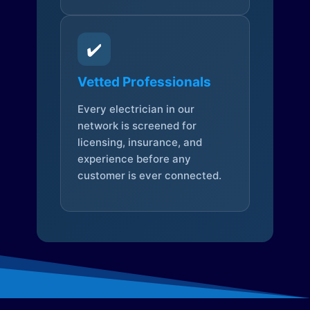
✔️
Vetted Professionals
Every electrician in our
network is screened for
licensing, insurance, and
experience before any
customer is ever connected.