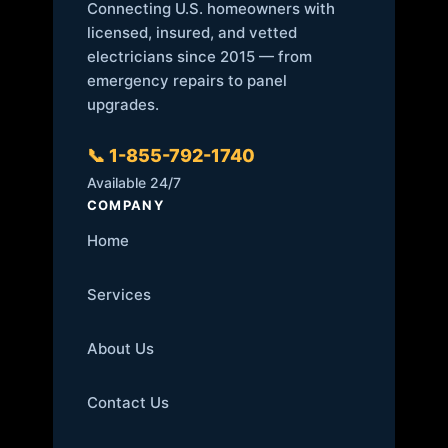
Connecting U.S. homeowners with
licensed, insured, and vetted
electricians since 2015 — from
emergency repairs to panel
upgrades.
📞 1-855-792-1740
Available 24/7
COMPANY
Home
Services
About Us
Contact Us