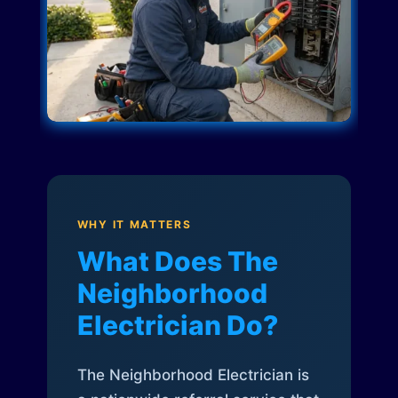
WHY IT MATTERS
What Does The
Neighborhood
Electrician Do?
The Neighborhood Electrician is