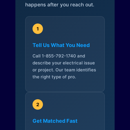
happens after you reach out.
1
Tell Us What You Need
Call 1-855-792-1740 and
describe your electrical issue
or project. Our team identifies
the right type of pro.
2
Get Matched Fast