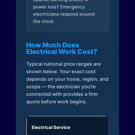
power loss? Emergency
electricians respond around
the clock.
How Much Does
Electrical Work Cost?
Typical national price ranges are
shown below. Your exact cost
depends on your home, region, and
scope — the electrician you're
connected with provides a firm
quote before work begins.
Electrical Service