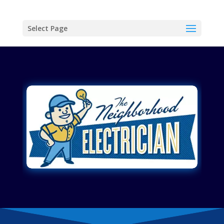
Select Page