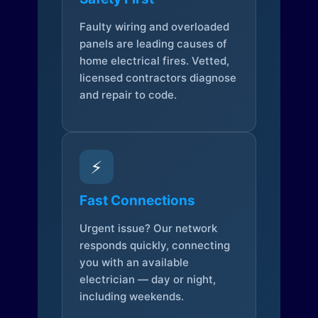
Faulty wiring and overloaded
panels are leading causes of
home electrical fires. Vetted,
licensed contractors diagnose
and repair to code.
⚡
Fast Connections
Urgent issue? Our network
responds quickly, connecting
you with an available
electrician — day or night,
including weekends.