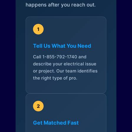
happens after you reach out.
1
Tell Us What You Need
Call 1-855-792-1740 and
describe your electrical issue
or project. Our team identifies
the right type of pro.
2
Get Matched Fast