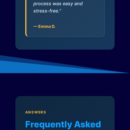
process was easy and
stress-free."
— Emma D.
ANSWERS
Frequently Asked