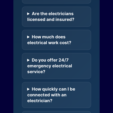
Are the electricians
licensed and insured?
How much does
electrical work cost?
Do you offer 24/7
emergency electrical
service?
How quickly can I be
connected with an
electrician?