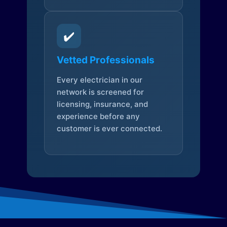
✔️
Vetted Professionals
Every electrician in our
network is screened for
licensing, insurance, and
experience before any
customer is ever connected.