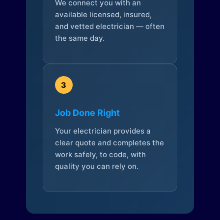
We connect you with an
available licensed, insured,
and vetted electrician — often
the same day.
3
Job Done Right
Your electrician provides a
clear quote and completes the
work safely, to code, with
quality you can rely on.