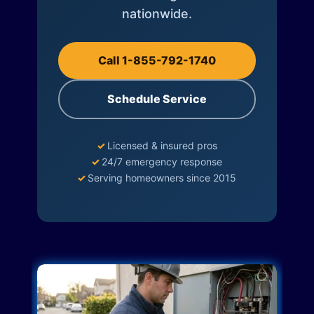
nationwide.
Call 1-855-792-1740
Schedule Service
✓
Licensed & insured pros
✓
24/7 emergency response
✓
Serving homeowners since 2015