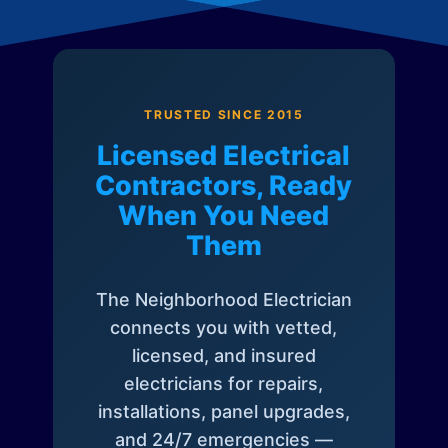
TRUSTED SINCE 2015
Licensed Electrical
Contractors, Ready
When You Need
Them
The Neighborhood Electrician
connects you with vetted,
licensed, and insured
electricians for repairs,
installations, panel upgrades,
and 24/7 emergencies —