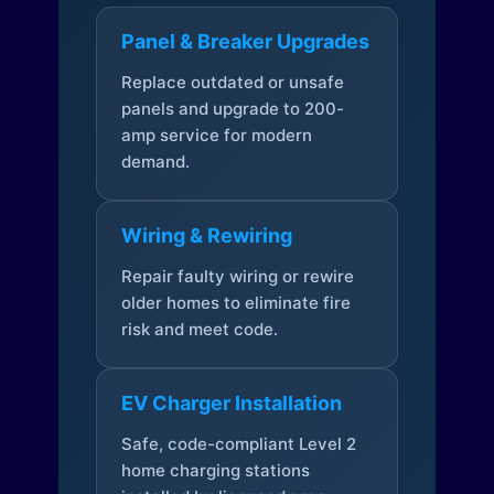
Panel & Breaker Upgrades
Replace outdated or unsafe
panels and upgrade to 200-
amp service for modern
demand.
Wiring & Rewiring
Repair faulty wiring or rewire
older homes to eliminate fire
risk and meet code.
EV Charger Installation
Safe, code-compliant Level 2
home charging stations