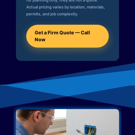
for planning only; they are not a quote.
Actual pricing varies by location, materials,
permits, and job complexity.
Get a Firm Quote — Call
Now