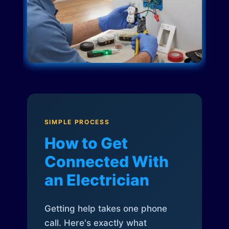
SIMPLE PROCESS
How to Get
Connected With
an Electrician
Getting help takes one phone
call. Here's exactly what