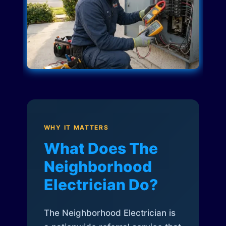
WHY IT MATTERS
What Does The
Neighborhood
Electrician Do?
The Neighborhood Electrician is