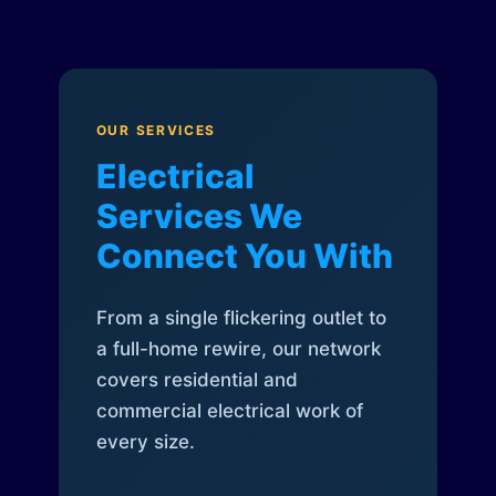
OUR SERVICES
Electrical
Services We
Connect You With
From a single flickering outlet to
a full-home rewire, our network
covers residential and
commercial electrical work of
every size.