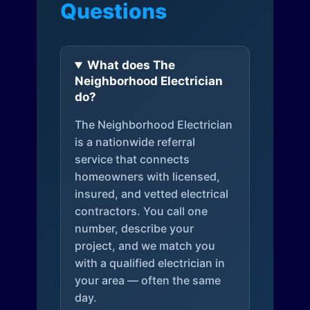
Questions
What does The
Neighborhood Electrician
do?
The Neighborhood Electrician
is a nationwide referral
service that connects
homeowners with licensed,
insured, and vetted electrical
contractors. You call one
number, describe your
project, and we match you
with a qualified electrician in
your area — often the same
day.