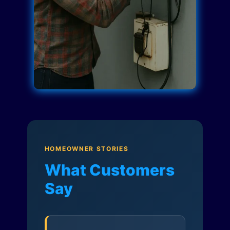
HOMEOWNER STORIES
What Customers
Say