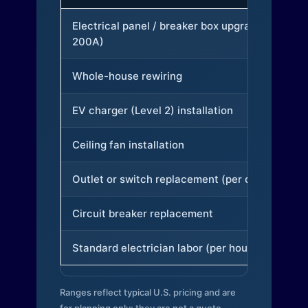
Electrical panel / breaker box upgrade (to
200A)
Whole-house rewiring
EV charger (Level 2) installation
Ceiling fan installation
Outlet or switch replacement (per device)
Circuit breaker replacement
Standard electrician labor (per hour)
Ranges reflect typical U.S. pricing and are