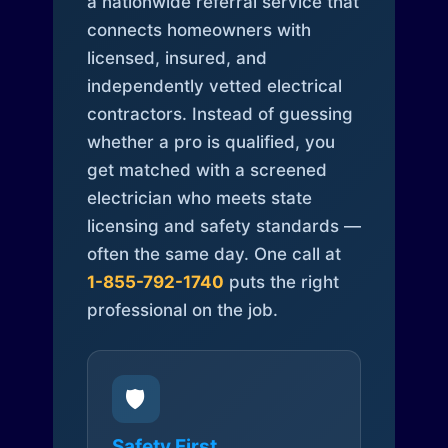
a nationwide referral service that
connects homeowners with
licensed, insured, and
independently vetted electrical
contractors. Instead of guessing
whether a pro is qualified, you
get matched with a screened
electrician who meets state
licensing and safety standards —
often the same day. One call at
1-855-792-1740
puts the right
professional on the job.
🛡️
Safety First