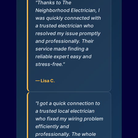
"Thanks to The
Neighborhood Electrician, I
was quickly connected with
a trusted electrician who
resolved my issue promptly
and professionally. Their
service made finding a
reliable expert easy and
stress-free."
— Lisa C.
"I got a quick connection to
a trusted local electrician
who fixed my wiring problem
efficiently and
professionally. The whole