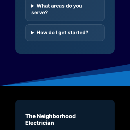
What areas do you
serve?
How do I get started?
The Neighborhood
Electrician