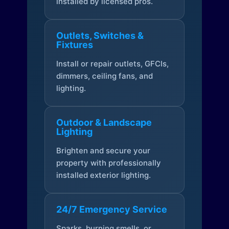
installed by licensed pros.
Outlets, Switches &
Fixtures
Install or repair outlets, GFCIs,
dimmers, ceiling fans, and
lighting.
Outdoor & Landscape
Lighting
Brighten and secure your
property with professionally
installed exterior lighting.
24/7 Emergency Service
Sparks, burning smells, or