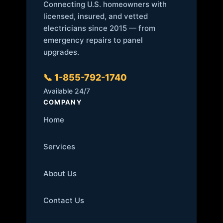
Connecting U.S. homeowners with
licensed, insured, and vetted
electricians since 2015 — from
emergency repairs to panel
upgrades.
📞 1-855-792-1740
Available 24/7
COMPANY
Home
Services
About Us
Contact Us