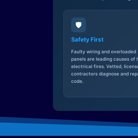
🛡️
Safety First
Faulty wiring and overloaded
panels are leading causes of
electrical fires. Vetted, licen
contractors diagnose and repa
code.