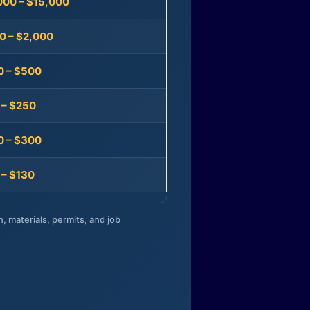
000 – $15,000
0 – $2,000
0 – $500
 – $250
0 – $300
 – $130
n, materials, permits, and job