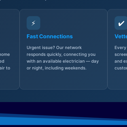
⚡
✔️
Fast Connections
Vett
Urgent issue? Our network
Every 
 home
responds quickly, connecting you
screen
sed
with an available electrician — day
and e
ir to
or night, including weekends.
custo