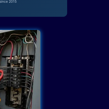
since 2015