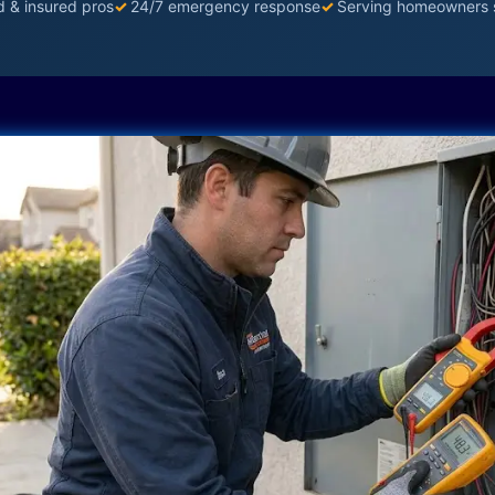
d & insured pros
✓
24/7 emergency response
✓
Serving homeowners 