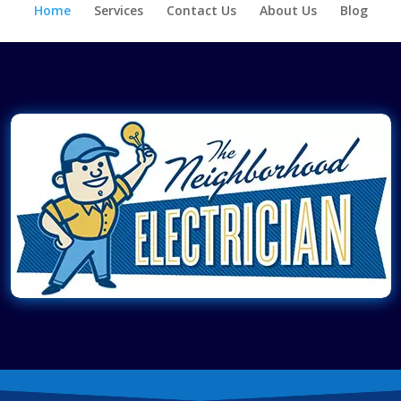
Home
Services
Contact Us
About Us
Blog