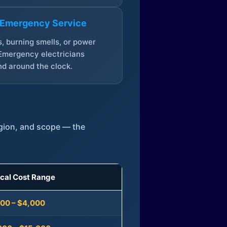
 Emergency Service
, burning smells, or power
Emergency electricians
d around the clock.
egion, and scope — the
ical Cost Range
300 – $4,000