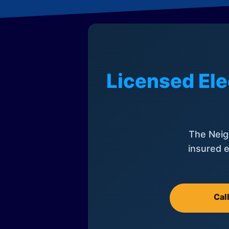
Licensed Ele
The Neig
insured e
Cal