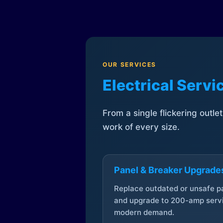
OUR SERVICES
Electrical Serv
From a single flickering outle
work of every size.
Panel & Breaker Upgrade
Replace outdated or unsafe p
and upgrade to 200-amp servi
modern demand.