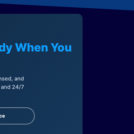
eady When You
nsed, and
, and 24/7
ce