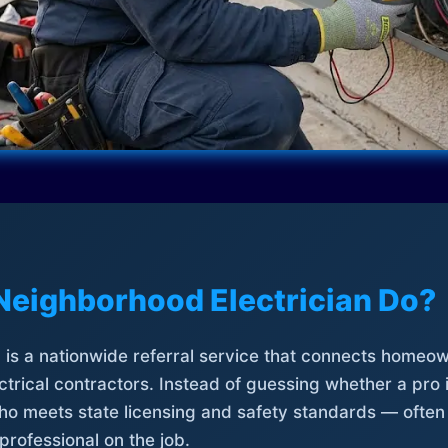
Neighborhood Electrician Do?
is a nationwide referral service that connects homeow
trical contractors. Instead of guessing whether a pro 
who meets state licensing and safety standards — often
professional on the job.