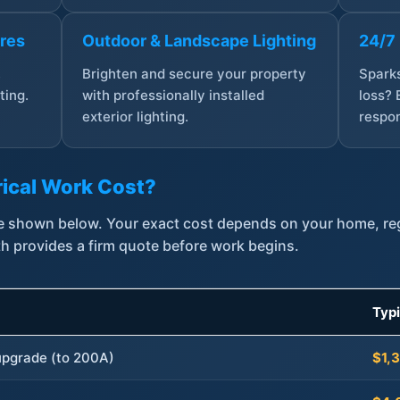
ures
Outdoor & Landscape Lighting
24/7
,
Brighten and secure your property
Sparks
ting.
with professionally installed
loss? 
exterior lighting.
respon
ical Work Cost?
are shown below. Your exact cost depends on your home, r
th provides a firm quote before work begins.
Typ
 upgrade (to 200A)
$1,