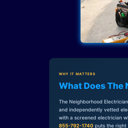
WHY IT MATTERS
What Does The 
The Neighborhood Electrician 
and independently vetted elec
with a screened electrician 
855-792-1740
puts the right 