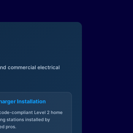
 and commercial electrical
arger Installation
 code-compliant Level 2 home
ng stations installed by
ed pros.