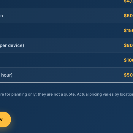
$4,
on
$50
$15
per device)
$80
$10
 hour)
$50
re for planning only; they are not a quote. Actual pricing varies by locatio
ow