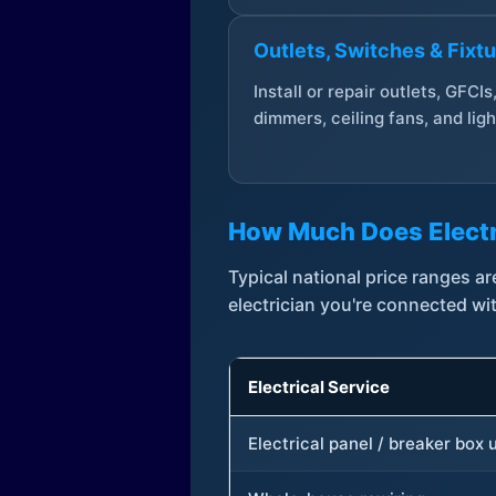
Outlets, Switches & Fixt
Install or repair outlets, GFCIs
dimmers, ceiling fans, and ligh
How Much Does Electr
Typical national price ranges 
electrician you're connected wi
Electrical Service
Electrical panel / breaker box