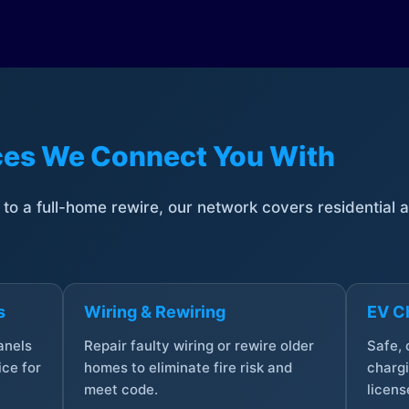
ices We Connect You With
t to a full-home rewire, our network covers residential
s
Wiring & Rewiring
EV Ch
anels
Repair faulty wiring or rewire older
Safe,
ce for
homes to eliminate fire risk and
chargi
meet code.
licens