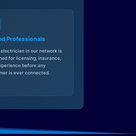
ed Professionals
electrician in our network is
ed for licensing, insurance,
xperience before any
mer is ever connected.