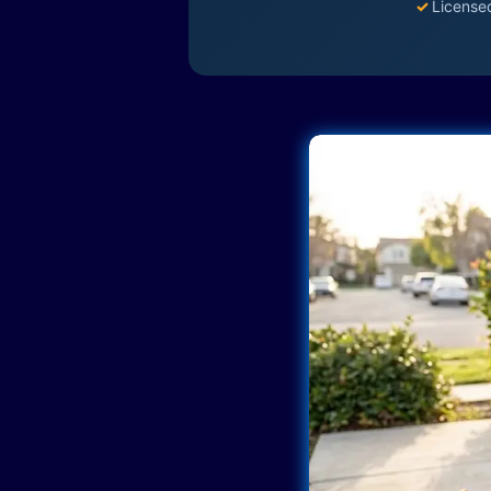
✓
License