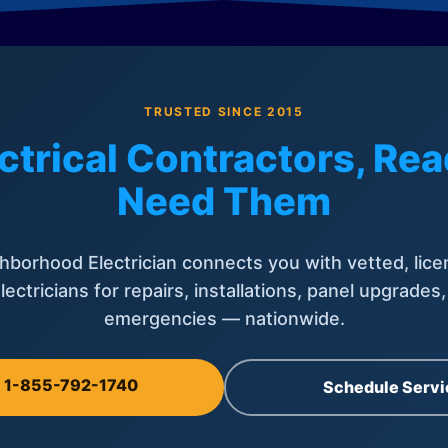
TRUSTED SINCE 2015
ctrical Contractors, R
Need Them
hborhood Electrician connects you with vetted, lice
lectricians for repairs, installations, panel upgrades
emergencies — nationwide.
l 1-855-792-1740
Schedule Servi