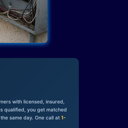
ners with licensed, insured,
is qualified, you get matched
 the same day. One call at
1-