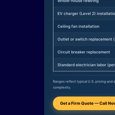
Whole-house rewiring
EV charger (Level 2) installati
Ceiling fan installation
Outlet or switch replacement (
Circuit breaker replacement
Standard electrician labor (per
Ranges reflect typical U.S. pricing and a
complexity.
Get a Firm Quote — Call N