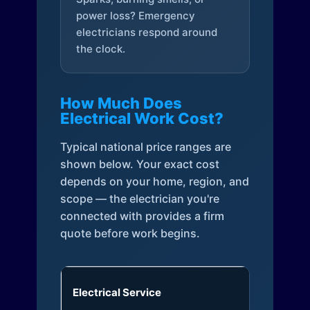
power loss? Emergency
electricians respond around
the clock.
How Much Does
Electrical Work Cost?
Typical national price ranges are
shown below. Your exact cost
depends on your home, region, and
scope — the electrician you're
connected with provides a firm
quote before work begins.
Electrical Service