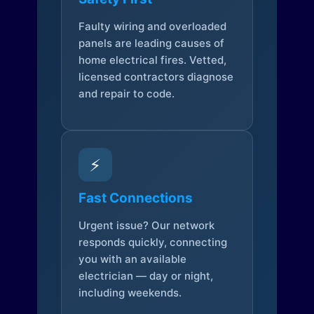
Faulty wiring and overloaded
panels are leading causes of
home electrical fires. Vetted,
licensed contractors diagnose
and repair to code.
⚡
Fast Connections
Urgent issue? Our network
responds quickly, connecting
you with an available
electrician — day or night,
including weekends.