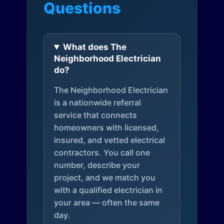
Questions
What does The
Neighborhood Electrician
do?
The Neighborhood Electrician
is a nationwide referral
service that connects
homeowners with licensed,
insured, and vetted electrical
contractors. You call one
number, describe your
project, and we match you
with a qualified electrician in
your area — often the same
day.