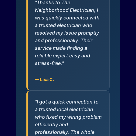
"Thanks to The
Neighborhood Electrician, I
was quickly connected with
a trusted electrician who
resolved my issue promptly
and professionally. Their
service made finding a
reliable expert easy and
stress-free."
— Lisa C.
"I got a quick connection to
a trusted local electrician
who fixed my wiring problem
efficiently and
professionally. The whole