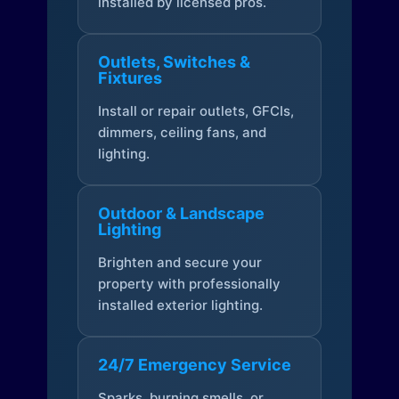
installed by licensed pros.
Outlets, Switches &
Fixtures
Install or repair outlets, GFCIs,
dimmers, ceiling fans, and
lighting.
Outdoor & Landscape
Lighting
Brighten and secure your
property with professionally
installed exterior lighting.
24/7 Emergency Service
Sparks, burning smells, or