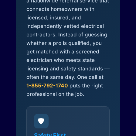
a nationwide referral service that
connects homeowners with
licensed, insured, and
independently vetted electrical
contractors. Instead of guessing
whether a pro is qualified, you
get matched with a screened
electrician who meets state
licensing and safety standards —
often the same day. One call at
1-855-792-1740
puts the right
professional on the job.
🛡️
Safety First