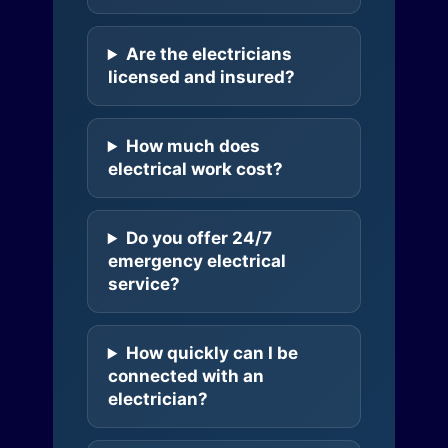
Are the electricians
licensed and insured?
How much does
electrical work cost?
Do you offer 24/7
emergency electrical
service?
How quickly can I be
connected with an
electrician?