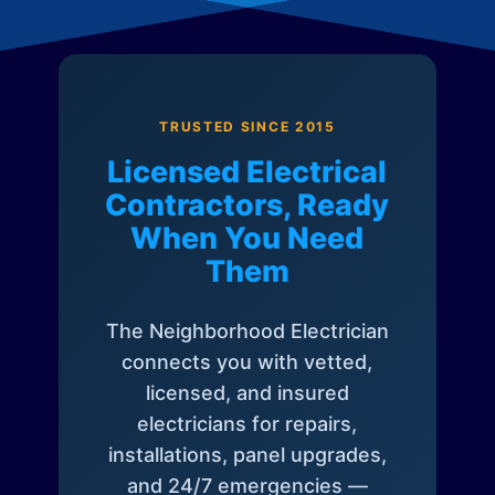
TRUSTED SINCE 2015
Licensed Electrical
Contractors, Ready
When You Need
Them
The Neighborhood Electrician
connects you with vetted,
licensed, and insured
electricians for repairs,
installations, panel upgrades,
and 24/7 emergencies —