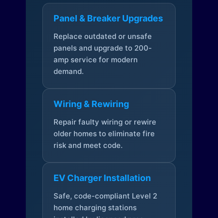
Panel & Breaker Upgrades
Replace outdated or unsafe
panels and upgrade to 200-
amp service for modern
demand.
Wiring & Rewiring
Repair faulty wiring or rewire
older homes to eliminate fire
risk and meet code.
EV Charger Installation
Safe, code-compliant Level 2
home charging stations