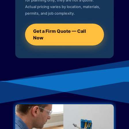
for planning only; they are not a quote.
Actual pricing varies by location, materials,
permits, and job complexity.
Get a Firm Quote — Call
Now