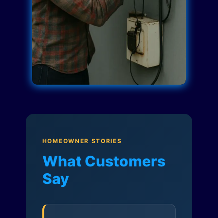
HOMEOWNER STORIES
What Customers
Say