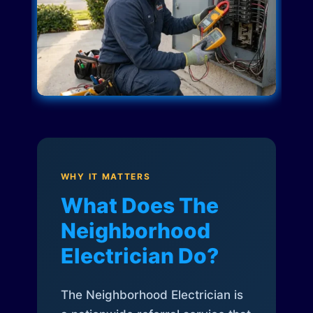
WHY IT MATTERS
What Does The
Neighborhood
Electrician Do?
The Neighborhood Electrician is