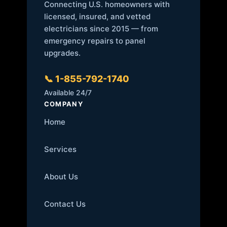
Connecting U.S. homeowners with
licensed, insured, and vetted
electricians since 2015 — from
emergency repairs to panel
upgrades.
📞 1-855-792-1740
Available 24/7
COMPANY
Home
Services
About Us
Contact Us