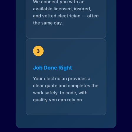
We connect you with an
available licensed, insured,
and vetted electrician — often
the same day.
3
Job Done Right
Your electrician provides a
clear quote and completes the
work safely, to code, with
quality you can rely on.