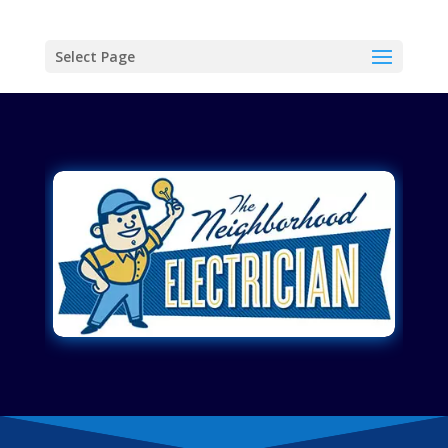
Select Page