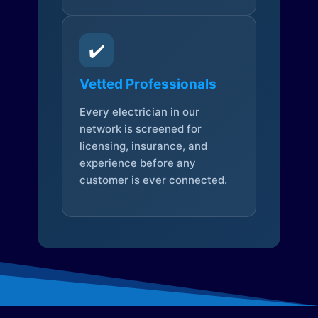
✔️
Vetted Professionals
Every electrician in our
network is screened for
licensing, insurance, and
experience before any
customer is ever connected.