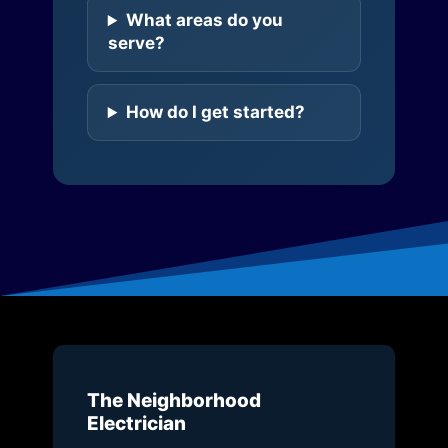
What areas do you
serve?
How do I get started?
The Neighborhood
Electrician