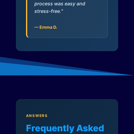
process was easy and
stress-free."
— Emma D.
ANSWERS
Frequently Asked