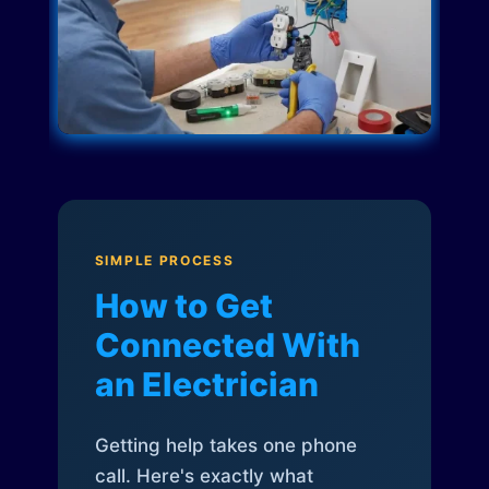
SIMPLE PROCESS
How to Get
Connected With
an Electrician
Getting help takes one phone
call. Here's exactly what