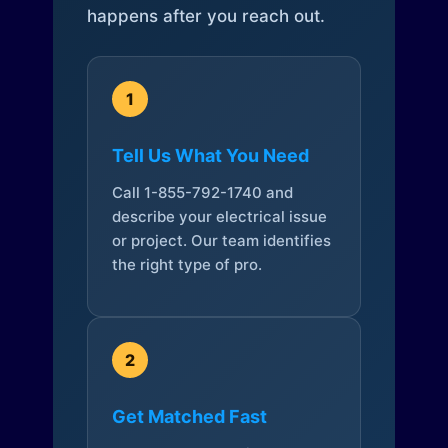
happens after you reach out.
1
Tell Us What You Need
Call 1-855-792-1740 and
describe your electrical issue
or project. Our team identifies
the right type of pro.
2
Get Matched Fast