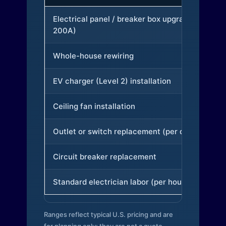
Electrical panel / breaker box upgrade (to
200A)
Whole-house rewiring
EV charger (Level 2) installation
Ceiling fan installation
Outlet or switch replacement (per device)
Circuit breaker replacement
Standard electrician labor (per hour)
Ranges reflect typical U.S. pricing and are