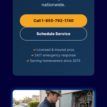
nationwide.
Call 1-855-792-1740
Schedule Service
✓
Licensed & insured pros
✓
24/7 emergency response
✓
Serving homeowners since 2015