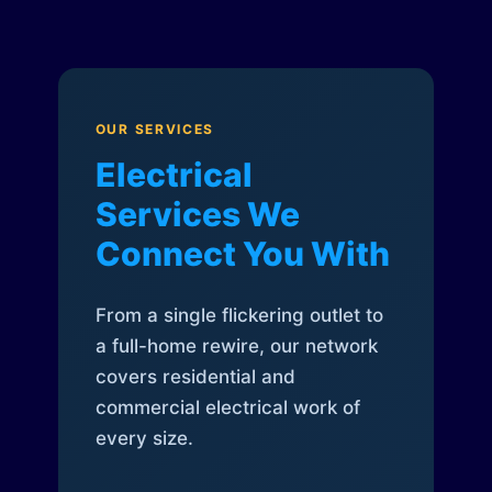
OUR SERVICES
Electrical
Services We
Connect You With
From a single flickering outlet to
a full-home rewire, our network
covers residential and
commercial electrical work of
every size.