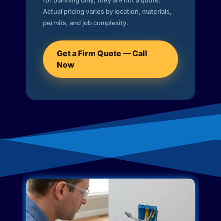
for planning only; they are not a quote.
Actual pricing varies by location, materials,
permits, and job complexity.
Get a Firm Quote — Call
Now