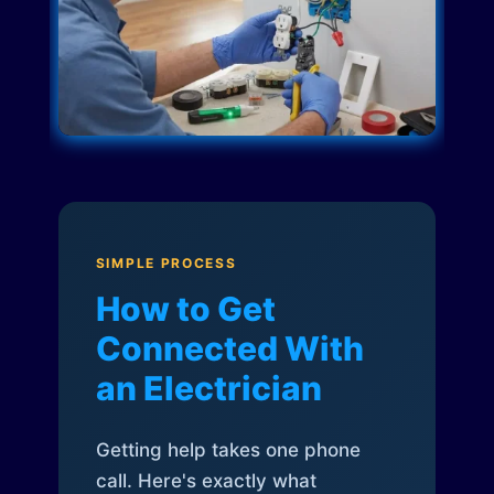
SIMPLE PROCESS
How to Get
Connected With
an Electrician
Getting help takes one phone
call. Here's exactly what