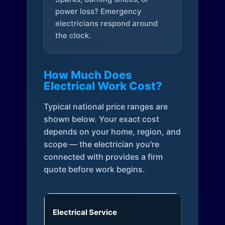
power loss? Emergency
electricians respond around
the clock.
How Much Does
Electrical Work Cost?
Typical national price ranges are
shown below. Your exact cost
depends on your home, region, and
scope — the electrician you're
connected with provides a firm
quote before work begins.
Electrical Service