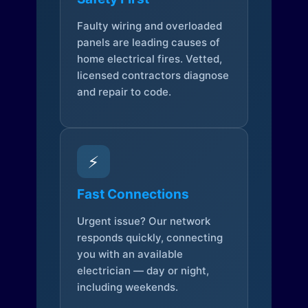
Faulty wiring and overloaded
panels are leading causes of
home electrical fires. Vetted,
licensed contractors diagnose
and repair to code.
⚡
Fast Connections
Urgent issue? Our network
responds quickly, connecting
you with an available
electrician — day or night,
including weekends.