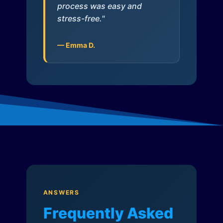
process was easy and
stress-free."
— Emma D.
ANSWERS
Frequently Asked