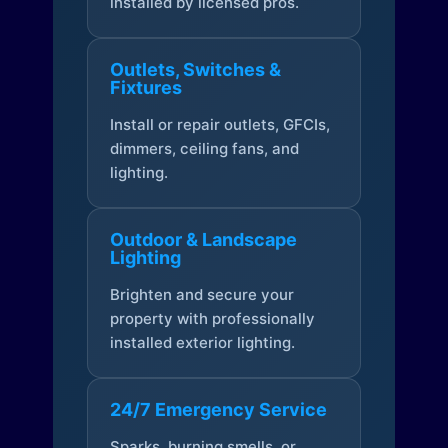
installed by licensed pros.
Outlets, Switches &
Fixtures
Install or repair outlets, GFCIs,
dimmers, ceiling fans, and
lighting.
Outdoor & Landscape
Lighting
Brighten and secure your
property with professionally
installed exterior lighting.
24/7 Emergency Service
Sparks, burning smells, or