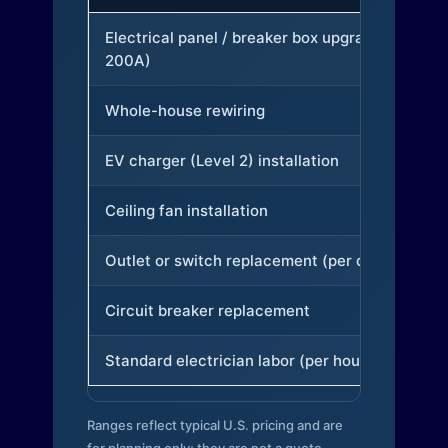
Electrical panel / breaker box upgrade (to
200A)
Whole-house rewiring
EV charger (Level 2) installation
Ceiling fan installation
Outlet or switch replacement (per device)
Circuit breaker replacement
Standard electrician labor (per hour)
Ranges reflect typical U.S. pricing and are