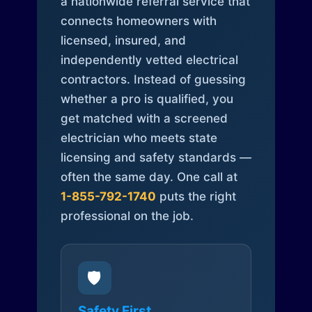
a nationwide referral service that
connects homeowners with
licensed, insured, and
independently vetted electrical
contractors. Instead of guessing
whether a pro is qualified, you
get matched with a screened
electrician who meets state
licensing and safety standards —
often the same day. One call at
1-855-792-1740
puts the right
professional on the job.
🛡️
Safety First