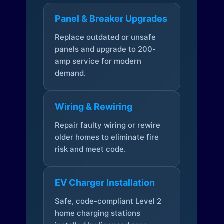
Panel & Breaker Upgrades
Replace outdated or unsafe
panels and upgrade to 200-
amp service for modern
demand.
Wiring & Rewiring
Repair faulty wiring or rewire
older homes to eliminate fire
risk and meet code.
EV Charger Installation
Safe, code-compliant Level 2
home charging stations