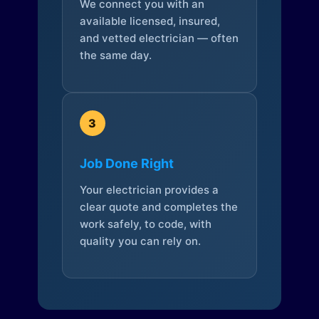
We connect you with an
available licensed, insured,
and vetted electrician — often
the same day.
3
Job Done Right
Your electrician provides a
clear quote and completes the
work safely, to code, with
quality you can rely on.