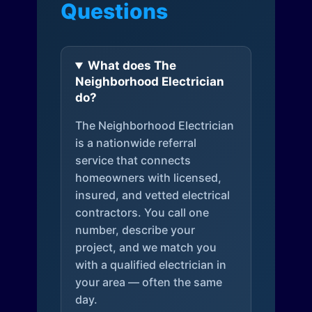
Questions
What does The
Neighborhood Electrician
do?
The Neighborhood Electrician
is a nationwide referral
service that connects
homeowners with licensed,
insured, and vetted electrical
contractors. You call one
number, describe your
project, and we match you
with a qualified electrician in
your area — often the same
day.