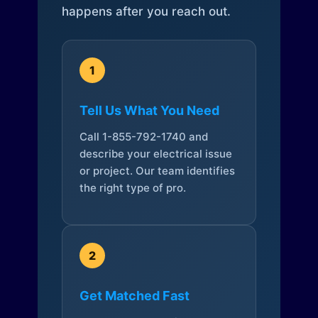
happens after you reach out.
1
Tell Us What You Need
Call 1-855-792-1740 and
describe your electrical issue
or project. Our team identifies
the right type of pro.
2
Get Matched Fast