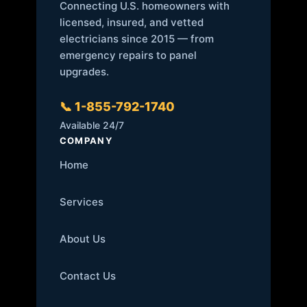
Connecting U.S. homeowners with
licensed, insured, and vetted
electricians since 2015 — from
emergency repairs to panel
upgrades.
📞 1-855-792-1740
Available 24/7
COMPANY
Home
Services
About Us
Contact Us