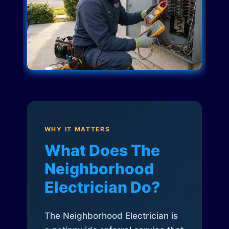
WHY IT MATTERS
What Does The
Neighborhood
Electrician Do?
The Neighborhood Electrician is