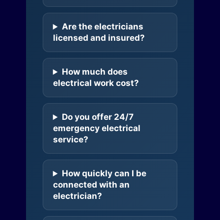
Are the electricians
licensed and insured?
How much does
electrical work cost?
Do you offer 24/7
emergency electrical
service?
How quickly can I be
connected with an
electrician?