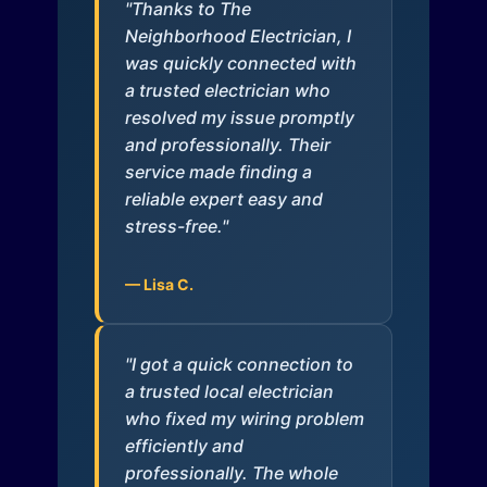
"Thanks to The
Neighborhood Electrician, I
was quickly connected with
a trusted electrician who
resolved my issue promptly
and professionally. Their
service made finding a
reliable expert easy and
stress-free."
— Lisa C.
"I got a quick connection to
a trusted local electrician
who fixed my wiring problem
efficiently and
professionally. The whole