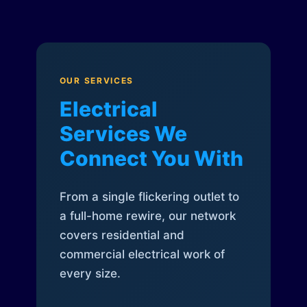
OUR SERVICES
Electrical
Services We
Connect You With
From a single flickering outlet to
a full-home rewire, our network
covers residential and
commercial electrical work of
every size.