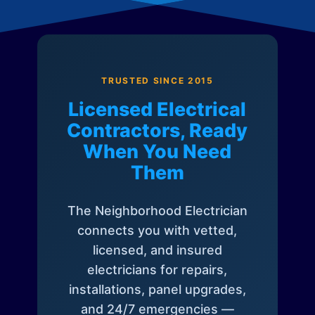
TRUSTED SINCE 2015
Licensed Electrical
Contractors, Ready
When You Need
Them
The Neighborhood Electrician
connects you with vetted,
licensed, and insured
electricians for repairs,
installations, panel upgrades,
and 24/7 emergencies —