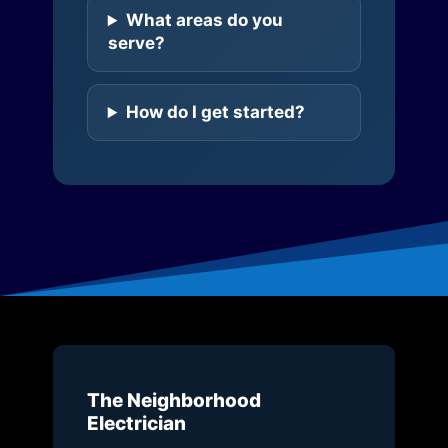
What areas do you
serve?
How do I get started?
The Neighborhood
Electrician