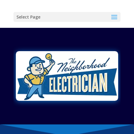
Select Page