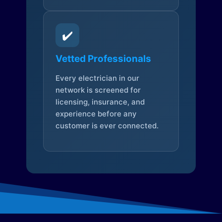
✔️
Vetted Professionals
Every electrician in our
network is screened for
licensing, insurance, and
experience before any
customer is ever connected.