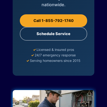
nationwide.
Call 1-855-792-1740
Schedule Service
✓
Licensed & insured pros
✓
24/7 emergency response
✓
Serving homeowners since 2015