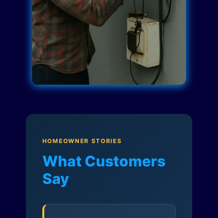
HOMEOWNER STORIES
What Customers
Say