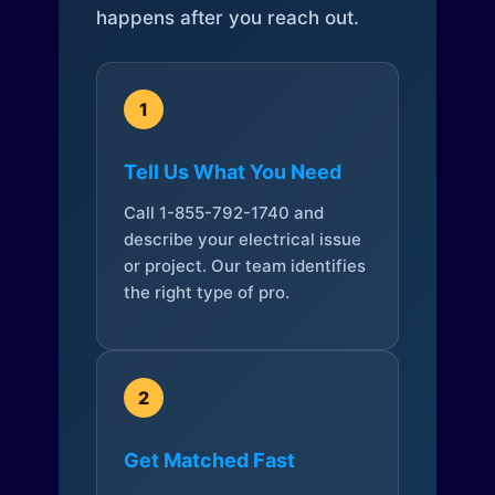
happens after you reach out.
1
Tell Us What You Need
Call 1-855-792-1740 and
describe your electrical issue
or project. Our team identifies
the right type of pro.
2
Get Matched Fast