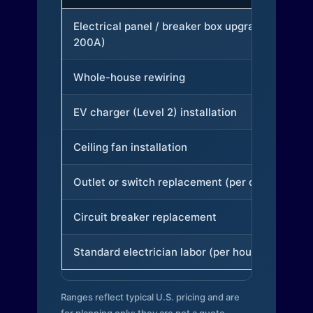
Electrical panel / breaker box upgrade (to
200A)
Whole-house rewiring
EV charger (Level 2) installation
Ceiling fan installation
Outlet or switch replacement (per device)
Circuit breaker replacement
Standard electrician labor (per hour)
Ranges reflect typical U.S. pricing and are