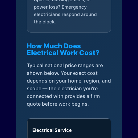
power loss? Emergency
electricians respond around
the clock.
How Much Does
Electrical Work Cost?
Typical national price ranges are
shown below. Your exact cost
depends on your home, region, and
scope — the electrician you're
connected with provides a firm
quote before work begins.
Electrical Service