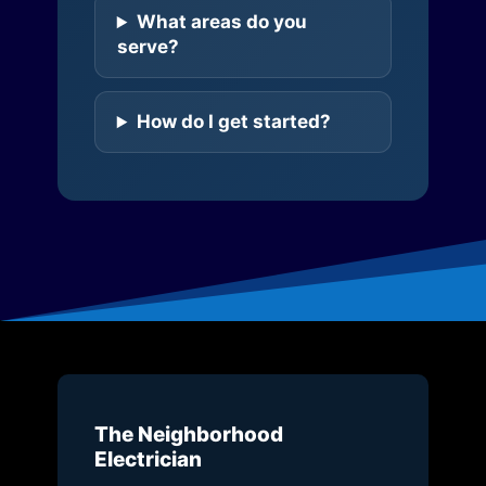
What areas do you
serve?
How do I get started?
The Neighborhood
Electrician