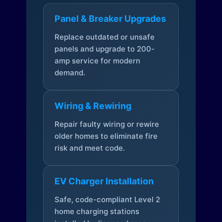
Panel & Breaker Upgrades
Replace outdated or unsafe
panels and upgrade to 200-
amp service for modern
demand.
Wiring & Rewiring
Repair faulty wiring or rewire
older homes to eliminate fire
risk and meet code.
EV Charger Installation
Safe, code-compliant Level 2
home charging stations