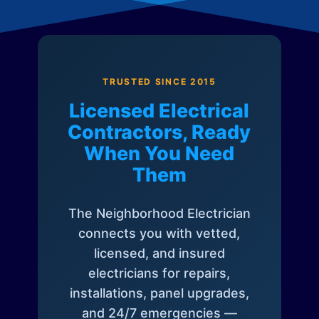
TRUSTED SINCE 2015
Licensed Electrical
Contractors, Ready
When You Need
Them
The Neighborhood Electrician
connects you with vetted,
licensed, and insured
electricians for repairs,
installations, panel upgrades,
and 24/7 emergencies —