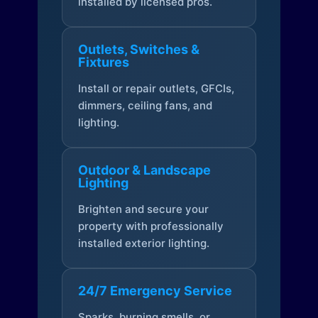
installed by licensed pros.
Outlets, Switches &
Fixtures
Install or repair outlets, GFCIs,
dimmers, ceiling fans, and
lighting.
Outdoor & Landscape
Lighting
Brighten and secure your
property with professionally
installed exterior lighting.
24/7 Emergency Service
Sparks, burning smells, or