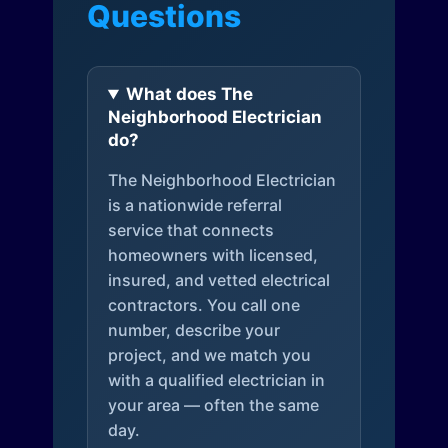
Questions
What does The
Neighborhood Electrician
do?
The Neighborhood Electrician
is a nationwide referral
service that connects
homeowners with licensed,
insured, and vetted electrical
contractors. You call one
number, describe your
project, and we match you
with a qualified electrician in
your area — often the same
day.