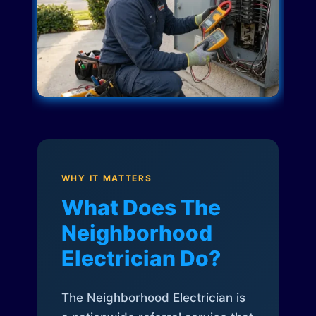
WHY IT MATTERS
What Does The
Neighborhood
Electrician Do?
The Neighborhood Electrician is