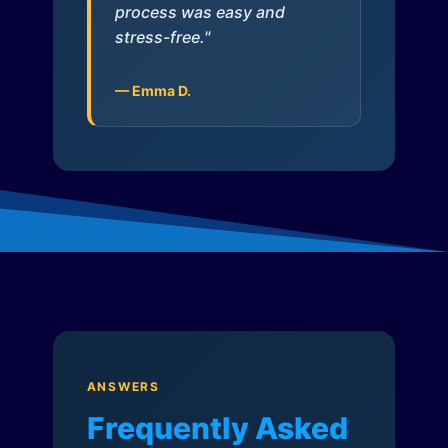
process was easy and
stress-free."
— Emma D.
ANSWERS
Frequently Asked