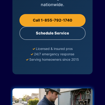
nationwide.
Call 1-855-792-1740
Schedule Service
✓
Licensed & insured pros
✓
24/7 emergency response
✓
Serving homeowners since 2015