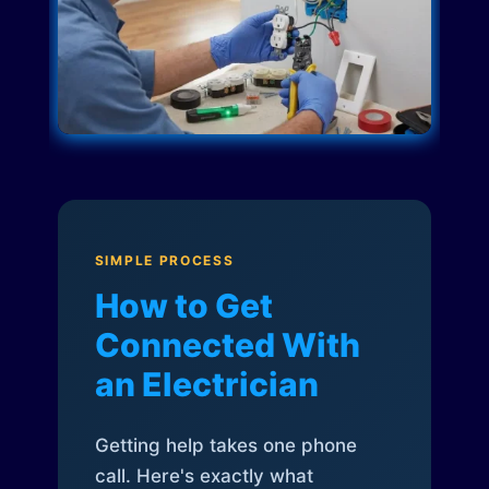
SIMPLE PROCESS
How to Get
Connected With
an Electrician
Getting help takes one phone
call. Here's exactly what