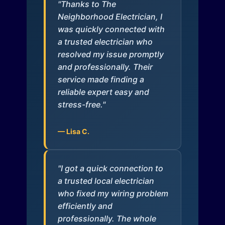
"Thanks to The
Neighborhood Electrician, I
was quickly connected with
a trusted electrician who
resolved my issue promptly
and professionally. Their
service made finding a
reliable expert easy and
stress-free."
— Lisa C.
"I got a quick connection to
a trusted local electrician
who fixed my wiring problem
efficiently and
professionally. The whole