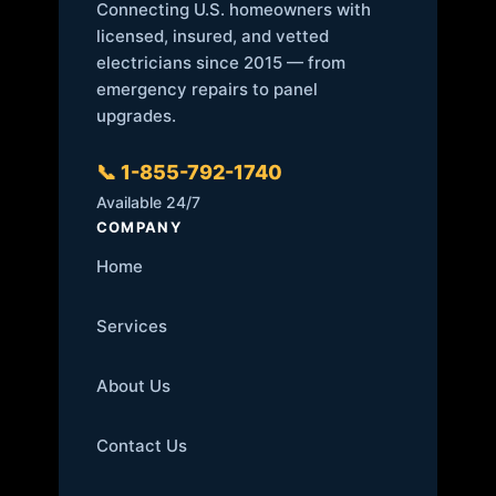
Connecting U.S. homeowners with
licensed, insured, and vetted
electricians since 2015 — from
emergency repairs to panel
upgrades.
📞 1-855-792-1740
Available 24/7
COMPANY
Home
Services
About Us
Contact Us