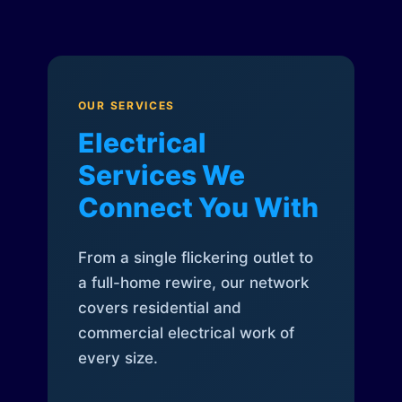
OUR SERVICES
Electrical
Services We
Connect You With
From a single flickering outlet to
a full-home rewire, our network
covers residential and
commercial electrical work of
every size.