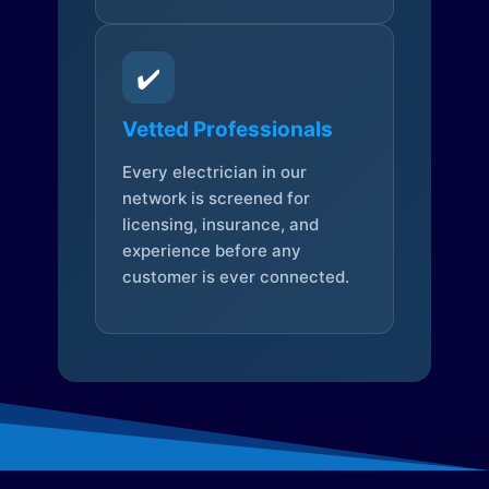
✔️
Vetted Professionals
Every electrician in our
network is screened for
licensing, insurance, and
experience before any
customer is ever connected.