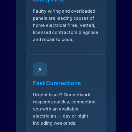
Faulty wiring and overloaded
panels are leading causes of
home electrical fires. Vetted,
licensed contractors diagnose
and repair to code.
⚡
Fast Connections
Urgent issue? Our network
responds quickly, connecting
you with an available
electrician — day or night,
including weekends.