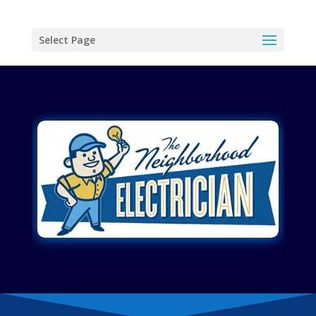
Select Page