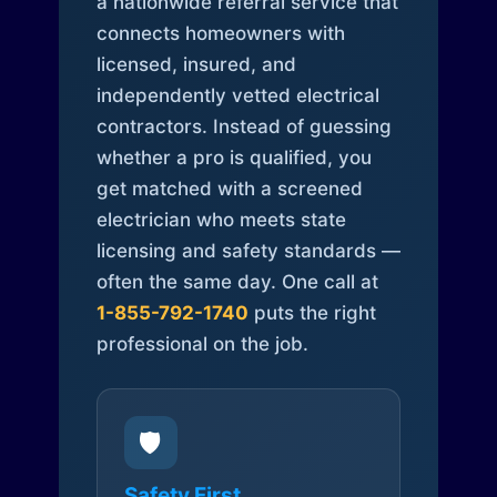
a nationwide referral service that
connects homeowners with
licensed, insured, and
independently vetted electrical
contractors. Instead of guessing
whether a pro is qualified, you
get matched with a screened
electrician who meets state
licensing and safety standards —
often the same day. One call at
1-855-792-1740
puts the right
professional on the job.
🛡️
Safety First