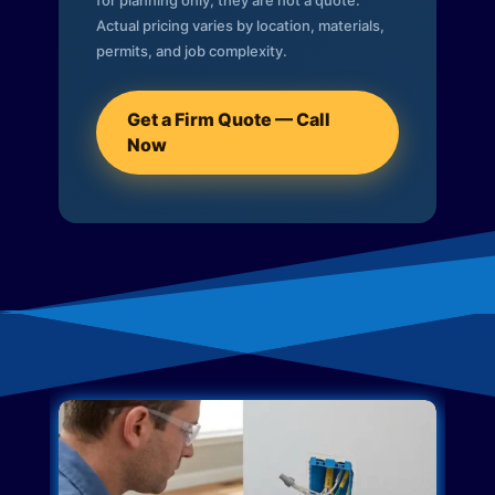
for planning only; they are not a quote.
Actual pricing varies by location, materials,
permits, and job complexity.
Get a Firm Quote — Call
Now