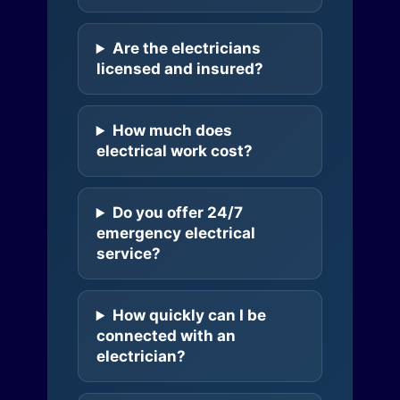
Are the electricians
licensed and insured?
How much does
electrical work cost?
Do you offer 24/7
emergency electrical
service?
How quickly can I be
connected with an
electrician?