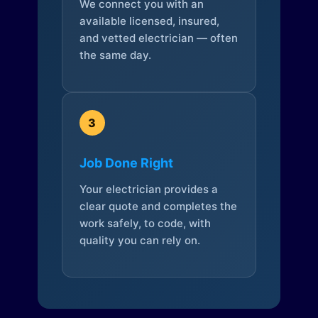
We connect you with an
available licensed, insured,
and vetted electrician — often
the same day.
3
Job Done Right
Your electrician provides a
clear quote and completes the
work safely, to code, with
quality you can rely on.