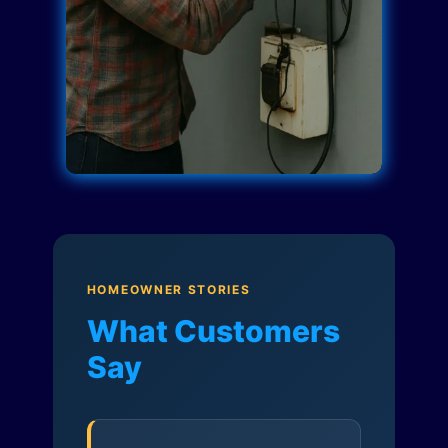
HOMEOWNER STORIES
What Customers
Say