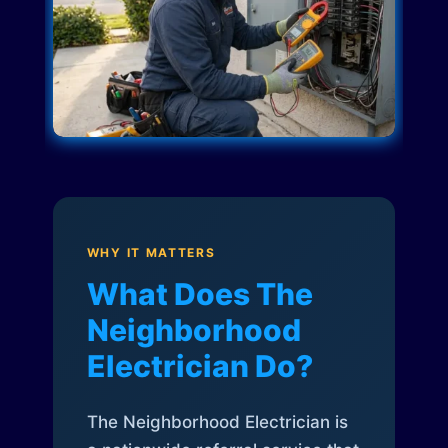
WHY IT MATTERS
What Does The
Neighborhood
Electrician Do?
The Neighborhood Electrician is