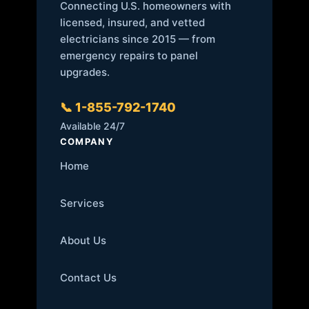
Connecting U.S. homeowners with
licensed, insured, and vetted
electricians since 2015 — from
emergency repairs to panel
upgrades.
📞 1-855-792-1740
Available 24/7
COMPANY
Home
Services
About Us
Contact Us