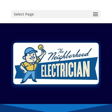
Select Page