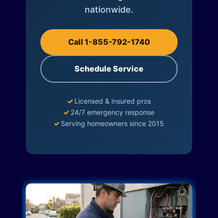
nationwide.
Call 1-855-792-1740
Schedule Service
✓
Licensed & insured pros
✓
24/7 emergency response
✓
Serving homeowners since 2015