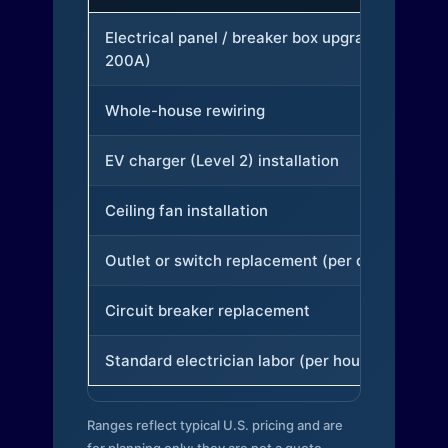
Electrical panel / breaker box upgrade (to
200A)
Whole-house rewiring
EV charger (Level 2) installation
Ceiling fan installation
Outlet or switch replacement (per device)
Circuit breaker replacement
Standard electrician labor (per hour)
Ranges reflect typical U.S. pricing and are