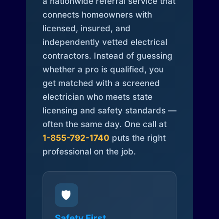
a nationwide referral service that
connects homeowners with
licensed, insured, and
independently vetted electrical
contractors. Instead of guessing
whether a pro is qualified, you
get matched with a screened
electrician who meets state
licensing and safety standards —
often the same day. One call at
1-855-792-1740
puts the right
professional on the job.
🛡️
Safety First