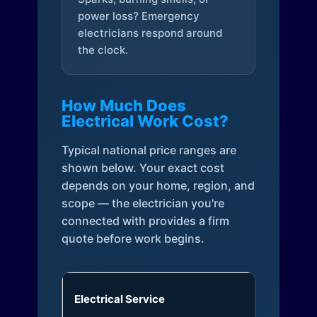
power loss? Emergency
electricians respond around
the clock.
How Much Does
Electrical Work Cost?
Typical national price ranges are
shown below. Your exact cost
depends on your home, region, and
scope — the electrician you're
connected with provides a firm
quote before work begins.
Electrical Service