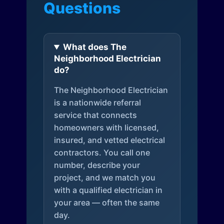
Questions
What does The
Neighborhood Electrician
do?
The Neighborhood Electrician
is a nationwide referral
service that connects
homeowners with licensed,
insured, and vetted electrical
contractors. You call one
number, describe your
project, and we match you
with a qualified electrician in
your area — often the same
day.