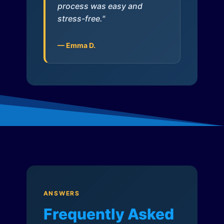
process was easy and
stress-free."
— Emma D.
ANSWERS
Frequently Asked