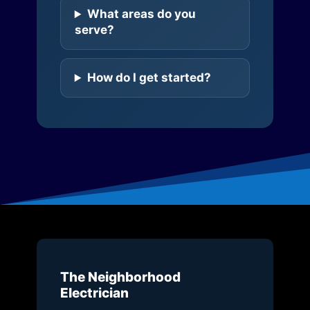
What areas do you
serve?
How do I get started?
The Neighborhood
Electrician