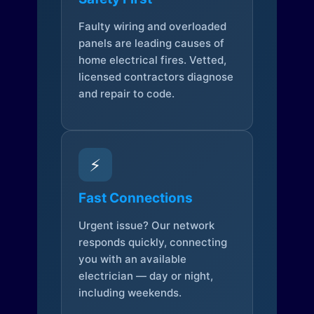
Faulty wiring and overloaded
panels are leading causes of
home electrical fires. Vetted,
licensed contractors diagnose
and repair to code.
⚡
Fast Connections
Urgent issue? Our network
responds quickly, connecting
you with an available
electrician — day or night,
including weekends.