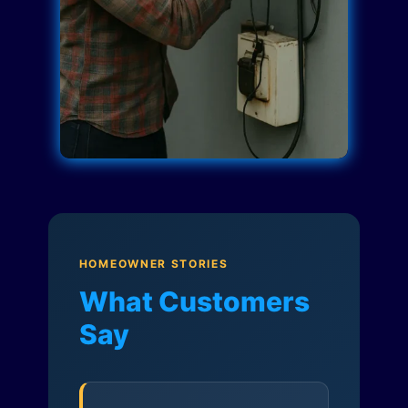
HOMEOWNER STORIES
What Customers
Say