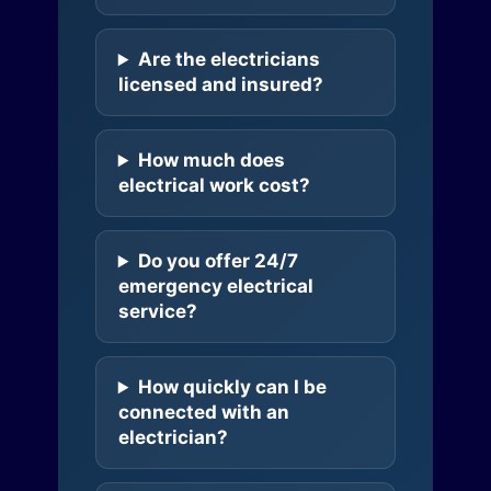
Are the electricians
licensed and insured?
How much does
electrical work cost?
Do you offer 24/7
emergency electrical
service?
How quickly can I be
connected with an
electrician?