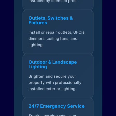
installed by licensed pros.
Outlets, Switches &
Fixtures
Install or repair outlets, GFCIs,
dimmers, ceiling fans, and
lighting.
Outdoor & Landscape
Lighting
Brighten and secure your
property with professionally
installed exterior lighting.
24/7 Emergency Service
Sparks, burning smells, or