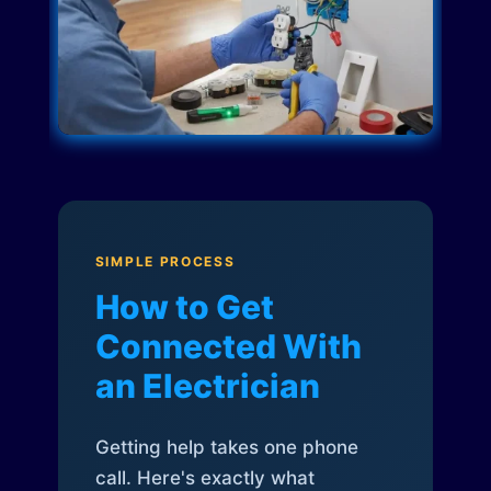
SIMPLE PROCESS
How to Get
Connected With
an Electrician
Getting help takes one phone
call. Here's exactly what