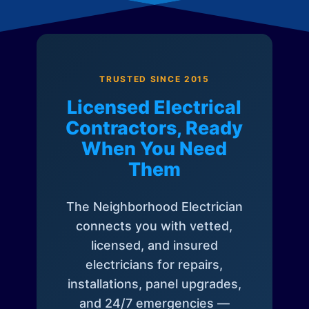
TRUSTED SINCE 2015
Licensed Electrical
Contractors, Ready
When You Need
Them
The Neighborhood Electrician
connects you with vetted,
licensed, and insured
electricians for repairs,
installations, panel upgrades,
and 24/7 emergencies —