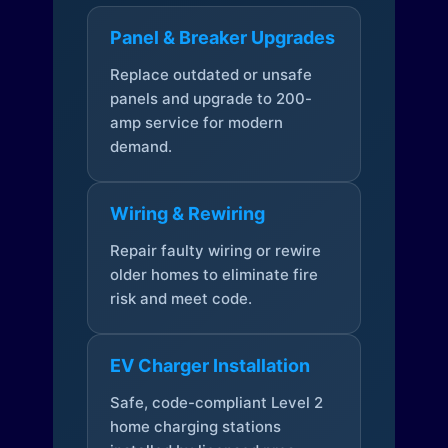
Panel & Breaker Upgrades
Replace outdated or unsafe
panels and upgrade to 200-
amp service for modern
demand.
Wiring & Rewiring
Repair faulty wiring or rewire
older homes to eliminate fire
risk and meet code.
EV Charger Installation
Safe, code-compliant Level 2
home charging stations