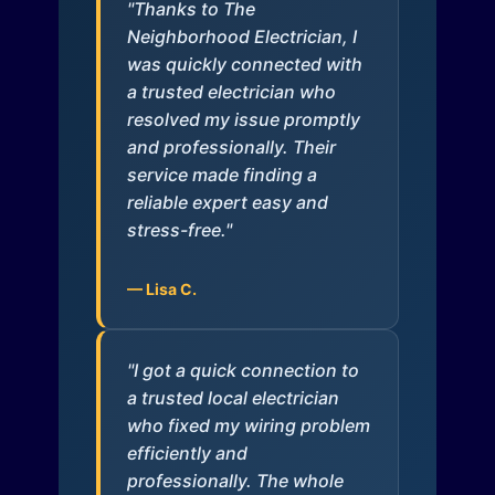
"Thanks to The
Neighborhood Electrician, I
was quickly connected with
a trusted electrician who
resolved my issue promptly
and professionally. Their
service made finding a
reliable expert easy and
stress-free."
— Lisa C.
"I got a quick connection to
a trusted local electrician
who fixed my wiring problem
efficiently and
professionally. The whole