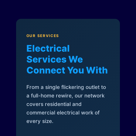
OUR SERVICES
Electrical
Services We
Connect You With
From a single flickering outlet to
a full-home rewire, our network
covers residential and
commercial electrical work of
every size.