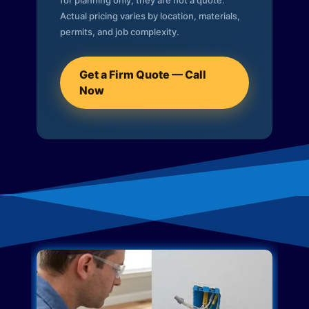
for planning only; they are not a quote.
Actual pricing varies by location, materials,
permits, and job complexity.
Get a Firm Quote — Call
Now