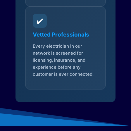
✔️
Vetted Professionals
Every electrician in our
network is screened for
licensing, insurance, and
experience before any
customer is ever connected.