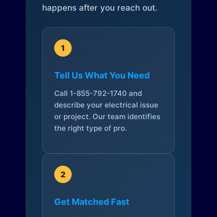
happens after you reach out.
1
Tell Us What You Need
Call 1-855-792-1740 and
describe your electrical issue
or project. Our team identifies
the right type of pro.
2
Get Matched Fast