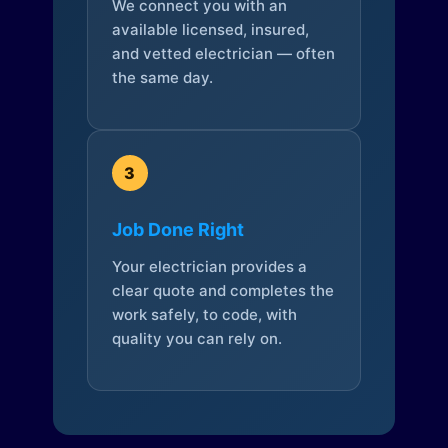
We connect you with an
available licensed, insured,
and vetted electrician — often
the same day.
3
Job Done Right
Your electrician provides a
clear quote and completes the
work safely, to code, with
quality you can rely on.