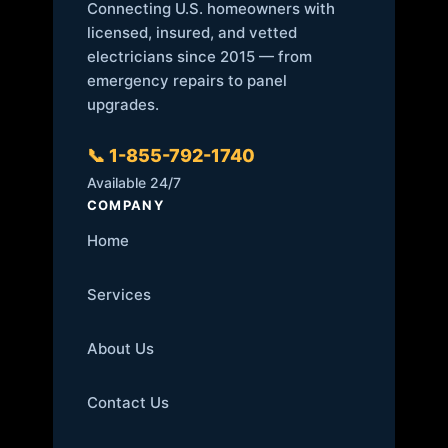
Connecting U.S. homeowners with
licensed, insured, and vetted
electricians since 2015 — from
emergency repairs to panel
upgrades.
📞 1-855-792-1740
Available 24/7
COMPANY
Home
Services
About Us
Contact Us