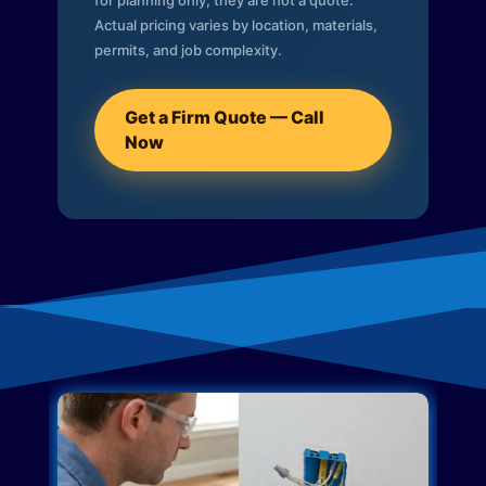
for planning only; they are not a quote.
Actual pricing varies by location, materials,
permits, and job complexity.
Get a Firm Quote — Call
Now