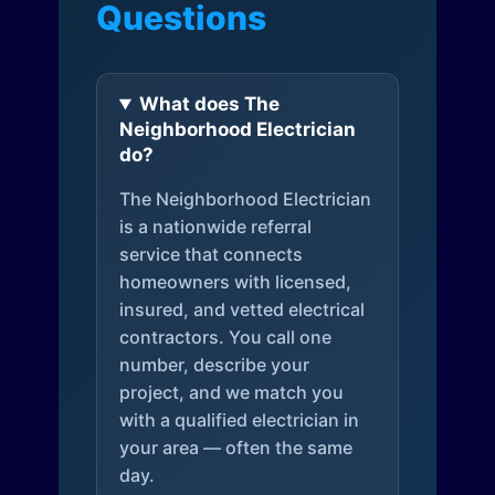
Questions
What does The
Neighborhood Electrician
do?
The Neighborhood Electrician
is a nationwide referral
service that connects
homeowners with licensed,
insured, and vetted electrical
contractors. You call one
number, describe your
project, and we match you
with a qualified electrician in
your area — often the same
day.