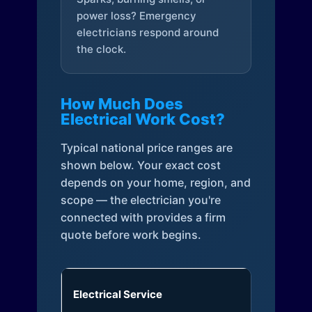
power loss? Emergency
electricians respond around
the clock.
How Much Does
Electrical Work Cost?
Typical national price ranges are
shown below. Your exact cost
depends on your home, region, and
scope — the electrician you're
connected with provides a firm
quote before work begins.
Electrical Service