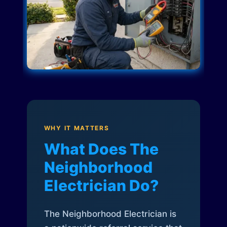
WHY IT MATTERS
What Does The
Neighborhood
Electrician Do?
The Neighborhood Electrician is