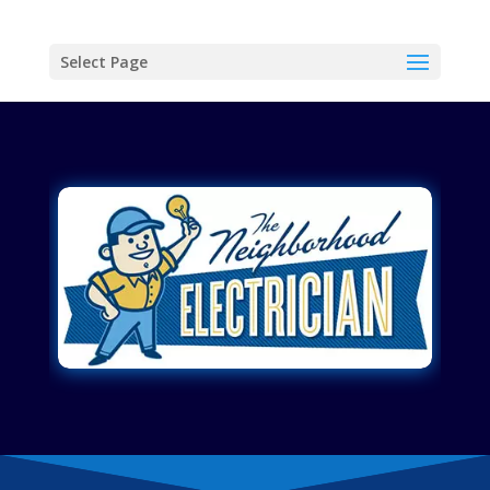
Select Page