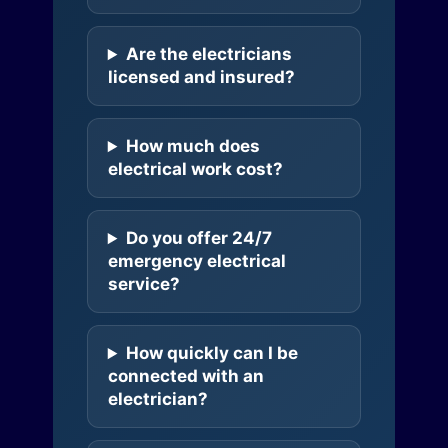
Are the electricians
licensed and insured?
How much does
electrical work cost?
Do you offer 24/7
emergency electrical
service?
How quickly can I be
connected with an
electrician?