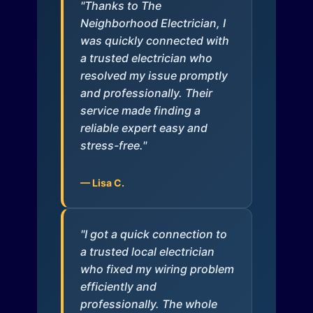
"Thanks to The
Neighborhood Electrician, I
was quickly connected with
a trusted electrician who
resolved my issue promptly
and professionally. Their
service made finding a
reliable expert easy and
stress-free."
— Lisa C.
"I got a quick connection to
a trusted local electrician
who fixed my wiring problem
efficiently and
professionally. The whole