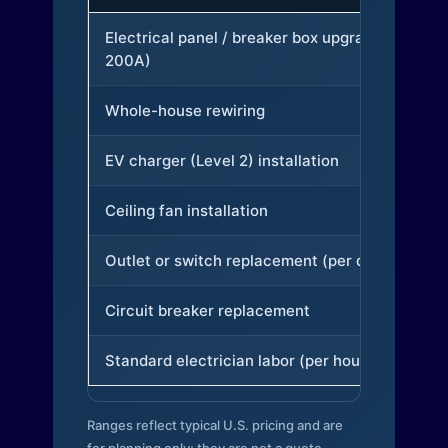
Electrical panel / breaker box upgrade (to
200A)
Whole-house rewiring
EV charger (Level 2) installation
Ceiling fan installation
Outlet or switch replacement (per device)
Circuit breaker replacement
Standard electrician labor (per hour)
Ranges reflect typical U.S. pricing and are