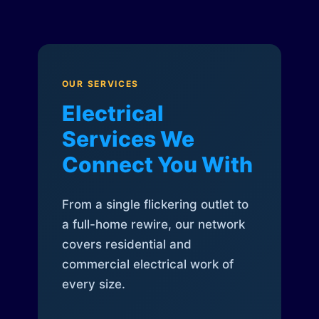
OUR SERVICES
Electrical
Services We
Connect You With
From a single flickering outlet to
a full-home rewire, our network
covers residential and
commercial electrical work of
every size.