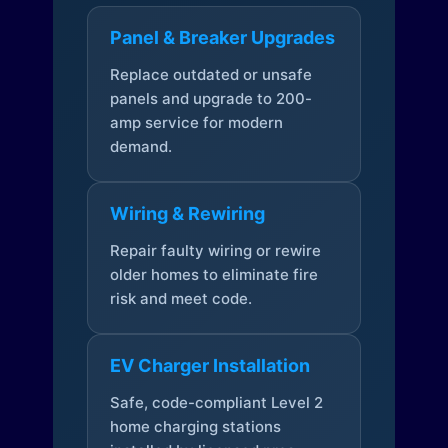
Panel & Breaker Upgrades
Replace outdated or unsafe
panels and upgrade to 200-
amp service for modern
demand.
Wiring & Rewiring
Repair faulty wiring or rewire
older homes to eliminate fire
risk and meet code.
EV Charger Installation
Safe, code-compliant Level 2
home charging stations