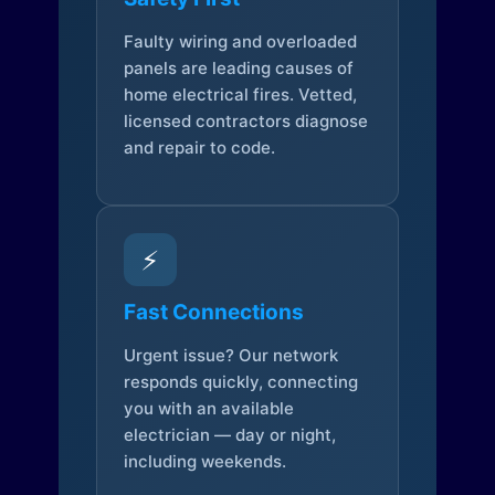
Faulty wiring and overloaded
panels are leading causes of
home electrical fires. Vetted,
licensed contractors diagnose
and repair to code.
⚡
Fast Connections
Urgent issue? Our network
responds quickly, connecting
you with an available
electrician — day or night,
including weekends.