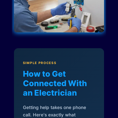
SIMPLE PROCESS
How to Get
Connected With
an Electrician
Getting help takes one phone
call. Here's exactly what