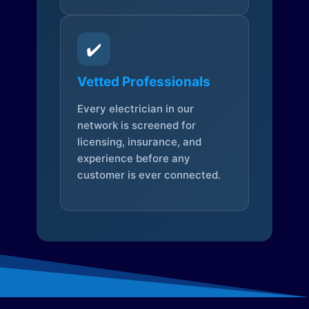
✔️
Vetted Professionals
Every electrician in our
network is screened for
licensing, insurance, and
experience before any
customer is ever connected.