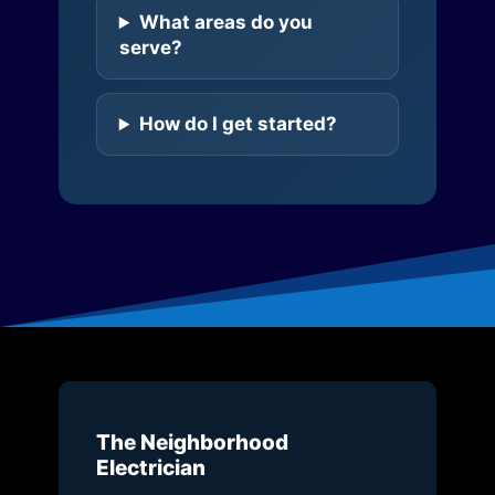
What areas do you
serve?
How do I get started?
The Neighborhood
Electrician