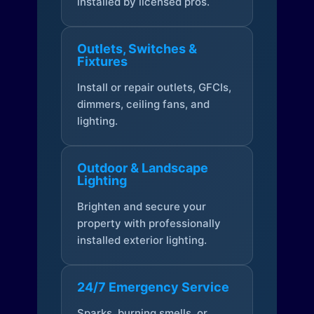
installed by licensed pros.
Outlets, Switches &
Fixtures
Install or repair outlets, GFCIs,
dimmers, ceiling fans, and
lighting.
Outdoor & Landscape
Lighting
Brighten and secure your
property with professionally
installed exterior lighting.
24/7 Emergency Service
Sparks, burning smells, or