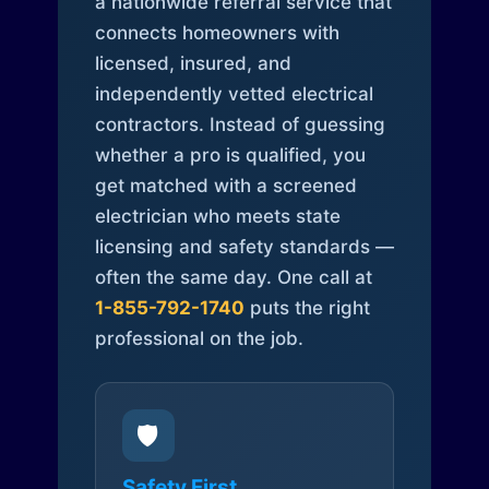
a nationwide referral service that
connects homeowners with
licensed, insured, and
independently vetted electrical
contractors. Instead of guessing
whether a pro is qualified, you
get matched with a screened
electrician who meets state
licensing and safety standards —
often the same day. One call at
1-855-792-1740
puts the right
professional on the job.
🛡️
Safety First