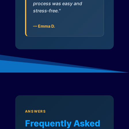
process was easy and
stress-free."
— Emma D.
ANSWERS
Frequently Asked