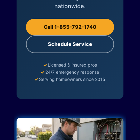
nationwide.
Call 1-855-792-1740
Schedule Service
✓
Licensed & insured pros
✓
24/7 emergency response
✓
Serving homeowners since 2015