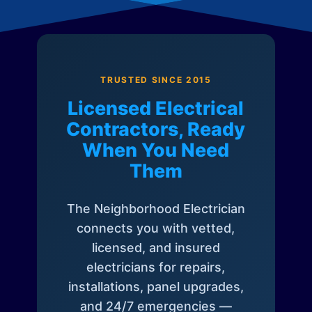
TRUSTED SINCE 2015
Licensed Electrical
Contractors, Ready
When You Need
Them
The Neighborhood Electrician
connects you with vetted,
licensed, and insured
electricians for repairs,
installations, panel upgrades,
and 24/7 emergencies —