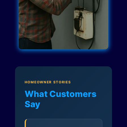
HOMEOWNER STORIES
What Customers
Say