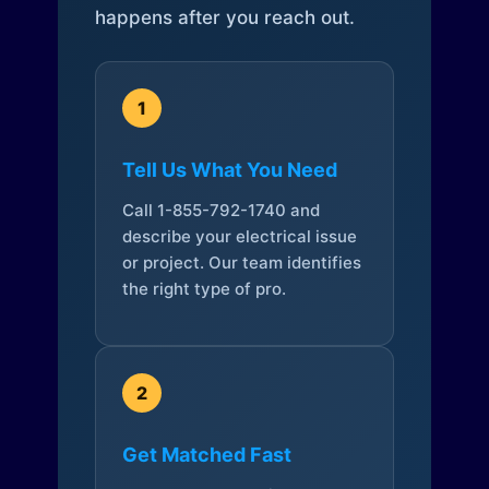
happens after you reach out.
1
Tell Us What You Need
Call 1-855-792-1740 and
describe your electrical issue
or project. Our team identifies
the right type of pro.
2
Get Matched Fast