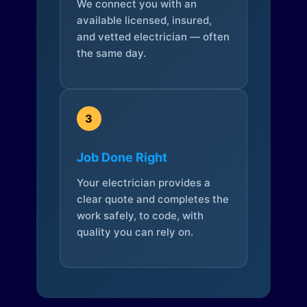
We connect you with an
available licensed, insured,
and vetted electrician — often
the same day.
3
Job Done Right
Your electrician provides a
clear quote and completes the
work safely, to code, with
quality you can rely on.