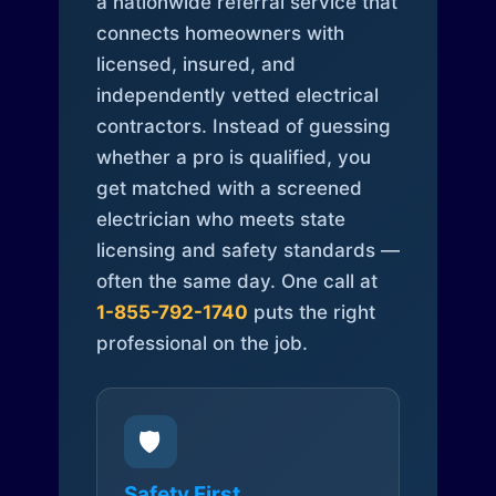
a nationwide referral service that
connects homeowners with
licensed, insured, and
independently vetted electrical
contractors. Instead of guessing
whether a pro is qualified, you
get matched with a screened
electrician who meets state
licensing and safety standards —
often the same day. One call at
1-855-792-1740
puts the right
professional on the job.
🛡️
Safety First