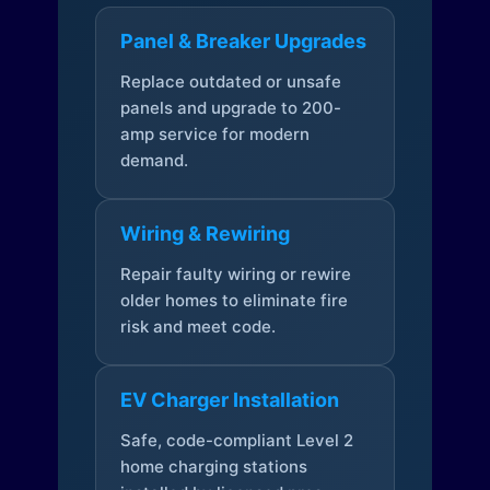
Panel & Breaker Upgrades
Replace outdated or unsafe
panels and upgrade to 200-
amp service for modern
demand.
Wiring & Rewiring
Repair faulty wiring or rewire
older homes to eliminate fire
risk and meet code.
EV Charger Installation
Safe, code-compliant Level 2
home charging stations