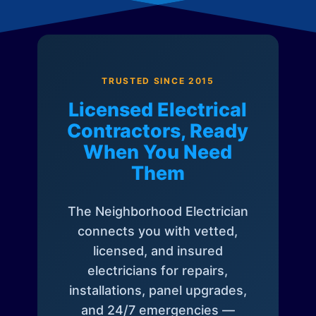
TRUSTED SINCE 2015
Licensed Electrical
Contractors, Ready
When You Need
Them
The Neighborhood Electrician
connects you with vetted,
licensed, and insured
electricians for repairs,
installations, panel upgrades,
and 24/7 emergencies —