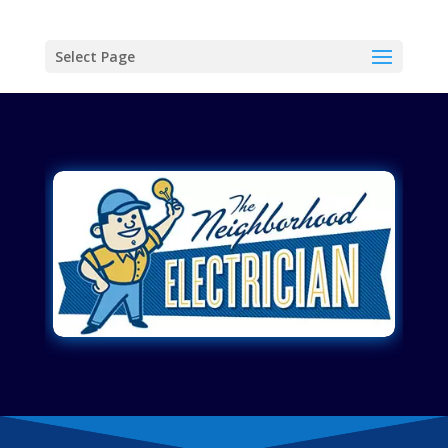
Select Page