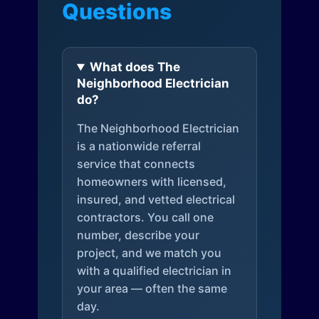
Questions
What does The
Neighborhood Electrician
do?
The Neighborhood Electrician
is a nationwide referral
service that connects
homeowners with licensed,
insured, and vetted electrical
contractors. You call one
number, describe your
project, and we match you
with a qualified electrician in
your area — often the same
day.