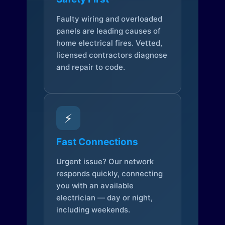
Faulty wiring and overloaded
panels are leading causes of
home electrical fires. Vetted,
licensed contractors diagnose
and repair to code.
⚡
Fast Connections
Urgent issue? Our network
responds quickly, connecting
you with an available
electrician — day or night,
including weekends.