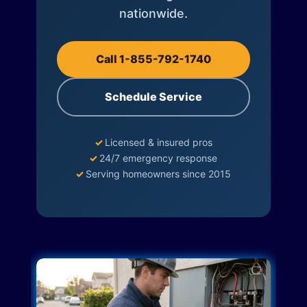
nationwide.
Call 1-855-792-1740
Schedule Service
✓
Licensed & insured pros
✓
24/7 emergency response
✓
Serving homeowners since 2015