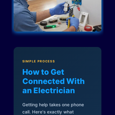
SIMPLE PROCESS
How to Get
Connected With
an Electrician
Getting help takes one phone
call. Here's exactly what