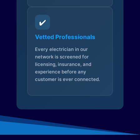
✔️
Vetted Professionals
Every electrician in our
network is screened for
licensing, insurance, and
experience before any
customer is ever connected.