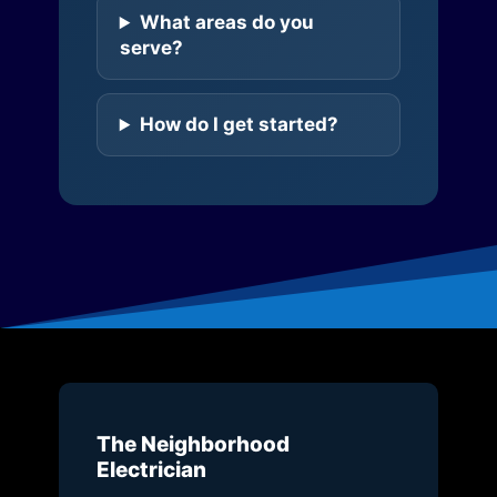
What areas do you
serve?
How do I get started?
The Neighborhood
Electrician