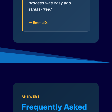
process was easy and
stress-free."
— Emma D.
ANSWERS
Frequently Asked