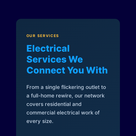
OUR SERVICES
Electrical
Services We
Connect You With
From a single flickering outlet to
a full-home rewire, our network
covers residential and
commercial electrical work of
every size.