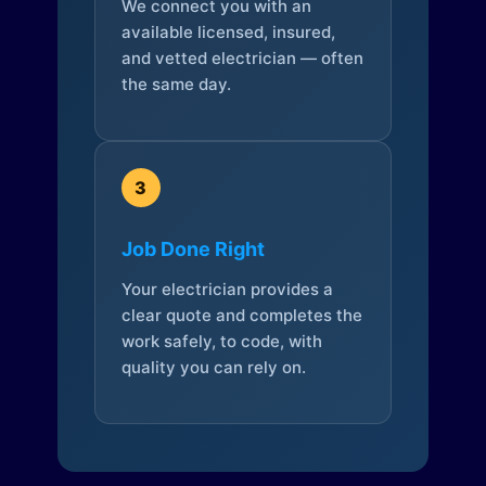
We connect you with an
available licensed, insured,
and vetted electrician — often
the same day.
3
Job Done Right
Your electrician provides a
clear quote and completes the
work safely, to code, with
quality you can rely on.