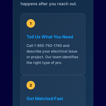
happens after you reach out.
1
Tell Us What You Need
Call 1-855-792-1740 and
describe your electrical issue
or project. Our team identifies
the right type of pro.
2
Get Matched Fast