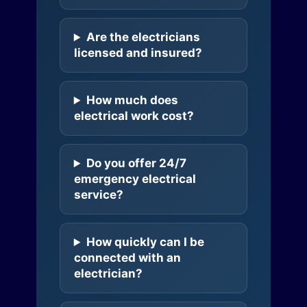
Are the electricians
licensed and insured?
How much does
electrical work cost?
Do you offer 24/7
emergency electrical
service?
How quickly can I be
connected with an
electrician?