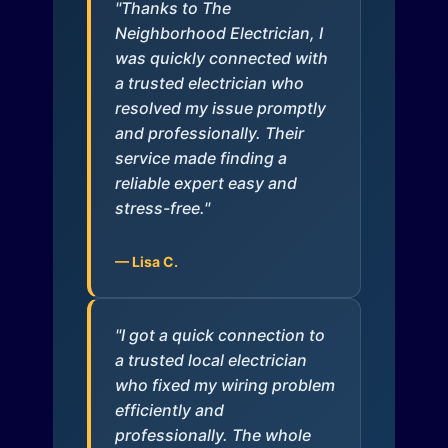
"Thanks to The
Neighborhood Electrician, I
was quickly connected with
a trusted electrician who
resolved my issue promptly
and professionally. Their
service made finding a
reliable expert easy and
stress-free."
— Lisa C.
"I got a quick connection to
a trusted local electrician
who fixed my wiring problem
efficiently and
professionally. The whole