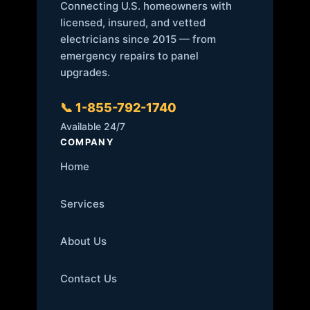
Connecting U.S. homeowners with
licensed, insured, and vetted
electricians since 2015 — from
emergency repairs to panel
upgrades.
📞 1-855-792-1740
Available 24/7
COMPANY
Home
Services
About Us
Contact Us