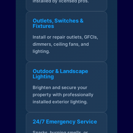
installed by licensed pros.
Outlets, Switches &
Fixtures
Install or repair outlets, GFCIs,
dimmers, ceiling fans, and
lighting.
Outdoor & Landscape
Lighting
Brighten and secure your
property with professionally
installed exterior lighting.
24/7 Emergency Service
Sparks, burning smells, or