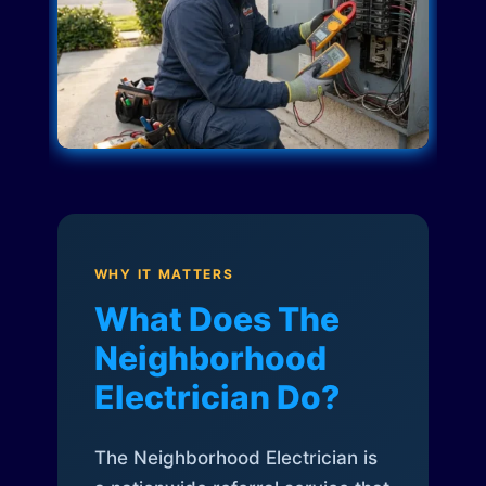
WHY IT MATTERS
What Does The
Neighborhood
Electrician Do?
The Neighborhood Electrician is