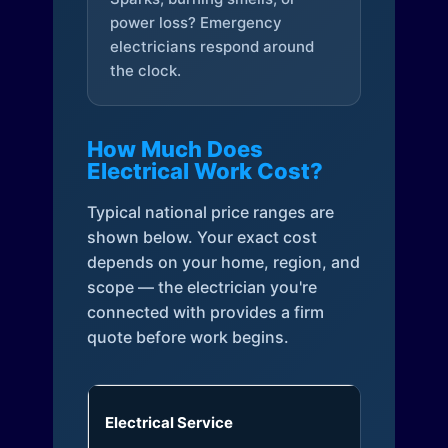
power loss? Emergency
electricians respond around
the clock.
How Much Does
Electrical Work Cost?
Typical national price ranges are
shown below. Your exact cost
depends on your home, region, and
scope — the electrician you're
connected with provides a firm
quote before work begins.
Electrical Service