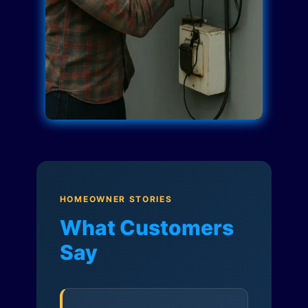
HOMEOWNER STORIES
What Customers
Say