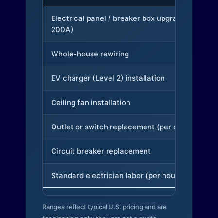
Electrical panel / breaker box upgrade (to
200A)
Whole-house rewiring
EV charger (Level 2) installation
Ceiling fan installation
Outlet or switch replacement (per device)
Circuit breaker replacement
Standard electrician labor (per hour)
Ranges reflect typical U.S. pricing and are