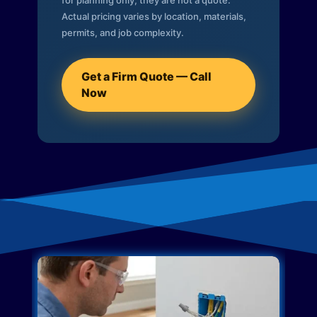
for planning only; they are not a quote.
Actual pricing varies by location, materials,
permits, and job complexity.
Get a Firm Quote — Call
Now