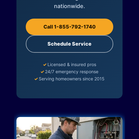
nationwide.
Call 1-855-792-1740
Schedule Service
✓
Licensed & insured pros
✓
24/7 emergency response
✓
Serving homeowners since 2015