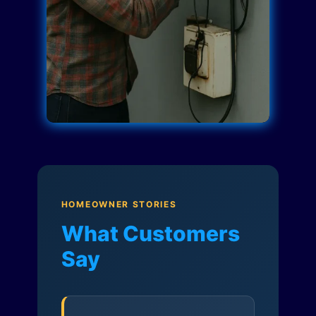
HOMEOWNER STORIES
What Customers
Say