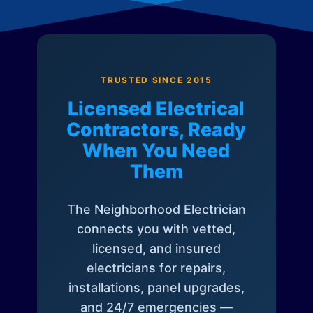
TRUSTED SINCE 2015
Licensed Electrical
Contractors, Ready
When You Need
Them
The Neighborhood Electrician
connects you with vetted,
licensed, and insured
electricians for repairs,
installations, panel upgrades,
and 24/7 emergencies —