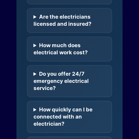
Are the electricians
licensed and insured?
How much does
electrical work cost?
Do you offer 24/7
emergency electrical
service?
How quickly can I be
connected with an
electrician?