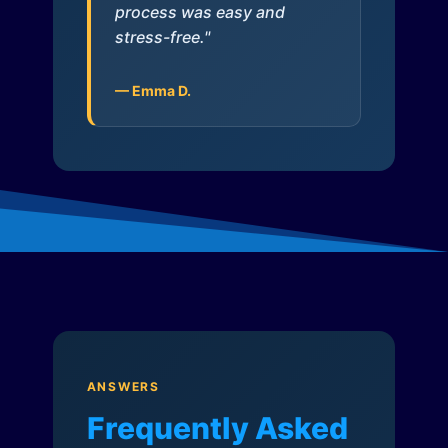
process was easy and
stress-free."
— Emma D.
ANSWERS
Frequently Asked