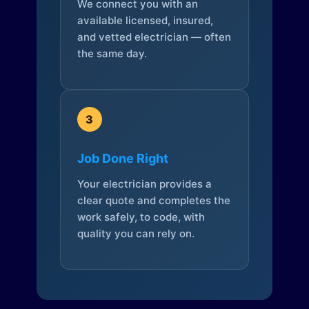
We connect you with an
available licensed, insured,
and vetted electrician — often
the same day.
3
Job Done Right
Your electrician provides a
clear quote and completes the
work safely, to code, with
quality you can rely on.