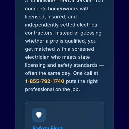
a nationwide referral service that
connects homeowners with
licensed, insured, and
independently vetted electrical
contractors. Instead of guessing
whether a pro is qualified, you
get matched with a screened
electrician who meets state
licensing and safety standards —
often the same day. One call at
1-855-792-1740
puts the right
professional on the job.
🛡️
Safety First