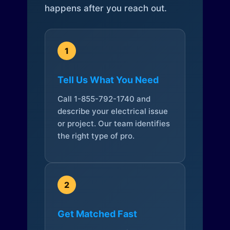
happens after you reach out.
1
Tell Us What You Need
Call 1-855-792-1740 and
describe your electrical issue
or project. Our team identifies
the right type of pro.
2
Get Matched Fast