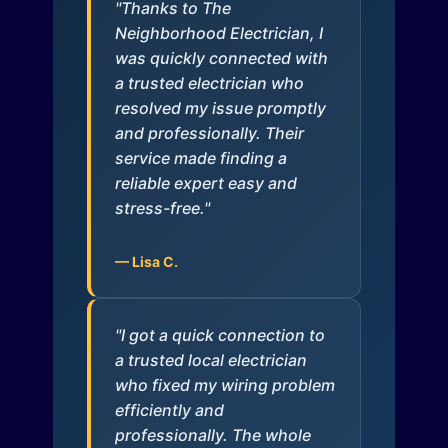
"Thanks to The
Neighborhood Electrician, I
was quickly connected with
a trusted electrician who
resolved my issue promptly
and professionally. Their
service made finding a
reliable expert easy and
stress-free."
— Lisa C.
"I got a quick connection to
a trusted local electrician
who fixed my wiring problem
efficiently and
professionally. The whole