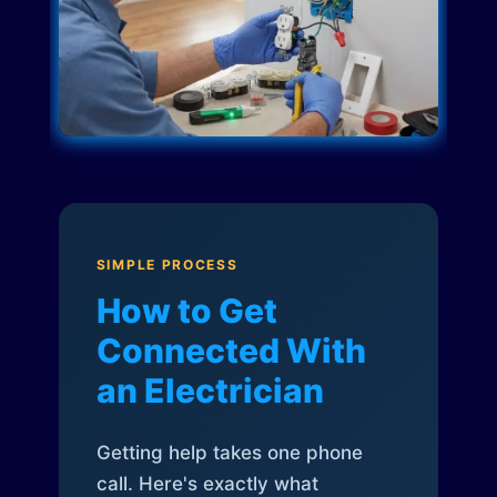
SIMPLE PROCESS
How to Get
Connected With
an Electrician
Getting help takes one phone
call. Here's exactly what