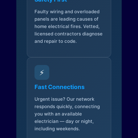
Faulty wiring and overloaded
panels are leading causes of
home electrical fires. Vetted,
licensed contractors diagnose
and repair to code.
⚡
Fast Connections
Urgent issue? Our network
responds quickly, connecting
you with an available
electrician — day or night,
including weekends.