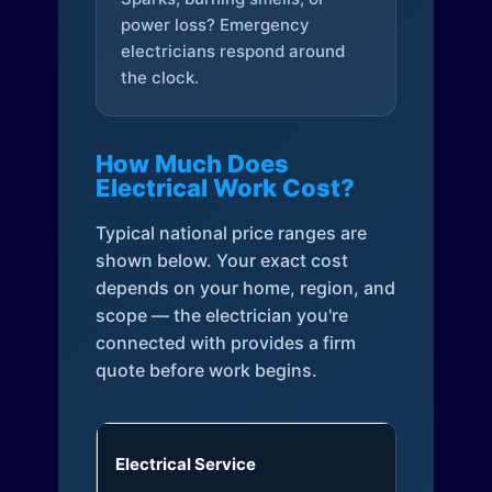
power loss? Emergency
electricians respond around
the clock.
How Much Does
Electrical Work Cost?
Typical national price ranges are
shown below. Your exact cost
depends on your home, region, and
scope — the electrician you're
connected with provides a firm
quote before work begins.
Electrical Service