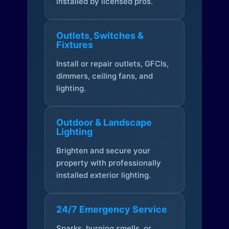
installed by licensed pros.
Outlets, Switches &
Fixtures
Install or repair outlets, GFCIs,
dimmers, ceiling fans, and
lighting.
Outdoor & Landscape
Lighting
Brighten and secure your
property with professionally
installed exterior lighting.
24/7 Emergency Service
Sparks, burning smells, or