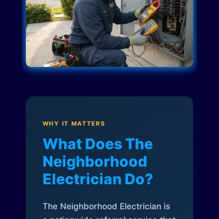
WHY IT MATTERS
What Does The
Neighborhood
Electrician Do?
The Neighborhood Electrician is