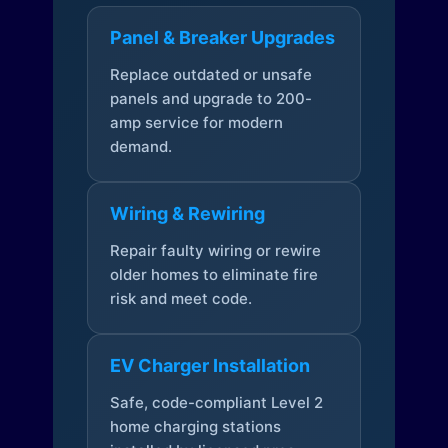
Panel & Breaker Upgrades
Replace outdated or unsafe
panels and upgrade to 200-
amp service for modern
demand.
Wiring & Rewiring
Repair faulty wiring or rewire
older homes to eliminate fire
risk and meet code.
EV Charger Installation
Safe, code-compliant Level 2
home charging stations