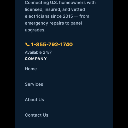
Connecting U.S. homeowners with
licensed, insured, and vetted
electricians since 2015 — from
emergency repairs to panel
upgrades.
📞 1-855-792-1740
Available 24/7
COMPANY
Home
Services
About Us
Contact Us