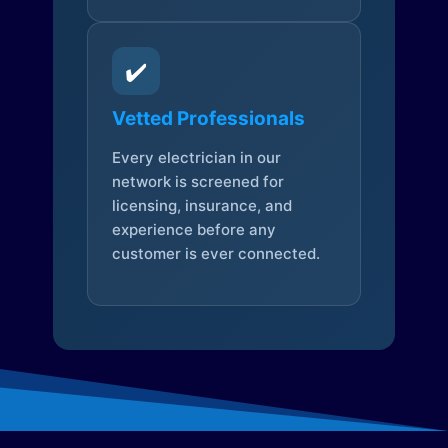
✔️
Vetted Professionals
Every electrician in our
network is screened for
licensing, insurance, and
experience before any
customer is ever connected.