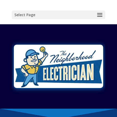
Select Page