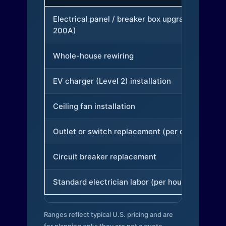
Electrical panel / breaker box upgrade (to
200A)
Whole-house rewiring
EV charger (Level 2) installation
Ceiling fan installation
Outlet or switch replacement (per device)
Circuit breaker replacement
Standard electrician labor (per hour)
Ranges reflect typical U.S. pricing and are