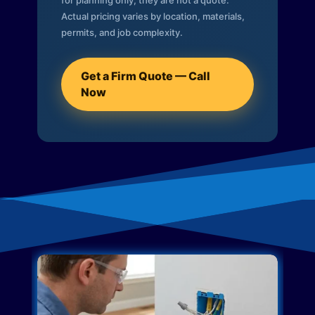
for planning only; they are not a quote.
Actual pricing varies by location, materials,
permits, and job complexity.
Get a Firm Quote — Call
Now