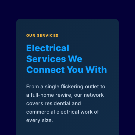
OUR SERVICES
Electrical
Services We
Connect You With
From a single flickering outlet to
a full-home rewire, our network
covers residential and
commercial electrical work of
every size.