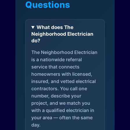
Questions
What does The
Neighborhood Electrician
do?
The Neighborhood Electrician
is a nationwide referral
service that connects
homeowners with licensed,
insured, and vetted electrical
contractors. You call one
number, describe your
project, and we match you
with a qualified electrician in
your area — often the same
day.