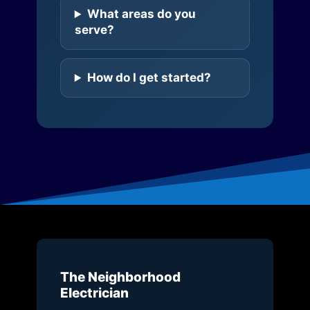
What areas do you
serve?
How do I get started?
The Neighborhood
Electrician