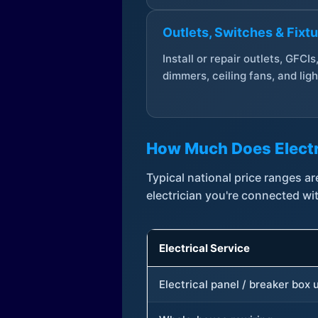
Outlets, Switches & Fixt
Install or repair outlets, GFCIs
dimmers, ceiling fans, and ligh
How Much Does Electr
Typical national price ranges 
electrician you're connected wi
Electrical Service
Electrical panel / breaker box