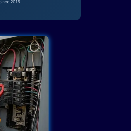
since 2015