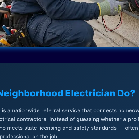
Neighborhood Electrician Do?
is a nationwide referral service that connects homeow
trical contractors. Instead of guessing whether a pro 
who meets state licensing and safety standards — often
professional on the job.