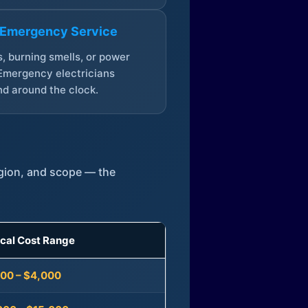
 Emergency Service
, burning smells, or power
Emergency electricians
d around the clock.
egion, and scope — the
ical Cost Range
300 – $4,000