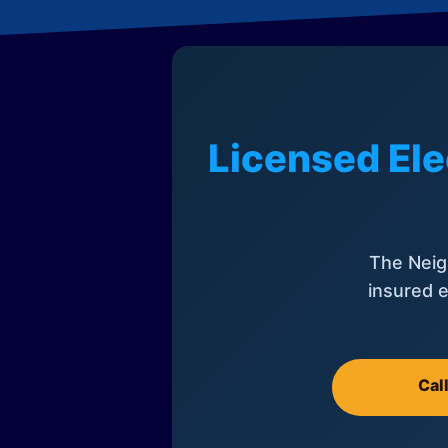
Licensed Ele
The Neig
insured e
Cal