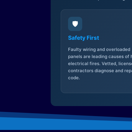
🛡️
Safety First
Faulty wiring and overloaded
panels are leading causes of
electrical fires. Vetted, licen
contractors diagnose and repa
code.