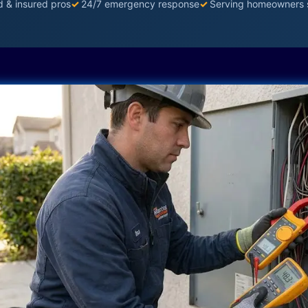
d & insured pros
✓
24/7 emergency response
✓
Serving homeowners 