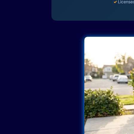
✓
License