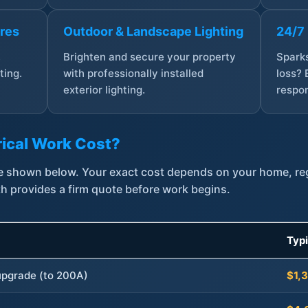
ures
Outdoor & Landscape Lighting
24/7
,
Brighten and secure your property
Sparks
ting.
with professionally installed
loss? 
exterior lighting.
respon
ical Work Cost?
are shown below. Your exact cost depends on your home, r
th provides a firm quote before work begins.
Typ
 upgrade (to 200A)
$1,