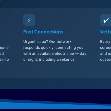
⚡
✔️
Fast Connections
Vett
Urgent issue? Our network
Every 
 home
responds quickly, connecting you
screen
sed
with an available electrician — day
and e
ir to
or night, including weekends.
custo