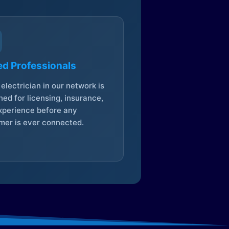
ed Professionals
electrician in our network is
ed for licensing, insurance,
xperience before any
mer is ever connected.