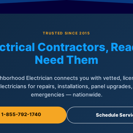
TRUSTED SINCE 2015
ctrical Contractors, R
Need Them
hborhood Electrician connects you with vetted, lice
lectricians for repairs, installations, panel upgrades
emergencies — nationwide.
l 1-855-792-1740
Schedule Servi