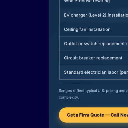
Whole-house rewiring
EV charger (Level 2) installati
Ceiling fan installation
Outlet or switch replacement (
Circuit breaker replacement
Standard electrician labor (per
Ranges reflect typical U.S. pricing and a
complexity.
Get a Firm Quote — Call N