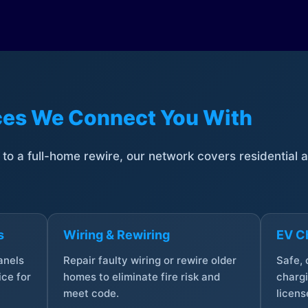
ices We Connect You With
t to a full-home rewire, our network covers residential
s
Wiring & Rewiring
EV Ch
anels
Repair faulty wiring or rewire older
Safe,
ce for
homes to eliminate fire risk and
chargi
meet code.
licens