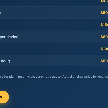
$4,
on
$50
$15
per device)
$80
$10
 hour)
$50
re for planning only; they are not a quote. Actual pricing varies by locatio
ow