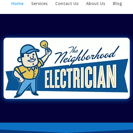
Home
Services
Contact Us
About Us
Blog