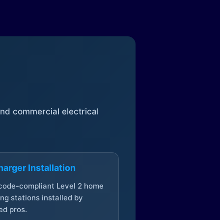
 and commercial electrical
arger Installation
 code-compliant Level 2 home
ng stations installed by
ed pros.