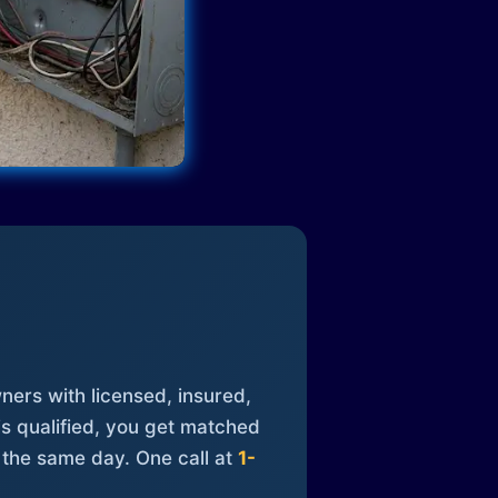
ners with licensed, insured,
is qualified, you get matched
 the same day. One call at
1-