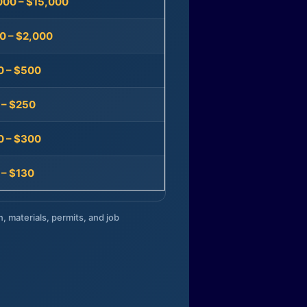
000 – $15,000
0 – $2,000
0 – $500
 – $250
0 – $300
 – $130
n, materials, permits, and job