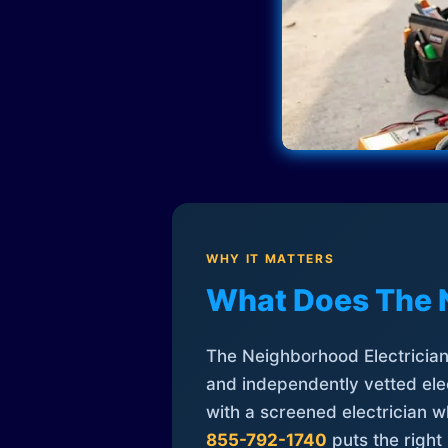
WHY IT MATTERS
What Does The 
The Neighborhood Electrician 
and independently vetted elec
with a screened electrician 
855-792-1740
puts the right 