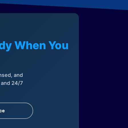
eady When You
nsed, and
, and 24/7
ce