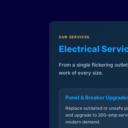
OUR SERVICES
Electrical Serv
From a single flickering outle
work of every size.
Panel & Breaker Upgrade
Replace outdated or unsafe p
and upgrade to 200-amp servi
modern demand.