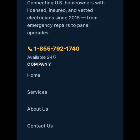
Connecting U.S. homeowners with
licensed, insured, and vetted
electricians since 2015 — from
emergency repairs to panel
upgrades.
📞 1-855-792-1740
Available 24/7
COMPANY
Home
Services
About Us
Contact Us