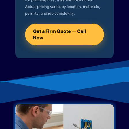
for planning only; they are not a quote.
Actual pricing varies by location, materials,
permits, and job complexity.
Get a Firm Quote — Call
Now