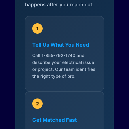
happens after you reach out.
1
Tell Us What You Need
Call 1-855-792-1740 and
describe your electrical issue
or project. Our team identifies
the right type of pro.
2
Get Matched Fast