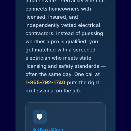
a nationwide referral service that
connects homeowners with
licensed, insured, and
independently vetted electrical
contractors. Instead of guessing
whether a pro is qualified, you
get matched with a screened
electrician who meets state
licensing and safety standards —
often the same day. One call at
1-855-792-1740
puts the right
professional on the job.
🛡️
Safety First