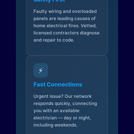
Faulty wiring and overloaded
panels are leading causes of
home electrical fires. Vetted,
licensed contractors diagnose
and repair to code.
⚡
Fast Connections
Urgent issue? Our network
responds quickly, connecting
you with an available
electrician — day or night,
including weekends.