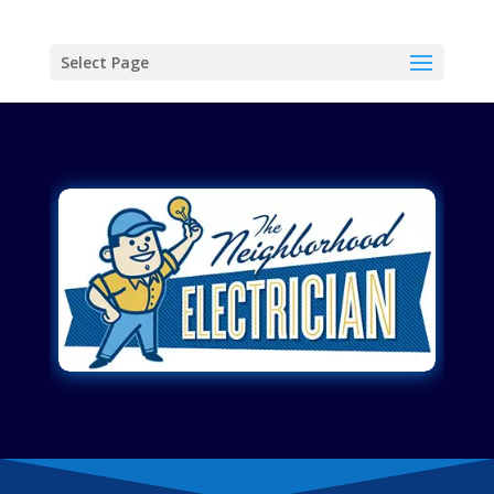
Select Page