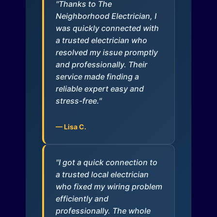
"Thanks to The
Neighborhood Electrician, I
was quickly connected with
a trusted electrician who
resolved my issue promptly
and professionally. Their
service made finding a
reliable expert easy and
stress-free."
— Lisa C.
"I got a quick connection to
a trusted local electrician
who fixed my wiring problem
efficiently and
professionally. The whole