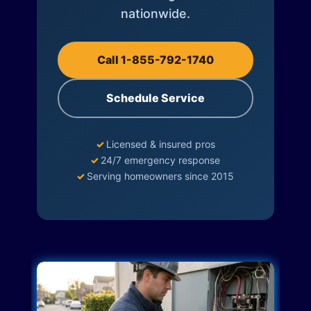
nationwide.
Call 1-855-792-1740
Schedule Service
✓
Licensed & insured pros
✓
24/7 emergency response
✓
Serving homeowners since 2015