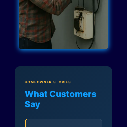
HOMEOWNER STORIES
What Customers
Say