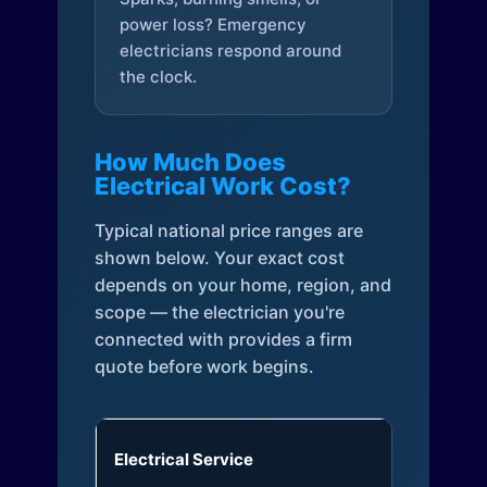
power loss? Emergency
electricians respond around
the clock.
How Much Does
Electrical Work Cost?
Typical national price ranges are
shown below. Your exact cost
depends on your home, region, and
scope — the electrician you're
connected with provides a firm
quote before work begins.
Electrical Service