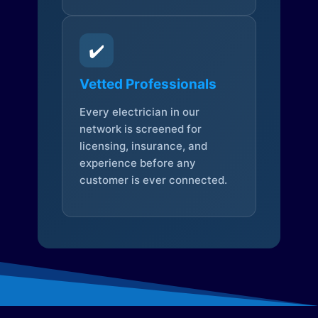
✔️
Vetted Professionals
Every electrician in our
network is screened for
licensing, insurance, and
experience before any
customer is ever connected.