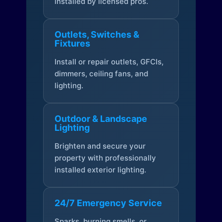
installed by licensed pros.
Outlets, Switches &
Fixtures
Install or repair outlets, GFCIs,
dimmers, ceiling fans, and
lighting.
Outdoor & Landscape
Lighting
Brighten and secure your
property with professionally
installed exterior lighting.
24/7 Emergency Service
Sparks, burning smells, or