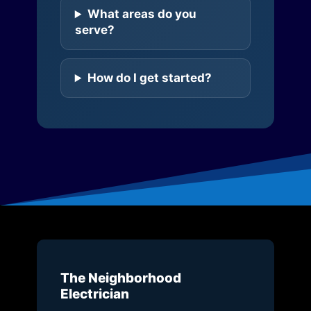
What areas do you
serve?
How do I get started?
The Neighborhood
Electrician