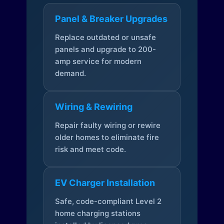
Panel & Breaker Upgrades
Replace outdated or unsafe
panels and upgrade to 200-
amp service for modern
demand.
Wiring & Rewiring
Repair faulty wiring or rewire
older homes to eliminate fire
risk and meet code.
EV Charger Installation
Safe, code-compliant Level 2
home charging stations