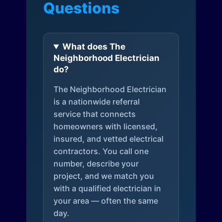
Questions
What does The
Neighborhood Electrician
do?
The Neighborhood Electrician
is a nationwide referral
service that connects
homeowners with licensed,
insured, and vetted electrical
contractors. You call one
number, describe your
project, and we match you
with a qualified electrician in
your area — often the same
day.