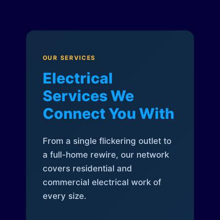
OUR SERVICES
Electrical
Services We
Connect You With
From a single flickering outlet to
a full-home rewire, our network
covers residential and
commercial electrical work of
every size.