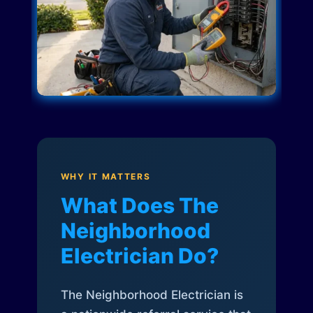
WHY IT MATTERS
What Does The
Neighborhood
Electrician Do?
The Neighborhood Electrician is