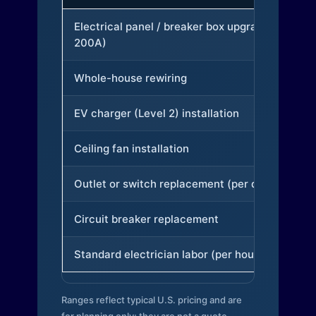
Electrical panel / breaker box upgrade (to
200A)
Whole-house rewiring
EV charger (Level 2) installation
Ceiling fan installation
Outlet or switch replacement (per device)
Circuit breaker replacement
Standard electrician labor (per hour)
Ranges reflect typical U.S. pricing and are