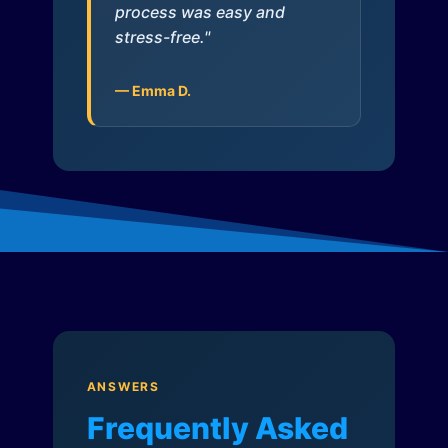
process was easy and
stress-free."
— Emma D.
ANSWERS
Frequently Asked