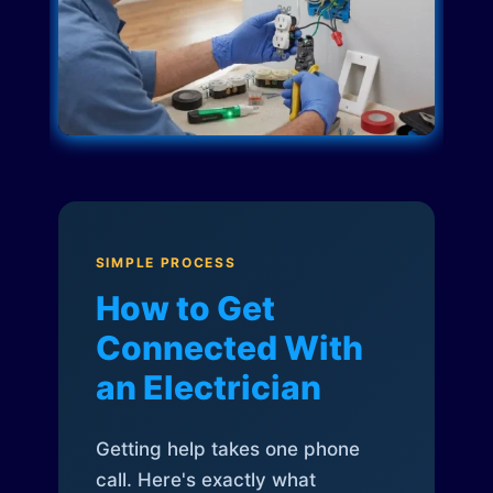
SIMPLE PROCESS
How to Get
Connected With
an Electrician
Getting help takes one phone
call. Here's exactly what