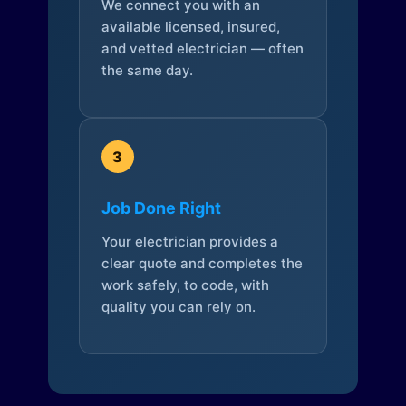
We connect you with an
available licensed, insured,
and vetted electrician — often
the same day.
3
Job Done Right
Your electrician provides a
clear quote and completes the
work safely, to code, with
quality you can rely on.