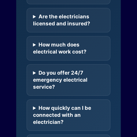
Are the electricians
licensed and insured?
How much does
electrical work cost?
Do you offer 24/7
emergency electrical
service?
How quickly can I be
connected with an
electrician?