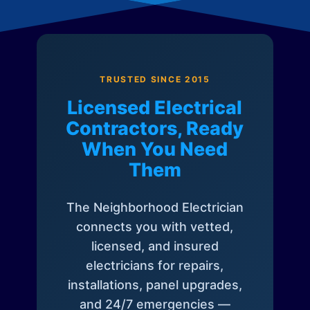
TRUSTED SINCE 2015
Licensed Electrical
Contractors, Ready
When You Need
Them
The Neighborhood Electrician
connects you with vetted,
licensed, and insured
electricians for repairs,
installations, panel upgrades,
and 24/7 emergencies —