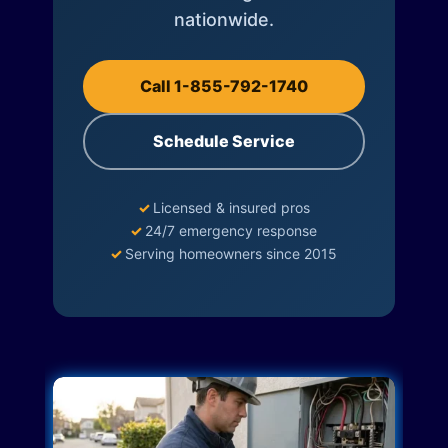
nationwide.
Call 1-855-792-1740
Schedule Service
✓
Licensed & insured pros
✓
24/7 emergency response
✓
Serving homeowners since 2015