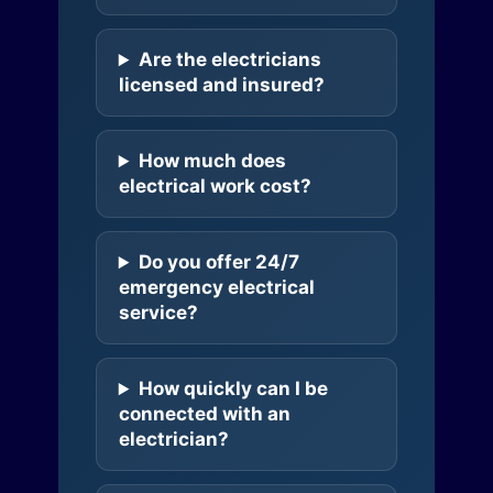
Are the electricians
licensed and insured?
How much does
electrical work cost?
Do you offer 24/7
emergency electrical
service?
How quickly can I be
connected with an
electrician?