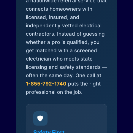
a nationwide referral service that
connects homeowners with
licensed, insured, and
independently vetted electrical
contractors. Instead of guessing
whether a pro is qualified, you
get matched with a screened
electrician who meets state
licensing and safety standards —
often the same day. One call at
1-855-792-1740
puts the right
professional on the job.
🛡️
Safety First