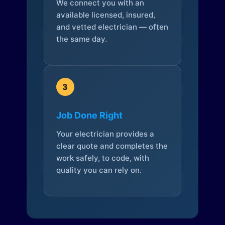
We connect you with an
available licensed, insured,
and vetted electrician — often
the same day.
3
Job Done Right
Your electrician provides a
clear quote and completes the
work safely, to code, with
quality you can rely on.