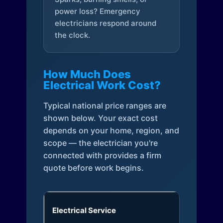
power loss? Emergency
electricians respond around
the clock.
How Much Does
Electrical Work Cost?
Typical national price ranges are
shown below. Your exact cost
depends on your home, region, and
scope — the electrician you're
connected with provides a firm
quote before work begins.
Electrical Service