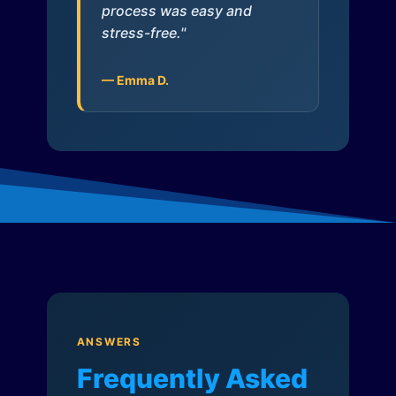
process was easy and
stress-free."
— Emma D.
ANSWERS
Frequently Asked