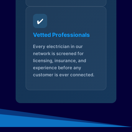
✔️
Vetted Professionals
Every electrician in our
network is screened for
licensing, insurance, and
experience before any
customer is ever connected.