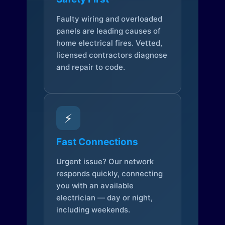
Faulty wiring and overloaded
panels are leading causes of
home electrical fires. Vetted,
licensed contractors diagnose
and repair to code.
⚡
Fast Connections
Urgent issue? Our network
responds quickly, connecting
you with an available
electrician — day or night,
including weekends.