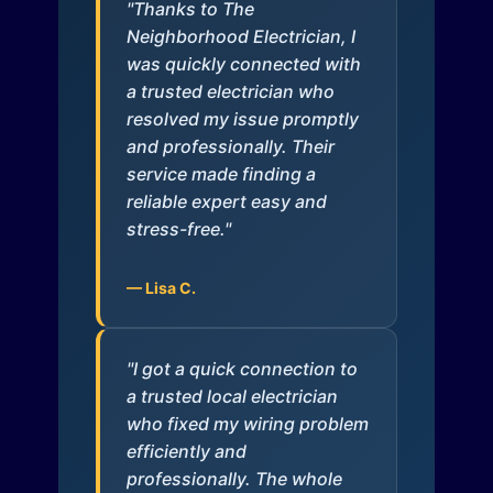
"Thanks to The
Neighborhood Electrician, I
was quickly connected with
a trusted electrician who
resolved my issue promptly
and professionally. Their
service made finding a
reliable expert easy and
stress-free."
— Lisa C.
"I got a quick connection to
a trusted local electrician
who fixed my wiring problem
efficiently and
professionally. The whole