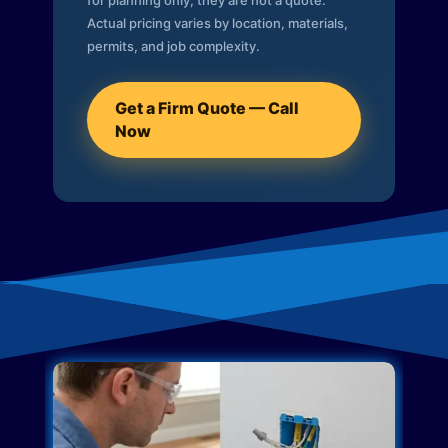
for planning only; they are not a quote.
Actual pricing varies by location, materials,
permits, and job complexity.
Get a Firm Quote — Call
Now