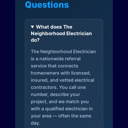
Questions
What does The
Neighborhood Electrician
do?
The Neighborhood Electrician
is a nationwide referral
service that connects
homeowners with licensed,
insured, and vetted electrical
contractors. You call one
number, describe your
project, and we match you
with a qualified electrician in
your area — often the same
day.