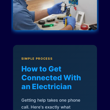
SIMPLE PROCESS
How to Get
Connected With
an Electrician
Getting help takes one phone
call. Here's exactly what