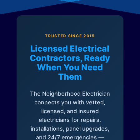
TRUSTED SINCE 2015
Licensed Electrical
Contractors, Ready
When You Need
Them
The Neighborhood Electrician
connects you with vetted,
licensed, and insured
electricians for repairs,
installations, panel upgrades,
and 24/7 emergencies —