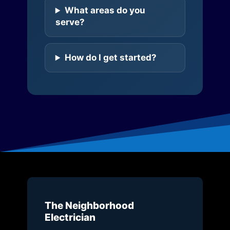
What areas do you
serve?
How do I get started?
The Neighborhood
Electrician