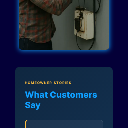
HOMEOWNER STORIES
What Customers
Say