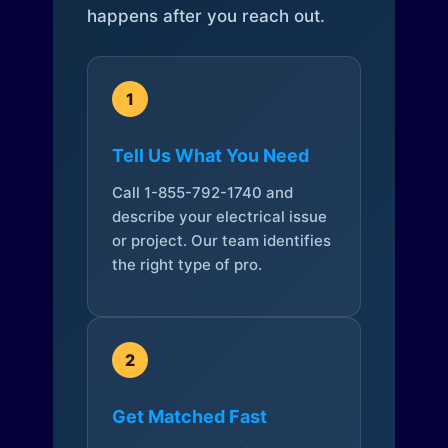
happens after you reach out.
1
Tell Us What You Need
Call 1-855-792-1740 and
describe your electrical issue
or project. Our team identifies
the right type of pro.
2
Get Matched Fast