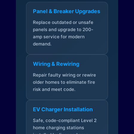
Panel & Breaker Upgrades
Replace outdated or unsafe
panels and upgrade to 200-
amp service for modern
demand.
Wiring & Rewiring
Repair faulty wiring or rewire
older homes to eliminate fire
risk and meet code.
EV Charger Installation
Safe, code-compliant Level 2
home charging stations