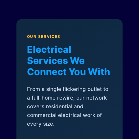
OUR SERVICES
Electrical
Services We
Connect You With
From a single flickering outlet to
a full-home rewire, our network
covers residential and
commercial electrical work of
every size.