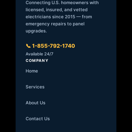
Connecting U.S. homeowners with
licensed, insured, and vetted
electricians since 2015 — from
emergency repairs to panel
upgrades.
📞 1-855-792-1740
Available 24/7
COMPANY
Home
Services
About Us
Contact Us