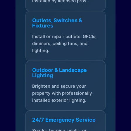
installed by licensed pros.
Outlets, Switches &
Fixtures
Install or repair outlets, GFCIs,
dimmers, ceiling fans, and
lighting.
Outdoor & Landscape
Lighting
Brighten and secure your
property with professionally
installed exterior lighting.
24/7 Emergency Service
Sparks, burning smells, or