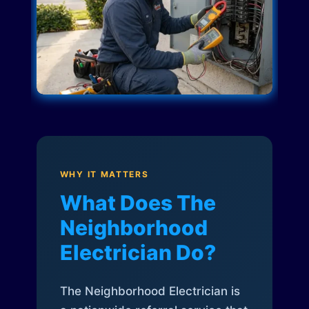
WHY IT MATTERS
What Does The
Neighborhood
Electrician Do?
The Neighborhood Electrician is