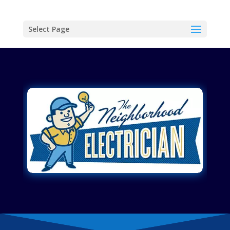
Select Page