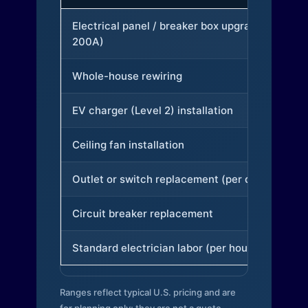
Electrical panel / breaker box upgrade (to
200A)
Whole-house rewiring
EV charger (Level 2) installation
Ceiling fan installation
Outlet or switch replacement (per device)
Circuit breaker replacement
Standard electrician labor (per hour)
Ranges reflect typical U.S. pricing and are