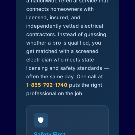
a nationwide referral service that
connects homeowners with
licensed, insured, and
independently vetted electrical
contractors. Instead of guessing
whether a pro is qualified, you
get matched with a screened
electrician who meets state
licensing and safety standards —
often the same day. One call at
1-855-792-1740
puts the right
professional on the job.
🛡️
Safety First