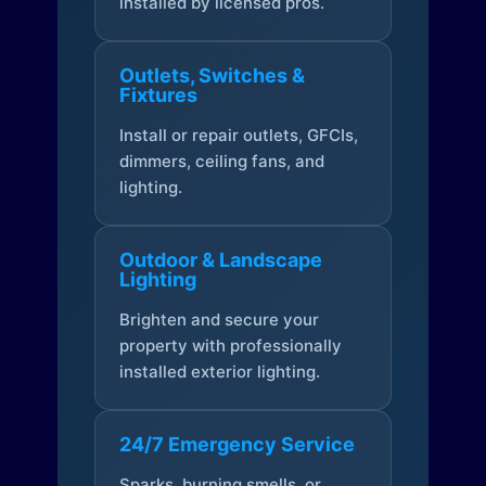
installed by licensed pros.
Outlets, Switches &
Fixtures
Install or repair outlets, GFCIs,
dimmers, ceiling fans, and
lighting.
Outdoor & Landscape
Lighting
Brighten and secure your
property with professionally
installed exterior lighting.
24/7 Emergency Service
Sparks, burning smells, or