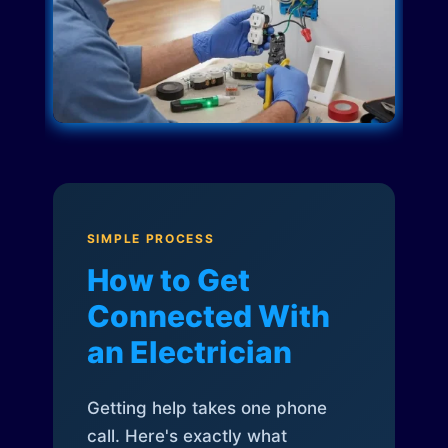
SIMPLE PROCESS
How to Get
Connected With
an Electrician
Getting help takes one phone
call. Here's exactly what