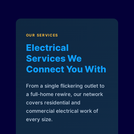
OUR SERVICES
Electrical
Services We
Connect You With
From a single flickering outlet to
a full-home rewire, our network
covers residential and
commercial electrical work of
every size.