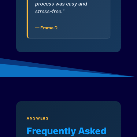
process was easy and
stress-free."
— Emma D.
ANSWERS
Frequently Asked