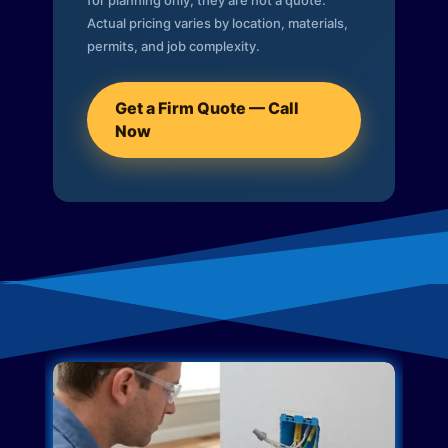
for planning only; they are not a quote.
Actual pricing varies by location, materials,
permits, and job complexity.
Get a Firm Quote — Call
Now