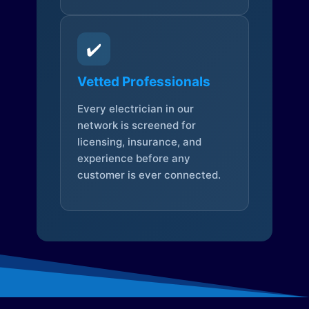
✔️
Vetted Professionals
Every electrician in our
network is screened for
licensing, insurance, and
experience before any
customer is ever connected.