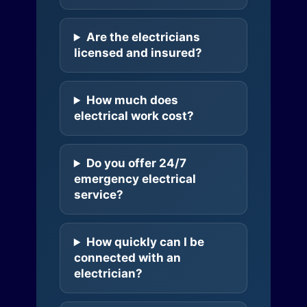
Are the electricians
licensed and insured?
How much does
electrical work cost?
Do you offer 24/7
emergency electrical
service?
How quickly can I be
connected with an
electrician?