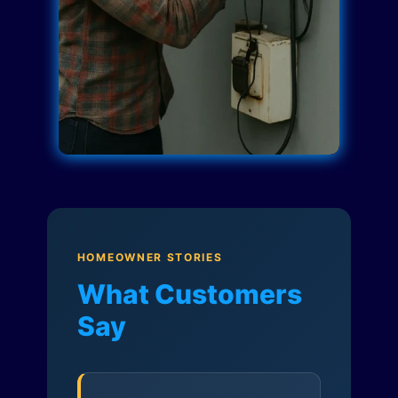
HOMEOWNER STORIES
What Customers
Say