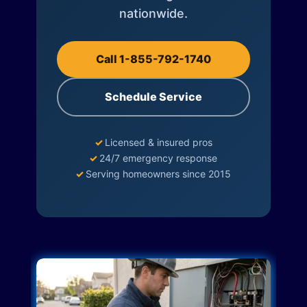
nationwide.
Call 1-855-792-1740
Schedule Service
✓
Licensed & insured pros
✓
24/7 emergency response
✓
Serving homeowners since 2015