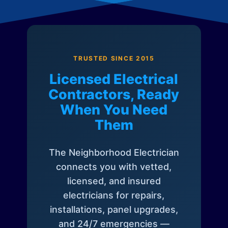
TRUSTED SINCE 2015
Licensed Electrical
Contractors, Ready
When You Need
Them
The Neighborhood Electrician
connects you with vetted,
licensed, and insured
electricians for repairs,
installations, panel upgrades,
and 24/7 emergencies —