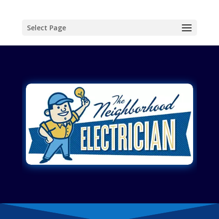
Select Page