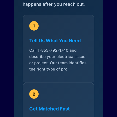
happens after you reach out.
1
Tell Us What You Need
Call 1-855-792-1740 and
describe your electrical issue
or project. Our team identifies
the right type of pro.
2
Get Matched Fast