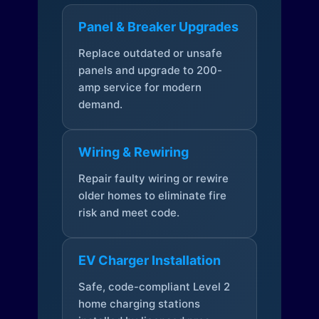
Panel & Breaker Upgrades
Replace outdated or unsafe
panels and upgrade to 200-
amp service for modern
demand.
Wiring & Rewiring
Repair faulty wiring or rewire
older homes to eliminate fire
risk and meet code.
EV Charger Installation
Safe, code-compliant Level 2
home charging stations