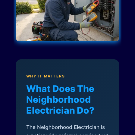
WHY IT MATTERS
What Does The
Neighborhood
Electrician Do?
The Neighborhood Electrician is