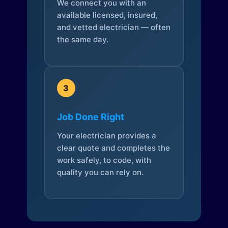
We connect you with an
available licensed, insured,
and vetted electrician — often
the same day.
3
Job Done Right
Your electrician provides a
clear quote and completes the
work safely, to code, with
quality you can rely on.