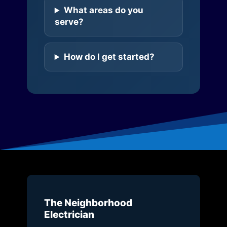
What areas do you
serve?
How do I get started?
The Neighborhood
Electrician