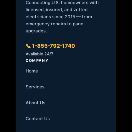
Connecting U.S. homeowners with
licensed, insured, and vetted
electricians since 2015 — from
emergency repairs to panel
upgrades.
📞 1-855-792-1740
Available 24/7
COMPANY
Home
Services
About Us
Contact Us