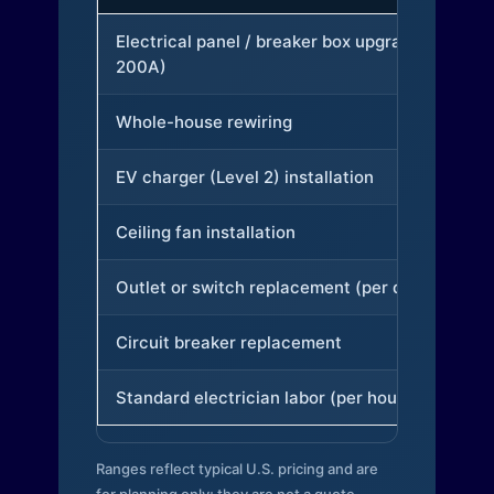
Electrical panel / breaker box upgrade (to
200A)
Whole-house rewiring
EV charger (Level 2) installation
Ceiling fan installation
Outlet or switch replacement (per device)
Circuit breaker replacement
Standard electrician labor (per hour)
Ranges reflect typical U.S. pricing and are