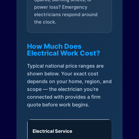
power loss? Emergency
electricians respond around
the clock.
How Much Does
Electrical Work Cost?
Typical national price ranges are
shown below. Your exact cost
depends on your home, region, and
scope — the electrician you're
connected with provides a firm
quote before work begins.
Electrical Service