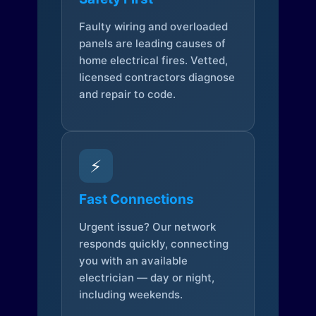
Faulty wiring and overloaded
panels are leading causes of
home electrical fires. Vetted,
licensed contractors diagnose
and repair to code.
⚡
Fast Connections
Urgent issue? Our network
responds quickly, connecting
you with an available
electrician — day or night,
including weekends.