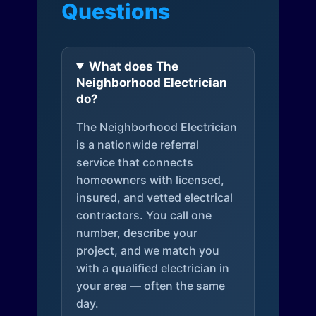
Questions
What does The
Neighborhood Electrician
do?
The Neighborhood Electrician
is a nationwide referral
service that connects
homeowners with licensed,
insured, and vetted electrical
contractors. You call one
number, describe your
project, and we match you
with a qualified electrician in
your area — often the same
day.