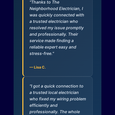
"Thanks to The
Neighborhood Electrician, I
was quickly connected with
a trusted electrician who
resolved my issue promptly
and professionally. Their
service made finding a
reliable expert easy and
stress-free."
— Lisa C.
"I got a quick connection to
a trusted local electrician
who fixed my wiring problem
efficiently and
professionally. The whole