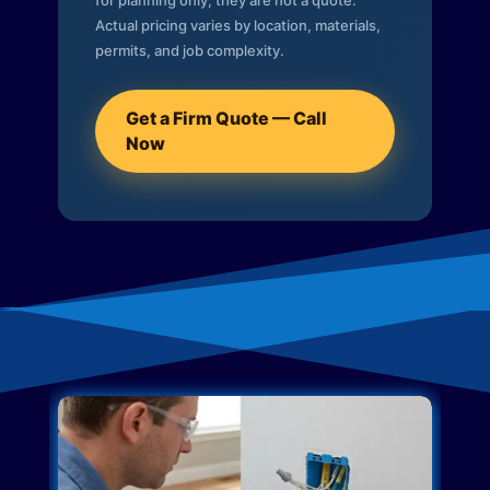
for planning only; they are not a quote.
Actual pricing varies by location, materials,
permits, and job complexity.
Get a Firm Quote — Call
Now