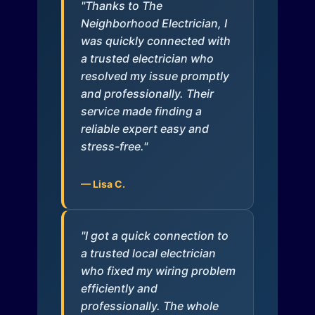
"Thanks to The
Neighborhood Electrician, I
was quickly connected with
a trusted electrician who
resolved my issue promptly
and professionally. Their
service made finding a
reliable expert easy and
stress-free."
— Lisa C.
"I got a quick connection to
a trusted local electrician
who fixed my wiring problem
efficiently and
professionally. The whole