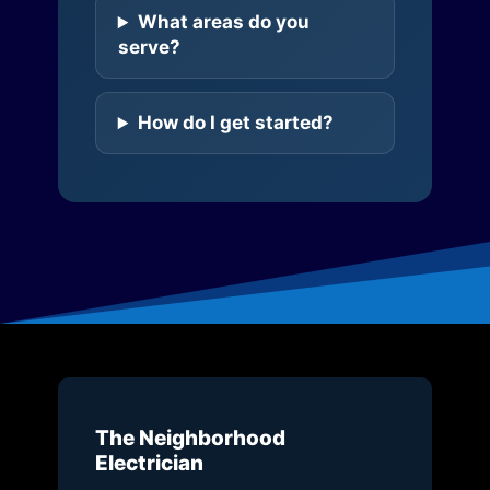
What areas do you
serve?
How do I get started?
The Neighborhood
Electrician