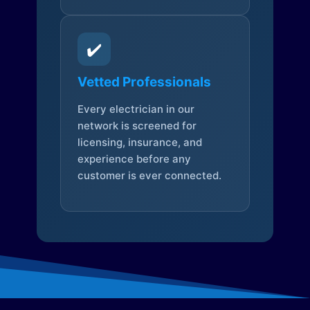
✔️
Vetted Professionals
Every electrician in our
network is screened for
licensing, insurance, and
experience before any
customer is ever connected.