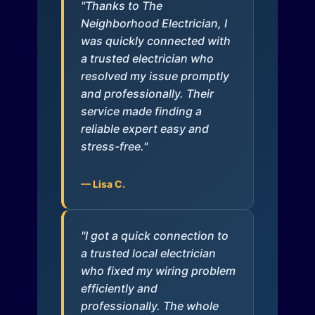
"Thanks to The
Neighborhood Electrician, I
was quickly connected with
a trusted electrician who
resolved my issue promptly
and professionally. Their
service made finding a
reliable expert easy and
stress-free."
— Lisa C.
"I got a quick connection to
a trusted local electrician
who fixed my wiring problem
efficiently and
professionally. The whole