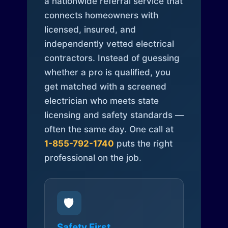
a nationwide referral service that
connects homeowners with
licensed, insured, and
independently vetted electrical
contractors. Instead of guessing
whether a pro is qualified, you
get matched with a screened
electrician who meets state
licensing and safety standards —
often the same day. One call at
1-855-792-1740
puts the right
professional on the job.
🛡️
Safety First