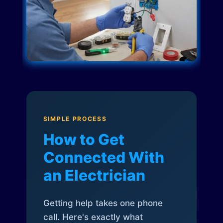
SIMPLE PROCESS
How to Get
Connected With
an Electrician
Getting help takes one phone
call. Here's exactly what