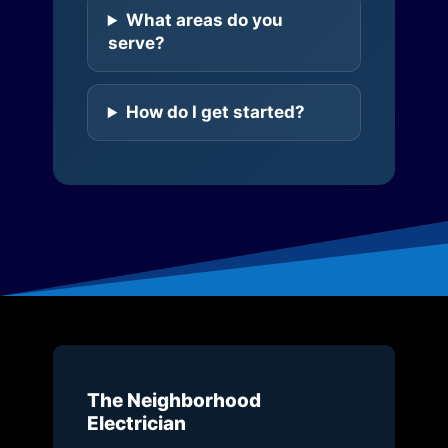
What areas do you
serve?
How do I get started?
The Neighborhood
Electrician