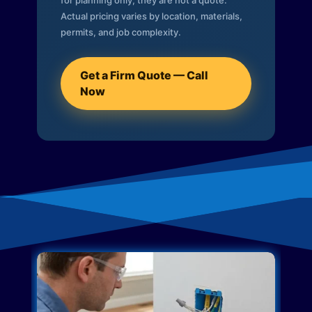
for planning only; they are not a quote.
Actual pricing varies by location, materials,
permits, and job complexity.
Get a Firm Quote — Call
Now