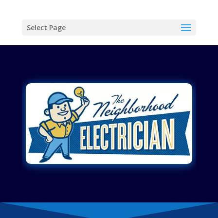
Select Page