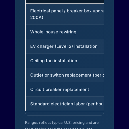
Electrical panel / breaker box upgrade (to
200A)
Whole-house rewiring
EV charger (Level 2) installation
Ceiling fan installation
Outlet or switch replacement (per device)
Circuit breaker replacement
Standard electrician labor (per hour)
Ranges reflect typical U.S. pricing and are