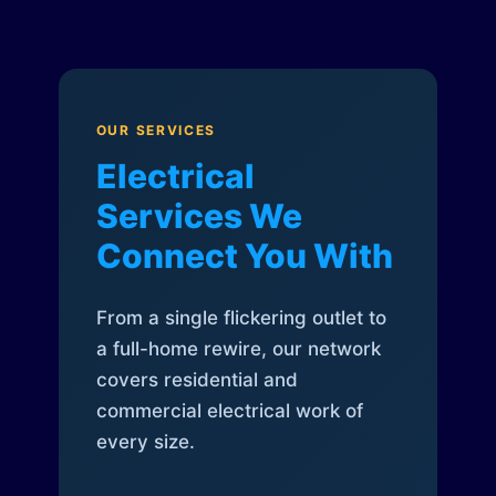
OUR SERVICES
Electrical
Services We
Connect You With
From a single flickering outlet to
a full-home rewire, our network
covers residential and
commercial electrical work of
every size.