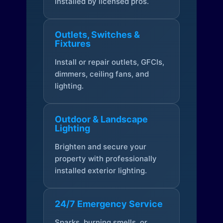
installed by licensed pros.
Outlets, Switches &
Fixtures
Install or repair outlets, GFCIs,
dimmers, ceiling fans, and
lighting.
Outdoor & Landscape
Lighting
Brighten and secure your
property with professionally
installed exterior lighting.
24/7 Emergency Service
Sparks, burning smells, or