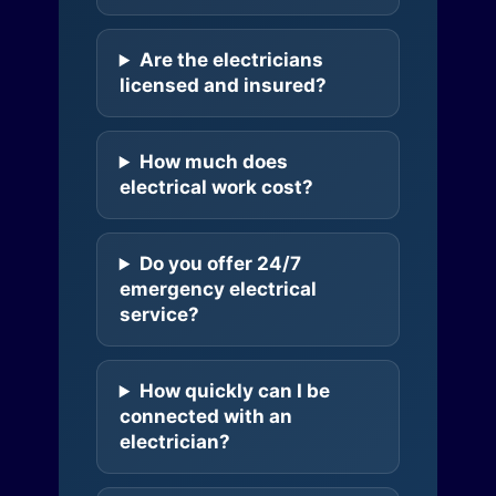
Are the electricians
licensed and insured?
How much does
electrical work cost?
Do you offer 24/7
emergency electrical
service?
How quickly can I be
connected with an
electrician?