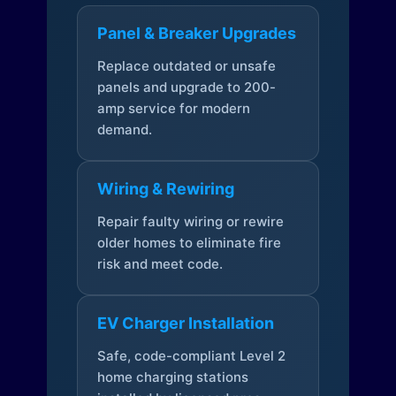
Panel & Breaker Upgrades
Replace outdated or unsafe
panels and upgrade to 200-
amp service for modern
demand.
Wiring & Rewiring
Repair faulty wiring or rewire
older homes to eliminate fire
risk and meet code.
EV Charger Installation
Safe, code-compliant Level 2
home charging stations