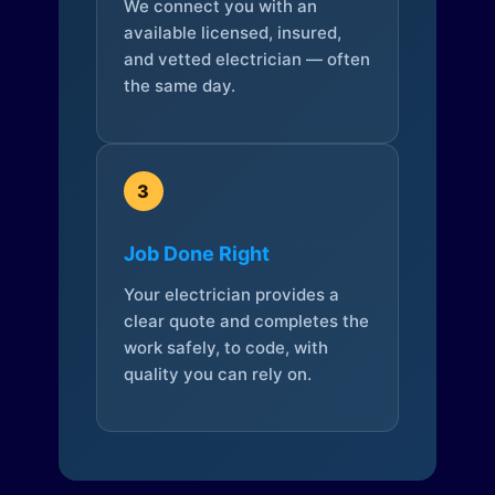
We connect you with an
available licensed, insured,
and vetted electrician — often
the same day.
3
Job Done Right
Your electrician provides a
clear quote and completes the
work safely, to code, with
quality you can rely on.