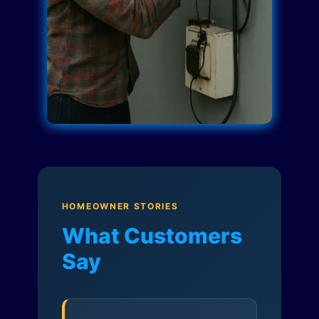
HOMEOWNER STORIES
What Customers
Say