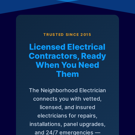
TRUSTED SINCE 2015
Licensed Electrical
Contractors, Ready
When You Need
Them
The Neighborhood Electrician
connects you with vetted,
licensed, and insured
electricians for repairs,
installations, panel upgrades,
and 24/7 emergencies —