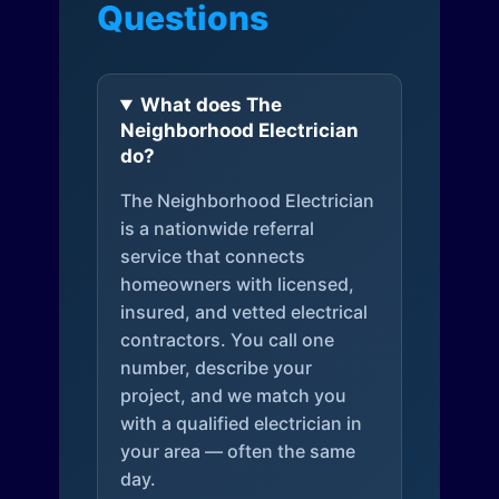
Questions
What does The
Neighborhood Electrician
do?
The Neighborhood Electrician
is a nationwide referral
service that connects
homeowners with licensed,
insured, and vetted electrical
contractors. You call one
number, describe your
project, and we match you
with a qualified electrician in
your area — often the same
day.