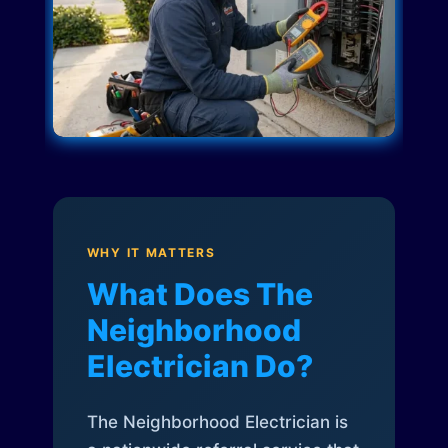
WHY IT MATTERS
What Does The
Neighborhood
Electrician Do?
The Neighborhood Electrician is