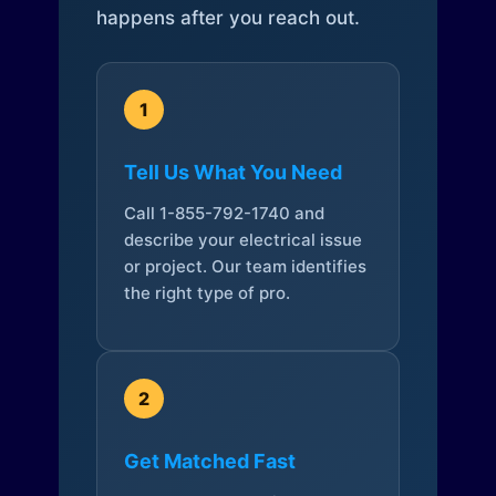
happens after you reach out.
1
Tell Us What You Need
Call 1-855-792-1740 and
describe your electrical issue
or project. Our team identifies
the right type of pro.
2
Get Matched Fast