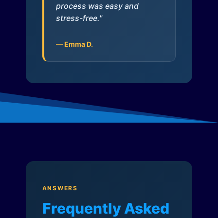
process was easy and
stress-free."
— Emma D.
ANSWERS
Frequently Asked