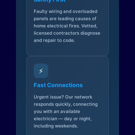
Faulty wiring and overloaded
panels are leading causes of
home electrical fires. Vetted,
licensed contractors diagnose
and repair to code.
⚡
Fast Connections
Urgent issue? Our network
responds quickly, connecting
you with an available
electrician — day or night,
including weekends.