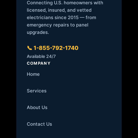
Connecting U.S. homeowners with
licensed, insured, and vetted
electricians since 2015 — from
emergency repairs to panel
upgrades.
📞 1-855-792-1740
Available 24/7
COMPANY
Home
Services
About Us
Contact Us