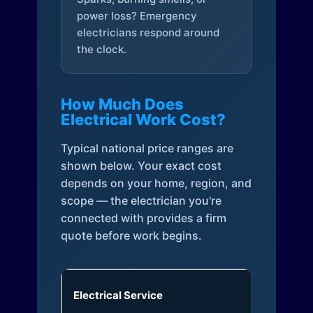
power loss? Emergency
electricians respond around
the clock.
How Much Does
Electrical Work Cost?
Typical national price ranges are
shown below. Your exact cost
depends on your home, region, and
scope — the electrician you're
connected with provides a firm
quote before work begins.
Electrical Service