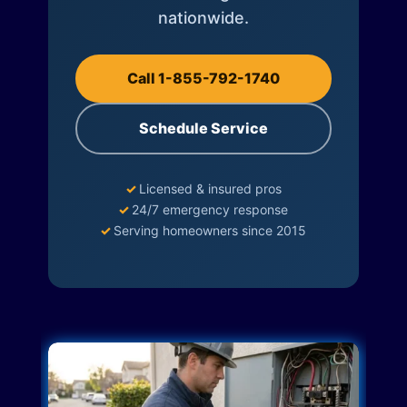
nationwide.
Call 1-855-792-1740
Schedule Service
✓
Licensed & insured pros
✓
24/7 emergency response
✓
Serving homeowners since 2015