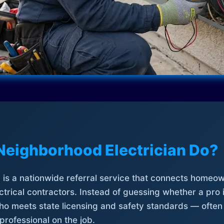
Neighborhood Electrician Do?
is a nationwide referral service that connects homeow
trical contractors. Instead of guessing whether a pro 
who meets state licensing and safety standards — often
professional on the job.