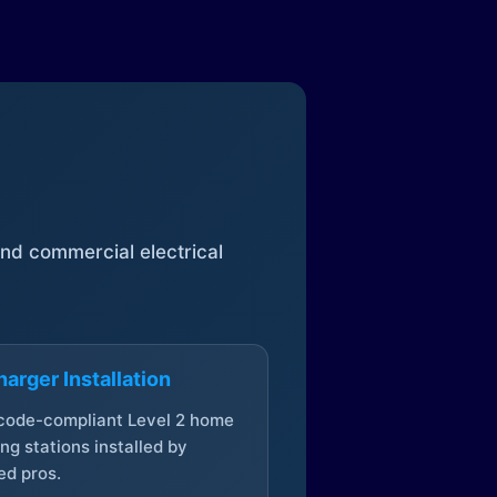
 and commercial electrical
arger Installation
 code-compliant Level 2 home
ng stations installed by
ed pros.