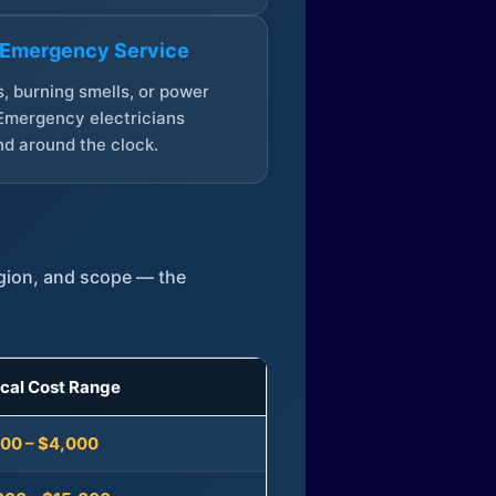
 Emergency Service
, burning smells, or power
Emergency electricians
d around the clock.
egion, and scope — the
ical Cost Range
300 – $4,000