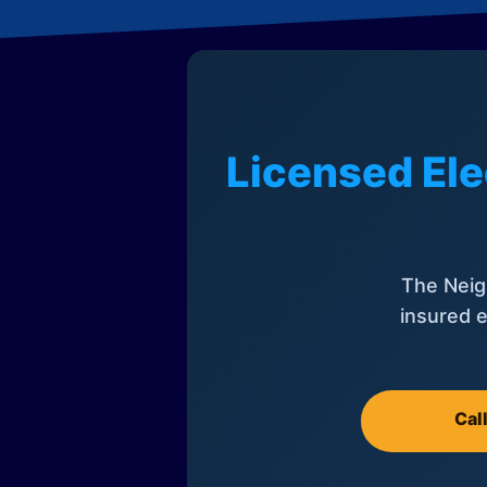
Licensed Ele
The Neig
insured e
Cal