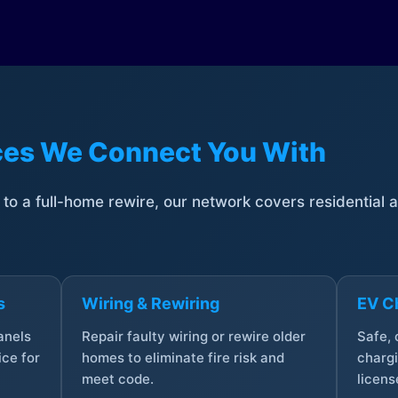
ices We Connect You With
t to a full-home rewire, our network covers residential
s
Wiring & Rewiring
EV Ch
anels
Repair faulty wiring or rewire older
Safe,
ce for
homes to eliminate fire risk and
chargi
meet code.
licens