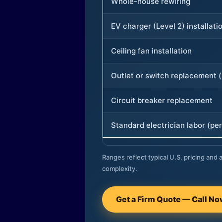
Whole-house rewiring
EV charger (Level 2) installati
Ceiling fan installation
Outlet or switch replacement (
Circuit breaker replacement
Standard electrician labor (per
Ranges reflect typical U.S. pricing and a
complexity.
Get a Firm Quote — Call N