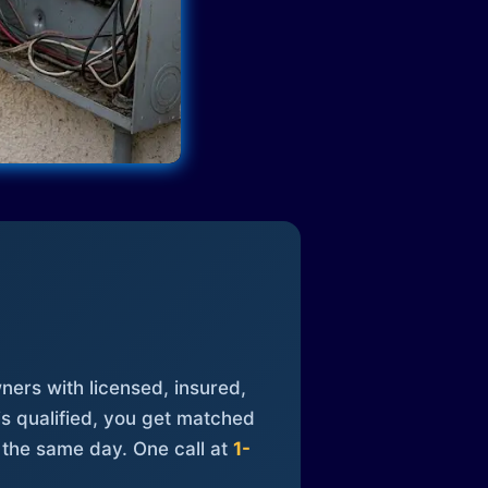
ners with licensed, insured,
is qualified, you get matched
 the same day. One call at
1-