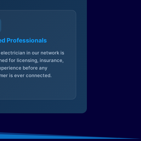
ed Professionals
electrician in our network is
ed for licensing, insurance,
xperience before any
mer is ever connected.