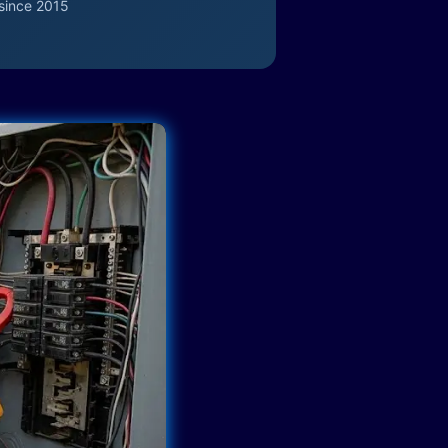
since 2015