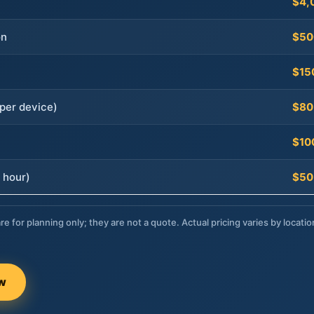
$4,
on
$50
$15
per device)
$80
$10
 hour)
$50
re for planning only; they are not a quote. Actual pricing varies by locatio
ow