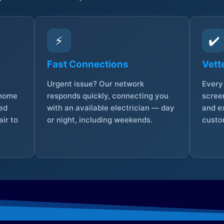
⚡
✔️
Fast Connections
Vett
Urgent issue? Our network
Every 
 home
responds quickly, connecting you
screen
sed
with an available electrician — day
and e
ir to
or night, including weekends.
custo