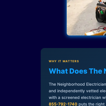
WHY IT MATTERS
What Does The 
The Neighborhood Electrician 
and independently vetted elec
with a screened electrician 
855-792-1740
puts the right 