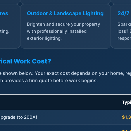
ures
Outdoor & Landscape Lighting
24/7
,
Brighten and secure your property
Sparks
ting.
with professionally installed
loss? 
exterior lighting.
respon
ical Work Cost?
are shown below. Your exact cost depends on your home, r
th provides a firm quote before work begins.
Typ
 upgrade (to 200A)
$1,