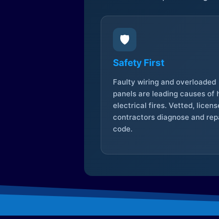
🛡️
Safety First
Faulty wiring and overloaded
panels are leading causes of
electrical fires. Vetted, licen
contractors diagnose and repa
code.