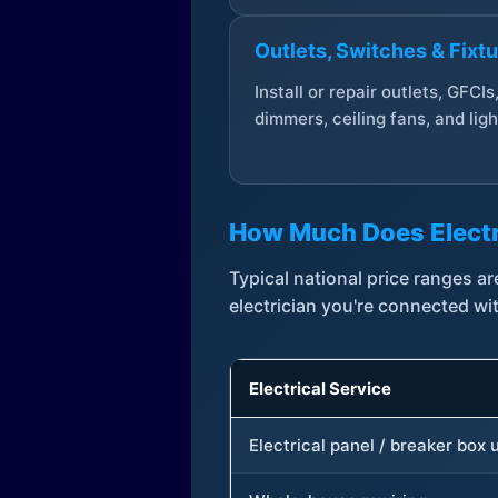
Outlets, Switches & Fixt
Install or repair outlets, GFCIs
dimmers, ceiling fans, and ligh
How Much Does Electr
Typical national price ranges 
electrician you're connected wi
Electrical Service
Electrical panel / breaker box