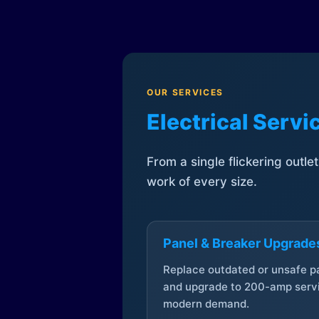
OUR SERVICES
Electrical Serv
From a single flickering outle
work of every size.
Panel & Breaker Upgrade
Replace outdated or unsafe p
and upgrade to 200-amp servi
modern demand.