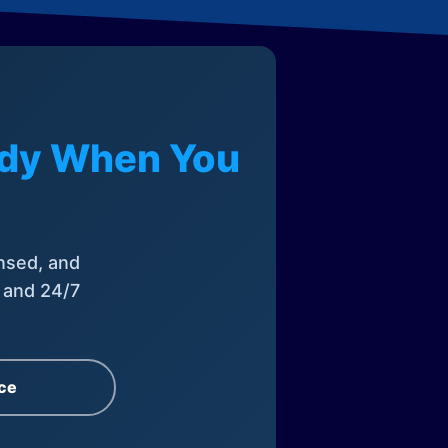
eady When You
nsed, and
, and 24/7
ce