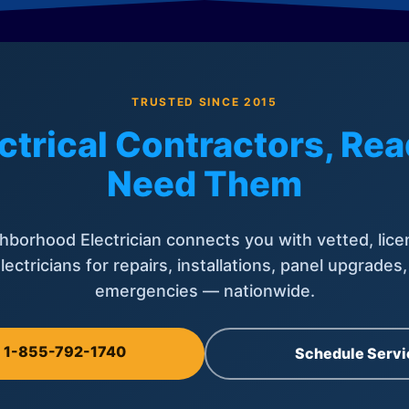
TRUSTED SINCE 2015
ctrical Contractors, R
Need Them
hborhood Electrician connects you with vetted, lice
lectricians for repairs, installations, panel upgrades
emergencies — nationwide.
l 1-855-792-1740
Schedule Servi