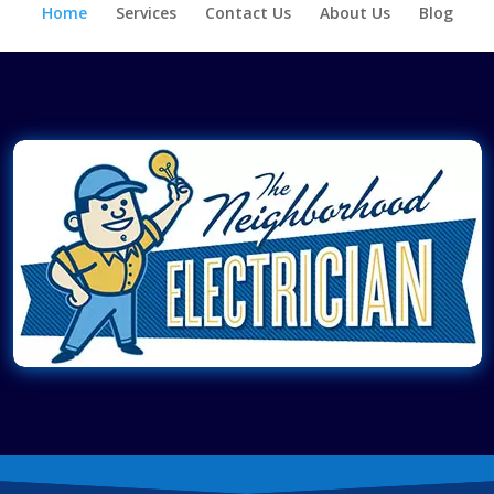
Home
Services
Contact Us
About Us
Blog