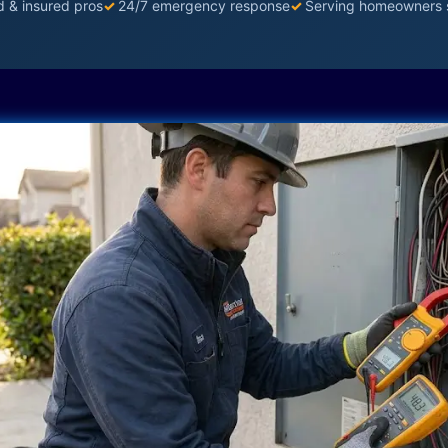
d & insured pros
✓
24/7 emergency response
✓
Serving homeowners 