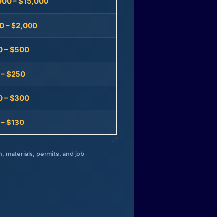
000 – $15,000
0 – $2,000
0 – $500
 – $250
0 – $300
 – $130
n, materials, permits, and job