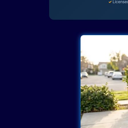
✓
License