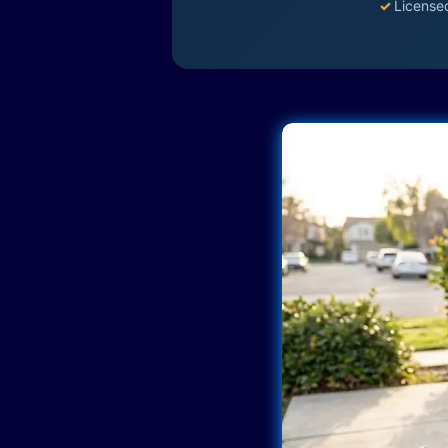
✓
License