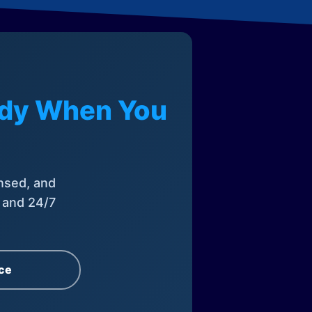
eady When You
nsed, and
, and 24/7
ce