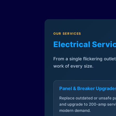
OUR SERVICES
Electrical Serv
From a single flickering outle
work of every size.
Panel & Breaker Upgrade
Replace outdated or unsafe p
and upgrade to 200-amp servi
modern demand.