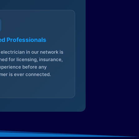
ed Professionals
electrician in our network is
ed for licensing, insurance,
xperience before any
mer is ever connected.