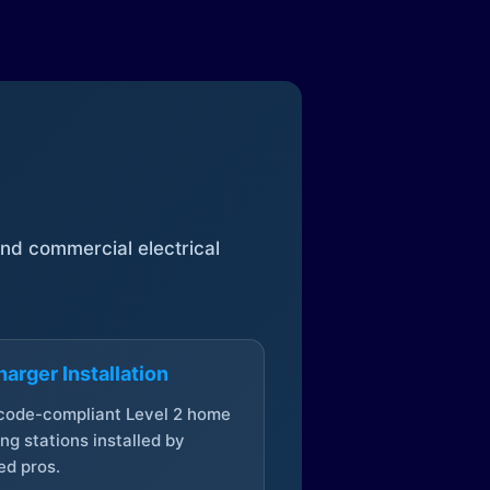
 and commercial electrical
arger Installation
 code-compliant Level 2 home
ng stations installed by
ed pros.