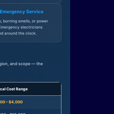
 Emergency Service
, burning smells, or power
Emergency electricians
d around the clock.
egion, and scope — the
ical Cost Range
300 – $4,000