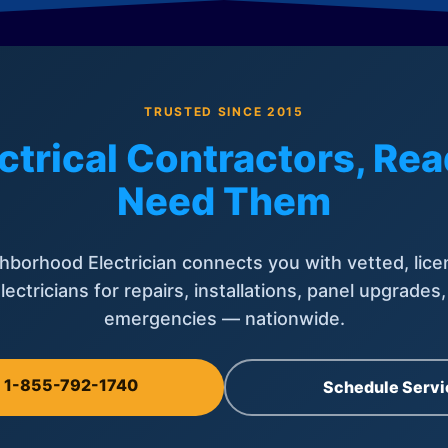
TRUSTED SINCE 2015
ctrical Contractors, R
Need Them
hborhood Electrician connects you with vetted, lice
lectricians for repairs, installations, panel upgrades
emergencies — nationwide.
l 1-855-792-1740
Schedule Servi