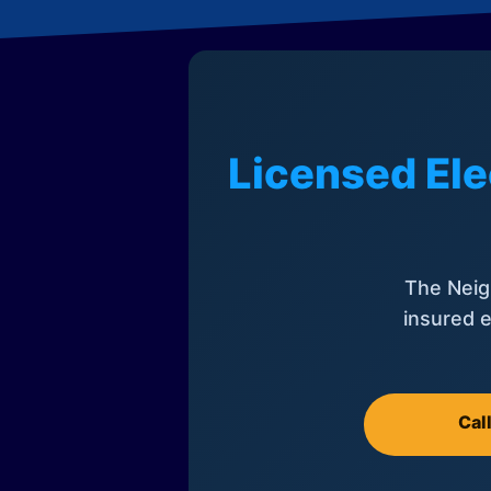
Licensed Ele
The Neig
insured e
Cal