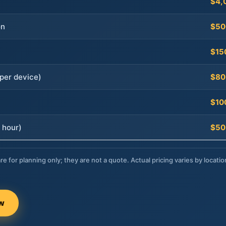
$4,
on
$50
$15
per device)
$80
$10
 hour)
$50
re for planning only; they are not a quote. Actual pricing varies by locatio
ow