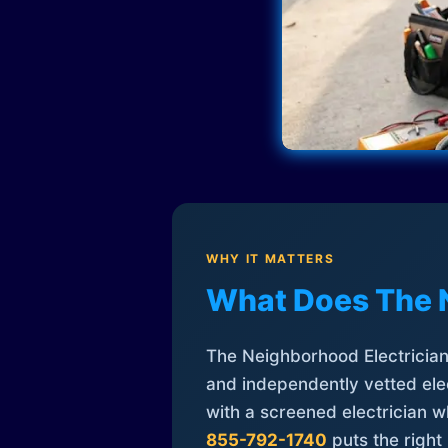
WHY IT MATTERS
What Does The 
The Neighborhood Electrician 
and independently vetted elec
with a screened electrician 
855-792-1740
puts the right 