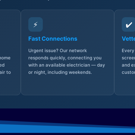
⚡
✔️
Fast Connections
Vett
Urgent issue? Our network
Every 
 home
responds quickly, connecting you
screen
sed
with an available electrician — day
and e
ir to
or night, including weekends.
custo