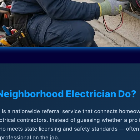
Neighborhood Electrician Do?
is a nationwide referral service that connects homeow
trical contractors. Instead of guessing whether a pro 
who meets state licensing and safety standards — often
professional on the job.