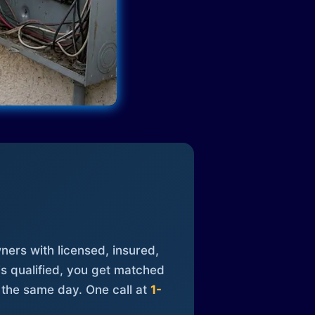
ners with licensed, insured,
is qualified, you get matched
 the same day. One call at
1-