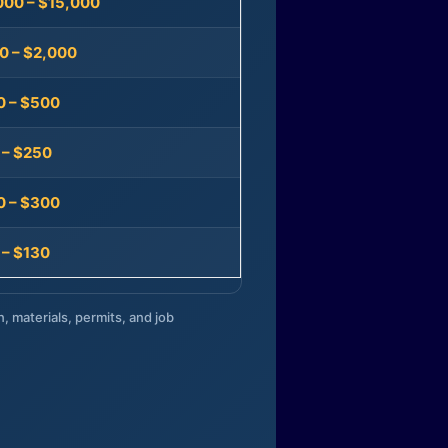
000 – $15,000
0 – $2,000
0 – $500
 – $250
0 – $300
 – $130
n, materials, permits, and job