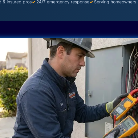
d & insured pros
✓
24/7 emergency response
✓
Serving homeowners 