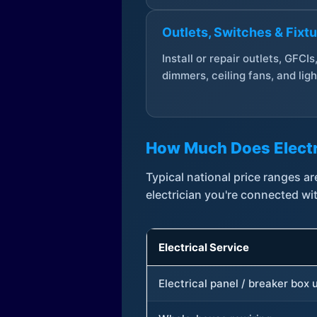
Outlets, Switches & Fixt
Install or repair outlets, GFCIs
dimmers, ceiling fans, and ligh
How Much Does Electr
Typical national price ranges 
electrician you're connected wi
Electrical Service
Electrical panel / breaker box