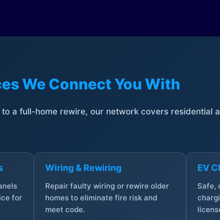
ices We Connect You With
t to a full-home rewire, our network covers residential
s
Wiring & Rewiring
EV Ch
anels
Repair faulty wiring or rewire older
Safe,
ce for
homes to eliminate fire risk and
chargi
meet code.
licens