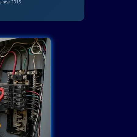
since 2015