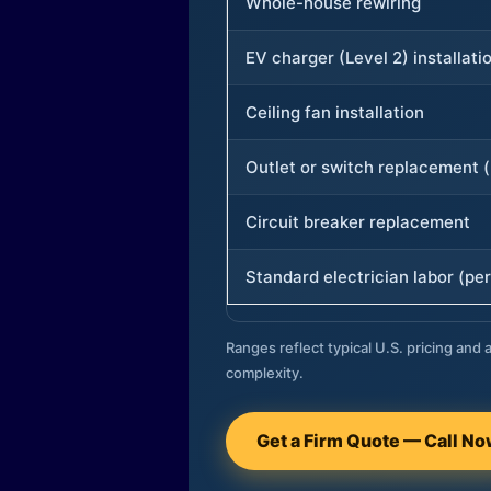
Whole-house rewiring
EV charger (Level 2) installati
Ceiling fan installation
Outlet or switch replacement (
Circuit breaker replacement
Standard electrician labor (per
Ranges reflect typical U.S. pricing and a
complexity.
Get a Firm Quote — Call N