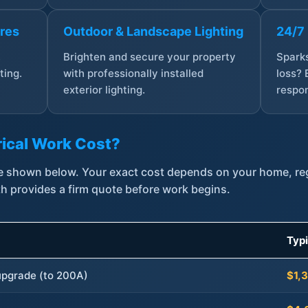
ures
Outdoor & Landscape Lighting
24/7
,
Brighten and secure your property
Sparks
ting.
with professionally installed
loss? 
exterior lighting.
respon
ical Work Cost?
are shown below. Your exact cost depends on your home, r
th provides a firm quote before work begins.
Typ
 upgrade (to 200A)
$1,