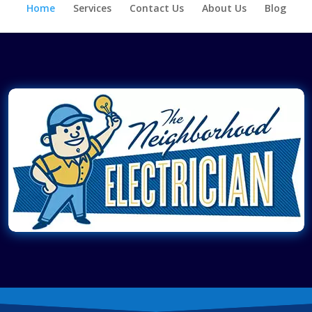
Home
Services
Contact Us
About Us
Blog