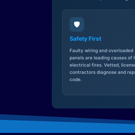
🛡️
Safety First
Faulty wiring and overloaded
panels are leading causes of
electrical fires. Vetted, licen
contractors diagnose and repa
code.