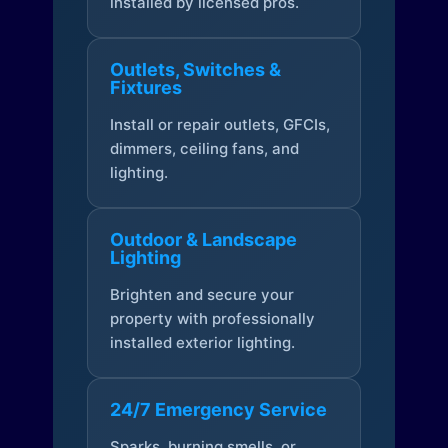
installed by licensed pros.
Outlets, Switches &
Fixtures
Install or repair outlets, GFCIs,
dimmers, ceiling fans, and
lighting.
Outdoor & Landscape
Lighting
Brighten and secure your
property with professionally
installed exterior lighting.
24/7 Emergency Service
Sparks, burning smells, or