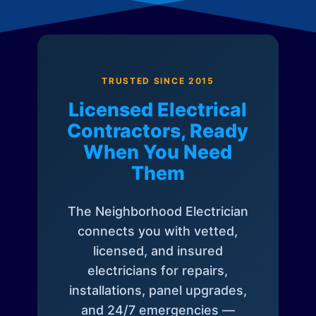
TRUSTED SINCE 2015
Licensed Electrical
Contractors, Ready
When You Need
Them
The Neighborhood Electrician
connects you with vetted,
licensed, and insured
electricians for repairs,
installations, panel upgrades,
and 24/7 emergencies —