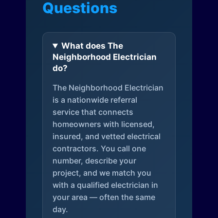
Questions
What does The
Neighborhood Electrician
do?
The Neighborhood Electrician
is a nationwide referral
service that connects
homeowners with licensed,
insured, and vetted electrical
contractors. You call one
number, describe your
project, and we match you
with a qualified electrician in
your area — often the same
day.