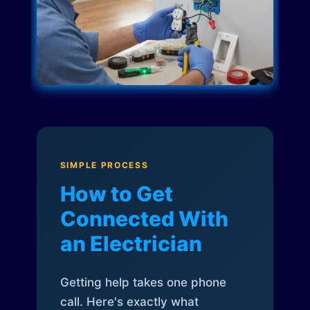
SIMPLE PROCESS
How to Get
Connected With
an Electrician
Getting help takes one phone
call. Here's exactly what