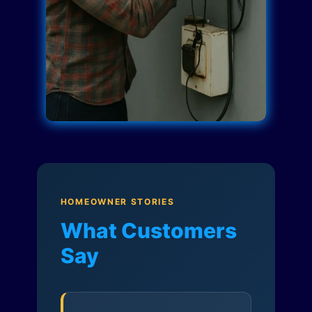
HOMEOWNER STORIES
What Customers
Say