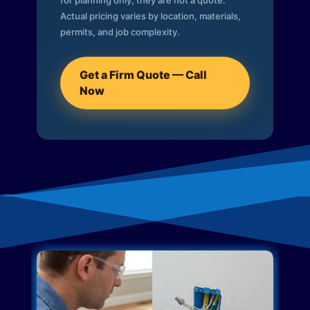
for planning only; they are not a quote.
Actual pricing varies by location, materials,
permits, and job complexity.
Get a Firm Quote — Call
Now