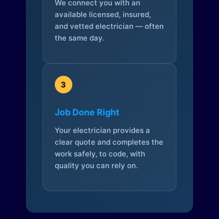
We connect you with an
available licensed, insured,
and vetted electrician — often
the same day.
3
Job Done Right
Your electrician provides a
clear quote and completes the
work safely, to code, with
quality you can rely on.