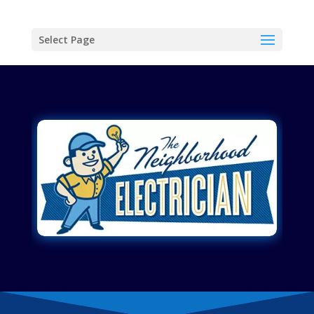
Select Page