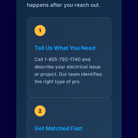
happens after you reach out.
1
Tell Us What You Need
Call 1-855-792-1740 and
describe your electrical issue
or project. Our team identifies
the right type of pro.
2
Get Matched Fast