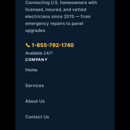
Connecting U.S. homeowners with
licensed, insured, and vetted
electricians since 2015 — from
emergency repairs to panel
upgrades.
📞 1-855-792-1740
Available 24/7
COMPANY
Home
Services
About Us
Contact Us