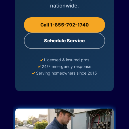
nationwide.
Call 1-855-792-1740
Schedule Service
✓
Licensed & insured pros
✓
24/7 emergency response
✓
Serving homeowners since 2015