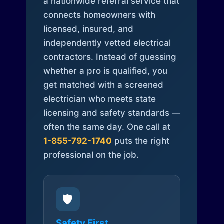
a nationwide referral service that
connects homeowners with
licensed, insured, and
independently vetted electrical
contractors. Instead of guessing
whether a pro is qualified, you
get matched with a screened
electrician who meets state
licensing and safety standards —
often the same day. One call at
1-855-792-1740
puts the right
professional on the job.
🛡️
Safety First