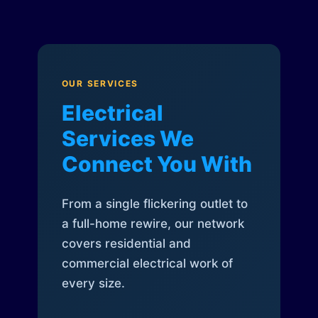
OUR SERVICES
Electrical
Services We
Connect You With
From a single flickering outlet to
a full-home rewire, our network
covers residential and
commercial electrical work of
every size.