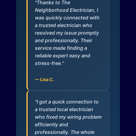
"Thanks to The
Neighborhood Electrician, I
was quickly connected with
a trusted electrician who
resolved my issue promptly
and professionally. Their
service made finding a
reliable expert easy and
stress-free."
— Lisa C.
"I got a quick connection to
a trusted local electrician
who fixed my wiring problem
efficiently and
professionally. The whole