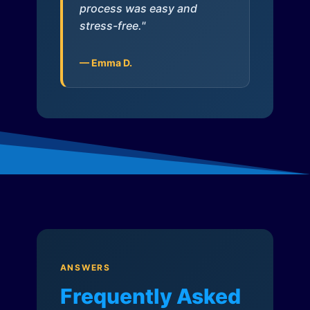
process was easy and
stress-free."
— Emma D.
ANSWERS
Frequently Asked