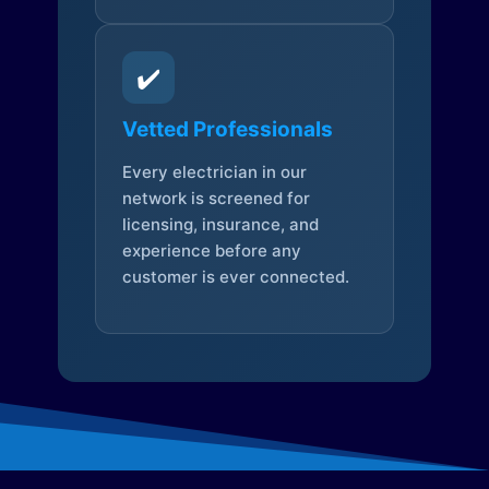
✔️
Vetted Professionals
Every electrician in our
network is screened for
licensing, insurance, and
experience before any
customer is ever connected.