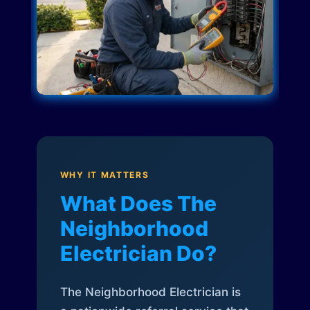
WHY IT MATTERS
What Does The
Neighborhood
Electrician Do?
The Neighborhood Electrician is