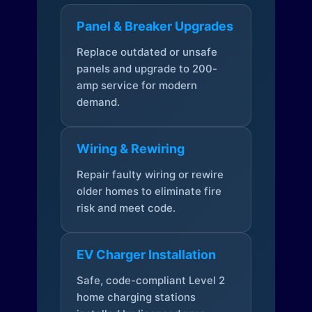
Panel & Breaker Upgrades
Replace outdated or unsafe
panels and upgrade to 200-
amp service for modern
demand.
Wiring & Rewiring
Repair faulty wiring or rewire
older homes to eliminate fire
risk and meet code.
EV Charger Installation
Safe, code-compliant Level 2
home charging stations