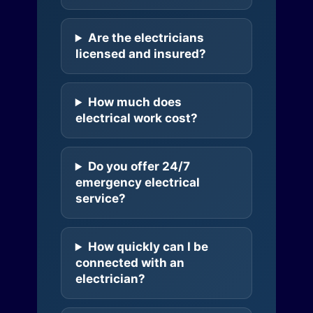
Are the electricians
licensed and insured?
How much does
electrical work cost?
Do you offer 24/7
emergency electrical
service?
How quickly can I be
connected with an
electrician?