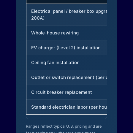
Electrical panel / breaker box upgrade (to
200A)
Whole-house rewiring
EV charger (Level 2) installation
Ceiling fan installation
Outlet or switch replacement (per device)
Circuit breaker replacement
Standard electrician labor (per hour)
Ranges reflect typical U.S. pricing and are