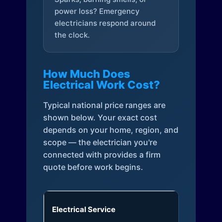
power loss? Emergency
electricians respond around
the clock.
How Much Does
Electrical Work Cost?
Typical national price ranges are
shown below. Your exact cost
depends on your home, region, and
scope — the electrician you're
connected with provides a firm
quote before work begins.
Electrical Service