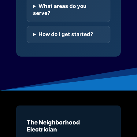
What areas do you
serve?
How do I get started?
The Neighborhood
Electrician