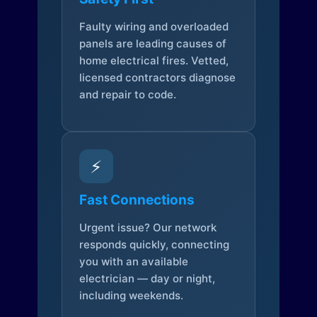
Faulty wiring and overloaded
panels are leading causes of
home electrical fires. Vetted,
licensed contractors diagnose
and repair to code.
⚡
Fast Connections
Urgent issue? Our network
responds quickly, connecting
you with an available
electrician — day or night,
including weekends.