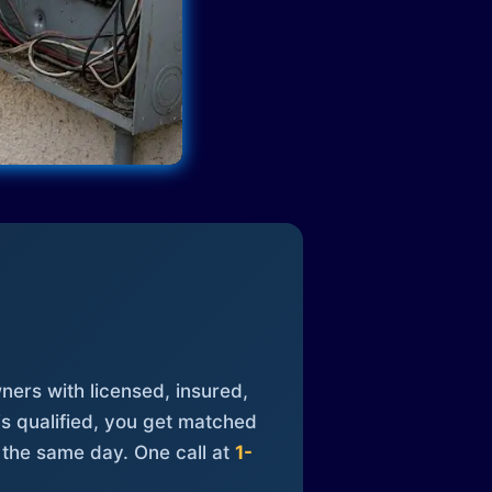
ners with licensed, insured,
is qualified, you get matched
 the same day. One call at
1-