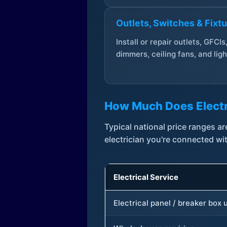
Outlets, Switches & Fixt
Install or repair outlets, GFCIs
dimmers, ceiling fans, and ligh
How Much Does Electr
Typical national price ranges 
electrician you're connected wi
Electrical Service
Electrical panel / breaker box