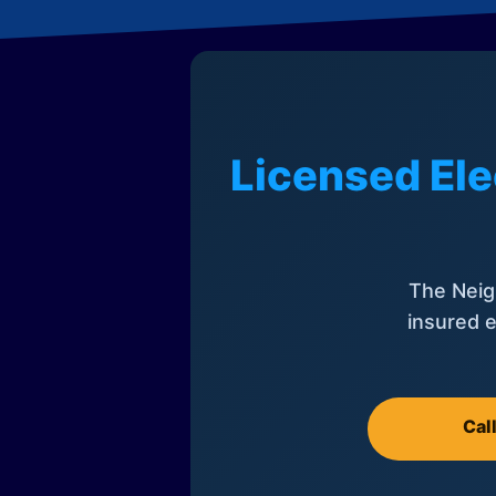
Licensed Ele
The Neig
insured e
Cal