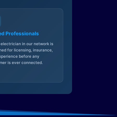
ed Professionals
electrician in our network is
ed for licensing, insurance,
xperience before any
mer is ever connected.