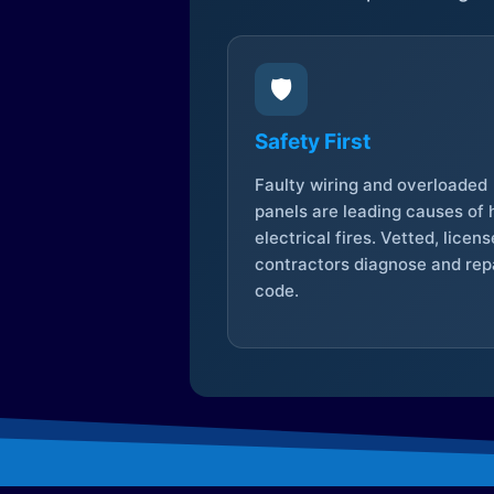
🛡️
Safety First
Faulty wiring and overloaded
panels are leading causes of
electrical fires. Vetted, licen
contractors diagnose and repa
code.