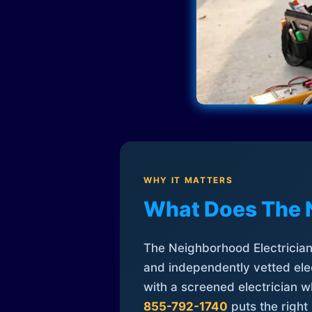
WHY IT MATTERS
What Does The 
The Neighborhood Electrician 
and independently vetted elec
with a screened electrician 
855-792-1740
puts the right 