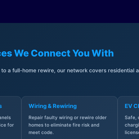
ices We Connect You With
t to a full-home rewire, our network covers residential
s
Wiring & Rewiring
EV Ch
anels
Repair faulty wiring or rewire older
Safe,
ce for
homes to eliminate fire risk and
chargi
meet code.
licens