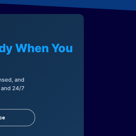
eady When You
nsed, and
, and 24/7
ce