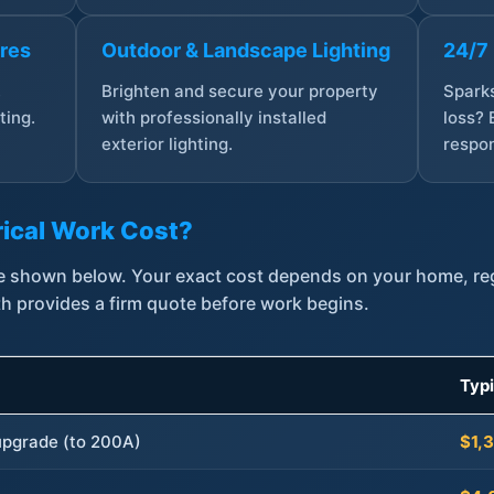
ures
Outdoor & Landscape Lighting
24/7
,
Brighten and secure your property
Sparks
ting.
with professionally installed
loss? 
exterior lighting.
respon
ical Work Cost?
are shown below. Your exact cost depends on your home, r
th provides a firm quote before work begins.
Typ
 upgrade (to 200A)
$1,