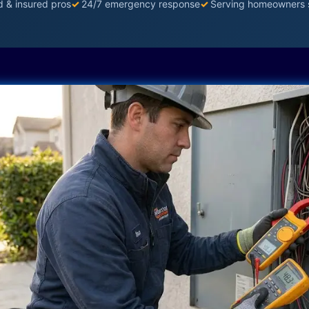
d & insured pros
✓
24/7 emergency response
✓
Serving homeowners 