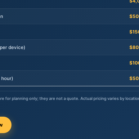
$4,
on
$50
$15
per device)
$80
$10
 hour)
$50
re for planning only; they are not a quote. Actual pricing varies by locatio
ow