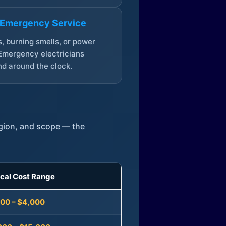
 Emergency Service
, burning smells, or power
Emergency electricians
d around the clock.
egion, and scope — the
ical Cost Range
300 – $4,000