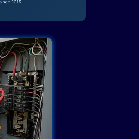
since 2015