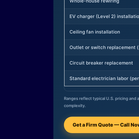
Whole-house rewiring
EV charger (Level 2) installati
Ceiling fan installation
Outlet or switch replacement (
Circuit breaker replacement
Standard electrician labor (per
Ranges reflect typical U.S. pricing and a
complexity.
Get a Firm Quote — Call N