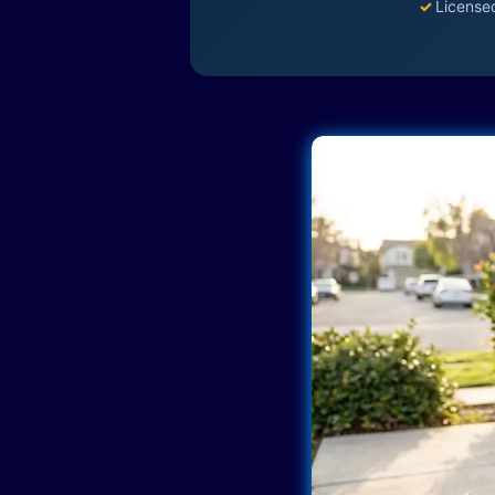
✓
License