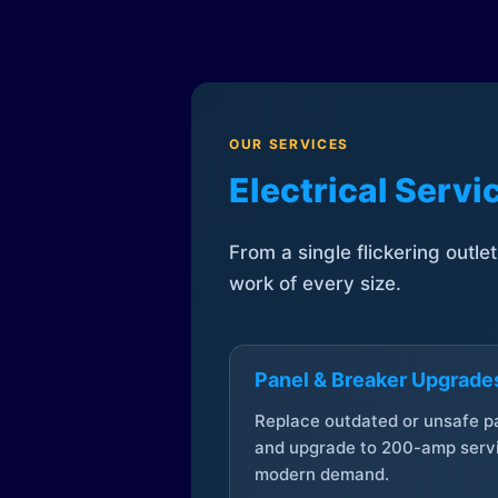
OUR SERVICES
Electrical Serv
From a single flickering outle
work of every size.
Panel & Breaker Upgrade
Replace outdated or unsafe p
and upgrade to 200-amp servi
modern demand.