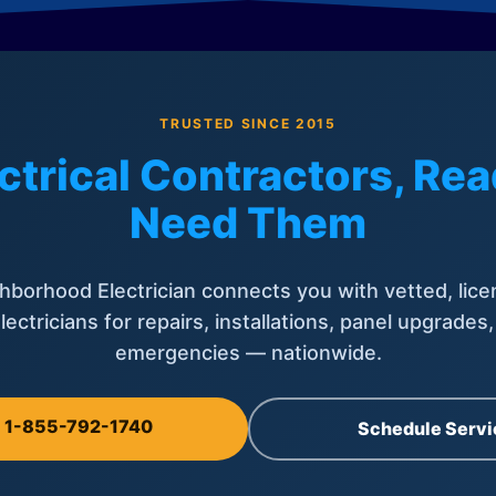
TRUSTED SINCE 2015
ctrical Contractors, R
Need Them
hborhood Electrician connects you with vetted, lice
lectricians for repairs, installations, panel upgrades
emergencies — nationwide.
l 1-855-792-1740
Schedule Servi