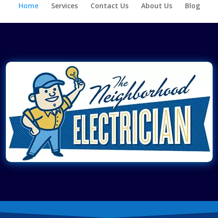
Home
Services
Contact Us
About Us
Blog