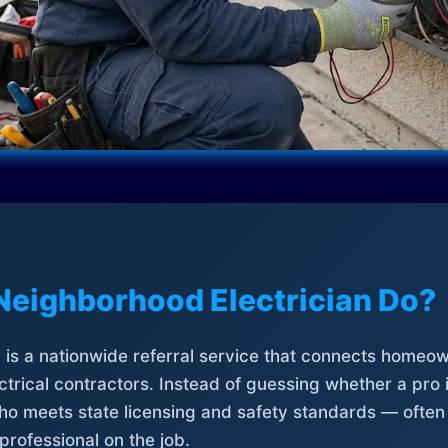
Neighborhood Electrician Do?
is a nationwide referral service that connects homeow
trical contractors. Instead of guessing whether a pro 
who meets state licensing and safety standards — often
professional on the job.