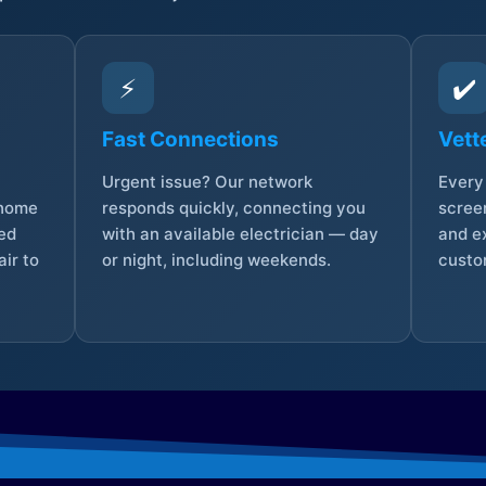
⚡
✔️
Fast Connections
Vett
Urgent issue? Our network
Every 
 home
responds quickly, connecting you
screen
sed
with an available electrician — day
and e
ir to
or night, including weekends.
custo