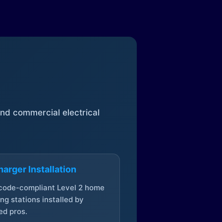
 and commercial electrical
arger Installation
 code-compliant Level 2 home
ng stations installed by
ed pros.