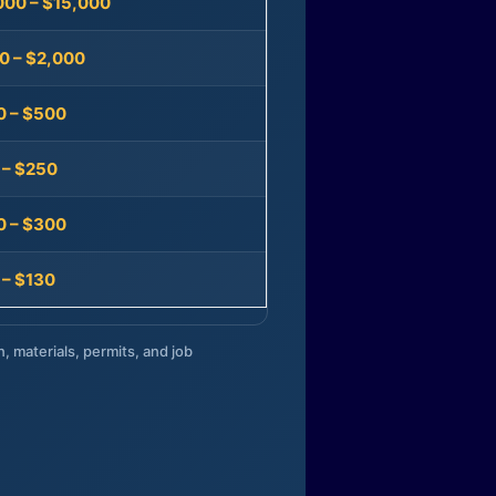
000 – $15,000
0 – $2,000
0 – $500
 – $250
0 – $300
 – $130
n, materials, permits, and job