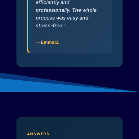
efficiently and
professionally. The whole
process was easy and
stress-free."
— Emma D.
ANSWERS