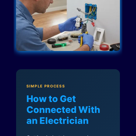
SIMPLE PROCESS
How to Get
Connected With
an Electrician