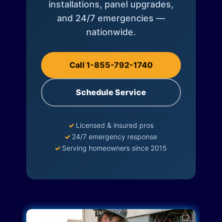
installations, panel upgrades,
and 24/7 emergencies —
nationwide.
Call 1-855-792-1740
Schedule Service
✓
Licensed & insured pros
✓
24/7 emergency response
✓
Serving homeowners since 2015