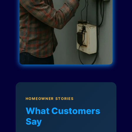
HOMEOWNER STORIES
What Customers
Say