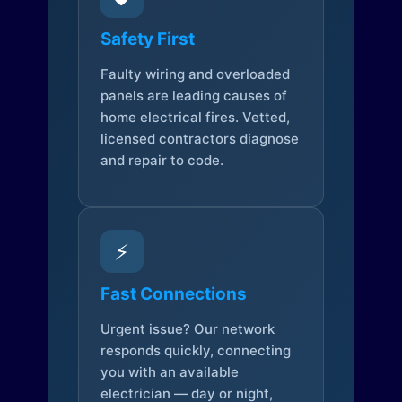
Safety First
Faulty wiring and overloaded
panels are leading causes of
home electrical fires. Vetted,
licensed contractors diagnose
and repair to code.
⚡
Fast Connections
Urgent issue? Our network
responds quickly, connecting
you with an available
electrician — day or night,