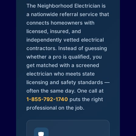
The Neighborhood Electrician is
a nationwide referral service that
connects homeowners with
licensed, insured, and
independently vetted electrical
contractors. Instead of guessing
whether a pro is qualified, you
get matched with a screened
electrician who meets state
licensing and safety standards —
often the same day. One call at
1-855-792-1740
puts the right
professional on the job.
🛡️