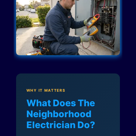
WHY IT MATTERS
What Does The
Neighborhood
Electrician Do?