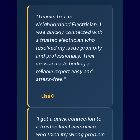
"Thanks to The
Neighborhood Electrician, I
was quickly connected with
a trusted electrician who
resolved my issue promptly
and professionally. Their
service made finding a
reliable expert easy and
stress-free."
— Lisa C.
"I got a quick connection to
a trusted local electrician
who fixed my wiring problem