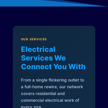
OUR SERVICES
Electrical
Services We
Connect You With
From a single flickering outlet to
a full-home rewire, our network
covers residential and
commercial electrical work of
every size.