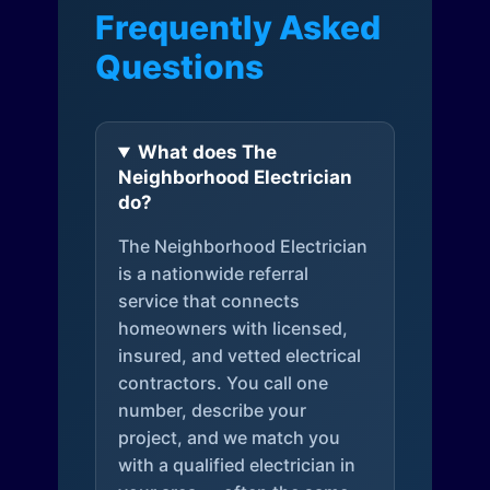
Frequently Asked
Questions
What does The
Neighborhood Electrician
do?
The Neighborhood Electrician
is a nationwide referral
service that connects
homeowners with licensed,
insured, and vetted electrical
contractors. You call one
number, describe your
project, and we match you
with a qualified electrician in