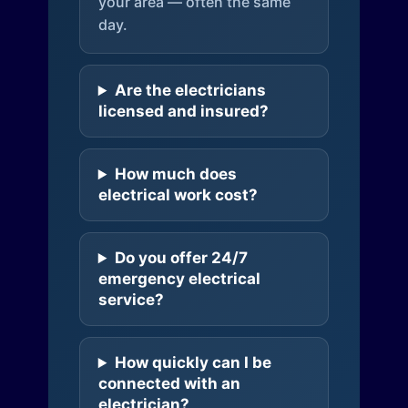
your area — often the same
day.
Are the electricians
licensed and insured?
How much does
electrical work cost?
Do you offer 24/7
emergency electrical
service?
How quickly can I be
connected with an
electrician?