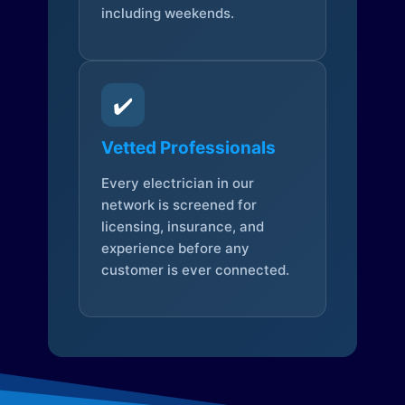
including weekends.
✔️
Vetted Professionals
Every electrician in our
network is screened for
licensing, insurance, and
experience before any
customer is ever connected.