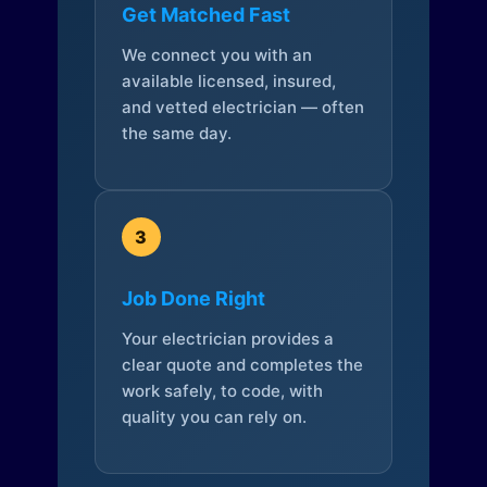
Get Matched Fast
We connect you with an
available licensed, insured,
and vetted electrician — often
the same day.
3
Job Done Right
Your electrician provides a
clear quote and completes the
work safely, to code, with
quality you can rely on.