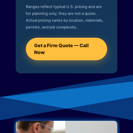
Ranges reflect typical U.S. pricing and are
for planning only; they are not a quote.
Actual pricing varies by location, materials,
permits, and job complexity.
Get a Firm Quote — Call
Now