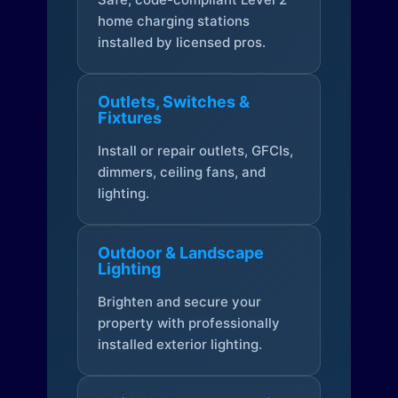
home charging stations
installed by licensed pros.
Outlets, Switches &
Fixtures
Install or repair outlets, GFCIs,
dimmers, ceiling fans, and
lighting.
Outdoor & Landscape
Lighting
Brighten and secure your
property with professionally
installed exterior lighting.