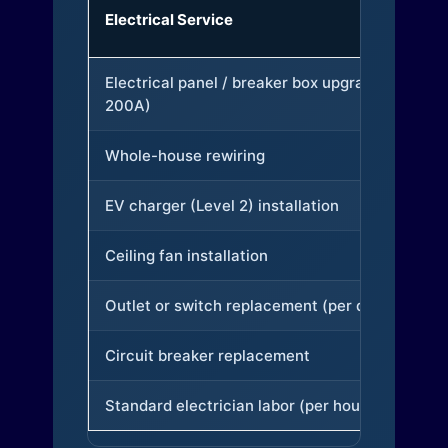
Electrical Service
Electrical panel / breaker box upgrade (to
200A)
Whole-house rewiring
EV charger (Level 2) installation
Ceiling fan installation
Outlet or switch replacement (per device)
Circuit breaker replacement
Standard electrician labor (per hour)