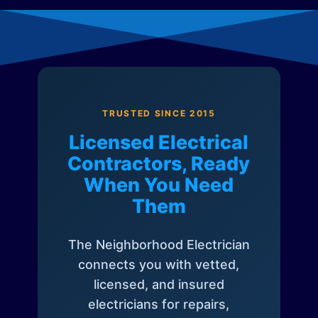
TRUSTED SINCE 2015
Licensed Electrical
Contractors, Ready
When You Need
Them
The Neighborhood Electrician
connects you with vetted,
licensed, and insured
electricians for repairs,