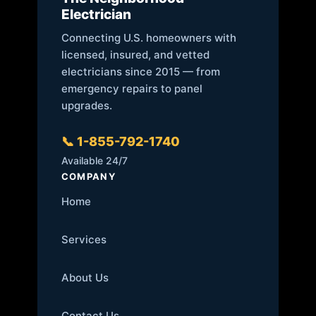
Electrician
Connecting U.S. homeowners with
licensed, insured, and vetted
electricians since 2015 — from
emergency repairs to panel
upgrades.
📞 1-855-792-1740
Available 24/7
COMPANY
Home
Services
About Us
Contact Us