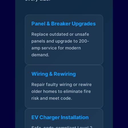
Panel & Breaker Upgrades
Replace outdated or unsafe
panels and upgrade to 200-
amp service for modern
demand.
Wiring & Rewiring
Repair faulty wiring or rewire
older homes to eliminate fire
risk and meet code.
EV Charger Installation
Safe, code-compliant Level 2