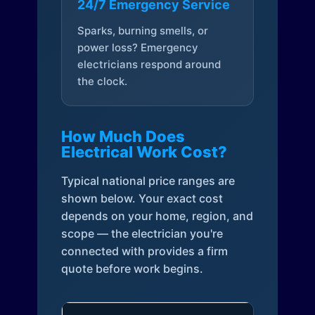
24/7 Emergency Service
Sparks, burning smells, or
power loss? Emergency
electricians respond around
the clock.
How Much Does
Electrical Work Cost?
Typical national price ranges are
shown below. Your exact cost
depends on your home, region, and
scope — the electrician you're
connected with provides a firm
quote before work begins.