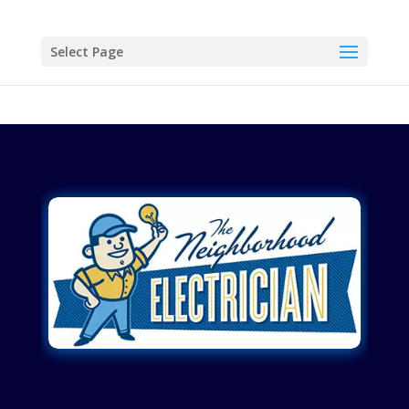
Select Page