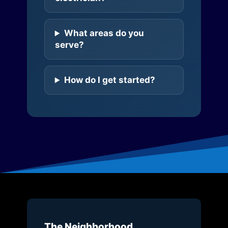
What areas do you
serve?
How do I get started?
The Neighborhood