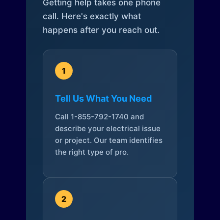
Getting help takes one phone
call. Here's exactly what
happens after you reach out.
1
Tell Us What You Need
Call 1-855-792-1740 and
describe your electrical issue
or project. Our team identifies
the right type of pro.
2