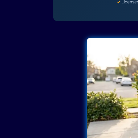
✓
License