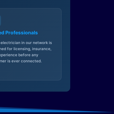
ed Professionals
electrician in our network is
ed for licensing, insurance,
xperience before any
mer is ever connected.