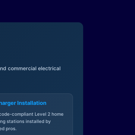
 and commercial electrical
arger Installation
 code-compliant Level 2 home
ng stations installed by
ed pros.