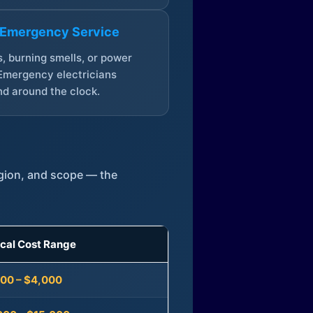
 Emergency Service
, burning smells, or power
Emergency electricians
d around the clock.
egion, and scope — the
ical Cost Range
300 – $4,000