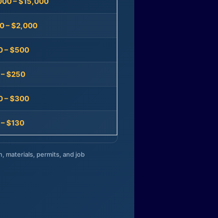
000 – $15,000
0 – $2,000
0 – $500
 – $250
0 – $300
 – $130
n, materials, permits, and job