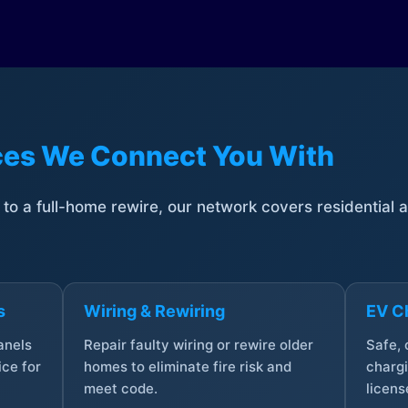
ices We Connect You With
t to a full-home rewire, our network covers residential
s
Wiring & Rewiring
EV Ch
anels
Repair faulty wiring or rewire older
Safe,
ce for
homes to eliminate fire risk and
chargi
meet code.
licens