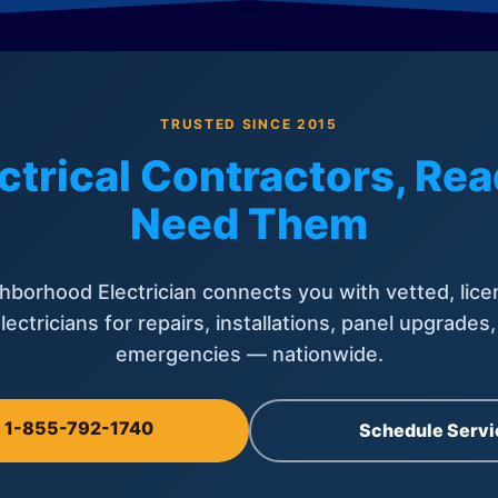
TRUSTED SINCE 2015
ctrical Contractors, R
Need Them
hborhood Electrician connects you with vetted, lice
lectricians for repairs, installations, panel upgrades
emergencies — nationwide.
l 1-855-792-1740
Schedule Servi