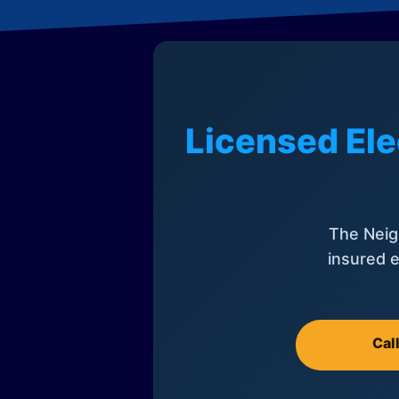
Licensed Ele
The Neig
insured e
Cal