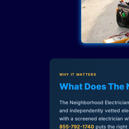
WHY IT MATTERS
What Does The 
The Neighborhood Electrician 
and independently vetted elec
with a screened electrician 
855-792-1740
puts the right 