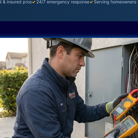
d & insured pros
✓
24/7 emergency response
✓
Serving homeowners 