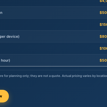
$4,
on
$50
$15
per device)
$80
$10
 hour)
$50
re for planning only; they are not a quote. Actual pricing varies by locatio
ow