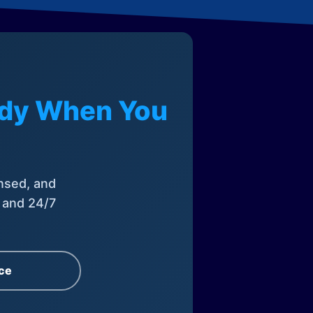
eady When You
nsed, and
, and 24/7
ce