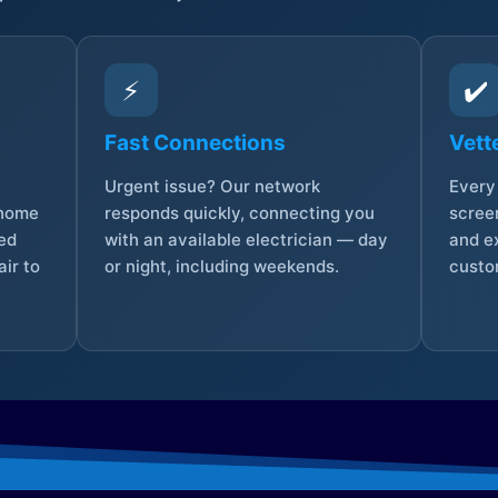
⚡
✔️
Fast Connections
Vett
Urgent issue? Our network
Every 
 home
responds quickly, connecting you
screen
sed
with an available electrician — day
and e
ir to
or night, including weekends.
custo