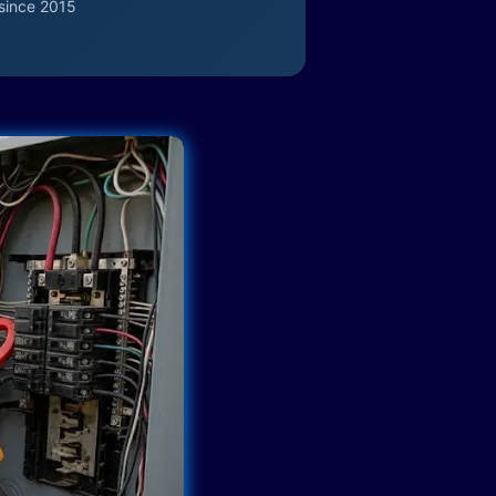
since 2015