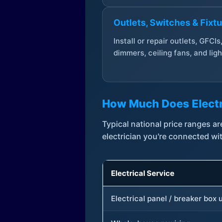
Outlets, Switches & Fixt
Install or repair outlets, GFCIs
dimmers, ceiling fans, and ligh
How Much Does Electr
Typical national price ranges 
electrician you're connected wi
Electrical Service
Electrical panel / breaker box