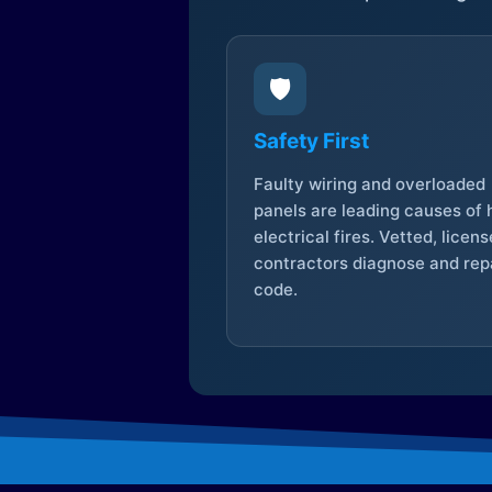
🛡️
Safety First
Faulty wiring and overloaded
panels are leading causes of
electrical fires. Vetted, licen
contractors diagnose and repa
code.