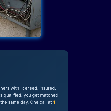
ners with licensed, insured,
is qualified, you get matched
 the same day. One call at
1-