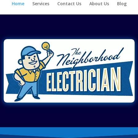
Home
Services
Contact Us
About Us
Blog