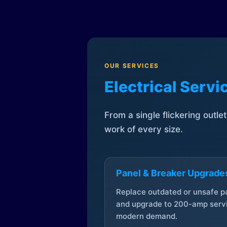
OUR SERVICES
Electrical Serv
From a single flickering outle
work of every size.
Panel & Breaker Upgrade
Replace outdated or unsafe p
and upgrade to 200-amp servi
modern demand.