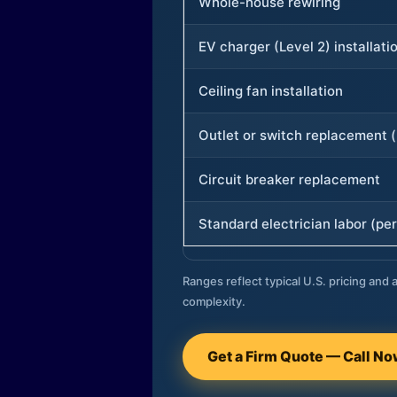
Whole-house rewiring
EV charger (Level 2) installati
Ceiling fan installation
Outlet or switch replacement (
Circuit breaker replacement
Standard electrician labor (per
Ranges reflect typical U.S. pricing and a
complexity.
Get a Firm Quote — Call N