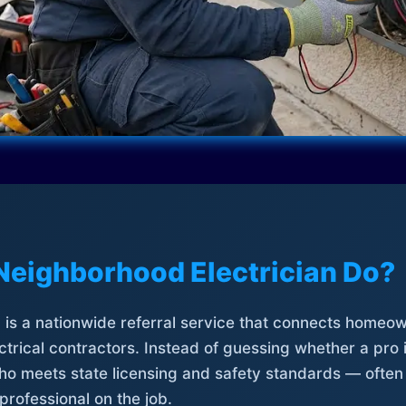
Neighborhood Electrician Do?
is a nationwide referral service that connects homeow
trical contractors. Instead of guessing whether a pro 
who meets state licensing and safety standards — often
professional on the job.