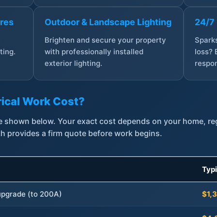
ures
Outdoor & Landscape Lighting
24/7
,
Brighten and secure your property
Sparks
ting.
with professionally installed
loss? 
exterior lighting.
respon
ical Work Cost?
are shown below. Your exact cost depends on your home, r
th provides a firm quote before work begins.
Typ
 upgrade (to 200A)
$1,