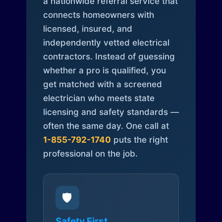
a nationwide referral service that
connects homeowners with
licensed, insured, and
independently vetted electrical
contractors. Instead of guessing
whether a pro is qualified, you
get matched with a screened
electrician who meets state
licensing and safety standards —
often the same day. One call at
1-855-792-1740
puts the right
professional on the job.
🛡️
Safety First