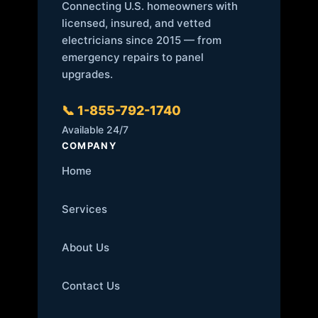
Connecting U.S. homeowners with
licensed, insured, and vetted
electricians since 2015 — from
emergency repairs to panel
upgrades.
📞 1-855-792-1740
Available 24/7
COMPANY
Home
Services
About Us
Contact Us