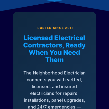
TRUSTED SINCE 2015
Licensed Electrical
Contractors, Ready
When You Need
Them
The Neighborhood Electrician
connects you with vetted,
licensed, and insured
electricians for repairs,
installations, panel upgrades,
and 24/7 emergencies —