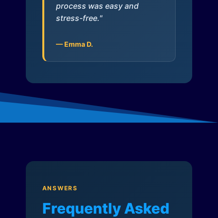
process was easy and
stress-free."
— Emma D.
ANSWERS
Frequently Asked