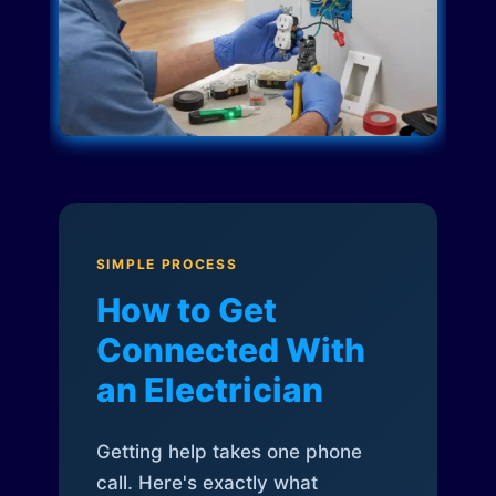
SIMPLE PROCESS
How to Get
Connected With
an Electrician
Getting help takes one phone
call. Here's exactly what