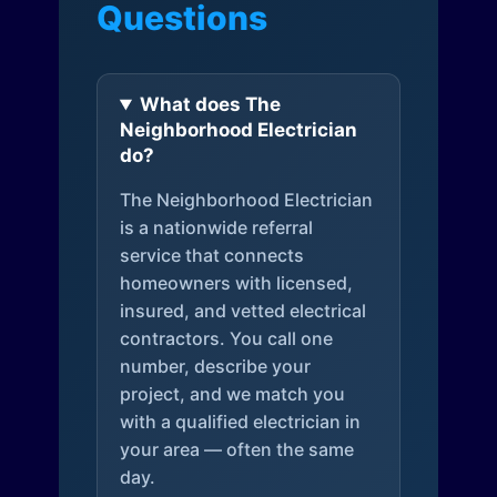
Questions
What does The
Neighborhood Electrician
do?
The Neighborhood Electrician
is a nationwide referral
service that connects
homeowners with licensed,
insured, and vetted electrical
contractors. You call one
number, describe your
project, and we match you
with a qualified electrician in
your area — often the same
day.