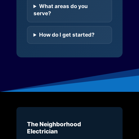
What areas do you
serve?
How do I get started?
The Neighborhood
Electrician