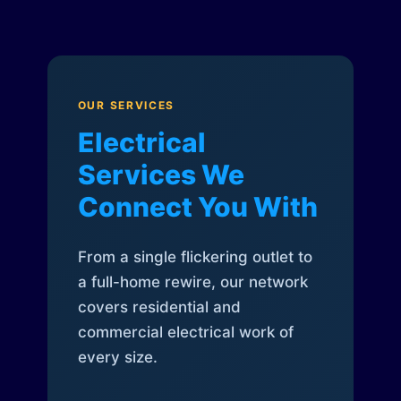
OUR SERVICES
Electrical
Services We
Connect You With
From a single flickering outlet to
a full-home rewire, our network
covers residential and
commercial electrical work of
every size.