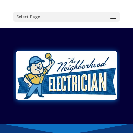
Select Page