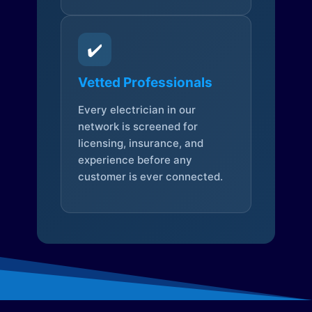
✔️
Vetted Professionals
Every electrician in our
network is screened for
licensing, insurance, and
experience before any
customer is ever connected.