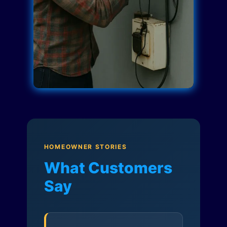
HOMEOWNER STORIES
What Customers
Say