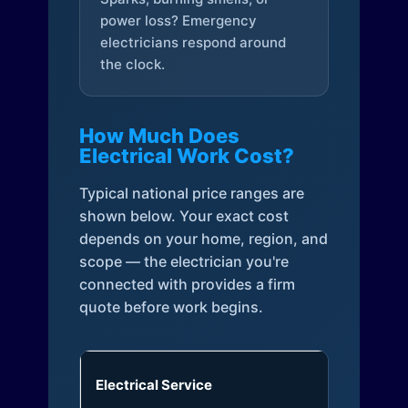
power loss? Emergency
electricians respond around
the clock.
How Much Does
Electrical Work Cost?
Typical national price ranges are
shown below. Your exact cost
depends on your home, region, and
scope — the electrician you're
connected with provides a firm
quote before work begins.
Electrical Service