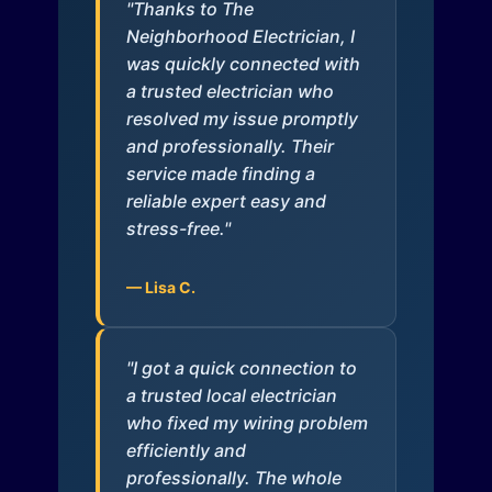
"Thanks to The
Neighborhood Electrician, I
was quickly connected with
a trusted electrician who
resolved my issue promptly
and professionally. Their
service made finding a
reliable expert easy and
stress-free."
— Lisa C.
"I got a quick connection to
a trusted local electrician
who fixed my wiring problem
efficiently and
professionally. The whole