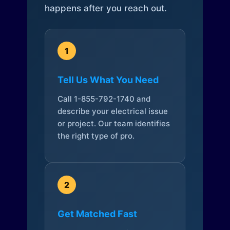
happens after you reach out.
1
Tell Us What You Need
Call 1-855-792-1740 and
describe your electrical issue
or project. Our team identifies
the right type of pro.
2
Get Matched Fast