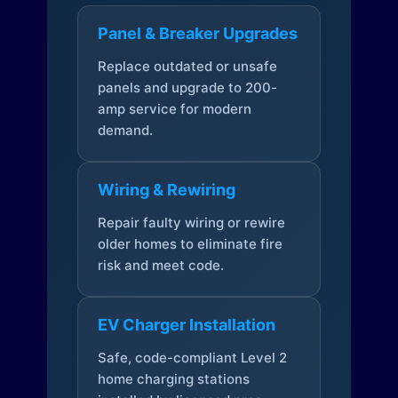
Panel & Breaker Upgrades
Replace outdated or unsafe
panels and upgrade to 200-
amp service for modern
demand.
Wiring & Rewiring
Repair faulty wiring or rewire
older homes to eliminate fire
risk and meet code.
EV Charger Installation
Safe, code-compliant Level 2
home charging stations