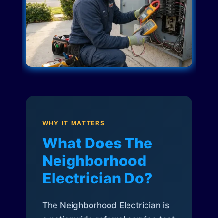
WHY IT MATTERS
What Does The
Neighborhood
Electrician Do?
The Neighborhood Electrician is