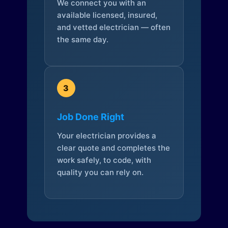
We connect you with an
available licensed, insured,
and vetted electrician — often
the same day.
3
Job Done Right
Your electrician provides a
clear quote and completes the
work safely, to code, with
quality you can rely on.