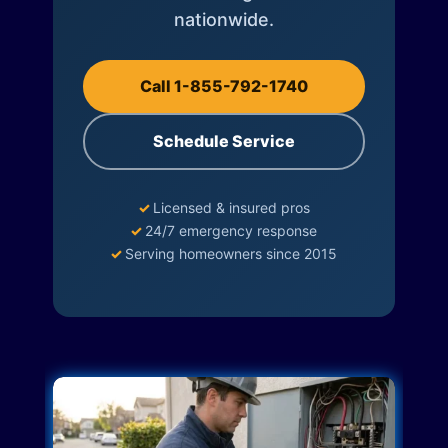
nationwide.
Call 1-855-792-1740
Schedule Service
✓
Licensed & insured pros
✓
24/7 emergency response
✓
Serving homeowners since 2015