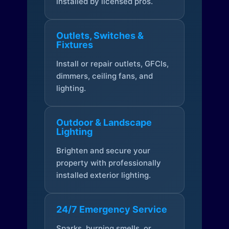
installed by licensed pros.
Outlets, Switches &
Fixtures
Install or repair outlets, GFCIs,
dimmers, ceiling fans, and
lighting.
Outdoor & Landscape
Lighting
Brighten and secure your
property with professionally
installed exterior lighting.
24/7 Emergency Service
Sparks, burning smells, or