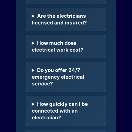
Are the electricians
licensed and insured?
How much does
electrical work cost?
Do you offer 24/7
emergency electrical
service?
How quickly can I be
connected with an
electrician?