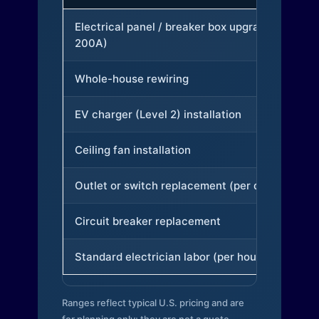
Electrical panel / breaker box upgrade (to
200A)
Whole-house rewiring
EV charger (Level 2) installation
Ceiling fan installation
Outlet or switch replacement (per device)
Circuit breaker replacement
Standard electrician labor (per hour)
Ranges reflect typical U.S. pricing and are