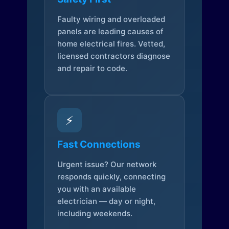
Faulty wiring and overloaded
panels are leading causes of
home electrical fires. Vetted,
licensed contractors diagnose
and repair to code.
⚡
Fast Connections
Urgent issue? Our network
responds quickly, connecting
you with an available
electrician — day or night,
including weekends.