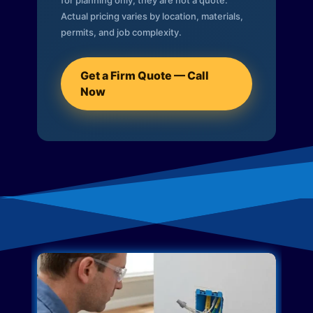
for planning only; they are not a quote.
Actual pricing varies by location, materials,
permits, and job complexity.
Get a Firm Quote — Call
Now