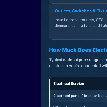
Outlets, Switches & Fixt
Install or repair outlets, GFCIs
dimmers, ceiling fans, and ligh
How Much Does Electr
Typical national price ranges 
electrician you're connected wi
Electrical Service
Electrical panel / breaker box