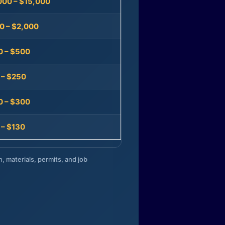
000 – $15,000
0 – $2,000
0 – $500
 – $250
0 – $300
 – $130
n, materials, permits, and job