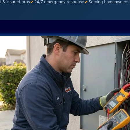
d & insured pros
✓
24/7 emergency response
✓
Serving homeowners 