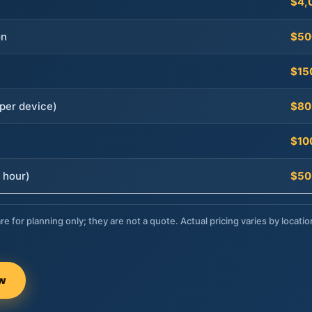
$4,
on
$50
$15
per device)
$80
$10
 hour)
$50
re for planning only; they are not a quote. Actual pricing varies by locatio
ow