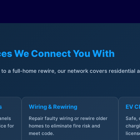
ices We Connect You With
t to a full-home rewire, our network covers residential
s
Wiring & Rewiring
EV Ch
anels
Repair faulty wiring or rewire older
Safe,
ce for
homes to eliminate fire risk and
chargi
meet code.
licens