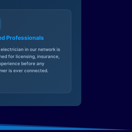
ed Professionals
electrician in our network is
ed for licensing, insurance,
xperience before any
mer is ever connected.