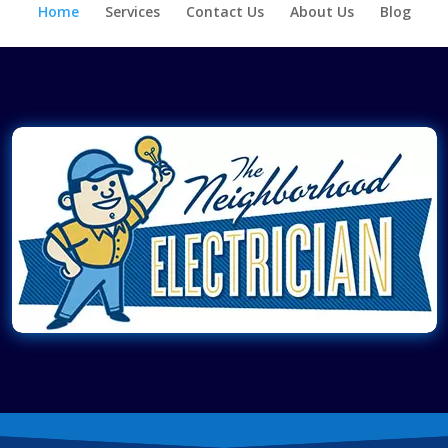
Home
Services
Contact Us
About Us
Blog