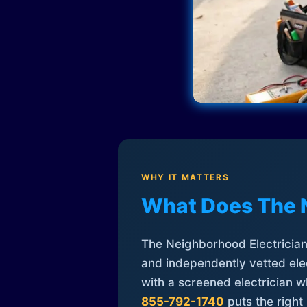
WHY IT MATTERS
What Does The 
The Neighborhood Electrician 
and independently vetted elec
with a screened electrician 
855-792-1740
puts the right 