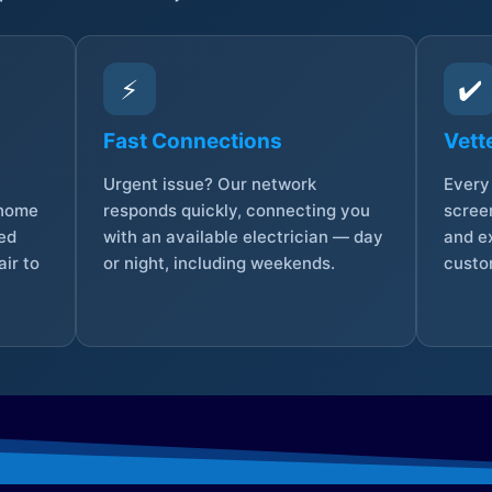
⚡
✔️
Fast Connections
Vett
Urgent issue? Our network
Every 
 home
responds quickly, connecting you
screen
sed
with an available electrician — day
and e
ir to
or night, including weekends.
custo