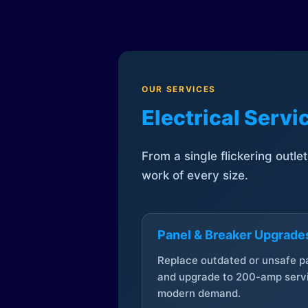
OUR SERVICES
Electrical Serv
From a single flickering outle
work of every size.
Panel & Breaker Upgrade
Replace outdated or unsafe p
and upgrade to 200-amp servi
modern demand.