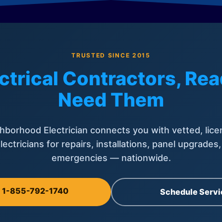
TRUSTED SINCE 2015
ctrical Contractors, R
Need Them
hborhood Electrician connects you with vetted, lice
lectricians for repairs, installations, panel upgrades
emergencies — nationwide.
l 1-855-792-1740
Schedule Servi