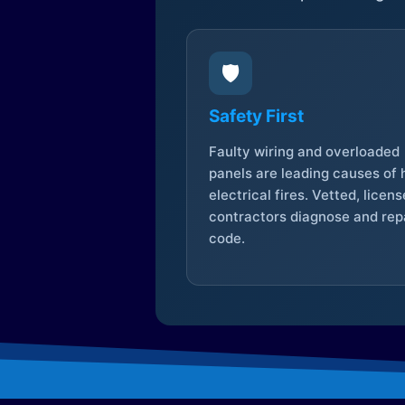
🛡️
Safety First
Faulty wiring and overloaded
panels are leading causes of
electrical fires. Vetted, licen
contractors diagnose and repa
code.