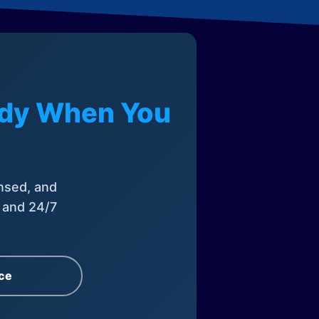
eady When You
nsed, and
, and 24/7
ce