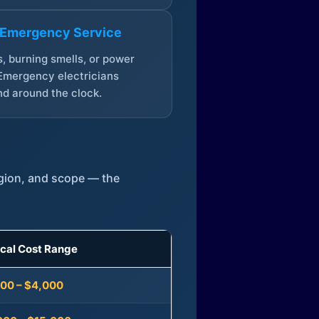
 Emergency Service
, burning smells, or power
Emergency electricians
d around the clock.
egion, and scope — the
ical Cost Range
300 – $4,000