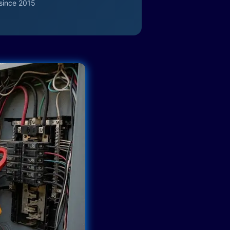
since 2015