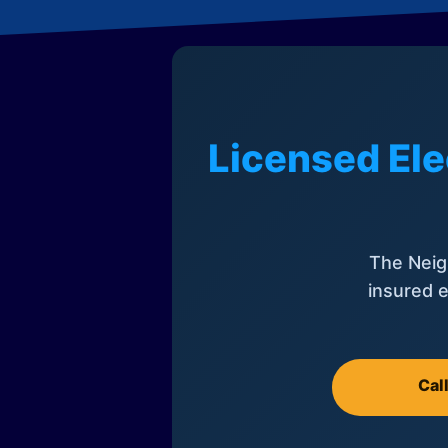
Licensed Ele
The Neig
insured e
Cal