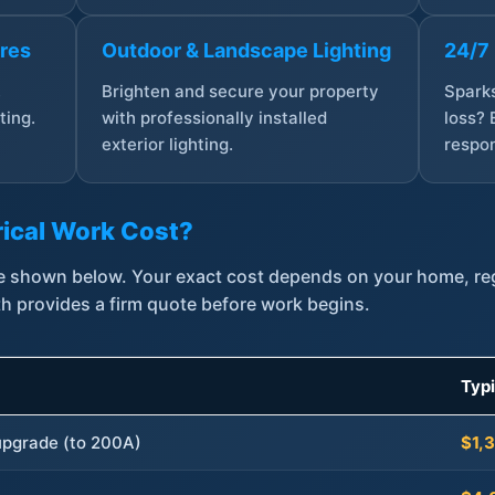
ures
Outdoor & Landscape Lighting
24/7
,
Brighten and secure your property
Sparks
ting.
with professionally installed
loss? 
exterior lighting.
respon
ical Work Cost?
are shown below. Your exact cost depends on your home, r
th provides a firm quote before work begins.
Typ
 upgrade (to 200A)
$1,