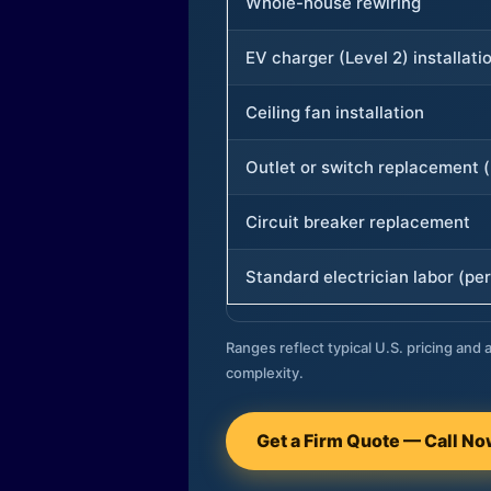
Whole-house rewiring
EV charger (Level 2) installati
Ceiling fan installation
Outlet or switch replacement (
Circuit breaker replacement
Standard electrician labor (per
Ranges reflect typical U.S. pricing and a
complexity.
Get a Firm Quote — Call N