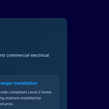
 and commercial electrical
arger Installation
 code-compliant Level 2 home
ng stations installed by
ed pros.