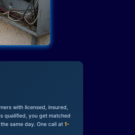
ners with licensed, insured,
is qualified, you get matched
 the same day. One call at
1-