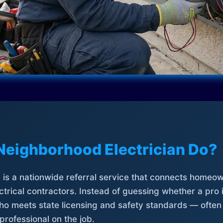
Neighborhood Electrician Do?
is a nationwide referral service that connects homeow
trical contractors. Instead of guessing whether a pro 
who meets state licensing and safety standards — often
professional on the job.