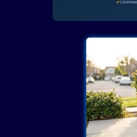
✓
License