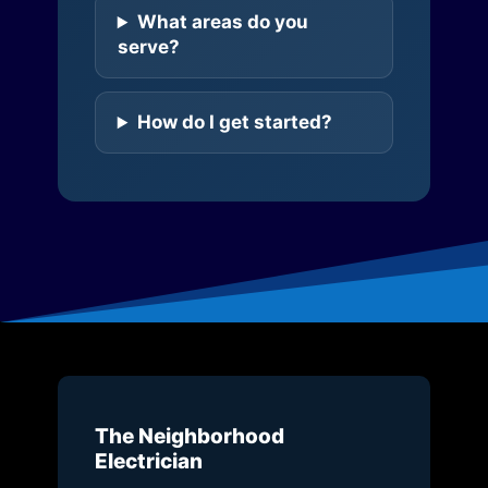
What areas do you
serve?
How do I get started?
The Neighborhood
Electrician