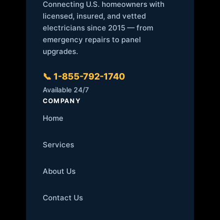
Connecting U.S. homeowners with
licensed, insured, and vetted
electricians since 2015 — from
emergency repairs to panel
upgrades.
📞 1-855-792-1740
Available 24/7
COMPANY
Home
Services
About Us
Contact Us