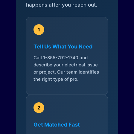
happens after you reach out.
1
Tell Us What You Need
Call 1-855-792-1740 and
describe your electrical issue
or project. Our team identifies
the right type of pro.
2
Get Matched Fast