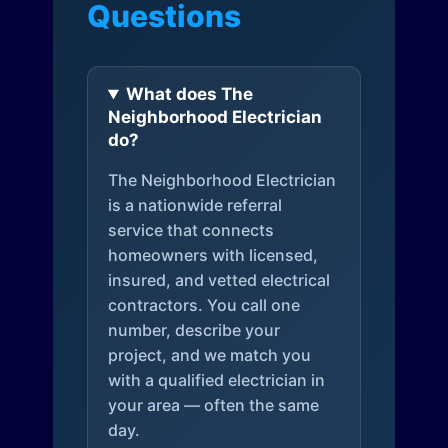
Questions
What does The
Neighborhood Electrician
do?
The Neighborhood Electrician
is a nationwide referral
service that connects
homeowners with licensed,
insured, and vetted electrical
contractors. You call one
number, describe your
project, and we match you
with a qualified electrician in
your area — often the same
day.