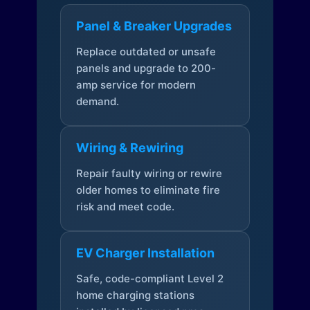
Panel & Breaker Upgrades
Replace outdated or unsafe
panels and upgrade to 200-
amp service for modern
demand.
Wiring & Rewiring
Repair faulty wiring or rewire
older homes to eliminate fire
risk and meet code.
EV Charger Installation
Safe, code-compliant Level 2
home charging stations