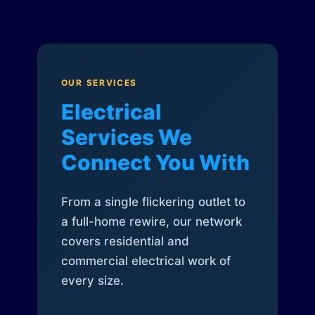
OUR SERVICES
Electrical
Services We
Connect You With
From a single flickering outlet to
a full-home rewire, our network
covers residential and
commercial electrical work of
every size.