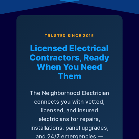
TRUSTED SINCE 2015
Licensed Electrical
Contractors, Ready
When You Need
Them
The Neighborhood Electrician
connects you with vetted,
licensed, and insured
electricians for repairs,
installations, panel upgrades,
and 24/7 emergencies —