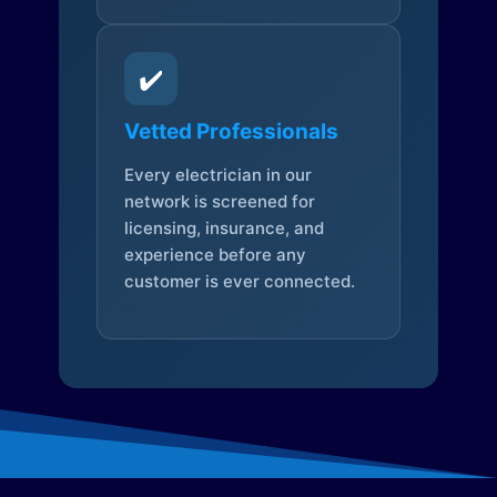
✔️
Vetted Professionals
Every electrician in our
network is screened for
licensing, insurance, and
experience before any
customer is ever connected.