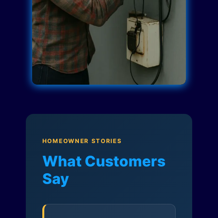
HOMEOWNER STORIES
What Customers
Say