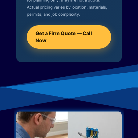
for planning only; they are not a quote.
Actual pricing varies by location, materials,
permits, and job complexity.
Get a Firm Quote — Call
Now