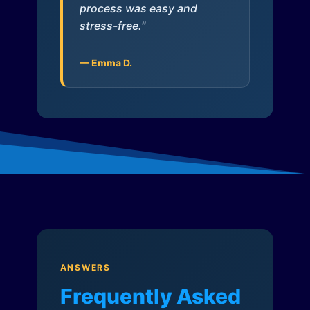
process was easy and
stress-free."
— Emma D.
ANSWERS
Frequently Asked