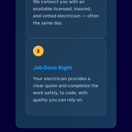
We connect you with an
available licensed, insured,
and vetted electrician — often
the same day.
3
Job Done Right
Your electrician provides a
clear quote and completes the
work safely, to code, with
quality you can rely on.