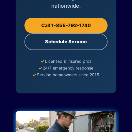
nationwide.
Call 1-855-792-1740
Schedule Service
✓
Licensed & insured pros
✓
24/7 emergency response
✓
Serving homeowners since 2015