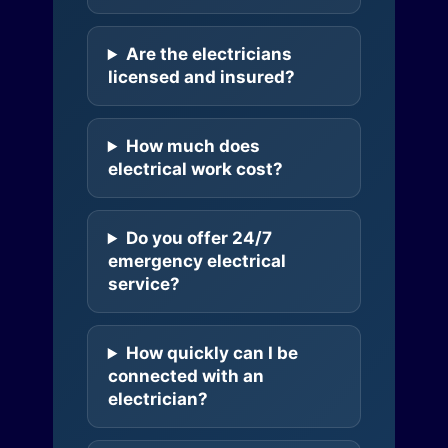
Are the electricians
licensed and insured?
How much does
electrical work cost?
Do you offer 24/7
emergency electrical
service?
How quickly can I be
connected with an
electrician?