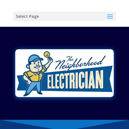
Select Page