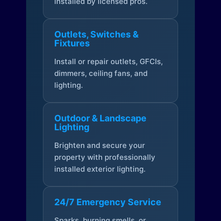
installed by licensed pros.
Outlets, Switches &
Fixtures
Install or repair outlets, GFCIs,
dimmers, ceiling fans, and
lighting.
Outdoor & Landscape
Lighting
Brighten and secure your
property with professionally
installed exterior lighting.
24/7 Emergency Service
Sparks, burning smells, or