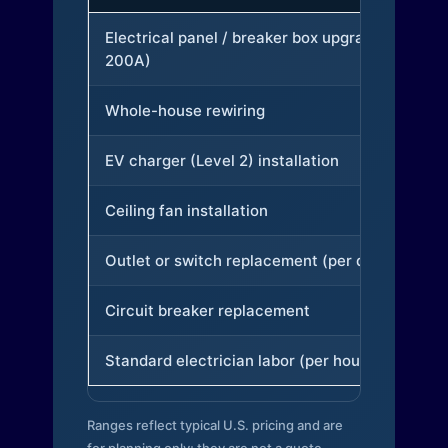
Electrical panel / breaker box upgrade (to
200A)
Whole-house rewiring
EV charger (Level 2) installation
Ceiling fan installation
Outlet or switch replacement (per device)
Circuit breaker replacement
Standard electrician labor (per hour)
Ranges reflect typical U.S. pricing and are