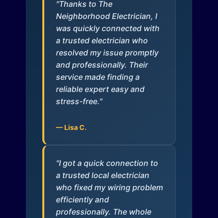
"Thanks to The
Neighborhood Electrician, I
was quickly connected with
a trusted electrician who
resolved my issue promptly
and professionally. Their
service made finding a
reliable expert easy and
stress-free."
— Lisa C.
"I got a quick connection to
a trusted local electrician
who fixed my wiring problem
efficiently and
professionally. The whole