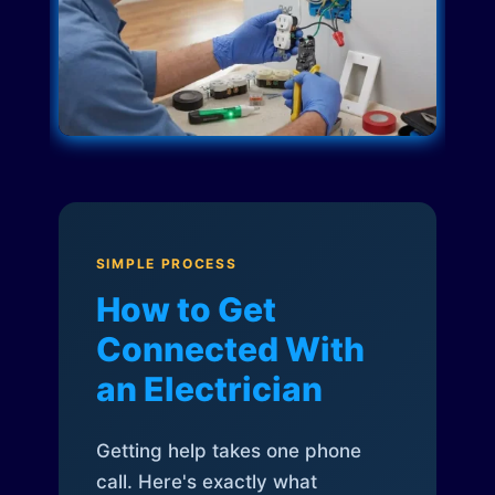
SIMPLE PROCESS
How to Get
Connected With
an Electrician
Getting help takes one phone
call. Here's exactly what