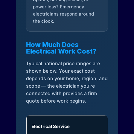
power loss? Emergency
electricians respond around
the clock.
How Much Does
Electrical Work Cost?
Typical national price ranges are
shown below. Your exact cost
depends on your home, region, and
scope — the electrician you're
connected with provides a firm
quote before work begins.
Electrical Service