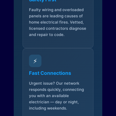
Faulty wiring and overloaded
panels are leading causes of
home electrical fires. Vetted,
licensed contractors diagnose
and repair to code.
⚡
Fast Connections
Urgent issue? Our network
responds quickly, connecting
you with an available
electrician — day or night,
including weekends.