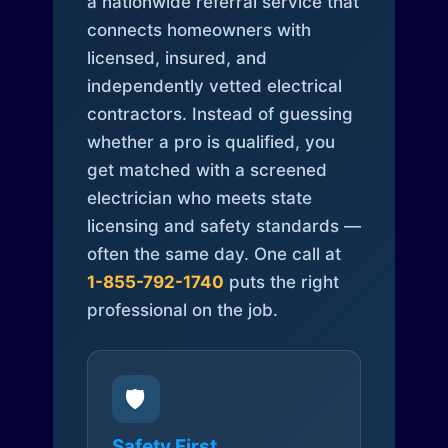
a nationwide referral service that
connects homeowners with
licensed, insured, and
independently vetted electrical
contractors. Instead of guessing
whether a pro is qualified, you
get matched with a screened
electrician who meets state
licensing and safety standards —
often the same day. One call at
1-855-792-1740
puts the right
professional on the job.
🛡️
Safety First