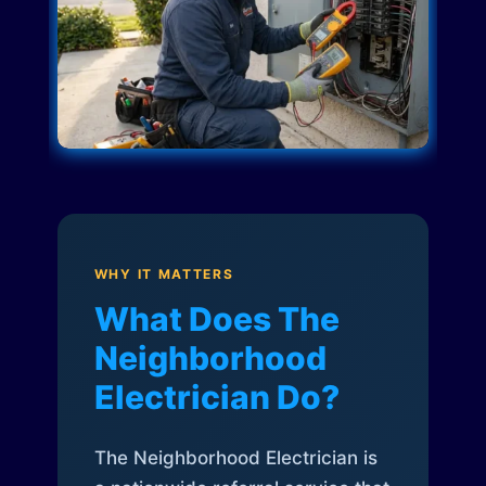
WHY IT MATTERS
What Does The
Neighborhood
Electrician Do?
The Neighborhood Electrician is