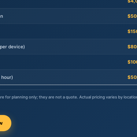
$4,
on
$50
$15
per device)
$80
$10
 hour)
$50
re for planning only; they are not a quote. Actual pricing varies by locatio
ow