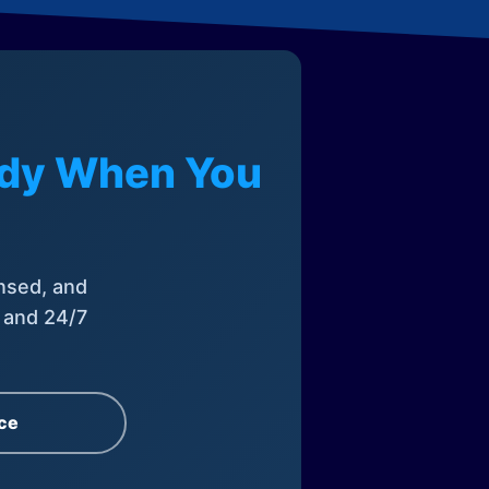
eady When You
nsed, and
, and 24/7
ce