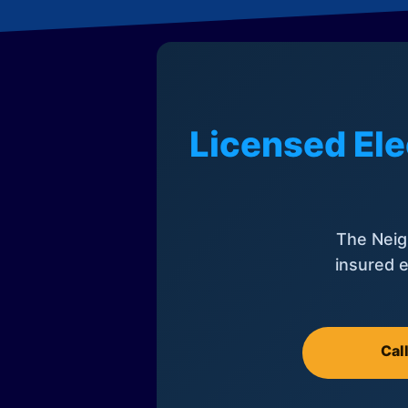
Licensed Ele
The Neig
insured e
Cal