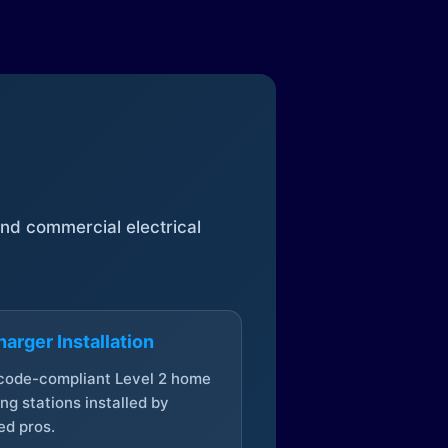
 and commercial electrical
arger Installation
 code-compliant Level 2 home
ng stations installed by
ed pros.