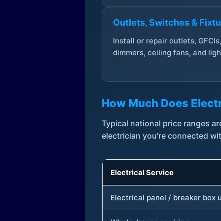
Outlets, Switches & Fixt
Install or repair outlets, GFCIs
dimmers, ceiling fans, and ligh
How Much Does Electr
Typical national price ranges 
electrician you're connected wi
Electrical Service
Electrical panel / breaker box