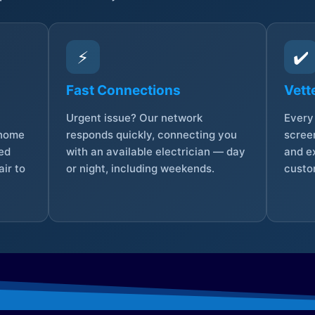
⚡
✔️
Fast Connections
Vett
Urgent issue? Our network
Every 
 home
responds quickly, connecting you
screen
sed
with an available electrician — day
and e
ir to
or night, including weekends.
custo