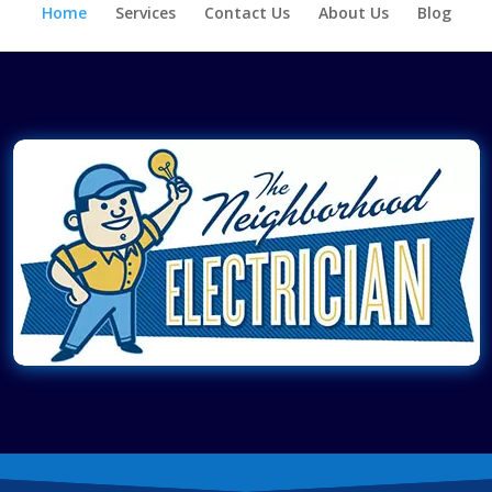
Home
Services
Contact Us
About Us
Blog