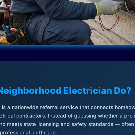
Neighborhood Electrician Do?
is a nationwide referral service that connects homeow
trical contractors. Instead of guessing whether a pro 
who meets state licensing and safety standards — often
professional on the job.