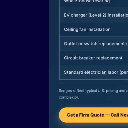
Whole-house rewiring
EV charger (Level 2) installati
Ceiling fan installation
Outlet or switch replacement (
Circuit breaker replacement
Standard electrician labor (per
Ranges reflect typical U.S. pricing and a
complexity.
Get a Firm Quote — Call N