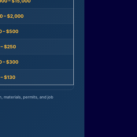
000 – $15,000
0 – $2,000
0 – $500
 – $250
0 – $300
 – $130
n, materials, permits, and job