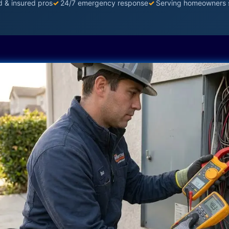
d & insured pros
✓
24/7 emergency response
✓
Serving homeowners 