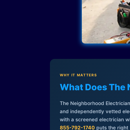
WHY IT MATTERS
What Does The 
The Neighborhood Electrician 
and independently vetted elec
with a screened electrician 
855-792-1740
puts the right 