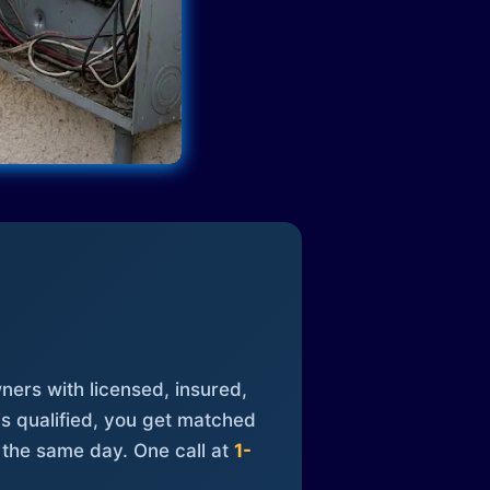
ners with licensed, insured,
is qualified, you get matched
 the same day. One call at
1-