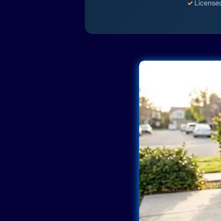
✓
License