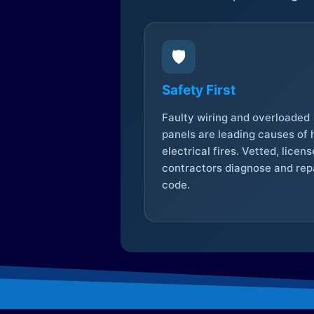
🛡️
Safety First
Faulty wiring and overloaded
panels are leading causes of
electrical fires. Vetted, licen
contractors diagnose and repa
code.