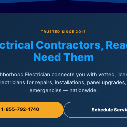
TRUSTED SINCE 2015
ctrical Contractors, R
Need Them
hborhood Electrician connects you with vetted, lice
lectricians for repairs, installations, panel upgrades
emergencies — nationwide.
l 1-855-792-1740
Schedule Servi