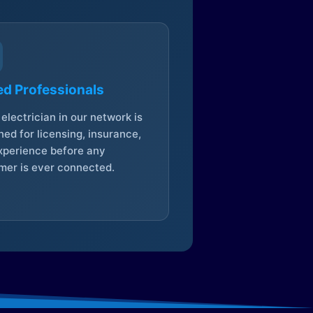
ed Professionals
electrician in our network is
ed for licensing, insurance,
xperience before any
mer is ever connected.