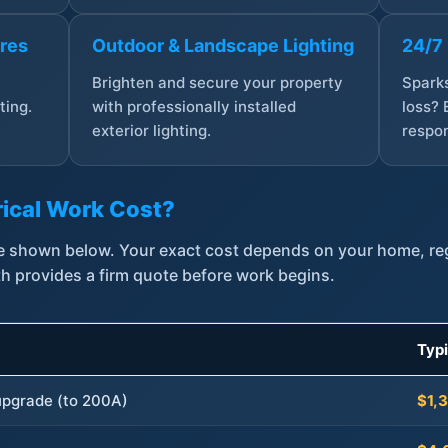
ures
Outdoor & Landscape Lighting
24/7
,
Brighten and secure your property
Sparks
ting.
with professionally installed
loss? 
exterior lighting.
respon
ical Work Cost?
are shown below. Your exact cost depends on your home, r
th provides a firm quote before work begins.
Typ
 upgrade (to 200A)
$1,