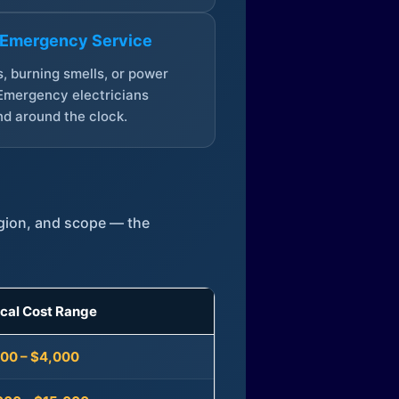
 Emergency Service
, burning smells, or power
Emergency electricians
d around the clock.
egion, and scope — the
ical Cost Range
300 – $4,000