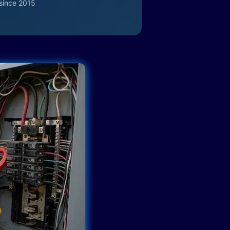
since 2015