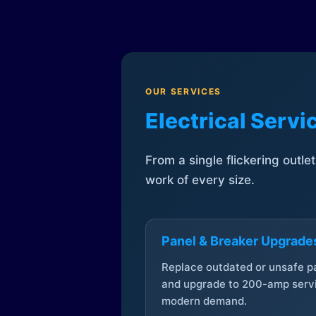
OUR SERVICES
Electrical Serv
From a single flickering outle
work of every size.
Panel & Breaker Upgrade
Replace outdated or unsafe p
and upgrade to 200-amp servi
modern demand.