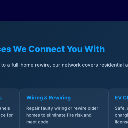
ices We Connect You With
t to a full-home rewire, our network covers residential
s
Wiring & Rewiring
EV Ch
anels
Repair faulty wiring or rewire older
Safe,
ce for
homes to eliminate fire risk and
chargi
meet code.
licens