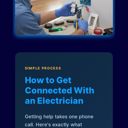
SIMPLE PROCESS
How to Get
Connected With
an Electrician
Getting help takes one phone
call. Here's exactly what