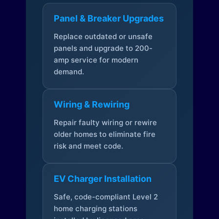
Panel & Breaker Upgrades
Replace outdated or unsafe
panels and upgrade to 200-
amp service for modern
demand.
Wiring & Rewiring
Repair faulty wiring or rewire
older homes to eliminate fire
risk and meet code.
EV Charger Installation
Safe, code-compliant Level 2
home charging stations