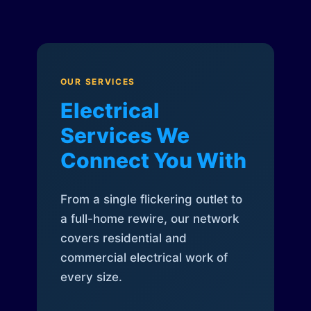
OUR SERVICES
Electrical
Services We
Connect You With
From a single flickering outlet to
a full-home rewire, our network
covers residential and
commercial electrical work of
every size.