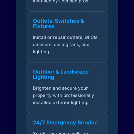
installed by licensed pros.
Outlets, Switches &
Fixtures
Install or repair outlets, GFCIs,
dimmers, ceiling fans, and
lighting.
Outdoor & Landscape
Lighting
Brighten and secure your
property with professionally
installed exterior lighting.
24/7 Emergency Service
Sparks, burning smells, or