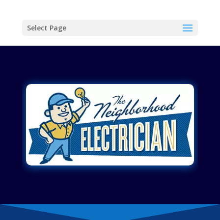
Select Page