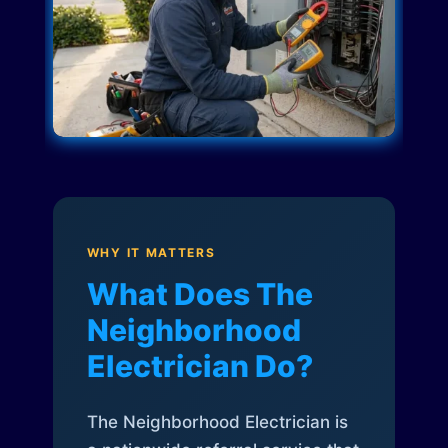
WHY IT MATTERS
What Does The
Neighborhood
Electrician Do?
The Neighborhood Electrician is