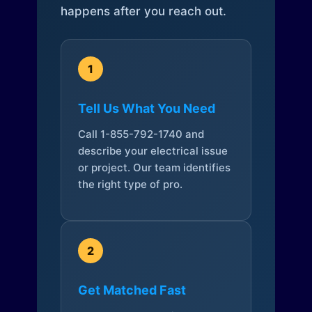
happens after you reach out.
1
Tell Us What You Need
Call 1-855-792-1740 and
describe your electrical issue
or project. Our team identifies
the right type of pro.
2
Get Matched Fast