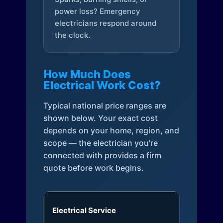
power loss? Emergency
electricians respond around
the clock.
How Much Does
Electrical Work Cost?
Typical national price ranges are
shown below. Your exact cost
depends on your home, region, and
scope — the electrician you're
connected with provides a firm
quote before work begins.
Electrical Service