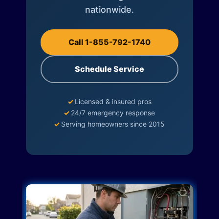
nationwide.
Call 1-855-792-1740
Schedule Service
✓
Licensed & insured pros
✓
24/7 emergency response
✓
Serving homeowners since 2015