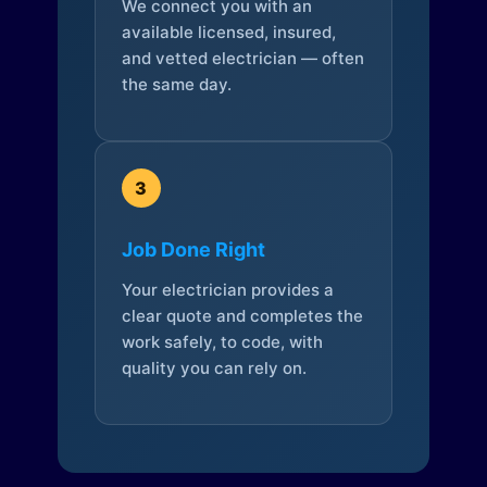
We connect you with an
available licensed, insured,
and vetted electrician — often
the same day.
3
Job Done Right
Your electrician provides a
clear quote and completes the
work safely, to code, with
quality you can rely on.