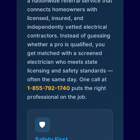
a nationwide referral service that
connects homeowners with
licensed, insured, and
independently vetted electrical
contractors. Instead of guessing
whether a pro is qualified, you
get matched with a screened
electrician who meets state
licensing and safety standards —
often the same day. One call at
1-855-792-1740
puts the right
professional on the job.
🛡️
Safety First