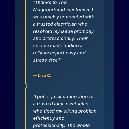
"Thanks to The
Neighborhood Electrician, I
was quickly connected with
a trusted electrician who
resolved my issue promptly
and professionally. Their
service made finding a
reliable expert easy and
stress-free."
— Lisa C.
"I got a quick connection to
a trusted local electrician
who fixed my wiring problem
efficiently and
professionally. The whole