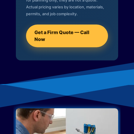
for planning only; they are not a quote.
Actual pricing varies by location, materials,
permits, and job complexity.
Get a Firm Quote — Call
Now