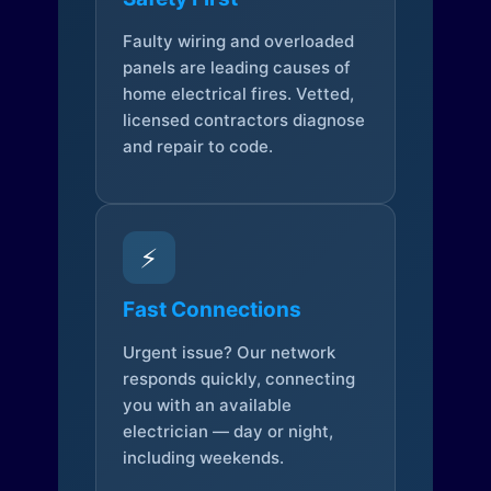
Faulty wiring and overloaded
panels are leading causes of
home electrical fires. Vetted,
licensed contractors diagnose
and repair to code.
⚡
Fast Connections
Urgent issue? Our network
responds quickly, connecting
you with an available
electrician — day or night,
including weekends.