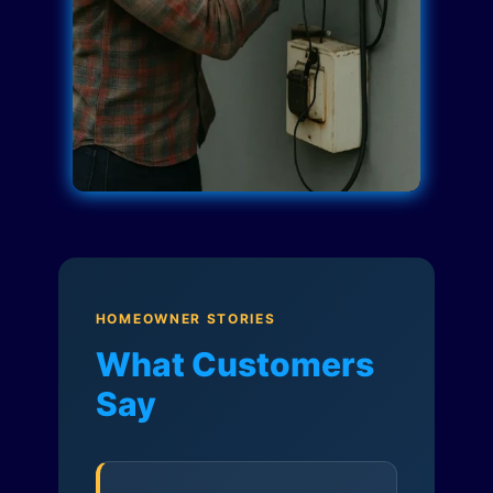
HOMEOWNER STORIES
What Customers
Say