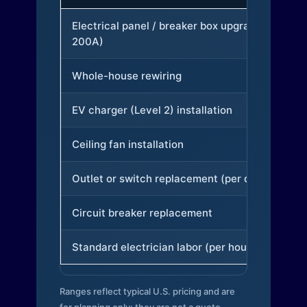
Electrical panel / breaker box upgrade (to
200A)
Whole-house rewiring
EV charger (Level 2) installation
Ceiling fan installation
Outlet or switch replacement (per device)
Circuit breaker replacement
Standard electrician labor (per hour)
Ranges reflect typical U.S. pricing and are