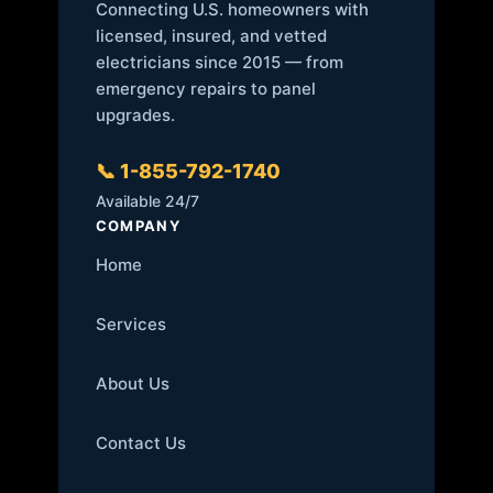
Connecting U.S. homeowners with
licensed, insured, and vetted
electricians since 2015 — from
emergency repairs to panel
upgrades.
📞 1-855-792-1740
Available 24/7
COMPANY
Home
Services
About Us
Contact Us