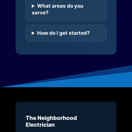
What areas do you
serve?
How do I get started?
The Neighborhood
Electrician