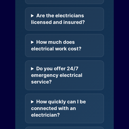
Are the electricians
licensed and insured?
How much does
electrical work cost?
Do you offer 24/7
emergency electrical
service?
How quickly can I be
connected with an
electrician?