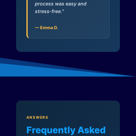
process was easy and
stress-free."
— Emma D.
ANSWERS
Frequently Asked