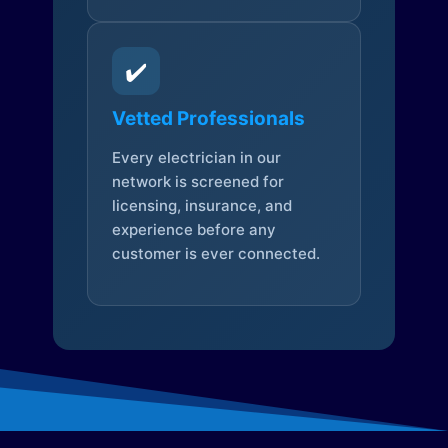
✔️
Vetted Professionals
Every electrician in our
network is screened for
licensing, insurance, and
experience before any
customer is ever connected.