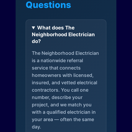
Questions
What does The
Neighborhood Electrician
do?
The Neighborhood Electrician
is a nationwide referral
service that connects
homeowners with licensed,
insured, and vetted electrical
contractors. You call one
number, describe your
project, and we match you
with a qualified electrician in
your area — often the same
day.