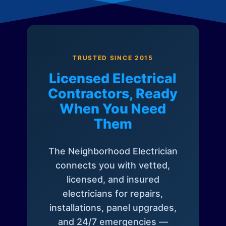
TRUSTED SINCE 2015
Licensed Electrical
Contractors, Ready
When You Need
Them
The Neighborhood Electrician
connects you with vetted,
licensed, and insured
electricians for repairs,
installations, panel upgrades,
and 24/7 emergencies —