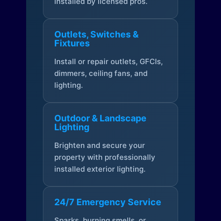
installed by licensed pros.
Outlets, Switches &
Fixtures
Install or repair outlets, GFCIs,
dimmers, ceiling fans, and
lighting.
Outdoor & Landscape
Lighting
Brighten and secure your
property with professionally
installed exterior lighting.
24/7 Emergency Service
Sparks, burning smells, or