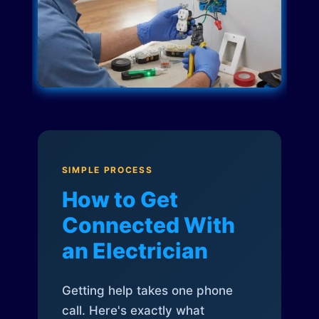
SIMPLE PROCESS
How to Get
Connected With
an Electrician
Getting help takes one phone
call. Here's exactly what