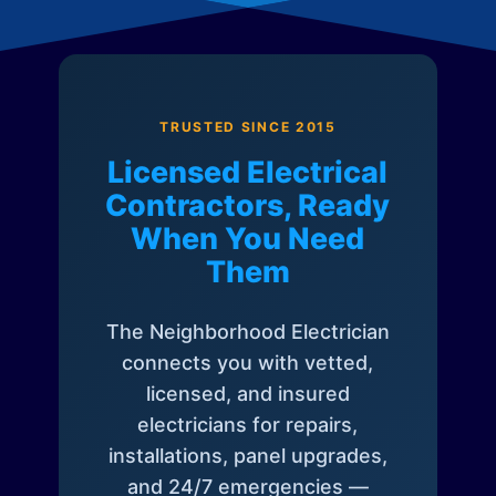
TRUSTED SINCE 2015
Licensed Electrical
Contractors, Ready
When You Need
Them
The Neighborhood Electrician
connects you with vetted,
licensed, and insured
electricians for repairs,
installations, panel upgrades,
and 24/7 emergencies —