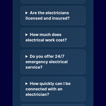
Are the electricians
licensed and insured?
How much does
electrical work cost?
Do you offer 24/7
emergency electrical
service?
How quickly can I be
connected with an
electrician?