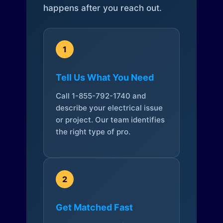
happens after you reach out.
1
Tell Us What You Need
Call 1-855-792-1740 and
describe your electrical issue
or project. Our team identifies
the right type of pro.
2
Get Matched Fast