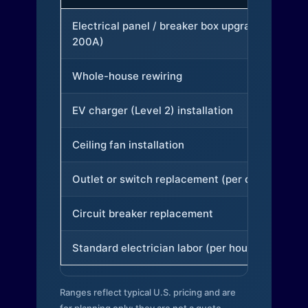
Electrical panel / breaker box upgrade (to
200A)
Whole-house rewiring
EV charger (Level 2) installation
Ceiling fan installation
Outlet or switch replacement (per device)
Circuit breaker replacement
Standard electrician labor (per hour)
Ranges reflect typical U.S. pricing and are