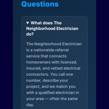
Questions
What does The
Neighborhood Electrician
do?
The Neighborhood Electrician
is a nationwide referral
service that connects
homeowners with licensed,
insured, and vetted electrical
contractors. You call one
number, describe your
project, and we match you
with a qualified electrician in
your area — often the same
day.