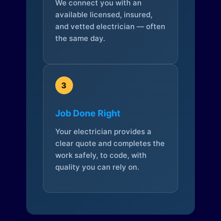
We connect you with an
available licensed, insured,
and vetted electrician — often
the same day.
3
Job Done Right
Your electrician provides a
clear quote and completes the
work safely, to code, with
quality you can rely on.