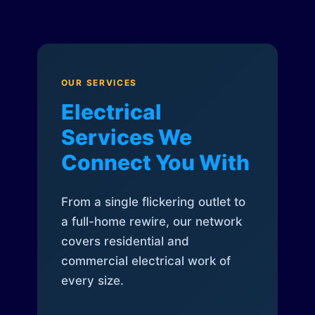
OUR SERVICES
Electrical
Services We
Connect You With
From a single flickering outlet to
a full-home rewire, our network
covers residential and
commercial electrical work of
every size.