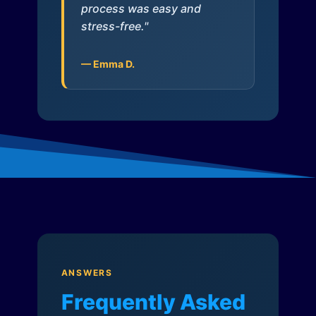
process was easy and
stress-free."
— Emma D.
ANSWERS
Frequently Asked