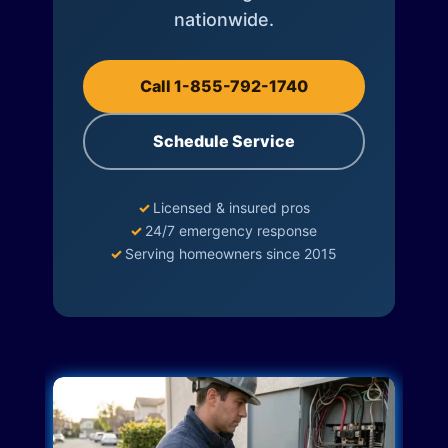
nationwide.
Call 1-855-792-1740
Schedule Service
✓
Licensed & insured pros
✓
24/7 emergency response
✓
Serving homeowners since 2015