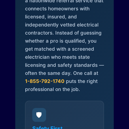
a nationwide referral service that
connects homeowners with
licensed, insured, and
independently vetted electrical
contractors. Instead of guessing
whether a pro is qualified, you
get matched with a screened
electrician who meets state
licensing and safety standards —
often the same day. One call at
1-855-792-1740
puts the right
professional on the job.
🛡️
Safety First