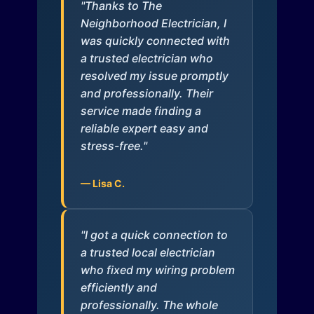
"Thanks to The
Neighborhood Electrician, I
was quickly connected with
a trusted electrician who
resolved my issue promptly
and professionally. Their
service made finding a
reliable expert easy and
stress-free."
— Lisa C.
"I got a quick connection to
a trusted local electrician
who fixed my wiring problem
efficiently and
professionally. The whole