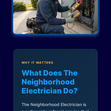
WHY IT MATTERS
What Does The
Neighborhood
Electrician Do?
The Neighborhood Electrician is