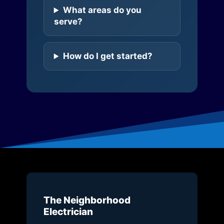
What areas do you
serve?
How do I get started?
The Neighborhood
Electrician