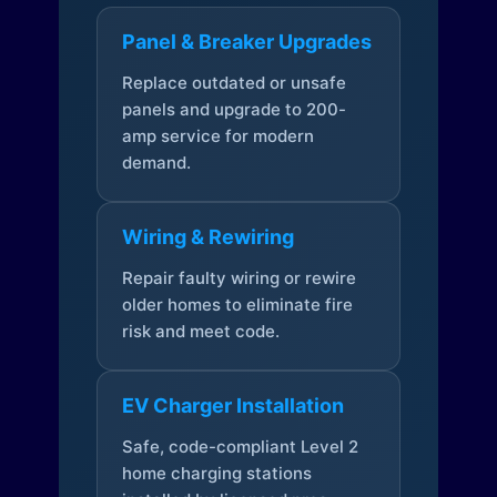
Panel & Breaker Upgrades
Replace outdated or unsafe
panels and upgrade to 200-
amp service for modern
demand.
Wiring & Rewiring
Repair faulty wiring or rewire
older homes to eliminate fire
risk and meet code.
EV Charger Installation
Safe, code-compliant Level 2
home charging stations