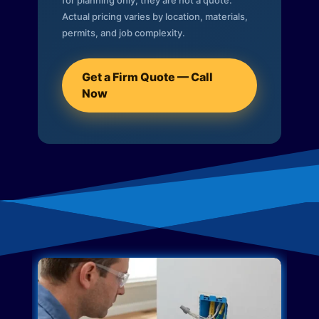
for planning only; they are not a quote.
Actual pricing varies by location, materials,
permits, and job complexity.
Get a Firm Quote — Call
Now