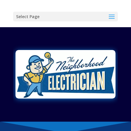
Select Page