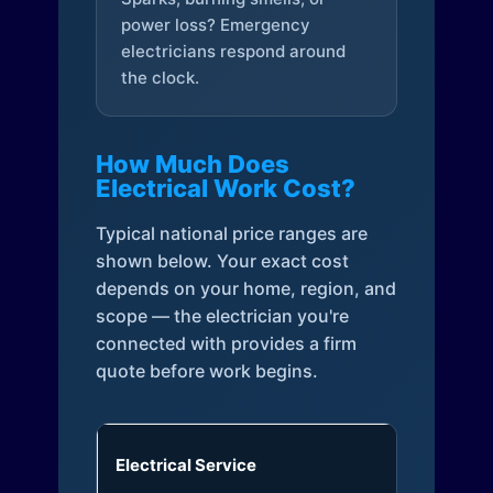
power loss? Emergency
electricians respond around
the clock.
How Much Does
Electrical Work Cost?
Typical national price ranges are
shown below. Your exact cost
depends on your home, region, and
scope — the electrician you're
connected with provides a firm
quote before work begins.
Electrical Service