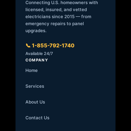
Connecting U.S. homeowners with
licensed, insured, and vetted
electricians since 2015 — from
emergency repairs to panel
upgrades.
📞 1-855-792-1740
Available 24/7
COMPANY
Home
Services
About Us
Contact Us