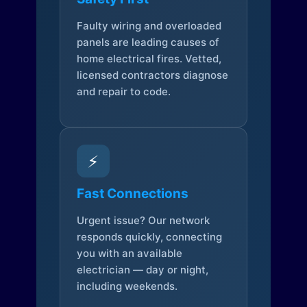
Faulty wiring and overloaded
panels are leading causes of
home electrical fires. Vetted,
licensed contractors diagnose
and repair to code.
⚡
Fast Connections
Urgent issue? Our network
responds quickly, connecting
you with an available
electrician — day or night,
including weekends.