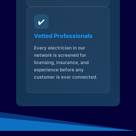
✔️
Vetted Professionals
Every electrician in our
network is screened for
licensing, insurance, and
experience before any
customer is ever connected.