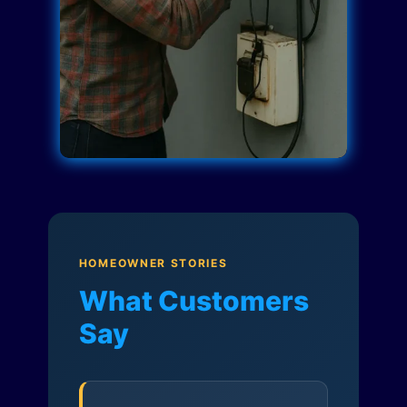
HOMEOWNER STORIES
What Customers
Say