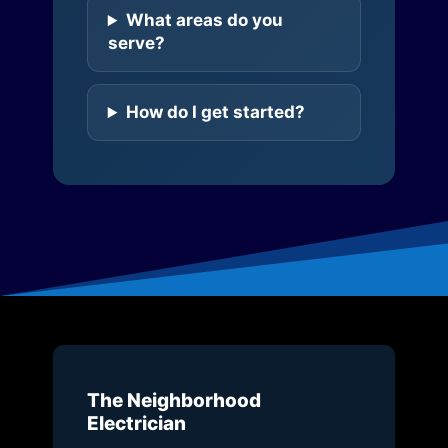
What areas do you
serve?
How do I get started?
The Neighborhood
Electrician