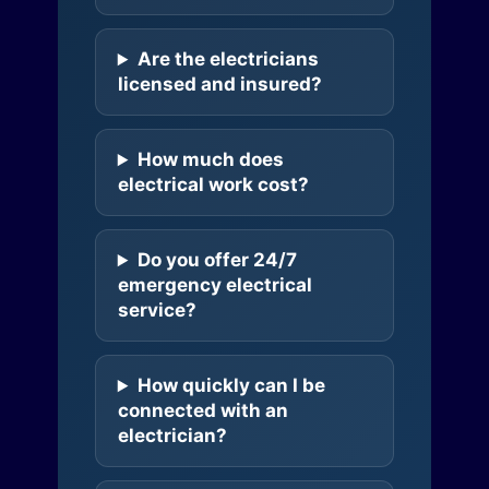
Are the electricians
licensed and insured?
How much does
electrical work cost?
Do you offer 24/7
emergency electrical
service?
How quickly can I be
connected with an
electrician?