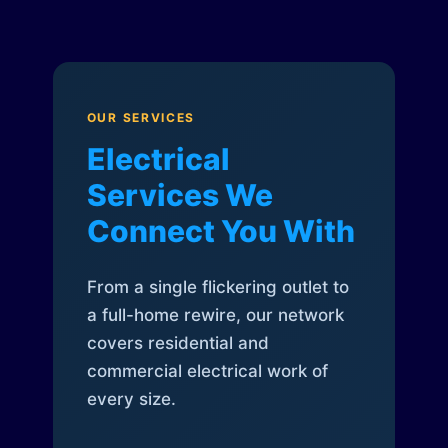
OUR SERVICES
Electrical
Services We
Connect You With
From a single flickering outlet to
a full-home rewire, our network
covers residential and
commercial electrical work of
every size.