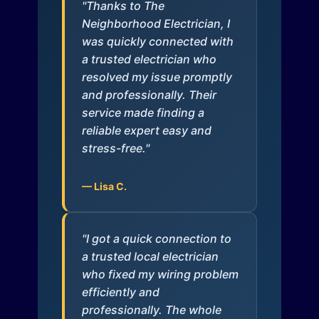
"Thanks to The
Neighborhood Electrician, I
was quickly connected with
a trusted electrician who
resolved my issue promptly
and professionally. Their
service made finding a
reliable expert easy and
stress-free."
— Lisa C.
"I got a quick connection to
a trusted local electrician
who fixed my wiring problem
efficiently and
professionally. The whole