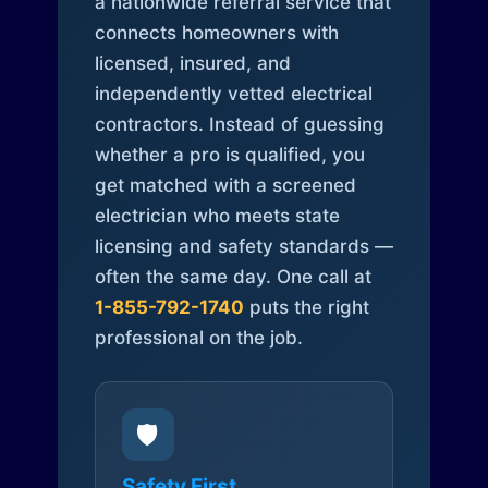
a nationwide referral service that
connects homeowners with
licensed, insured, and
independently vetted electrical
contractors. Instead of guessing
whether a pro is qualified, you
get matched with a screened
electrician who meets state
licensing and safety standards —
often the same day. One call at
1-855-792-1740
puts the right
professional on the job.
🛡️
Safety First