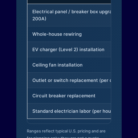
Electrical panel / breaker box upgrade (to
200A)
Whole-house rewiring
EV charger (Level 2) installation
Ceiling fan installation
Outlet or switch replacement (per device)
Circuit breaker replacement
Standard electrician labor (per hour)
Ranges reflect typical U.S. pricing and are