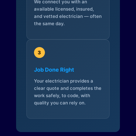
We connect you with an
available licensed, insured,
and vetted electrician — often
the same day.
3
Job Done Right
Your electrician provides a
clear quote and completes the
work safely, to code, with
quality you can rely on.