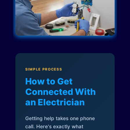
SIMPLE PROCESS
How to Get
Connected With
an Electrician
Getting help takes one phone
call. Here's exactly what