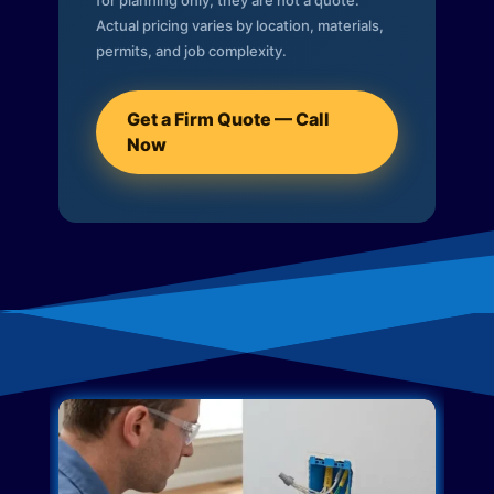
for planning only; they are not a quote.
Actual pricing varies by location, materials,
permits, and job complexity.
Get a Firm Quote — Call
Now