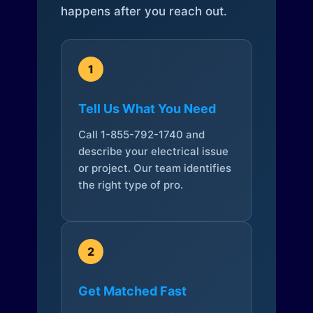
happens after you reach out.
1
Tell Us What You Need
Call 1-855-792-1740 and
describe your electrical issue
or project. Our team identifies
the right type of pro.
2
Get Matched Fast