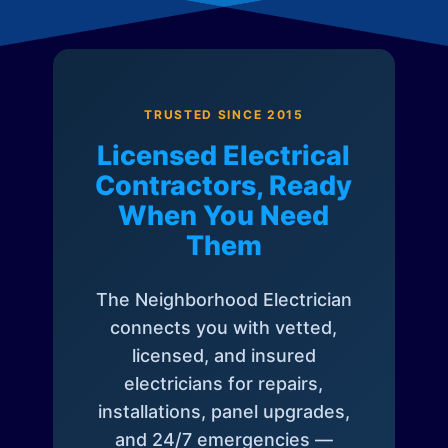
TRUSTED SINCE 2015
Licensed Electrical
Contractors, Ready
When You Need
Them
The Neighborhood Electrician
connects you with vetted,
licensed, and insured
electricians for repairs,
installations, panel upgrades,
and 24/7 emergencies —