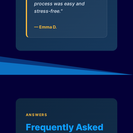
process was easy and
stress-free."
— Emma D.
ANSWERS
Frequently Asked