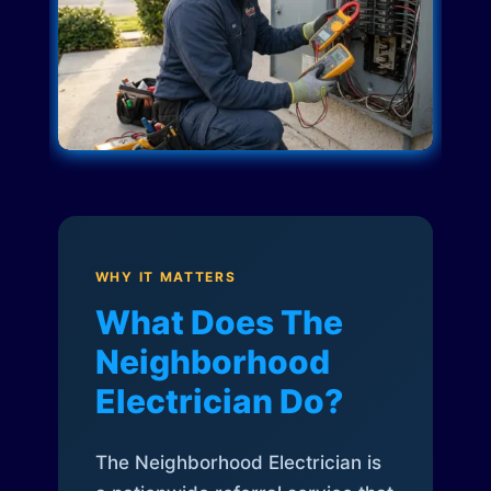
WHY IT MATTERS
What Does The
Neighborhood
Electrician Do?
The Neighborhood Electrician is