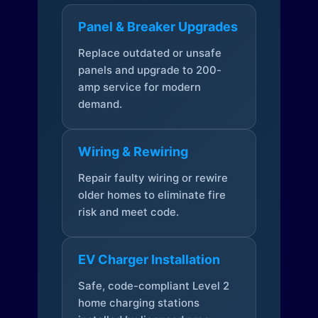
Panel & Breaker Upgrades
Replace outdated or unsafe
panels and upgrade to 200-
amp service for modern
demand.
Wiring & Rewiring
Repair faulty wiring or rewire
older homes to eliminate fire
risk and meet code.
EV Charger Installation
Safe, code-compliant Level 2
home charging stations