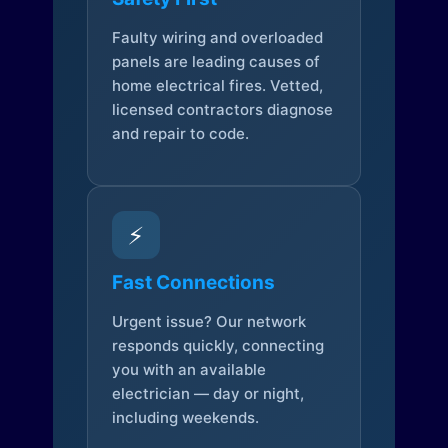
Faulty wiring and overloaded
panels are leading causes of
home electrical fires. Vetted,
licensed contractors diagnose
and repair to code.
⚡
Fast Connections
Urgent issue? Our network
responds quickly, connecting
you with an available
electrician — day or night,
including weekends.