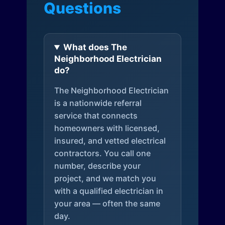
Questions
What does The
Neighborhood Electrician
do?
The Neighborhood Electrician
is a nationwide referral
service that connects
homeowners with licensed,
insured, and vetted electrical
contractors. You call one
number, describe your
project, and we match you
with a qualified electrician in
your area — often the same
day.