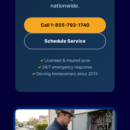
nationwide.
Call 1-855-792-1740
Schedule Service
✓
Licensed & insured pros
✓
24/7 emergency response
✓
Serving homeowners since 2015