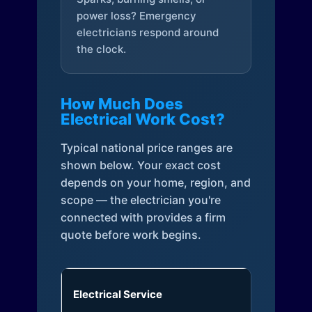
power loss? Emergency
electricians respond around
the clock.
How Much Does
Electrical Work Cost?
Typical national price ranges are
shown below. Your exact cost
depends on your home, region, and
scope — the electrician you're
connected with provides a firm
quote before work begins.
Electrical Service