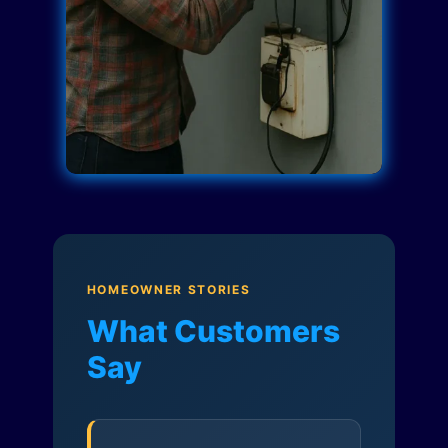
HOMEOWNER STORIES
What Customers
Say