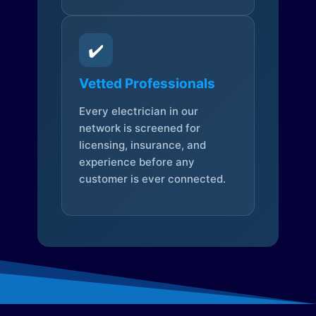
✔️
Vetted Professionals
Every electrician in our
network is screened for
licensing, insurance, and
experience before any
customer is ever connected.