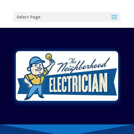
Select Page