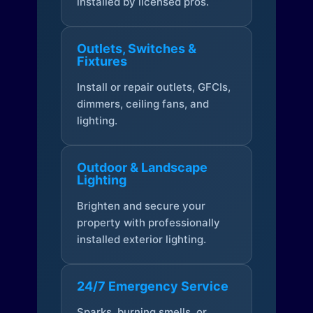
installed by licensed pros.
Outlets, Switches &
Fixtures
Install or repair outlets, GFCIs,
dimmers, ceiling fans, and
lighting.
Outdoor & Landscape
Lighting
Brighten and secure your
property with professionally
installed exterior lighting.
24/7 Emergency Service
Sparks, burning smells, or