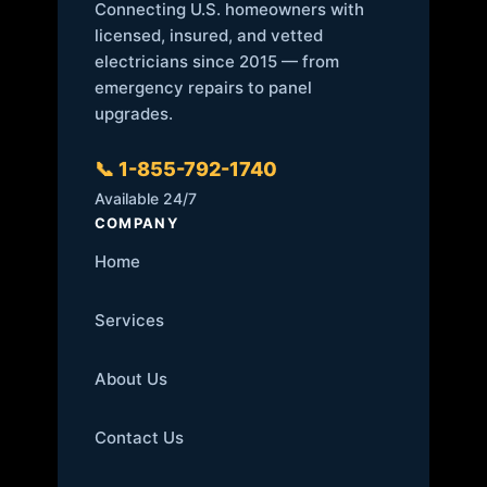
Connecting U.S. homeowners with
licensed, insured, and vetted
electricians since 2015 — from
emergency repairs to panel
upgrades.
📞 1-855-792-1740
Available 24/7
COMPANY
Home
Services
About Us
Contact Us