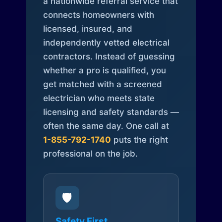
a nationwide referral service that
connects homeowners with
licensed, insured, and
independently vetted electrical
contractors. Instead of guessing
whether a pro is qualified, you
get matched with a screened
electrician who meets state
licensing and safety standards —
often the same day. One call at
1-855-792-1740
puts the right
professional on the job.
🛡️
Safety First