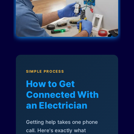
SIMPLE PROCESS
How to Get
Connected With
an Electrician
Getting help takes one phone
call. Here's exactly what