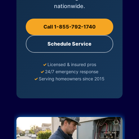
nationwide.
Call 1-855-792-1740
Schedule Service
✓
Licensed & insured pros
✓
24/7 emergency response
✓
Serving homeowners since 2015