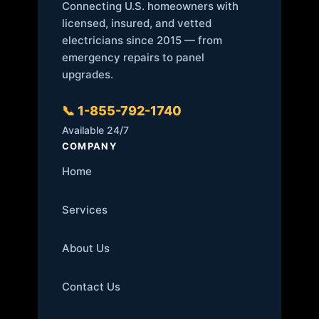
Connecting U.S. homeowners with
licensed, insured, and vetted
electricians since 2015 — from
emergency repairs to panel
upgrades.
📞 1-855-792-1740
Available 24/7
COMPANY
Home
Services
About Us
Contact Us