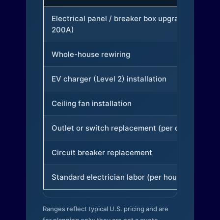
Electrical panel / breaker box upgrade (to
200A)
Whole-house rewiring
EV charger (Level 2) installation
Ceiling fan installation
Outlet or switch replacement (per device)
Circuit breaker replacement
Standard electrician labor (per hour)
Ranges reflect typical U.S. pricing and are