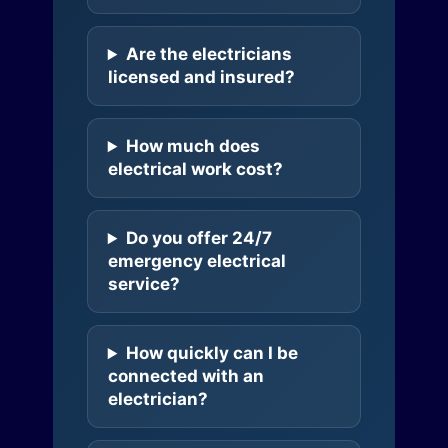
Are the electricians
licensed and insured?
How much does
electrical work cost?
Do you offer 24/7
emergency electrical
service?
How quickly can I be
connected with an
electrician?