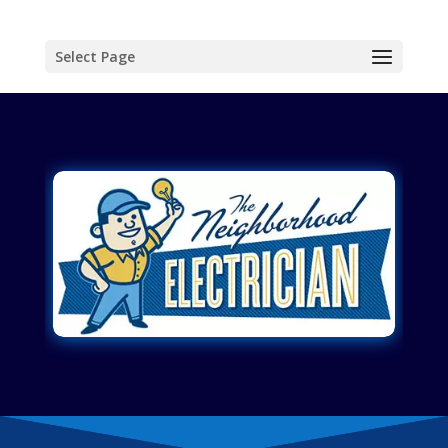
Select Page