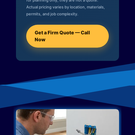
for planning only; they are not a quote.
Actual pricing varies by location, materials,
permits, and job complexity.
Get a Firm Quote — Call
Now