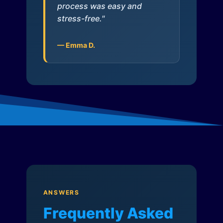
process was easy and
stress-free."
— Emma D.
ANSWERS
Frequently Asked