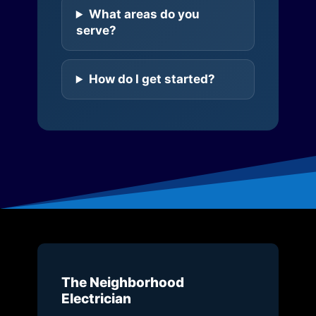
What areas do you
serve?
How do I get started?
The Neighborhood
Electrician