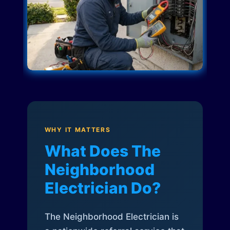
WHY IT MATTERS
What Does The
Neighborhood
Electrician Do?
The Neighborhood Electrician is