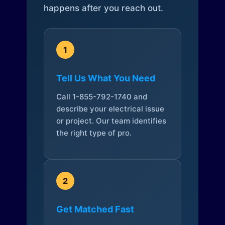
happens after you reach out.
1
Tell Us What You Need
Call 1-855-792-1740 and
describe your electrical issue
or project. Our team identifies
the right type of pro.
2
Get Matched Fast