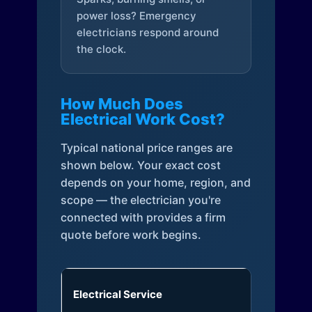
power loss? Emergency
electricians respond around
the clock.
How Much Does
Electrical Work Cost?
Typical national price ranges are
shown below. Your exact cost
depends on your home, region, and
scope — the electrician you're
connected with provides a firm
quote before work begins.
Electrical Service