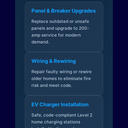
Panel & Breaker Upgrades
Replace outdated or unsafe
panels and upgrade to 200-
amp service for modern
demand.
Wiring & Rewiring
Repair faulty wiring or rewire
older homes to eliminate fire
risk and meet code.
EV Charger Installation
Safe, code-compliant Level 2
home charging stations