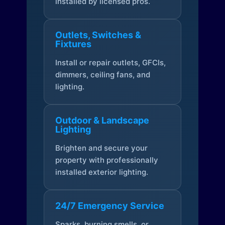
installed by licensed pros.
Outlets, Switches &
Fixtures
Install or repair outlets, GFCIs,
dimmers, ceiling fans, and
lighting.
Outdoor & Landscape
Lighting
Brighten and secure your
property with professionally
installed exterior lighting.
24/7 Emergency Service
Sparks, burning smells, or