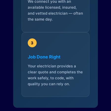
We connect you with an
available licensed, insured,
and vetted electrician — often
the same day.
3
Job Done Right
Your electrician provides a
clear quote and completes the
work safely, to code, with
quality you can rely on.