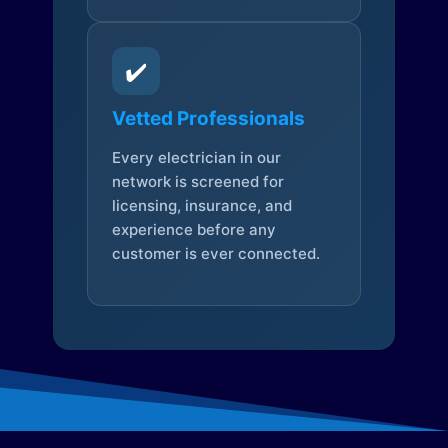
✔️
Vetted Professionals
Every electrician in our
network is screened for
licensing, insurance, and
experience before any
customer is ever connected.