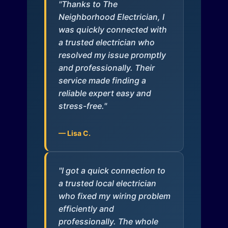
"Thanks to The
Neighborhood Electrician, I
was quickly connected with
a trusted electrician who
resolved my issue promptly
and professionally. Their
service made finding a
reliable expert easy and
stress-free."
— Lisa C.
"I got a quick connection to
a trusted local electrician
who fixed my wiring problem
efficiently and
professionally. The whole