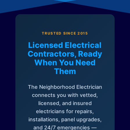
TRUSTED SINCE 2015
Licensed Electrical
Contractors, Ready
When You Need
Them
The Neighborhood Electrician
connects you with vetted,
licensed, and insured
electricians for repairs,
installations, panel upgrades,
and 24/7 emergencies —