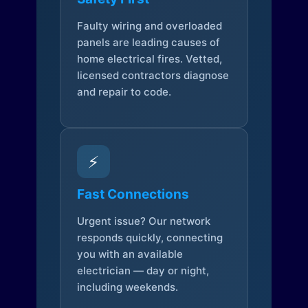
Faulty wiring and overloaded
panels are leading causes of
home electrical fires. Vetted,
licensed contractors diagnose
and repair to code.
⚡
Fast Connections
Urgent issue? Our network
responds quickly, connecting
you with an available
electrician — day or night,
including weekends.