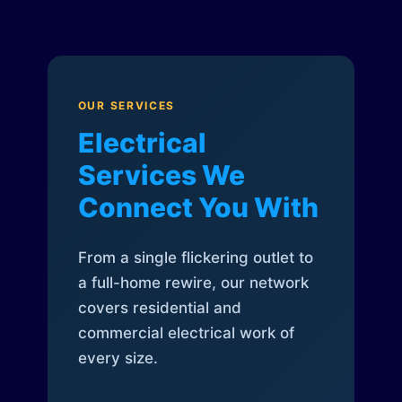
OUR SERVICES
Electrical
Services We
Connect You With
From a single flickering outlet to
a full-home rewire, our network
covers residential and
commercial electrical work of
every size.