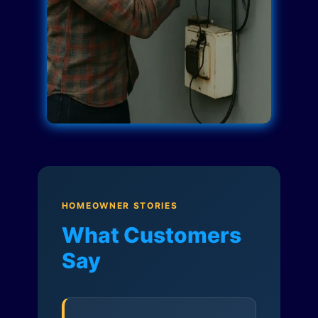
HOMEOWNER STORIES
What Customers
Say