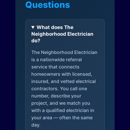
Questions
What does The
Neighborhood Electrician
do?
The Neighborhood Electrician
is a nationwide referral
service that connects
homeowners with licensed,
insured, and vetted electrical
contractors. You call one
number, describe your
project, and we match you
with a qualified electrician in
your area — often the same
day.