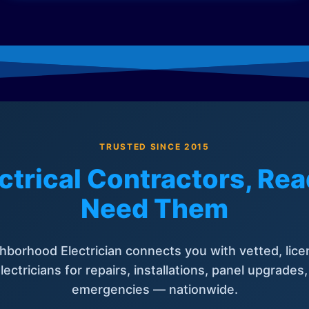
TRUSTED SINCE 2015
ctrical Contractors, R
Need Them
hborhood Electrician connects you with vetted, lice
lectricians for repairs, installations, panel upgrades
emergencies — nationwide.