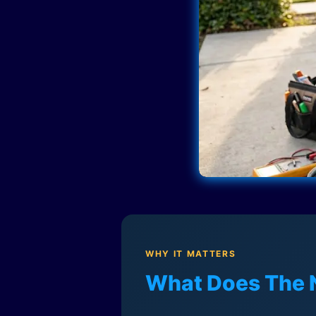
WHY IT MATTERS
What Does The 