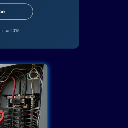
ce
since 2015