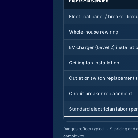
Electrical Service
Electrical panel / breaker box
Whole-house rewiring
EV charger (Level 2) installati
Ceiling fan installation
Outlet or switch replacement (
Circuit breaker replacement
Standard electrician labor (per
Ranges reflect typical U.S. pricing and a
complexity.