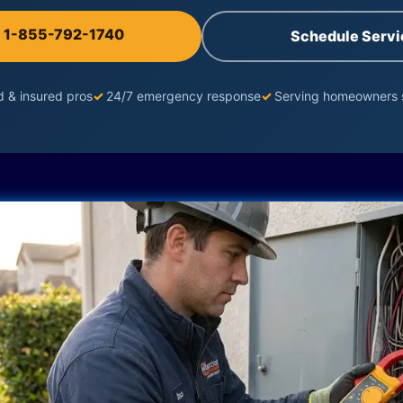
l 1-855-792-1740
Schedule Servi
d & insured pros
✓
24/7 emergency response
✓
Serving homeowners 