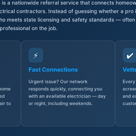
is a nationwide referral service that connects homeow
trical contractors. Instead of guessing whether a pro 
who meets state licensing and safety standards — often
professional on the job.
⚡
✔️
Fast Connections
Vett
Urgent issue? Our network
Every 
 home
responds quickly, connecting you
screen
sed
with an available electrician — day
and e
ir to
or night, including weekends.
custo