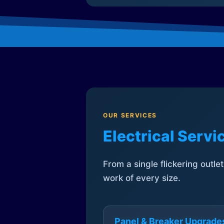
OUR SERVICES
Electrical Serv
From a single flickering outle
work of every size.
Panel & Breaker Upgrade