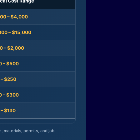
ical Cost Range
300 – $4,000
000 – $15,000
0 – $2,000
0 – $500
 – $250
0 – $300
 – $130
n, materials, permits, and job