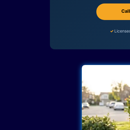
Cal
✓
License