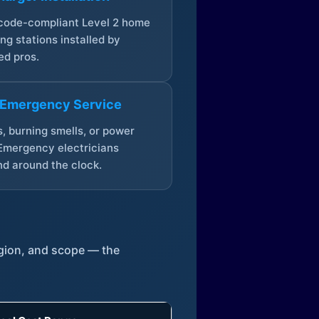
 code-compliant Level 2 home
ng stations installed by
ed pros.
 Emergency Service
, burning smells, or power
Emergency electricians
d around the clock.
egion, and scope — the