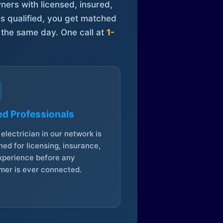
ners with licensed, insured,
is qualified, you get matched
 the same day. One call at
1-
ed Professionals
electrician in our network is
ed for licensing, insurance,
xperience before any
mer is ever connected.