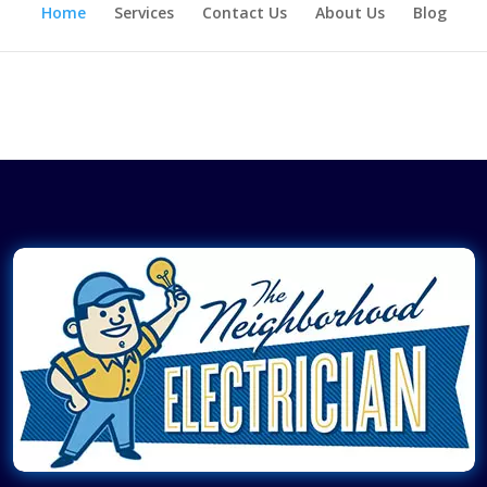
Home
Services
Contact Us
About Us
Blog