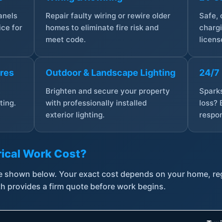
anels
Repair faulty wiring or rewire older
Safe,
ce for
homes to eliminate fire risk and
chargi
meet code.
licens
ures
Outdoor & Landscape Lighting
24/7
,
Brighten and secure your property
Sparks
ting.
with professionally installed
loss? 
exterior lighting.
respon
ical Work Cost?
are shown below. Your exact cost depends on your home, r
th provides a firm quote before work begins.