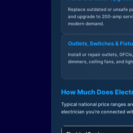
Replace outdated or unsafe p
and upgrade to 200-amp servi
modern demand.
Outlets, Switches & Fixt
Install or repair outlets, GFCIs
dimmers, ceiling fans, and ligh
How Much Does Electr
Typical national price ranges 
electrician you're connected wi