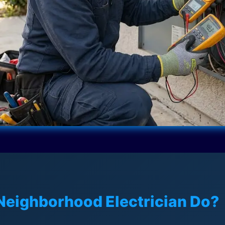
Neighborhood Electrician Do?