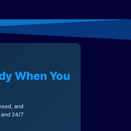
eady When You
nsed, and
, and 24/7