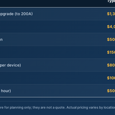
Typ
 upgrade (to 200A)
$1,
$4,
on
$50
$15
per device)
$80
$10
 hour)
$50
re for planning only; they are not a quote. Actual pricing varies by locatio