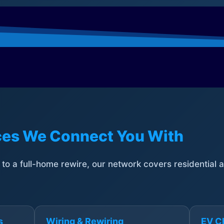
ices We Connect You With
t to a full-home rewire, our network covers residential
s
Wiring & Rewiring
EV Ch