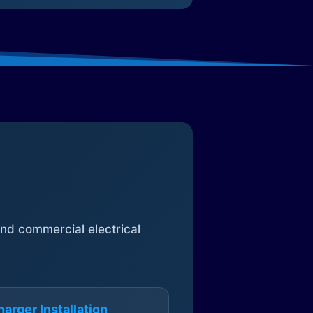
 and commercial electrical
arger Installation