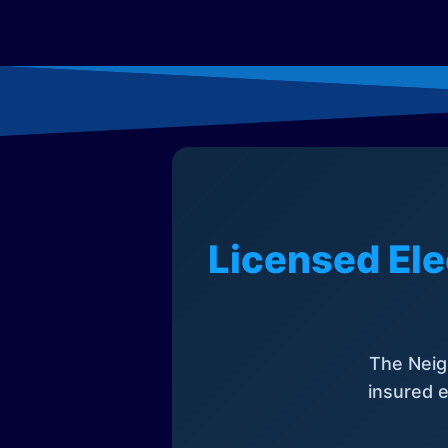
Licensed Ele
The Neig
insured e