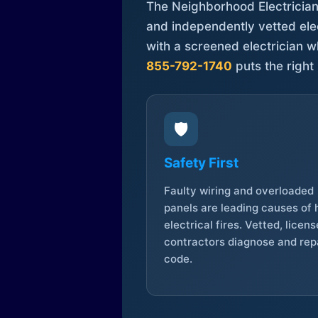
The Neighborhood Electrician 
and independently vetted elec
with a screened electrician 
855-792-1740
puts the right 
🛡️
Safety First
Faulty wiring and overloaded
panels are leading causes of
electrical fires. Vetted, licen
contractors diagnose and repa
code.