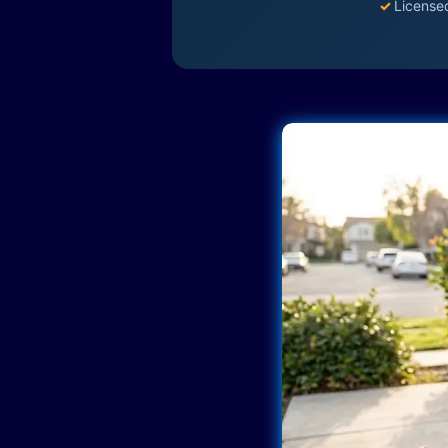
✓
License