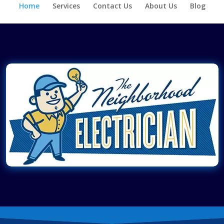
Home
Services
Contact Us
About Us
Blog