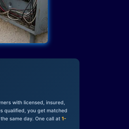
ners with licensed, insured,
is qualified, you get matched
 the same day. One call at
1-