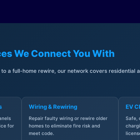
ices We Connect You With
t to a full-home rewire, our network covers residential
s
Wiring & Rewiring
EV Ch
anels
Repair faulty wiring or rewire older
Safe,
ce for
homes to eliminate fire risk and
chargi
meet code.
licens