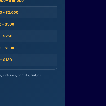
000 – $15,000
0 – $2,000
0 – $500
 – $250
0 – $300
 – $130
n, materials, permits, and job