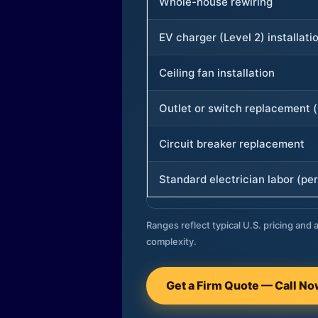
Whole-house rewiring
EV charger (Level 2) installati
Ceiling fan installation
Outlet or switch replacement (
Circuit breaker replacement
Standard electrician labor (per
Ranges reflect typical U.S. pricing and a
complexity.
Get a Firm Quote — Call N