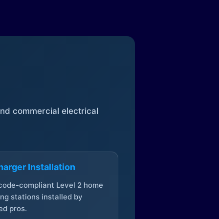
 and commercial electrical
arger Installation
 code-compliant Level 2 home
ng stations installed by
ed pros.