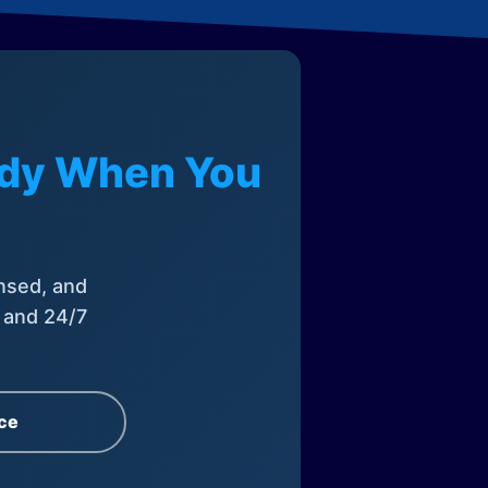
eady When You
nsed, and
, and 24/7
ce