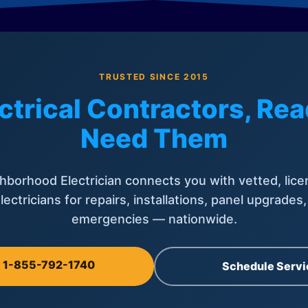
TRUSTED SINCE 2015
ctrical Contractors, R
Need Them
hborhood Electrician connects you with vetted, lice
lectricians for repairs, installations, panel upgrades
emergencies — nationwide.
l 1-855-792-1740
Schedule Servi