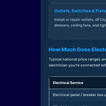
Outlets, Switches & Fixt
Install or repair outlets, GFCIs
dimmers, ceiling fans, and ligh
How Much Does Electr
Typical national price ranges 
electrician you're connected wi
Electrical Service
Electrical panel / breaker box