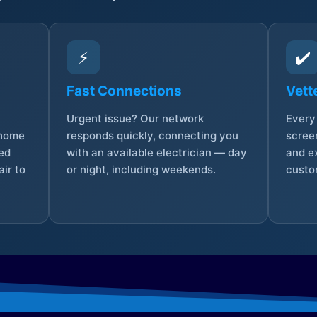
⚡
✔️
Fast Connections
Vett
Urgent issue? Our network
Every 
 home
responds quickly, connecting you
screen
sed
with an available electrician — day
and e
ir to
or night, including weekends.
custo