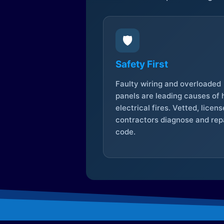
🛡️
Safety First
Faulty wiring and overloaded
panels are leading causes of
electrical fires. Vetted, licen
contractors diagnose and repa
code.