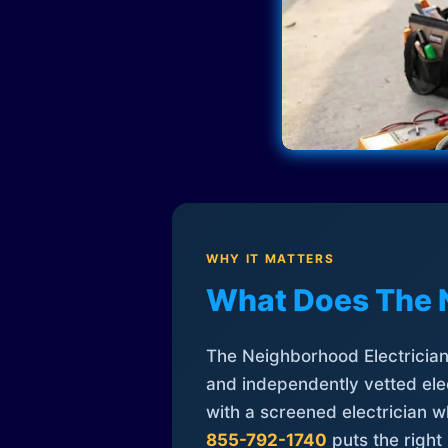
WHY IT MATTERS
What Does The 
The Neighborhood Electrician 
and independently vetted elec
with a screened electrician 
855-792-1740
puts the right 