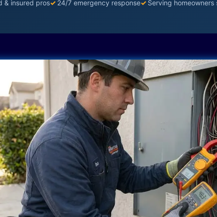
d & insured pros
✓
24/7 emergency response
✓
Serving homeowners 