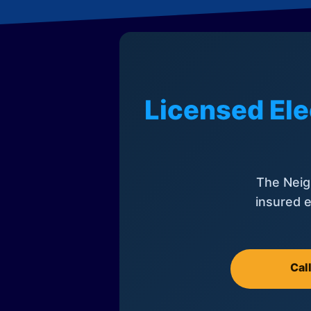
Licensed Ele
The Neig
insured e
Cal