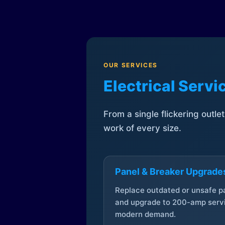
OUR SERVICES
Electrical Serv
From a single flickering outle
work of every size.
Panel & Breaker Upgrade
Replace outdated or unsafe p
and upgrade to 200-amp servi
modern demand.