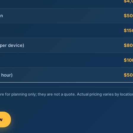
$4,
on
$50
$15
per device)
$80
$10
 hour)
$50
re for planning only; they are not a quote. Actual pricing varies by locatio
ow