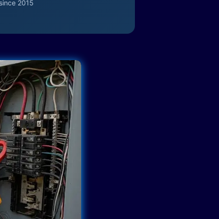
since 2015