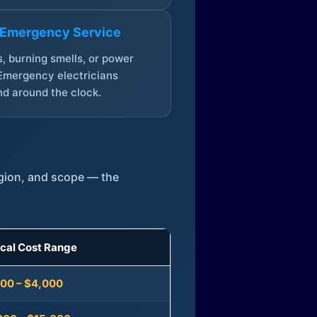
 Emergency Service
, burning smells, or power
Emergency electricians
d around the clock.
egion, and scope — the
ical Cost Range
300 – $4,000