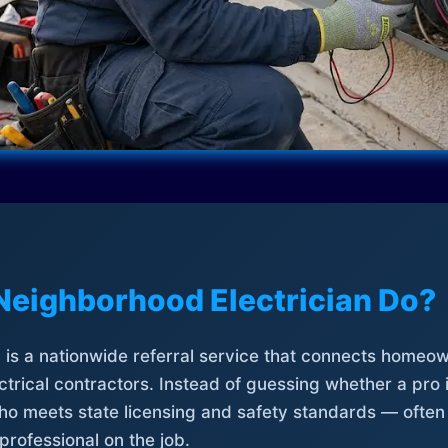
Neighborhood Electrician Do?
is a nationwide referral service that connects homeow
trical contractors. Instead of guessing whether a pro 
who meets state licensing and safety standards — often
professional on the job.