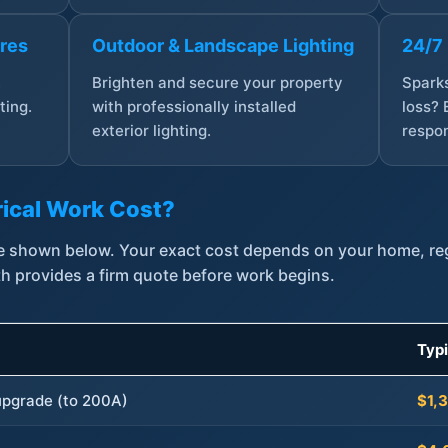
ures
Outdoor & Landscape Lighting
24/7
,
Brighten and secure your property
Sparks
ting.
with professionally installed
loss? 
exterior lighting.
respon
ical Work Cost?
are shown below. Your exact cost depends on your home, r
th provides a firm quote before work begins.
Typ
 upgrade (to 200A)
$1,