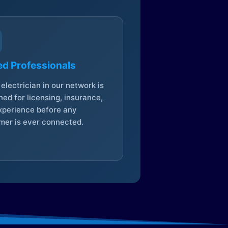
ed Professionals
electrician in our network is
ed for licensing, insurance,
xperience before any
mer is ever connected.