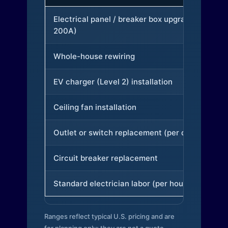
Electrical panel / breaker box upgrade (to
200A)
Whole-house rewiring
EV charger (Level 2) installation
Ceiling fan installation
Outlet or switch replacement (per device)
Circuit breaker replacement
Standard electrician labor (per hour)
Ranges reflect typical U.S. pricing and are