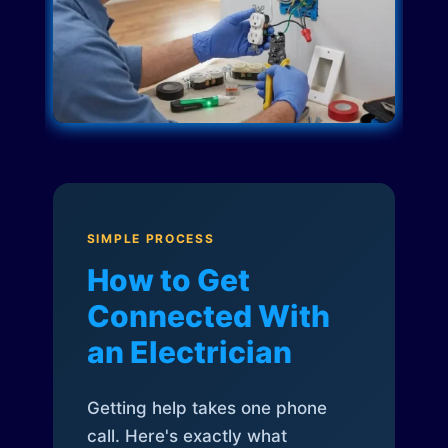
SIMPLE PROCESS
How to Get
Connected With
an Electrician
Getting help takes one phone
call. Here's exactly what