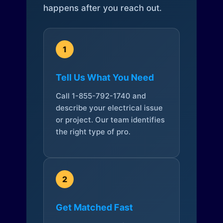
happens after you reach out.
1
Tell Us What You Need
Call 1-855-792-1740 and
describe your electrical issue
or project. Our team identifies
the right type of pro.
2
Get Matched Fast