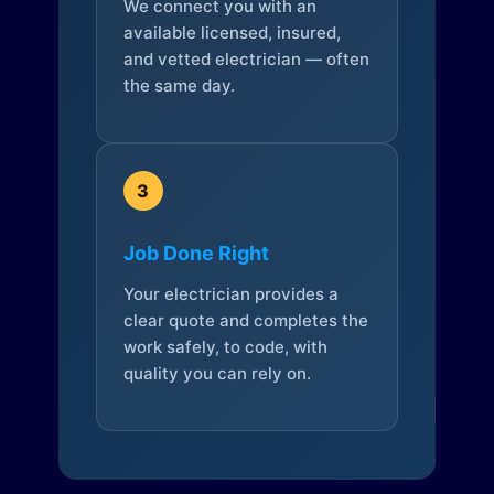
We connect you with an
available licensed, insured,
and vetted electrician — often
the same day.
3
Job Done Right
Your electrician provides a
clear quote and completes the
work safely, to code, with
quality you can rely on.