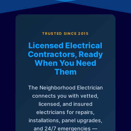
TRUSTED SINCE 2015
Licensed Electrical
Contractors, Ready
When You Need
Them
The Neighborhood Electrician
connects you with vetted,
licensed, and insured
electricians for repairs,
installations, panel upgrades,
and 24/7 emergencies —