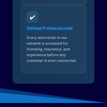
✔️
Vetted Professionals
Every electrician in our
network is screened for
licensing, insurance, and
experience before any
customer is ever connected.