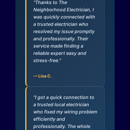
"Thanks to The
Neighborhood Electrician, I
was quickly connected with
a trusted electrician who
resolved my issue promptly
and professionally. Their
service made finding a
reliable expert easy and
stress-free."
— Lisa C.
"I got a quick connection to
a trusted local electrician
who fixed my wiring problem
efficiently and
professionally. The whole