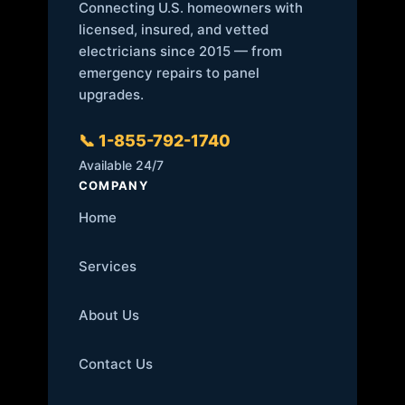
Connecting U.S. homeowners with
licensed, insured, and vetted
electricians since 2015 — from
emergency repairs to panel
upgrades.
📞 1-855-792-1740
Available 24/7
COMPANY
Home
Services
About Us
Contact Us