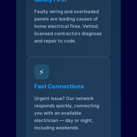
Faulty wiring and overloaded
panels are leading causes of
home electrical fires. Vetted,
licensed contractors diagnose
and repair to code.
⚡
Fast Connections
Urgent issue? Our network
responds quickly, connecting
you with an available
electrician — day or night,
including weekends.