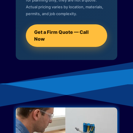
for planning only; they are not a quote.
Actual pricing varies by location, materials,
permits, and job complexity.
Get a Firm Quote — Call
Now