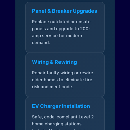
Panel & Breaker Upgrades
Replace outdated or unsafe
panels and upgrade to 200-
amp service for modern
demand.
Wiring & Rewiring
Repair faulty wiring or rewire
older homes to eliminate fire
risk and meet code.
EV Charger Installation
Safe, code-compliant Level 2
home charging stations