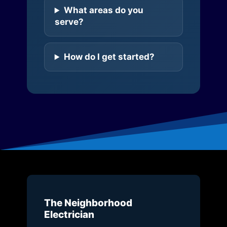
What areas do you
serve?
How do I get started?
The Neighborhood
Electrician