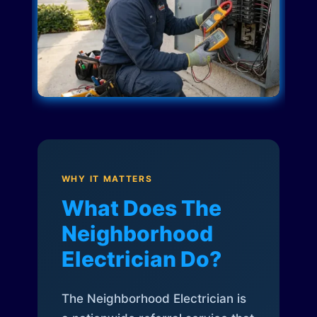
WHY IT MATTERS
What Does The
Neighborhood
Electrician Do?
The Neighborhood Electrician is