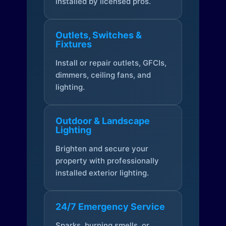
installed by licensed pros.
Outlets, Switches &
Fixtures
Install or repair outlets, GFCIs,
dimmers, ceiling fans, and
lighting.
Outdoor & Landscape
Lighting
Brighten and secure your
property with professionally
installed exterior lighting.
24/7 Emergency Service
Sparks, burning smells, or