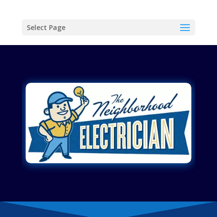
Select Page