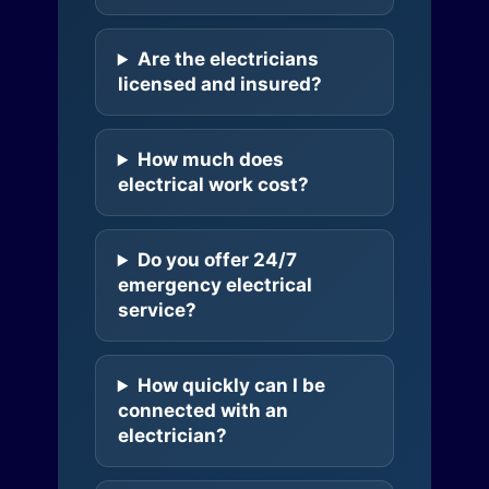
Are the electricians
licensed and insured?
How much does
electrical work cost?
Do you offer 24/7
emergency electrical
service?
How quickly can I be
connected with an
electrician?