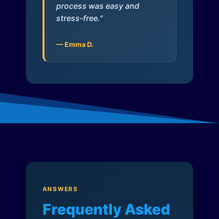
process was easy and
stress-free."
— Emma D.
ANSWERS
Frequently Asked