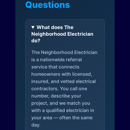
Questions
What does The
Neighborhood Electrician
do?
The Neighborhood Electrician
is a nationwide referral
service that connects
homeowners with licensed,
insured, and vetted electrical
contractors. You call one
number, describe your
project, and we match you
with a qualified electrician in
your area — often the same
day.