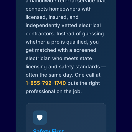
a nationwide referral service that
connects homeowners with
licensed, insured, and
independently vetted electrical
contractors. Instead of guessing
whether a pro is qualified, you
get matched with a screened
electrician who meets state
licensing and safety standards —
often the same day. One call at
1-855-792-1740
puts the right
professional on the job.
🛡️
Safety First