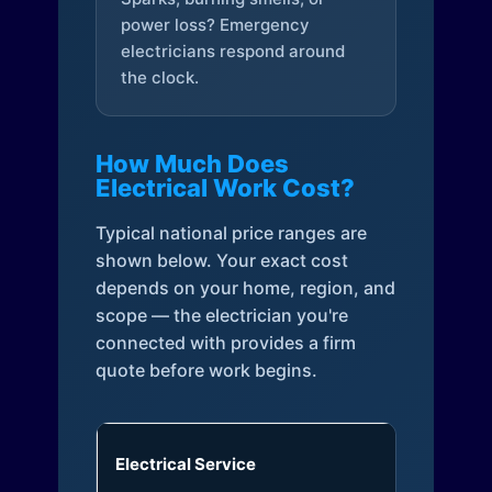
power loss? Emergency
electricians respond around
the clock.
How Much Does
Electrical Work Cost?
Typical national price ranges are
shown below. Your exact cost
depends on your home, region, and
scope — the electrician you're
connected with provides a firm
quote before work begins.
Electrical Service