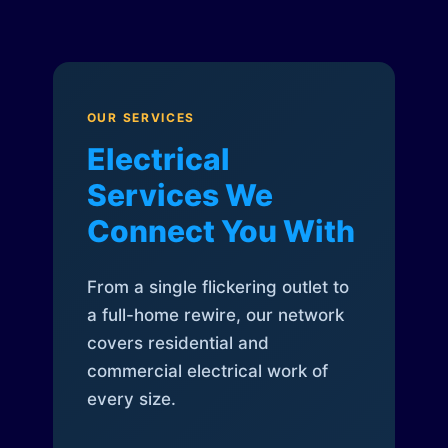
OUR SERVICES
Electrical
Services We
Connect You With
From a single flickering outlet to
a full-home rewire, our network
covers residential and
commercial electrical work of
every size.