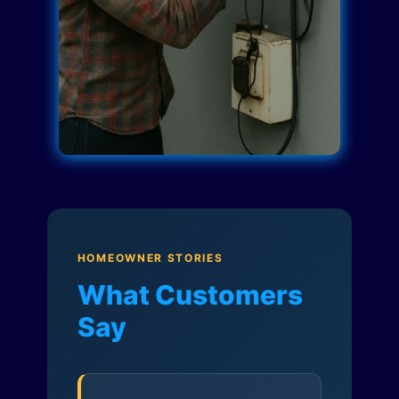
HOMEOWNER STORIES
What Customers
Say