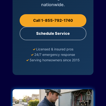
nationwide.
Call 1-855-792-1740
Schedule Service
✓
Licensed & insured pros
✓
24/7 emergency response
✓
Serving homeowners since 2015