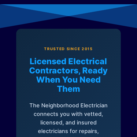
TRUSTED SINCE 2015
Licensed Electrical
Contractors, Ready
When You Need
Them
The Neighborhood Electrician
connects you with vetted,
licensed, and insured
electricians for repairs,