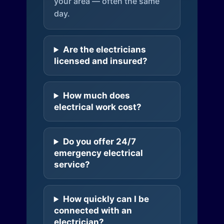
your area — often the same
day.
Are the electricians
licensed and insured?
How much does
electrical work cost?
Do you offer 24/7
emergency electrical
service?
How quickly can I be
connected with an
electrician?