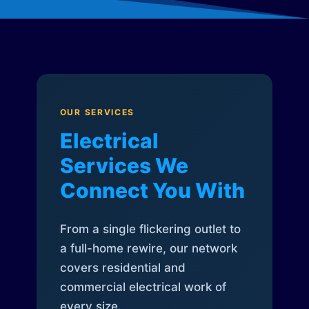
OUR SERVICES
Electrical
Services We
Connect You With
From a single flickering outlet to
a full-home rewire, our network
covers residential and
commercial electrical work of
every size.