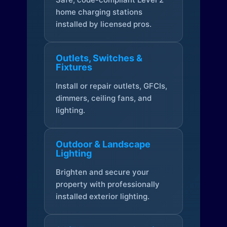
home charging stations
installed by licensed pros.
Outlets, Switches &
Fixtures
Install or repair outlets, GFCIs,
dimmers, ceiling fans, and
lighting.
Outdoor & Landscape
Lighting
Brighten and secure your
property with professionally
installed exterior lighting.