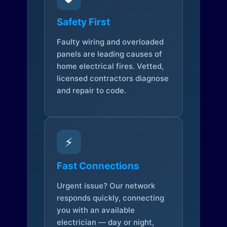
Safety First
Faulty wiring and overloaded
panels are leading causes of
home electrical fires. Vetted,
licensed contractors diagnose
and repair to code.
⚡
Fast Connections
Urgent issue? Our network
responds quickly, connecting
you with an available
electrician — day or night,