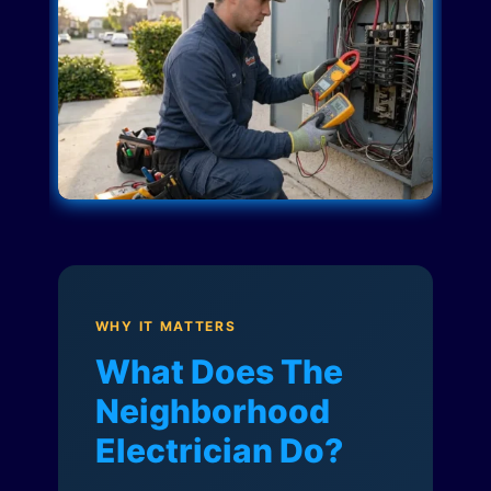
WHY IT MATTERS
What Does The
Neighborhood
Electrician Do?