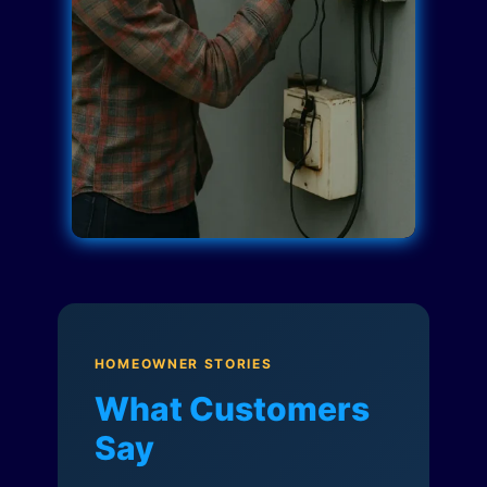
HOMEOWNER STORIES
What Customers
Say