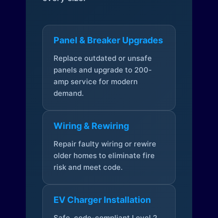
Panel & Breaker Upgrades
Replace outdated or unsafe
panels and upgrade to 200-
amp service for modern
demand.
Wiring & Rewiring
Repair faulty wiring or rewire
older homes to eliminate fire
risk and meet code.
EV Charger Installation
Safe, code-compliant Level 2