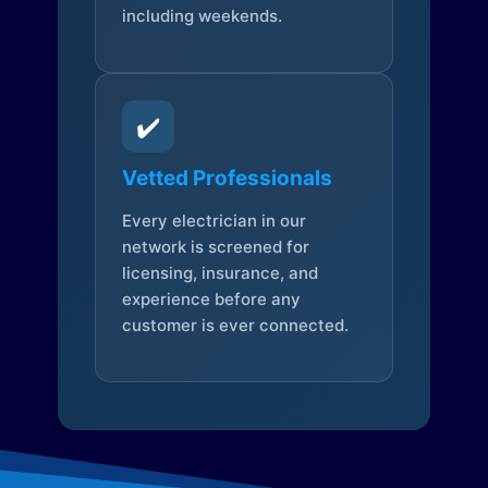
including weekends.
✔️
Vetted Professionals
Every electrician in our
network is screened for
licensing, insurance, and
experience before any
customer is ever connected.