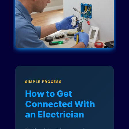
SIMPLE PROCESS
How to Get
Connected With
an Electrician