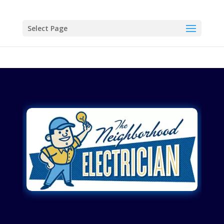
Select Page