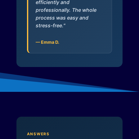
efficiently and
professionally. The whole
process was easy and
stress-free."
— Emma D.
ANSWERS