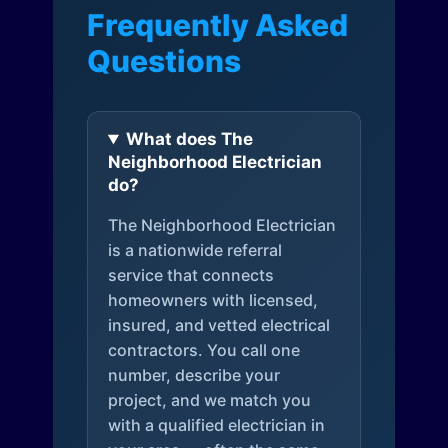
Frequently Asked
Questions
What does The
Neighborhood Electrician
do?
The Neighborhood Electrician
is a nationwide referral
service that connects
homeowners with licensed,
insured, and vetted electrical
contractors. You call one
number, describe your
project, and we match you
with a qualified electrician in