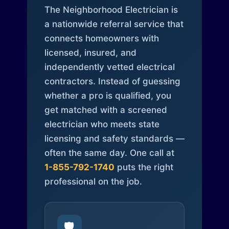
The Neighborhood Electrician is
a nationwide referral service that
connects homeowners with
licensed, insured, and
independently vetted electrical
contractors. Instead of guessing
whether a pro is qualified, you
get matched with a screened
electrician who meets state
licensing and safety standards —
often the same day. One call at
1-855-792-1740
puts the right
professional on the job.
🛡️