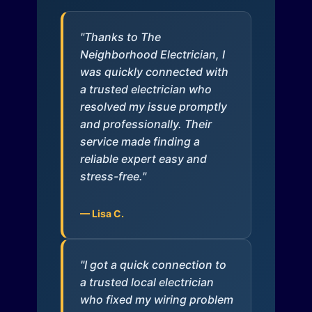
"Thanks to The
Neighborhood Electrician, I
was quickly connected with
a trusted electrician who
resolved my issue promptly
and professionally. Their
service made finding a
reliable expert easy and
stress-free."
— Lisa C.
"I got a quick connection to
a trusted local electrician
who fixed my wiring problem