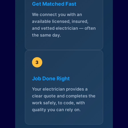
Get Matched Fast
We connect you with an
available licensed, insured,
and vetted electrician — often
the same day.
3
Job Done Right
Your electrician provides a
clear quote and completes the
work safely, to code, with
quality you can rely on.