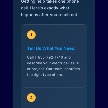
Getting help takes one phone
call. Here's exactly what
happens after you reach out.
1
Tell Us What You Need
Call 1-855-792-1740 and
describe your electrical issue
or project. Our team identifies
the right type of pro.
2