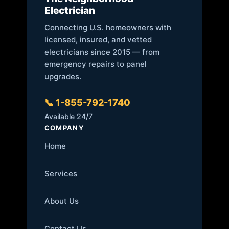
Electrician
Connecting U.S. homeowners with
licensed, insured, and vetted
electricians since 2015 — from
emergency repairs to panel
upgrades.
📞 1-855-792-1740
Available 24/7
COMPANY
Home
Services
About Us
Contact Us