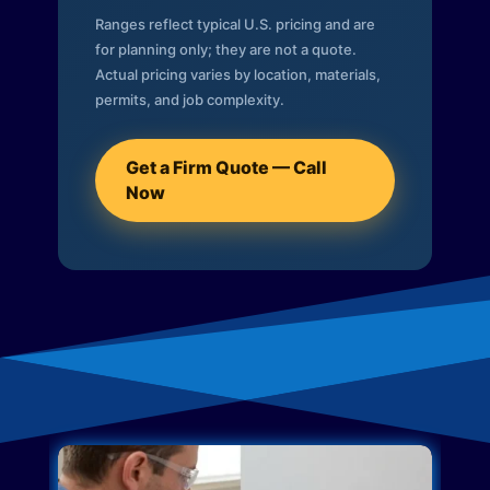
Ranges reflect typical U.S. pricing and are
for planning only; they are not a quote.
Actual pricing varies by location, materials,
permits, and job complexity.
Get a Firm Quote — Call
Now