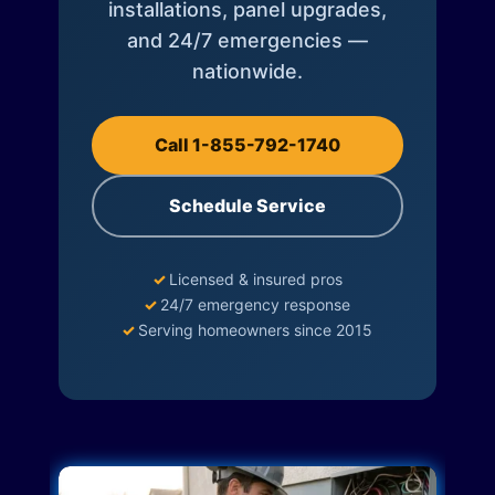
installations, panel upgrades,
and 24/7 emergencies —
nationwide.
Call 1-855-792-1740
Schedule Service
✓
Licensed & insured pros
✓
24/7 emergency response
✓
Serving homeowners since 2015