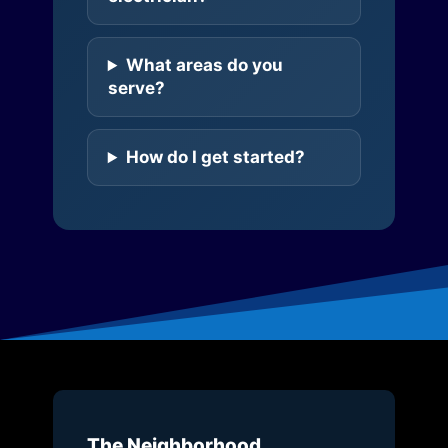
What areas do you
serve?
How do I get started?
The Neighborhood