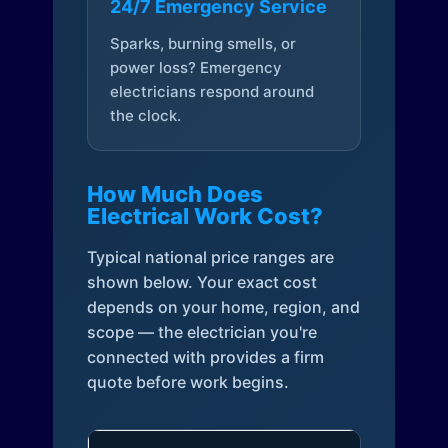
24/7 Emergency Service
Sparks, burning smells, or
power loss? Emergency
electricians respond around
the clock.
How Much Does
Electrical Work Cost?
Typical national price ranges are
shown below. Your exact cost
depends on your home, region, and
scope — the electrician you're
connected with provides a firm
quote before work begins.