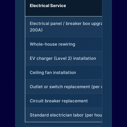
Electrical Service
Electrical panel / breaker box upgrade (to
200A)
Whole-house rewiring
EV charger (Level 2) installation
Ceiling fan installation
Outlet or switch replacement (per device)
Circuit breaker replacement
Standard electrician labor (per hour)