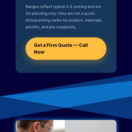
Ranges reflect typical U.S. pricing and are
for planning only; they are not a quote.
Actual pricing varies by location, materials,
permits, and job complexity.
Get a Firm Quote — Call
Now