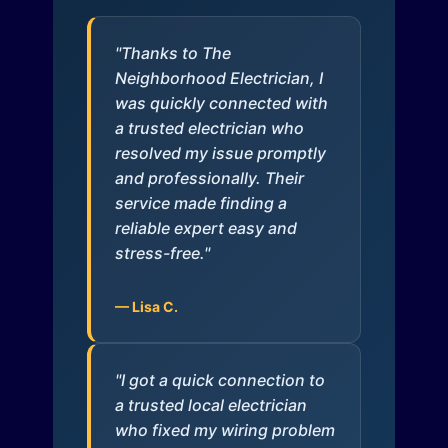
"Thanks to The
Neighborhood Electrician, I
was quickly connected with
a trusted electrician who
resolved my issue promptly
and professionally. Their
service made finding a
reliable expert easy and
stress-free."
— Lisa C.
"I got a quick connection to
a trusted local electrician
who fixed my wiring problem