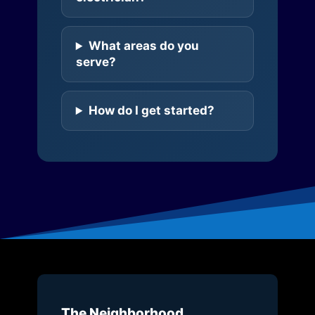
What areas do you
serve?
How do I get started?
The Neighborhood