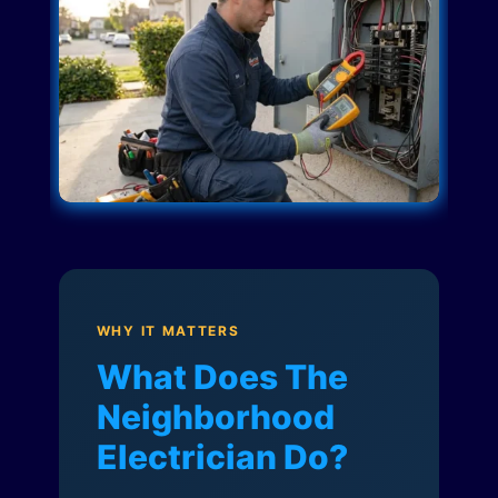
WHY IT MATTERS
What Does The
Neighborhood
Electrician Do?