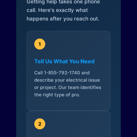
Getting help takes one phone
call. Here's exactly what
happens after you reach out.
1
Tell Us What You Need
Call 1-855-792-1740 and
describe your electrical issue
or project. Our team identifies
the right type of pro.
2