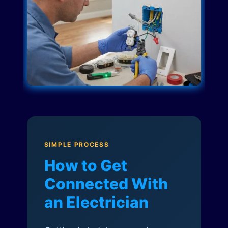
SIMPLE PROCESS
How to Get
Connected With
an Electrician