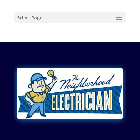
Select Page