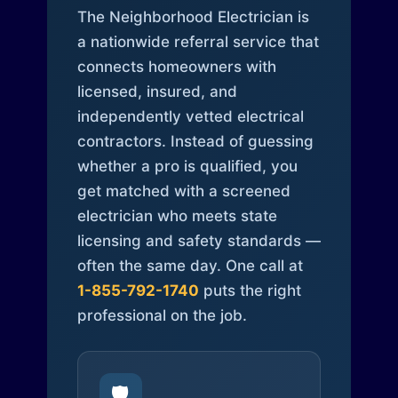
The Neighborhood Electrician is
a nationwide referral service that
connects homeowners with
licensed, insured, and
independently vetted electrical
contractors. Instead of guessing
whether a pro is qualified, you
get matched with a screened
electrician who meets state
licensing and safety standards —
often the same day. One call at
1-855-792-1740
puts the right
professional on the job.
🛡️