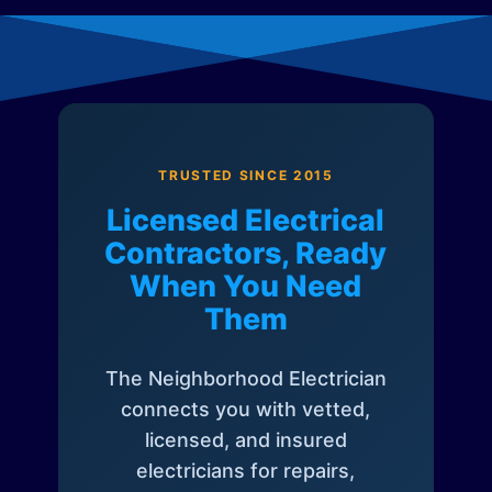
TRUSTED SINCE 2015
Licensed Electrical
Contractors, Ready
When You Need
Them
The Neighborhood Electrician
connects you with vetted,
licensed, and insured
electricians for repairs,