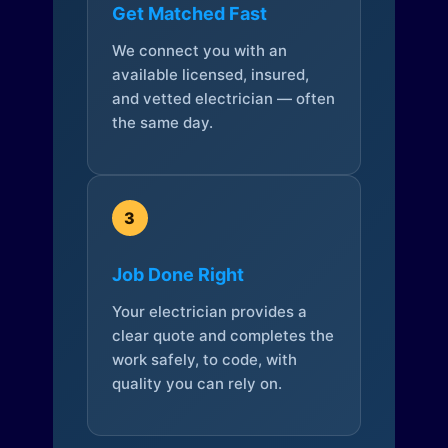
Get Matched Fast
We connect you with an
available licensed, insured,
and vetted electrician — often
the same day.
3
Job Done Right
Your electrician provides a
clear quote and completes the
work safely, to code, with
quality you can rely on.