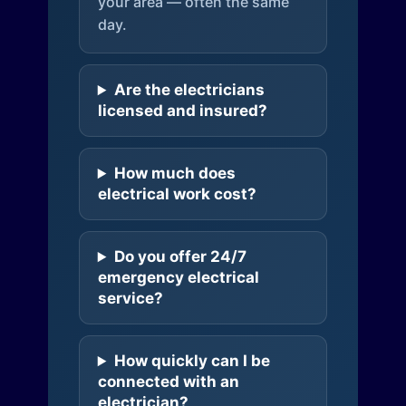
your area — often the same
day.
Are the electricians
licensed and insured?
How much does
electrical work cost?
Do you offer 24/7
emergency electrical
service?
How quickly can I be
connected with an
electrician?