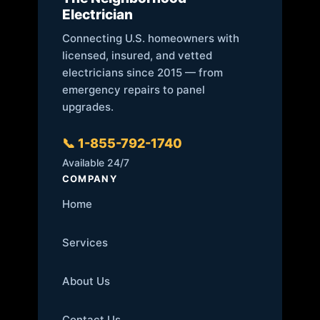
Electrician
Connecting U.S. homeowners with
licensed, insured, and vetted
electricians since 2015 — from
emergency repairs to panel
upgrades.
📞 1-855-792-1740
Available 24/7
COMPANY
Home
Services
About Us
Contact Us