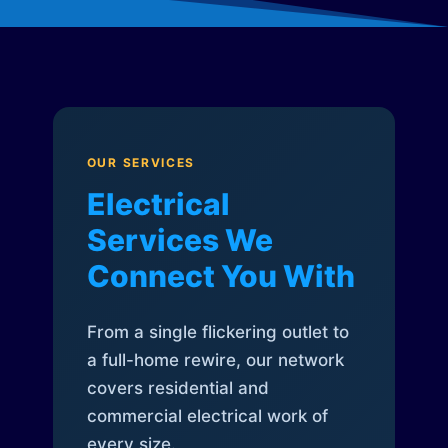
OUR SERVICES
Electrical
Services We
Connect You With
From a single flickering outlet to
a full-home rewire, our network
covers residential and
commercial electrical work of
every size.