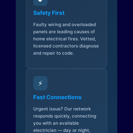
Safety First
Faulty wiring and overloaded
panels are leading causes of
home electrical fires. Vetted,
licensed contractors diagnose
and repair to code.
⚡
Fast Connections
Urgent issue? Our network
responds quickly, connecting
you with an available
electrician — day or night,