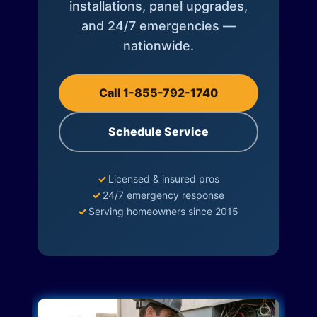
installations, panel upgrades,
and 24/7 emergencies —
nationwide.
Call 1-855-792-1740
Schedule Service
✓
Licensed & insured pros
✓
24/7 emergency response
✓
Serving homeowners since 2015