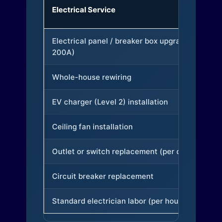
Electrical Service
Electrical panel / breaker box upgrade (to
200A)
Whole-house rewiring
EV charger (Level 2) installation
Ceiling fan installation
Outlet or switch replacement (per device)
Circuit breaker replacement
Standard electrician labor (per hour)