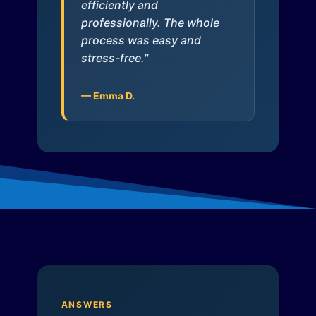
efficiently and
professionally. The whole
process was easy and
stress-free."
— Emma D.
ANSWERS