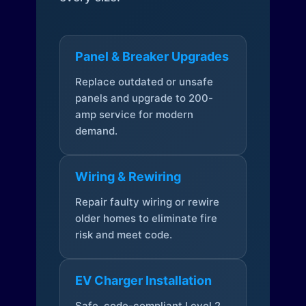
Panel & Breaker Upgrades
Replace outdated or unsafe
panels and upgrade to 200-
amp service for modern
demand.
Wiring & Rewiring
Repair faulty wiring or rewire
older homes to eliminate fire
risk and meet code.
EV Charger Installation
Safe, code-compliant Level 2