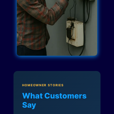
HOMEOWNER STORIES
What Customers
Say