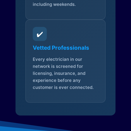
including weekends.
✔️
Vetted Professionals
Every electrician in our
network is screened for
licensing, insurance, and
experience before any
customer is ever connected.