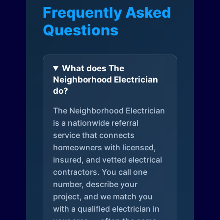
Frequently Asked
Questions
What does The
Neighborhood Electrician
do?
The Neighborhood Electrician
is a nationwide referral
service that connects
homeowners with licensed,
insured, and vetted electrical
contractors. You call one
number, describe your
project, and we match you
with a qualified electrician in