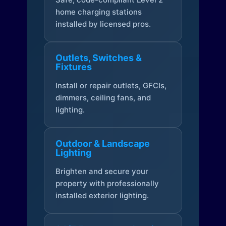
home charging stations
installed by licensed pros.
Outlets, Switches &
Fixtures
Install or repair outlets, GFCIs,
dimmers, ceiling fans, and
lighting.
Outdoor & Landscape
Lighting
Brighten and secure your
property with professionally
installed exterior lighting.