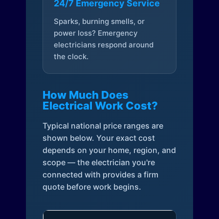
24/7 Emergency Service
Sparks, burning smells, or
power loss? Emergency
electricians respond around
the clock.
How Much Does
Electrical Work Cost?
Typical national price ranges are
shown below. Your exact cost
depends on your home, region, and
scope — the electrician you're
connected with provides a firm
quote before work begins.