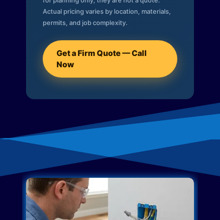
for planning only; they are not a quote.
Actual pricing varies by location, materials,
permits, and job complexity.
Get a Firm Quote — Call
Now