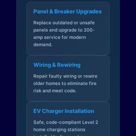
Panel & Breaker Upgrades
Replace outdated or unsafe
panels and upgrade to 200-
amp service for modern
demand.
Wiring & Rewiring
Repair faulty wiring or rewire
older homes to eliminate fire
risk and meet code.
EV Charger Installation
Safe, code-compliant Level 2
home charging stations