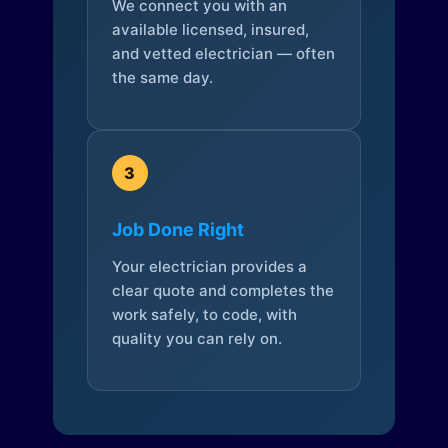
We connect you with an
available licensed, insured,
and vetted electrician — often
the same day.
3
Job Done Right
Your electrician provides a
clear quote and completes the
work safely, to code, with
quality you can rely on.