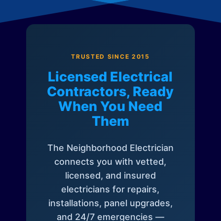
TRUSTED SINCE 2015
Licensed Electrical
Contractors, Ready
When You Need
Them
The Neighborhood Electrician
connects you with vetted,
licensed, and insured
electricians for repairs,
installations, panel upgrades,
and 24/7 emergencies —