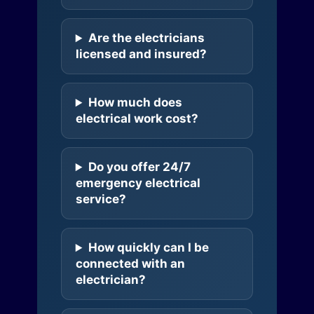
Are the electricians
licensed and insured?
How much does
electrical work cost?
Do you offer 24/7
emergency electrical
service?
How quickly can I be
connected with an
electrician?