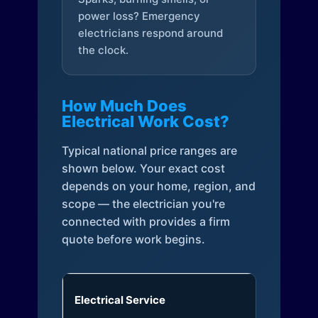
power loss? Emergency
electricians respond around
the clock.
How Much Does
Electrical Work Cost?
Typical national price ranges are
shown below. Your exact cost
depends on your home, region, and
scope — the electrician you're
connected with provides a firm
quote before work begins.
Electrical Service