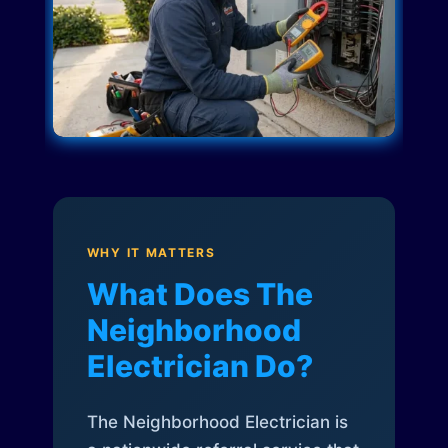
WHY IT MATTERS
What Does The
Neighborhood
Electrician Do?
The Neighborhood Electrician is