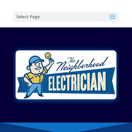
Select Page