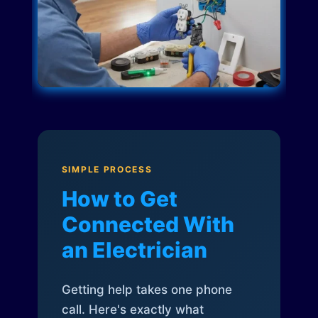
SIMPLE PROCESS
How to Get
Connected With
an Electrician
Getting help takes one phone
call. Here's exactly what