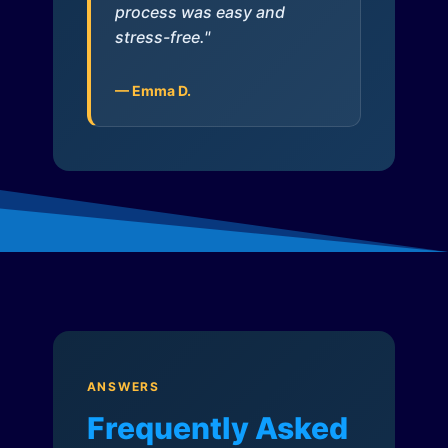
process was easy and
stress-free."
— Emma D.
ANSWERS
Frequently Asked