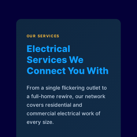
OUR SERVICES
Electrical
Services We
Connect You With
From a single flickering outlet to
a full-home rewire, our network
covers residential and
commercial electrical work of
every size.