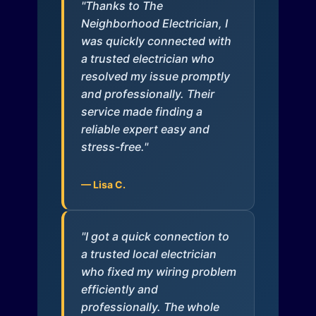
"Thanks to The
Neighborhood Electrician, I
was quickly connected with
a trusted electrician who
resolved my issue promptly
and professionally. Their
service made finding a
reliable expert easy and
stress-free."
— Lisa C.
"I got a quick connection to
a trusted local electrician
who fixed my wiring problem
efficiently and
professionally. The whole