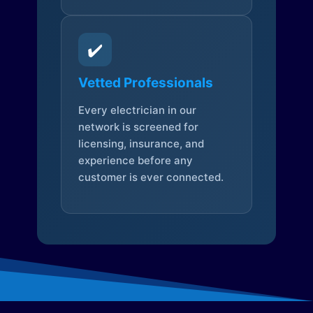
✔️
Vetted Professionals
Every electrician in our
network is screened for
licensing, insurance, and
experience before any
customer is ever connected.