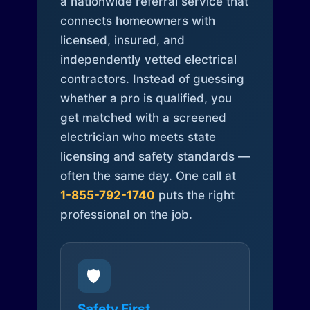
a nationwide referral service that
connects homeowners with
licensed, insured, and
independently vetted electrical
contractors. Instead of guessing
whether a pro is qualified, you
get matched with a screened
electrician who meets state
licensing and safety standards —
often the same day. One call at
1-855-792-1740
puts the right
professional on the job.
🛡️
Safety First