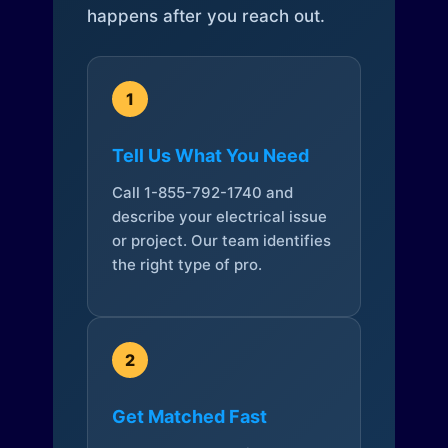
happens after you reach out.
1
Tell Us What You Need
Call 1-855-792-1740 and
describe your electrical issue
or project. Our team identifies
the right type of pro.
2
Get Matched Fast