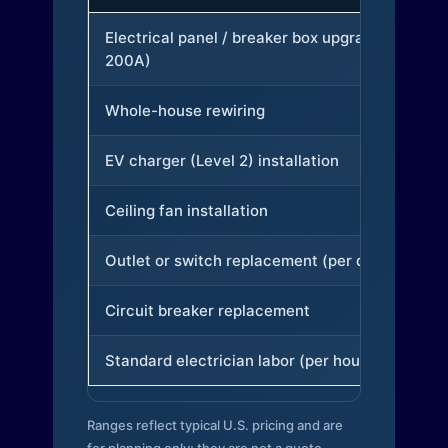
Electrical panel / breaker box upgrade (to
200A)
Whole-house rewiring
EV charger (Level 2) installation
Ceiling fan installation
Outlet or switch replacement (per device)
Circuit breaker replacement
Standard electrician labor (per hour)
Ranges reflect typical U.S. pricing and are