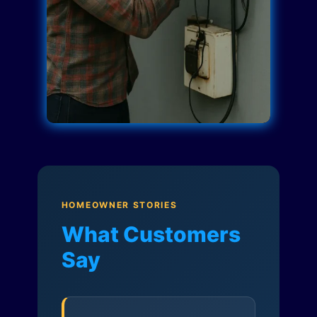
HOMEOWNER STORIES
What Customers
Say