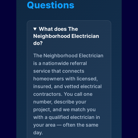
Questions
What does The
Neighborhood Electrician
do?
The Neighborhood Electrician
is a nationwide referral
service that connects
homeowners with licensed,
insured, and vetted electrical
contractors. You call one
number, describe your
project, and we match you
with a qualified electrician in
your area — often the same
day.