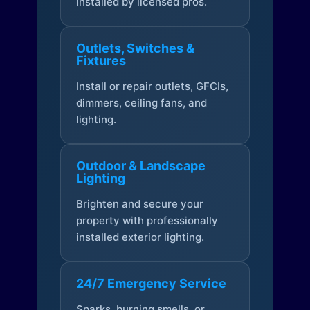
installed by licensed pros.
Outlets, Switches &
Fixtures
Install or repair outlets, GFCIs,
dimmers, ceiling fans, and
lighting.
Outdoor & Landscape
Lighting
Brighten and secure your
property with professionally
installed exterior lighting.
24/7 Emergency Service
Sparks, burning smells, or