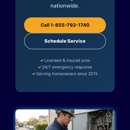
nationwide.
Call 1-855-792-1740
Schedule Service
✓
Licensed & insured pros
✓
24/7 emergency response
✓
Serving homeowners since 2015