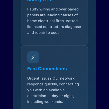
Faulty wiring and overloaded
panels are leading causes of
home electrical fires. Vetted,
licensed contractors diagnose
and repair to code.
⚡
Fast Connections
Urgent issue? Our network
responds quickly, connecting
you with an available
electrician — day or night,
including weekends.