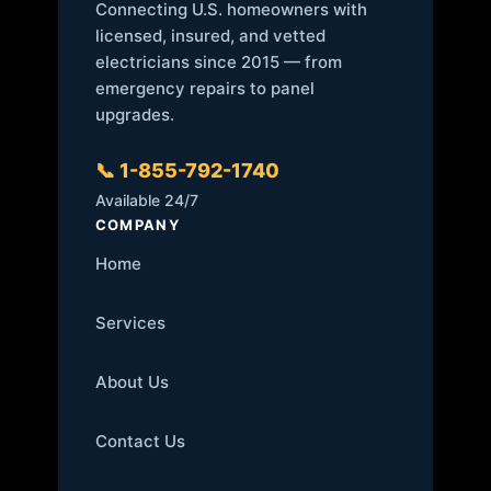
Connecting U.S. homeowners with
licensed, insured, and vetted
electricians since 2015 — from
emergency repairs to panel
upgrades.
📞 1-855-792-1740
Available 24/7
COMPANY
Home
Services
About Us
Contact Us