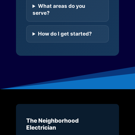
What areas do you
serve?
How do I get started?
The Neighborhood
Electrician