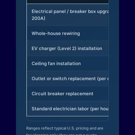
Electrical panel / breaker box upgrade (to
200A)
Whole-house rewiring
EV charger (Level 2) installation
Ceiling fan installation
Outlet or switch replacement (per device)
Circuit breaker replacement
Standard electrician labor (per hour)
Ranges reflect typical U.S. pricing and are