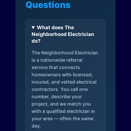
Questions
What does The
Neighborhood Electrician
do?
The Neighborhood Electrician
is a nationwide referral
service that connects
homeowners with licensed,
insured, and vetted electrical
contractors. You call one
number, describe your
project, and we match you
with a qualified electrician in
your area — often the same
day.