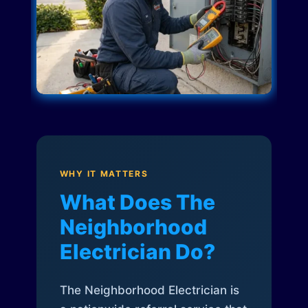
WHY IT MATTERS
What Does The
Neighborhood
Electrician Do?
The Neighborhood Electrician is