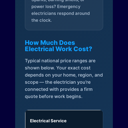
power loss? Emergency
electricians respond around
the clock.
How Much Does
Electrical Work Cost?
Typical national price ranges are
shown below. Your exact cost
depends on your home, region, and
scope — the electrician you're
connected with provides a firm
quote before work begins.
Electrical Service