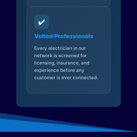
✔️
Vetted Professionals
Every electrician in our
network is screened for
licensing, insurance, and
experience before any
customer is ever connected.