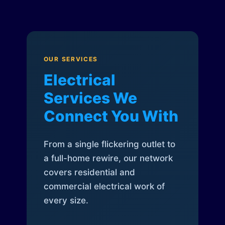
OUR SERVICES
Electrical
Services We
Connect You With
From a single flickering outlet to
a full-home rewire, our network
covers residential and
commercial electrical work of
every size.