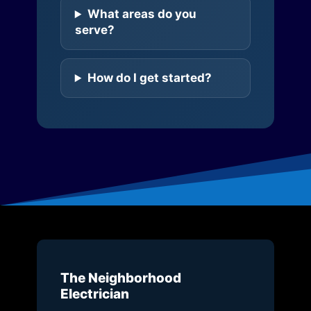
What areas do you
serve?
How do I get started?
The Neighborhood
Electrician