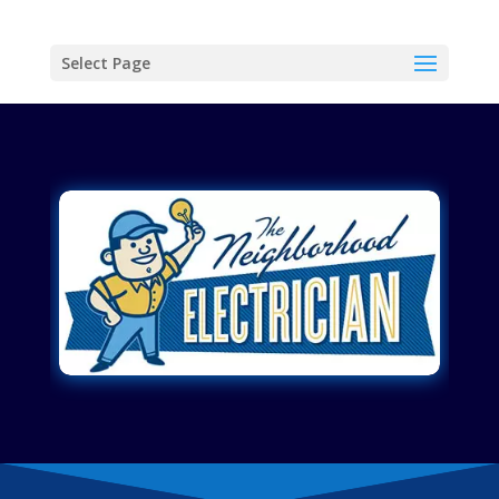
Select Page