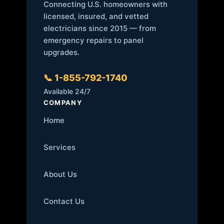
Connecting U.S. homeowners with
licensed, insured, and vetted
electricians since 2015 — from
emergency repairs to panel
upgrades.
📞 1-855-792-1740
Available 24/7
COMPANY
Home
Services
About Us
Contact Us