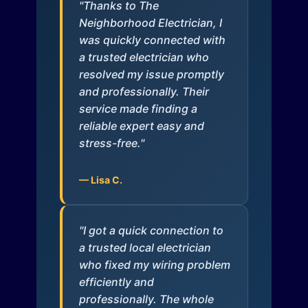
"Thanks to The
Neighborhood Electrician, I
was quickly connected with
a trusted electrician who
resolved my issue promptly
and professionally. Their
service made finding a
reliable expert easy and
stress-free."
— Lisa C.
"I got a quick connection to
a trusted local electrician
who fixed my wiring problem
efficiently and
professionally. The whole