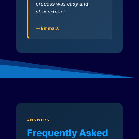
process was easy and
stress-free."
— Emma D.
ANSWERS
Frequently Asked