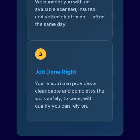
We connect you with an
available licensed, insured,
and vetted electrician — often
the same day.
3
Job Done Right
Your electrician provides a
clear quote and completes the
work safely, to code, with
quality you can rely on.