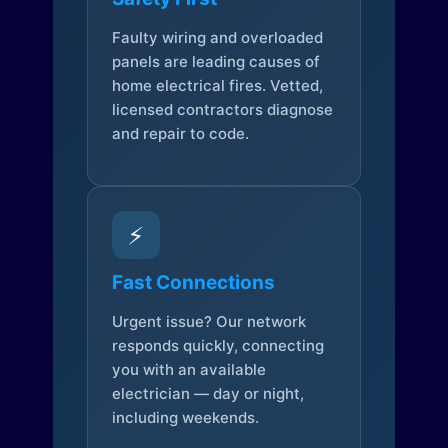
Faulty wiring and overloaded
panels are leading causes of
home electrical fires. Vetted,
licensed contractors diagnose
and repair to code.
⚡
Fast Connections
Urgent issue? Our network
responds quickly, connecting
you with an available
electrician — day or night,
including weekends.