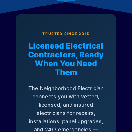
TRUSTED SINCE 2015
Licensed Electrical
Contractors, Ready
When You Need
Them
The Neighborhood Electrician
connects you with vetted,
licensed, and insured
electricians for repairs,
installations, panel upgrades,
and 24/7 emergencies —