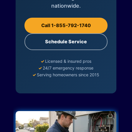
nationwide.
Call 1-855-792-1740
Schedule Service
✓
Licensed & insured pros
✓
24/7 emergency response
✓
Serving homeowners since 2015