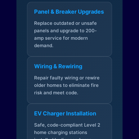
Panel & Breaker Upgrades
Replace outdated or unsafe
panels and upgrade to 200-
amp service for modern
demand.
Wiring & Rewiring
Repair faulty wiring or rewire
older homes to eliminate fire
risk and meet code.
EV Charger Installation
Safe, code-compliant Level 2
home charging stations