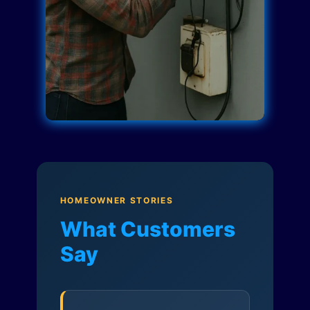
HOMEOWNER STORIES
What Customers
Say