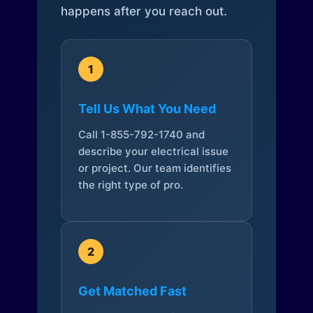
happens after you reach out.
1
Tell Us What You Need
Call 1-855-792-1740 and
describe your electrical issue
or project. Our team identifies
the right type of pro.
2
Get Matched Fast