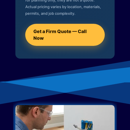
for planning only; they are not a quote.
Actual pricing varies by location, materials,
permits, and job complexity.
Get a Firm Quote — Call
Now