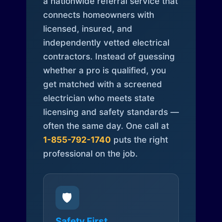
a nationwide referral service that
connects homeowners with
licensed, insured, and
independently vetted electrical
contractors. Instead of guessing
whether a pro is qualified, you
get matched with a screened
electrician who meets state
licensing and safety standards —
often the same day. One call at
1-855-792-1740
puts the right
professional on the job.
🛡️
Safety First