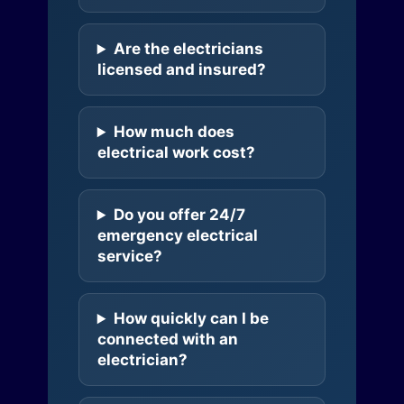
Are the electricians
licensed and insured?
How much does
electrical work cost?
Do you offer 24/7
emergency electrical
service?
How quickly can I be
connected with an
electrician?