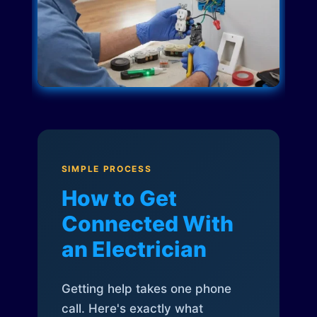
SIMPLE PROCESS
How to Get
Connected With
an Electrician
Getting help takes one phone
call. Here's exactly what