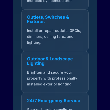
installed by licensed pros.
Outlets, Switches &
Fixtures
Install or repair outlets, GFCIs,
dimmers, ceiling fans, and
lighting.
Outdoor & Landscape
Lighting
Brighten and secure your
property with professionally
installed exterior lighting.
24/7 Emergency Service
Sparks, burning smells, or