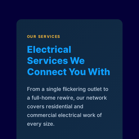
OUR SERVICES
Electrical
Services We
Connect You With
From a single flickering outlet to
a full-home rewire, our network
covers residential and
commercial electrical work of
every size.