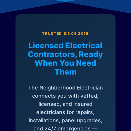
TRUSTED SINCE 2015
Licensed Electrical
Contractors, Ready
When You Need
Them
The Neighborhood Electrician
connects you with vetted,
licensed, and insured
electricians for repairs,
installations, panel upgrades,
and 24/7 emergencies —