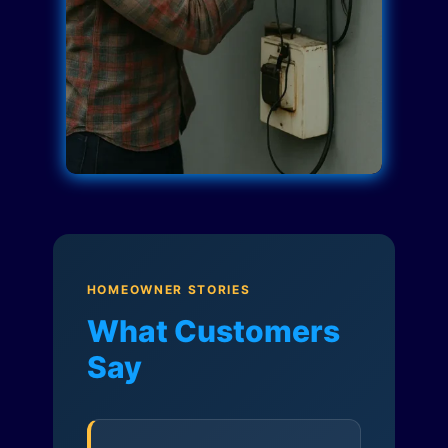
HOMEOWNER STORIES
What Customers
Say