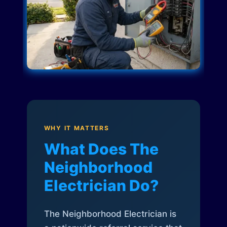
WHY IT MATTERS
What Does The
Neighborhood
Electrician Do?
The Neighborhood Electrician is