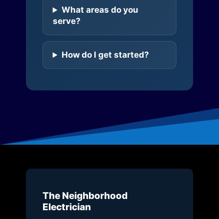
What areas do you
serve?
How do I get started?
The Neighborhood
Electrician