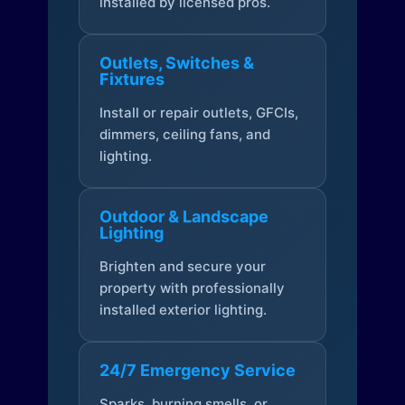
installed by licensed pros.
Outlets, Switches &
Fixtures
Install or repair outlets, GFCIs,
dimmers, ceiling fans, and
lighting.
Outdoor & Landscape
Lighting
Brighten and secure your
property with professionally
installed exterior lighting.
24/7 Emergency Service
Sparks, burning smells, or