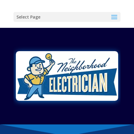
Select Page