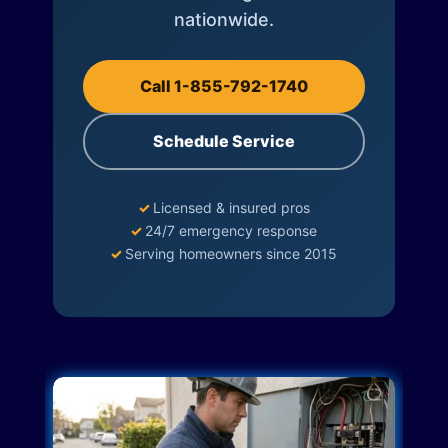
nationwide.
Call 1-855-792-1740
Schedule Service
✓
Licensed & insured pros
✓
24/7 emergency response
✓
Serving homeowners since 2015