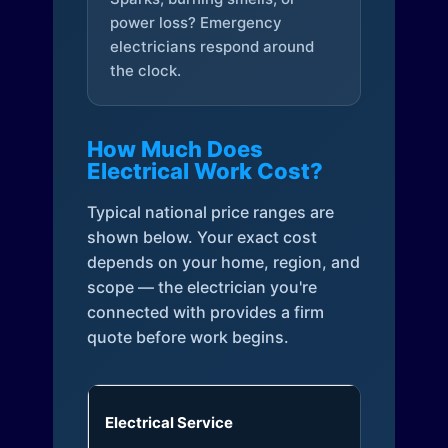
power loss? Emergency
electricians respond around
the clock.
How Much Does
Electrical Work Cost?
Typical national price ranges are
shown below. Your exact cost
depends on your home, region, and
scope — the electrician you're
connected with provides a firm
quote before work begins.
Electrical Service