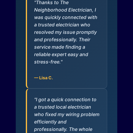
"Thanks to The
Neighborhood Electrician, I
was quickly connected with
a trusted electrician who
resolved my issue promptly
and professionally. Their
service made finding a
reliable expert easy and
stress-free."
— Lisa C.
"I got a quick connection to
a trusted local electrician
who fixed my wiring problem
efficiently and
professionally. The whole