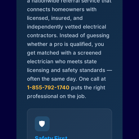
a nationwide referral service that
connects homeowners with
licensed, insured, and
independently vetted electrical
contractors. Instead of guessing
whether a pro is qualified, you
get matched with a screened
electrician who meets state
licensing and safety standards —
often the same day. One call at
1-855-792-1740
puts the right
professional on the job.
🛡️
Safety First