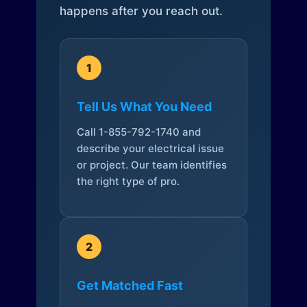
happens after you reach out.
1
Tell Us What You Need
Call 1-855-792-1740 and
describe your electrical issue
or project. Our team identifies
the right type of pro.
2
Get Matched Fast