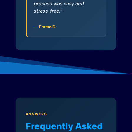
process was easy and
stress-free."
— Emma D.
ANSWERS
Frequently Asked