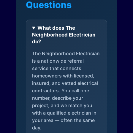
Questions
What does The
Neighborhood Electrician
do?
The Neighborhood Electrician
is a nationwide referral
service that connects
homeowners with licensed,
insured, and vetted electrical
contractors. You call one
number, describe your
project, and we match you
with a qualified electrician in
your area — often the same
day.