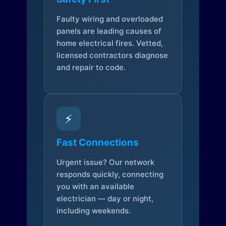
Faulty wiring and overloaded
panels are leading causes of
home electrical fires. Vetted,
licensed contractors diagnose
and repair to code.
⚡
Fast Connections
Urgent issue? Our network
responds quickly, connecting
you with an available
electrician — day or night,
including weekends.