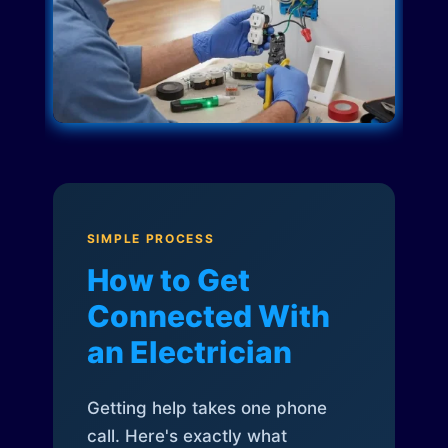
SIMPLE PROCESS
How to Get
Connected With
an Electrician
Getting help takes one phone
call. Here's exactly what