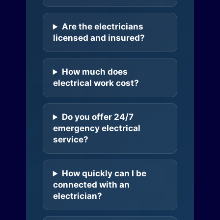
Are the electricians
licensed and insured?
How much does
electrical work cost?
Do you offer 24/7
emergency electrical
service?
How quickly can I be
connected with an
electrician?