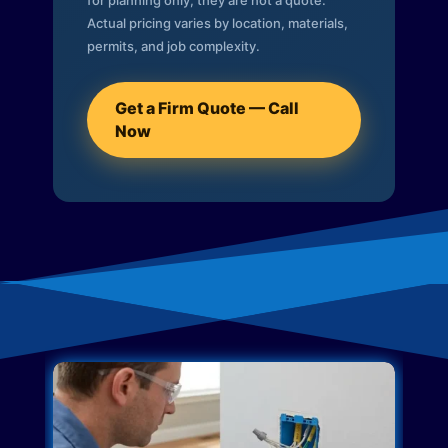
for planning only; they are not a quote.
Actual pricing varies by location, materials,
permits, and job complexity.
Get a Firm Quote — Call
Now