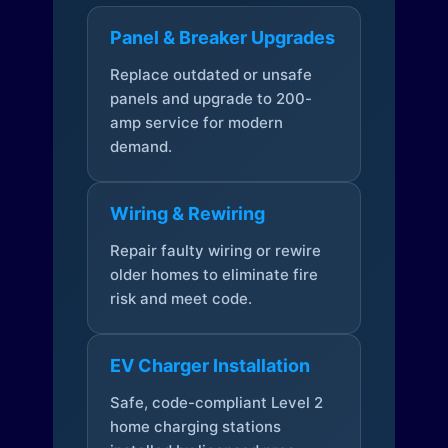
Panel & Breaker Upgrades
Replace outdated or unsafe
panels and upgrade to 200-
amp service for modern
demand.
Wiring & Rewiring
Repair faulty wiring or rewire
older homes to eliminate fire
risk and meet code.
EV Charger Installation
Safe, code-compliant Level 2
home charging stations