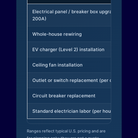
Electrical panel / breaker box upgrade (to
200A)
Whole-house rewiring
EV charger (Level 2) installation
Ceiling fan installation
Outlet or switch replacement (per device)
Circuit breaker replacement
Standard electrician labor (per hour)
Ranges reflect typical U.S. pricing and are