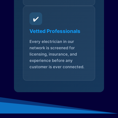
✔️
Vetted Professionals
Every electrician in our
network is screened for
licensing, insurance, and
experience before any
customer is ever connected.