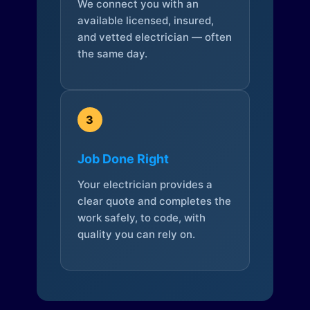
We connect you with an
available licensed, insured,
and vetted electrician — often
the same day.
3
Job Done Right
Your electrician provides a
clear quote and completes the
work safely, to code, with
quality you can rely on.