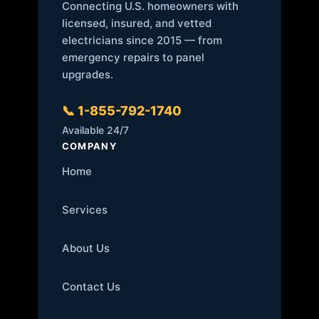
Connecting U.S. homeowners with
licensed, insured, and vetted
electricians since 2015 — from
emergency repairs to panel
upgrades.
📞 1-855-792-1740
Available 24/7
COMPANY
Home
Services
About Us
Contact Us