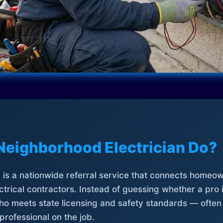
Neighborhood Electrician Do?
is a nationwide referral service that connects homeow
trical contractors. Instead of guessing whether a pro 
who meets state licensing and safety standards — often
professional on the job.