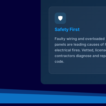
🛡️
Safety First
Faulty wiring and overloaded
panels are leading causes of
electrical fires. Vetted, licen
contractors diagnose and repa
code.