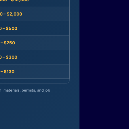
0 – $2,000
0 – $500
 – $250
0 – $300
 – $130
n, materials, permits, and job