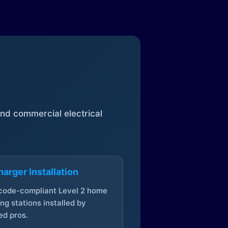
 and commercial electrical
arger Installation
 code-compliant Level 2 home
ng stations installed by
ed pros.