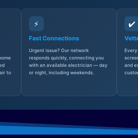
⚡
✔️
Fast Connections
Vett
Urgent issue? Our network
Every 
 home
responds quickly, connecting you
screen
sed
with an available electrician — day
and e
ir to
or night, including weekends.
custo