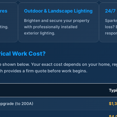
ures
Outdoor & Landscape Lighting
24/7
,
Brighten and secure your property
Sparks
ting.
with professionally installed
loss? 
exterior lighting.
respon
ical Work Cost?
are shown below. Your exact cost depends on your home, r
th provides a firm quote before work begins.
Typ
 upgrade (to 200A)
$1,
$4,