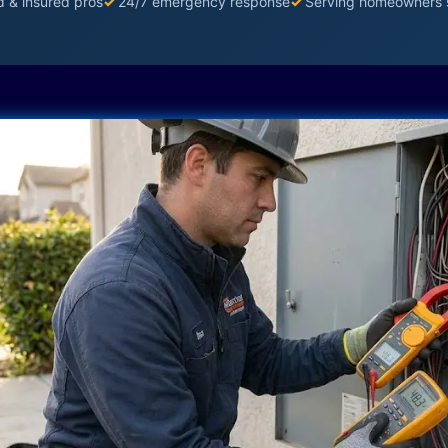
d & insured pros
✓
24/7 emergency response
✓
Serving homeowners 