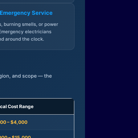
 Emergency Service
, burning smells, or power
Emergency electricians
d around the clock.
egion, and scope — the
ical Cost Range
300 – $4,000
000 – $15,000