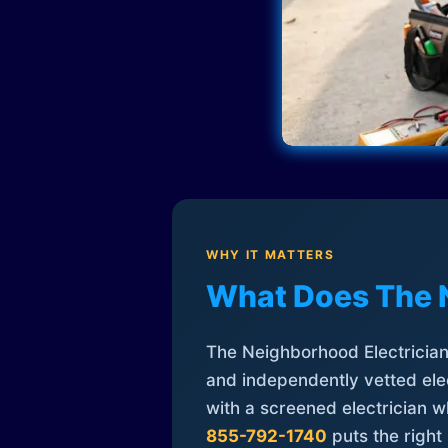
WHY IT MATTERS
What Does The 
The Neighborhood Electrician 
and independently vetted elec
with a screened electrician 
855-792-1740
puts the right 