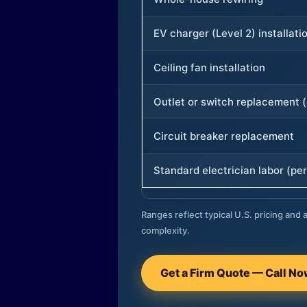
EV charger (Level 2) installati
Ceiling fan installation
Outlet or switch replacement (
Circuit breaker replacement
Standard electrician labor (per
Ranges reflect typical U.S. pricing and a
complexity.
Get a Firm Quote — Call N