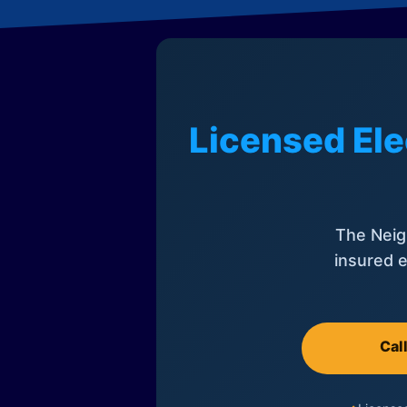
Licensed Ele
The Neig
insured e
Cal