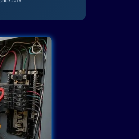
since 2015