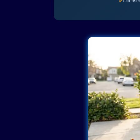
✓
License