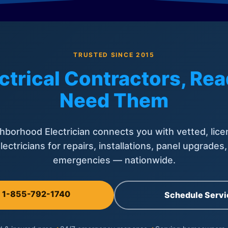
TRUSTED SINCE 2015
ctrical Contractors, R
Need Them
hborhood Electrician connects you with vetted, lice
lectricians for repairs, installations, panel upgrades
emergencies — nationwide.
l 1-855-792-1740
Schedule Servi