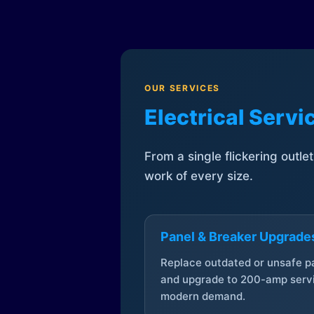
OUR SERVICES
Electrical Serv
From a single flickering outle
work of every size.
Panel & Breaker Upgrade
Replace outdated or unsafe p
and upgrade to 200-amp servi
modern demand.