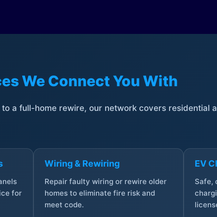
ices We Connect You With
t to a full-home rewire, our network covers residential
s
Wiring & Rewiring
EV Ch
anels
Repair faulty wiring or rewire older
Safe,
ce for
homes to eliminate fire risk and
chargi
meet code.
licens