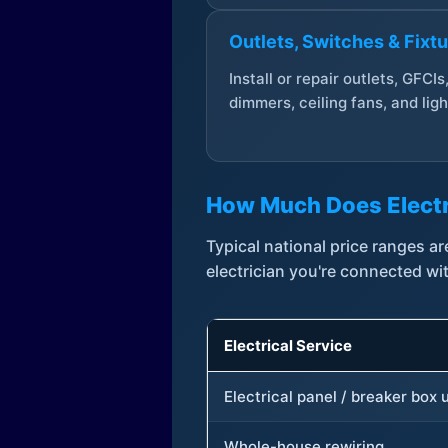
Outlets, Switches & Fixt
Install or repair outlets, GFCIs
dimmers, ceiling fans, and ligh
How Much Does Electr
Typical national price ranges 
electrician you're connected wi
Electrical Service
Electrical panel / breaker box
Whole-house rewiring