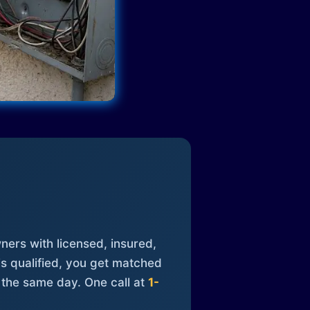
ners with licensed, insured,
is qualified, you get matched
 the same day. One call at
1-