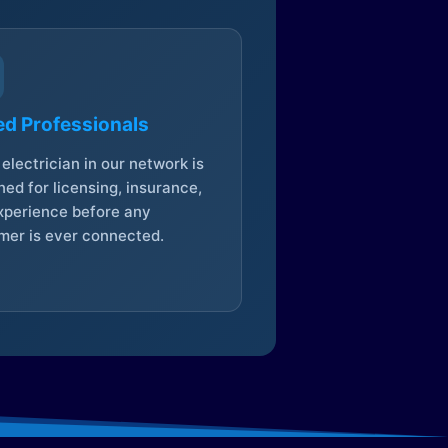
ed Professionals
electrician in our network is
ed for licensing, insurance,
xperience before any
mer is ever connected.