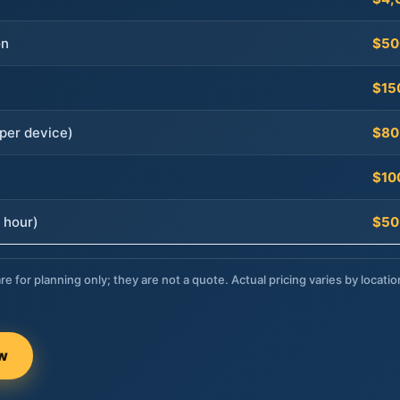
on
$50
$15
per device)
$80
$10
 hour)
$50
re for planning only; they are not a quote. Actual pricing varies by locatio
ow