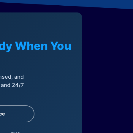
eady When You
nsed, and
, and 24/7
ce