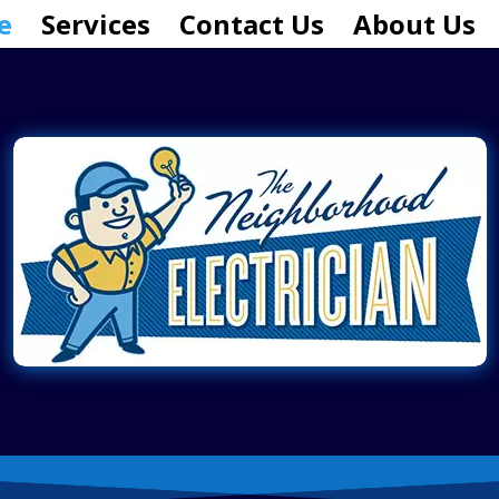
e
Services
Contact Us
About Us