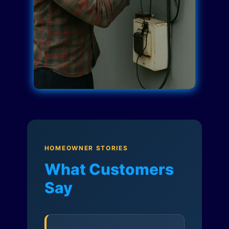
HOMEOWNER STORIES
What Customers
Say