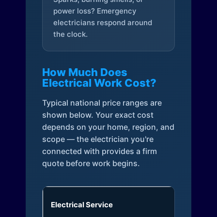
power loss? Emergency
electricians respond around
the clock.
How Much Does
Electrical Work Cost?
Typical national price ranges are
shown below. Your exact cost
depends on your home, region, and
scope — the electrician you're
connected with provides a firm
quote before work begins.
Electrical Service