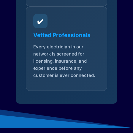
✔️
Vetted Professionals
Every electrician in our
network is screened for
licensing, insurance, and
experience before any
customer is ever connected.