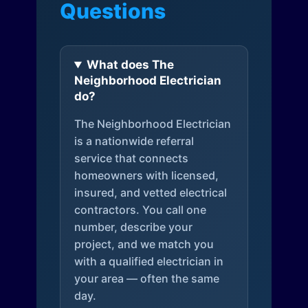
Questions
What does The
Neighborhood Electrician
do?
The Neighborhood Electrician
is a nationwide referral
service that connects
homeowners with licensed,
insured, and vetted electrical
contractors. You call one
number, describe your
project, and we match you
with a qualified electrician in
your area — often the same
day.