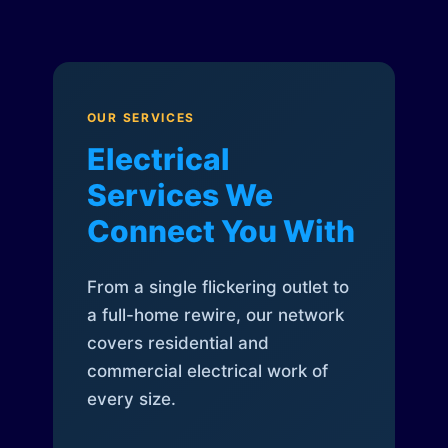
OUR SERVICES
Electrical
Services We
Connect You With
From a single flickering outlet to
a full-home rewire, our network
covers residential and
commercial electrical work of
every size.