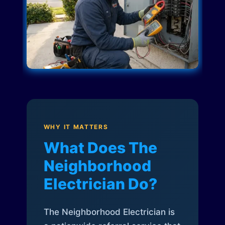
WHY IT MATTERS
What Does The
Neighborhood
Electrician Do?
The Neighborhood Electrician is