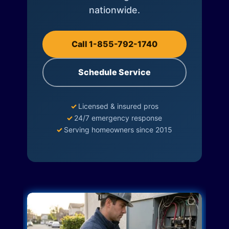
nationwide.
Call 1-855-792-1740
Schedule Service
✓
Licensed & insured pros
✓
24/7 emergency response
✓
Serving homeowners since 2015