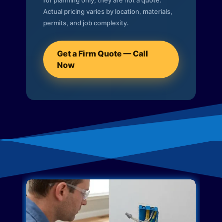
for planning only; they are not a quote.
Actual pricing varies by location, materials,
permits, and job complexity.
Get a Firm Quote — Call
Now