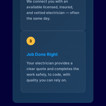
We connect you with an
available licensed, insured,
and vetted electrician — often
the same day.
3
Job Done Right
Your electrician provides a
clear quote and completes the
work safely, to code, with
quality you can rely on.