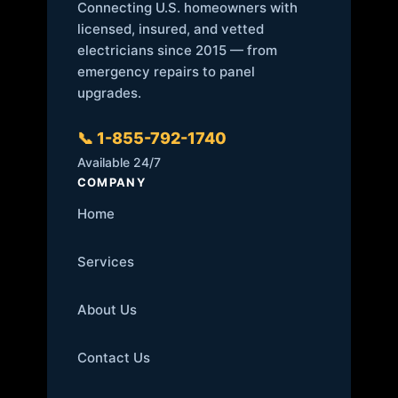
Connecting U.S. homeowners with
licensed, insured, and vetted
electricians since 2015 — from
emergency repairs to panel
upgrades.
📞 1-855-792-1740
Available 24/7
COMPANY
Home
Services
About Us
Contact Us