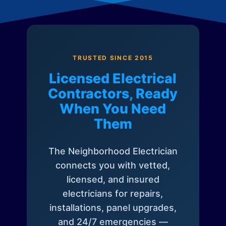
TRUSTED SINCE 2015
Licensed Electrical
Contractors, Ready
When You Need
Them
The Neighborhood Electrician
connects you with vetted,
licensed, and insured
electricians for repairs,
installations, panel upgrades,
and 24/7 emergencies —