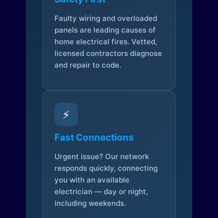
Faulty wiring and overloaded
panels are leading causes of
home electrical fires. Vetted,
licensed contractors diagnose
and repair to code.
⚡
Fast Connections
Urgent issue? Our network
responds quickly, connecting
you with an available
electrician — day or night,
including weekends.