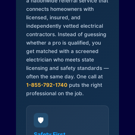
a nationwide referral service that
connects homeowners with
licensed, insured, and
independently vetted electrical
contractors. Instead of guessing
whether a pro is qualified, you
get matched with a screened
electrician who meets state
licensing and safety standards —
often the same day. One call at
1-855-792-1740
puts the right
professional on the job.
🛡️
Safety First