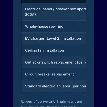
Electrical panel / breaker box upgrade (to
200A)
Whole-house rewiring
EV charger (Level 2) installation
Ceiling fan installation
Outlet or switch replacement (per device)
Circuit breaker replacement
Standard electrician labor (per hour)
Ranges reflect typical U.S. pricing and are