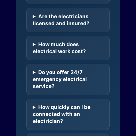
Are the electricians
licensed and insured?
How much does
electrical work cost?
Do you offer 24/7
emergency electrical
service?
How quickly can I be
connected with an
electrician?