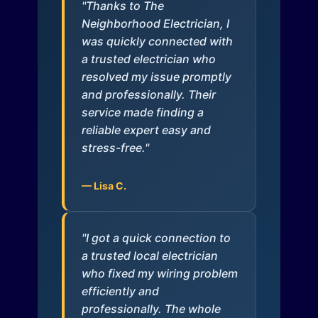
"Thanks to The
Neighborhood Electrician, I
was quickly connected with
a trusted electrician who
resolved my issue promptly
and professionally. Their
service made finding a
reliable expert easy and
stress-free."
— Lisa C.
"I got a quick connection to
a trusted local electrician
who fixed my wiring problem
efficiently and
professionally. The whole