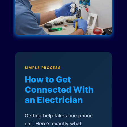
SIMPLE PROCESS
How to Get
Connected With
an Electrician
Getting help takes one phone
call. Here's exactly what