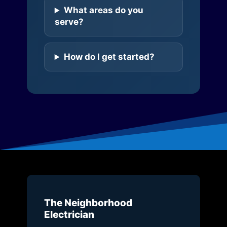
What areas do you
serve?
How do I get started?
The Neighborhood
Electrician