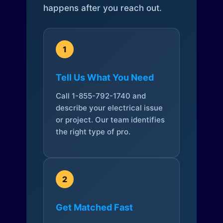
happens after you reach out.
1
Tell Us What You Need
Call 1-855-792-1740 and
describe your electrical issue
or project. Our team identifies
the right type of pro.
2
Get Matched Fast