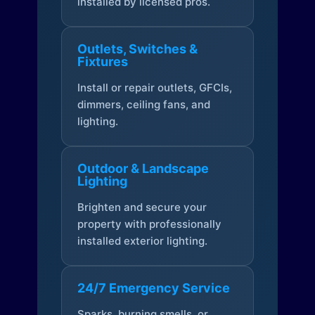
installed by licensed pros.
Outlets, Switches &
Fixtures
Install or repair outlets, GFCIs,
dimmers, ceiling fans, and
lighting.
Outdoor & Landscape
Lighting
Brighten and secure your
property with professionally
installed exterior lighting.
24/7 Emergency Service
Sparks, burning smells, or