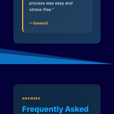
process was easy and
stress-free."
— Emma D.
ANSWERS
Frequently Asked