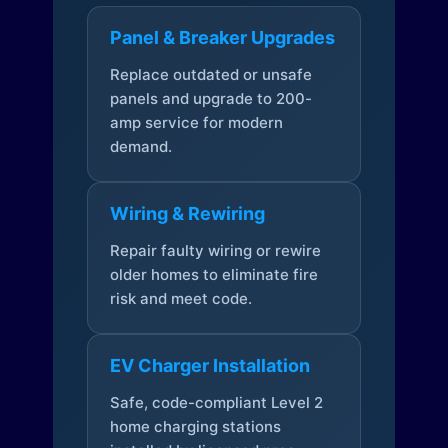
Panel & Breaker Upgrades
Replace outdated or unsafe
panels and upgrade to 200-
amp service for modern
demand.
Wiring & Rewiring
Repair faulty wiring or rewire
older homes to eliminate fire
risk and meet code.
EV Charger Installation
Safe, code-compliant Level 2
home charging stations