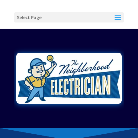
Select Page