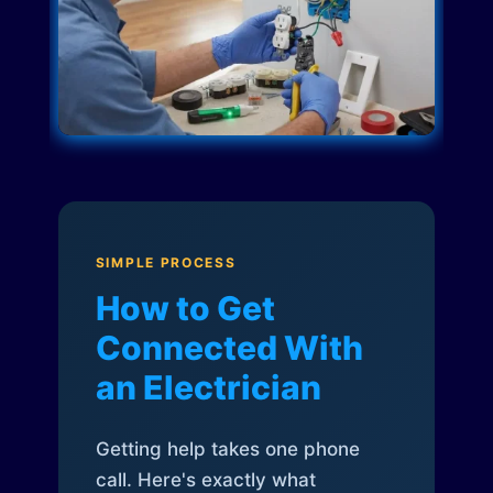
SIMPLE PROCESS
How to Get
Connected With
an Electrician
Getting help takes one phone
call. Here's exactly what