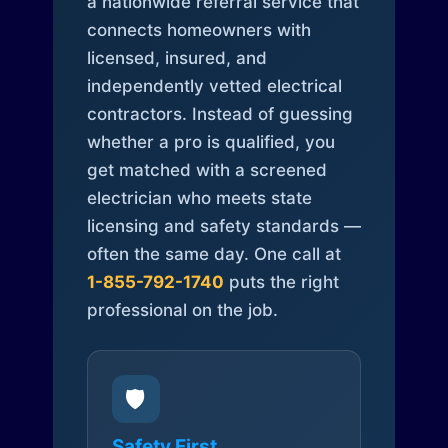
a nationwide referral service that
connects homeowners with
licensed, insured, and
independently vetted electrical
contractors. Instead of guessing
whether a pro is qualified, you
get matched with a screened
electrician who meets state
licensing and safety standards —
often the same day. One call at
1-855-792-1740
puts the right
professional on the job.
🛡️
Safety First