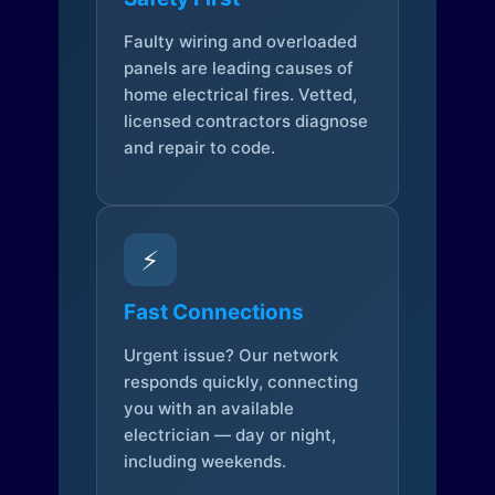
Faulty wiring and overloaded
panels are leading causes of
home electrical fires. Vetted,
licensed contractors diagnose
and repair to code.
⚡
Fast Connections
Urgent issue? Our network
responds quickly, connecting
you with an available
electrician — day or night,
including weekends.