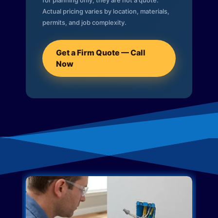
for planning only; they are not a quote.
Actual pricing varies by location, materials,
permits, and job complexity.
Get a Firm Quote — Call
Now