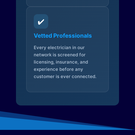
✔️
Vetted Professionals
Every electrician in our
network is screened for
licensing, insurance, and
experience before any
customer is ever connected.