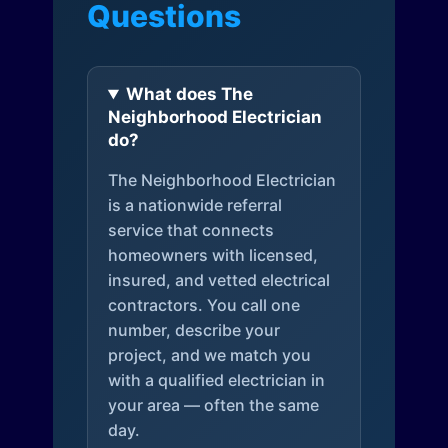
Questions
What does The
Neighborhood Electrician
do?
The Neighborhood Electrician
is a nationwide referral
service that connects
homeowners with licensed,
insured, and vetted electrical
contractors. You call one
number, describe your
project, and we match you
with a qualified electrician in
your area — often the same
day.