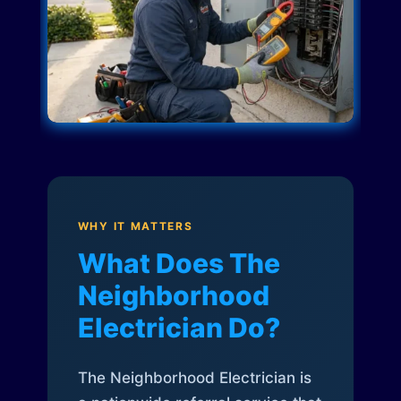
WHY IT MATTERS
What Does The
Neighborhood
Electrician Do?
The Neighborhood Electrician is