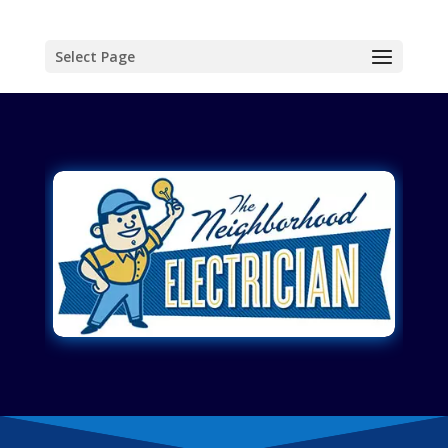
Select Page