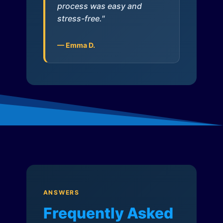
process was easy and
stress-free."
— Emma D.
ANSWERS
Frequently Asked