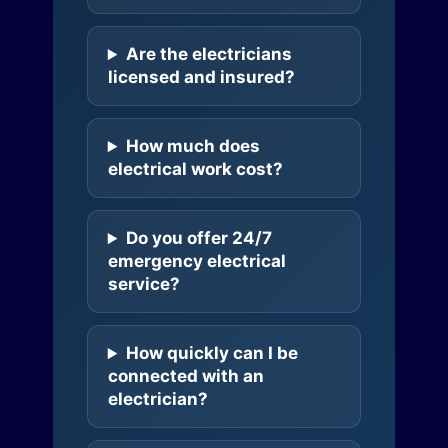
Are the electricians
licensed and insured?
How much does
electrical work cost?
Do you offer 24/7
emergency electrical
service?
How quickly can I be
connected with an
electrician?