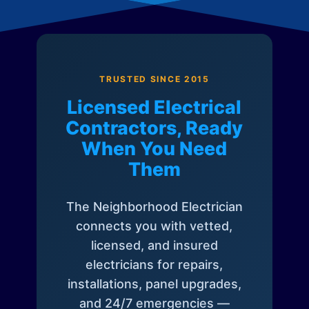
TRUSTED SINCE 2015
Licensed Electrical
Contractors, Ready
When You Need
Them
The Neighborhood Electrician
connects you with vetted,
licensed, and insured
electricians for repairs,
installations, panel upgrades,
and 24/7 emergencies —