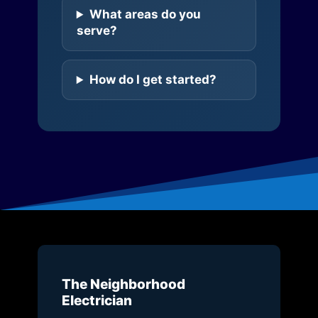
What areas do you
serve?
How do I get started?
The Neighborhood
Electrician