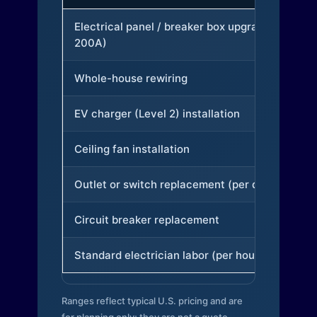
Electrical panel / breaker box upgrade (to
200A)
Whole-house rewiring
EV charger (Level 2) installation
Ceiling fan installation
Outlet or switch replacement (per device)
Circuit breaker replacement
Standard electrician labor (per hour)
Ranges reflect typical U.S. pricing and are