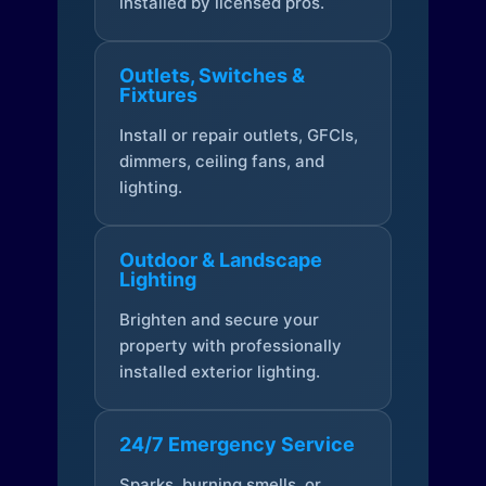
installed by licensed pros.
Outlets, Switches &
Fixtures
Install or repair outlets, GFCIs,
dimmers, ceiling fans, and
lighting.
Outdoor & Landscape
Lighting
Brighten and secure your
property with professionally
installed exterior lighting.
24/7 Emergency Service
Sparks, burning smells, or