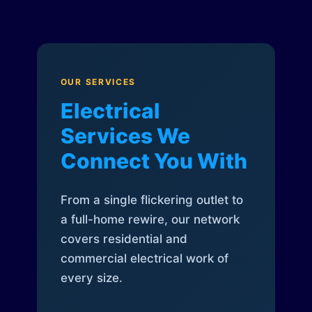
OUR SERVICES
Electrical
Services We
Connect You With
From a single flickering outlet to
a full-home rewire, our network
covers residential and
commercial electrical work of
every size.