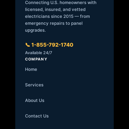
Connecting U.S. homeowners with
licensed, insured, and vetted
electricians since 2015 — from
emergency repairs to panel
upgrades.
📞 1-855-792-1740
Available 24/7
COMPANY
Home
Services
About Us
Contact Us