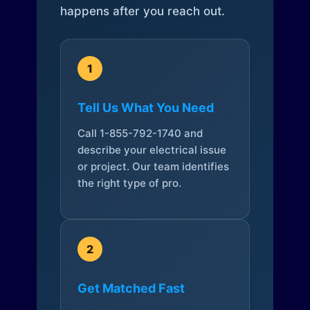
happens after you reach out.
1
Tell Us What You Need
Call 1-855-792-1740 and
describe your electrical issue
or project. Our team identifies
the right type of pro.
2
Get Matched Fast