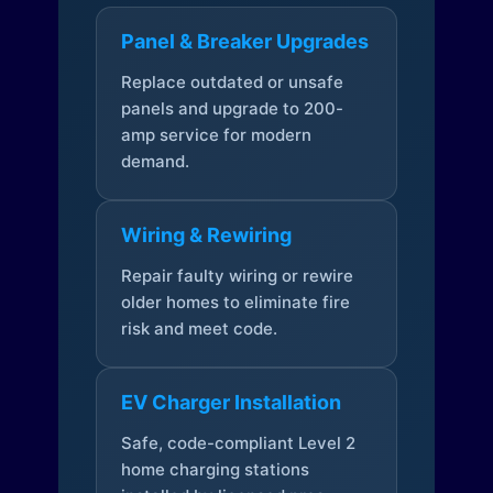
Panel & Breaker Upgrades
Replace outdated or unsafe
panels and upgrade to 200-
amp service for modern
demand.
Wiring & Rewiring
Repair faulty wiring or rewire
older homes to eliminate fire
risk and meet code.
EV Charger Installation
Safe, code-compliant Level 2
home charging stations