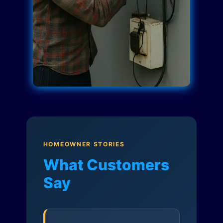
HOMEOWNER STORIES
What Customers
Say