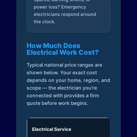
power loss? Emergency
electricians respond around
the clock.
How Much Does
Electrical Work Cost?
Typical national price ranges are
shown below. Your exact cost
depends on your home, region, and
scope — the electrician you're
connected with provides a firm
quote before work begins.
Electrical Service