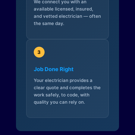
We connect you with an
available licensed, insured,
and vetted electrician — often
the same day.
3
Job Done Right
Your electrician provides a
clear quote and completes the
work safely, to code, with
quality you can rely on.