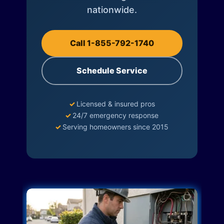
nationwide.
Call 1-855-792-1740
Schedule Service
✓
Licensed & insured pros
✓
24/7 emergency response
✓
Serving homeowners since 2015