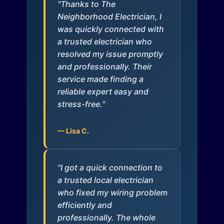
"Thanks to The
Neighborhood Electrician, I
was quickly connected with
a trusted electrician who
resolved my issue promptly
and professionally. Their
service made finding a
reliable expert easy and
stress-free."
— Lisa C.
"I got a quick connection to
a trusted local electrician
who fixed my wiring problem
efficiently and
professionally. The whole