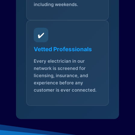
including weekends.
✔️
Vetted Professionals
Every electrician in our
network is screened for
licensing, insurance, and
experience before any
customer is ever connected.