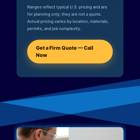
Ranges reflect typical U.S. pricing and are
for planning only; they are not a quote.
Actual pricing varies by location, materials,
permits, and job complexity.
Get a Firm Quote — Call
Now