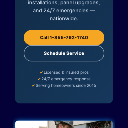
installations, panel upgrades,
and 24/7 emergencies —
nationwide.
Call 1-855-792-1740
Schedule Service
✓
Licensed & insured pros
✓
24/7 emergency response
✓
Serving homeowners since 2015