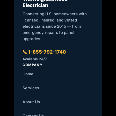
Electrician
Connecting U.S. homeowners with
licensed, insured, and vetted
electricians since 2015 — from
emergency repairs to panel
upgrades.
📞 1-855-792-1740
Available 24/7
COMPANY
Home
Services
About Us
Contact Us