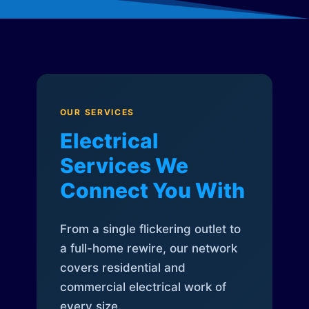
OUR SERVICES
Electrical
Services We
Connect You With
From a single flickering outlet to
a full-home rewire, our network
covers residential and
commercial electrical work of
every size.