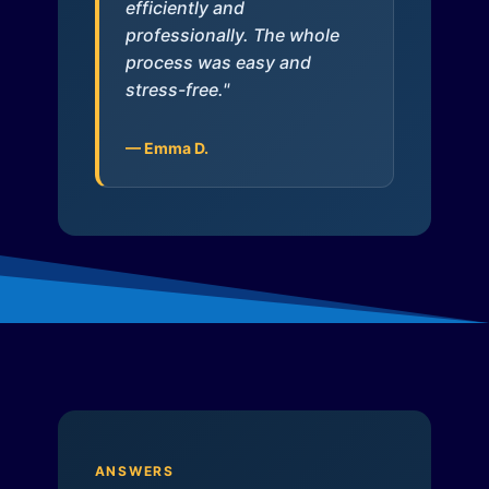
efficiently and
professionally. The whole
process was easy and
stress-free."
— Emma D.
ANSWERS