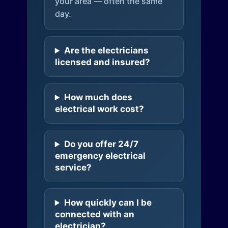
your area — often the same
day.
Are the electricians
licensed and insured?
How much does
electrical work cost?
Do you offer 24/7
emergency electrical
service?
How quickly can I be
connected with an
electrician?