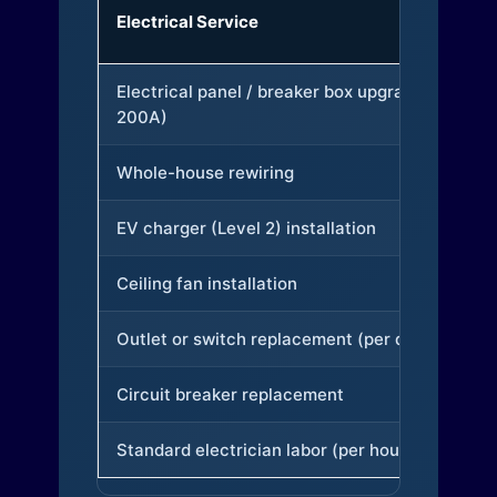
Electrical Service
Electrical panel / breaker box upgrade (to
200A)
Whole-house rewiring
EV charger (Level 2) installation
Ceiling fan installation
Outlet or switch replacement (per device)
Circuit breaker replacement
Standard electrician labor (per hour)