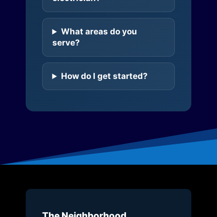
What areas do you
serve?
How do I get started?
The Neighborhood