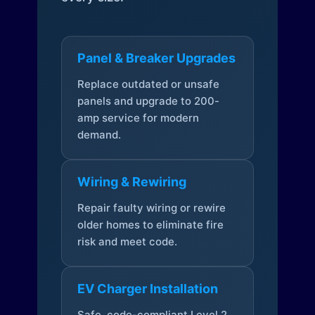
Panel & Breaker Upgrades
Replace outdated or unsafe
panels and upgrade to 200-
amp service for modern
demand.
Wiring & Rewiring
Repair faulty wiring or rewire
older homes to eliminate fire
risk and meet code.
EV Charger Installation
Safe, code-compliant Level 2