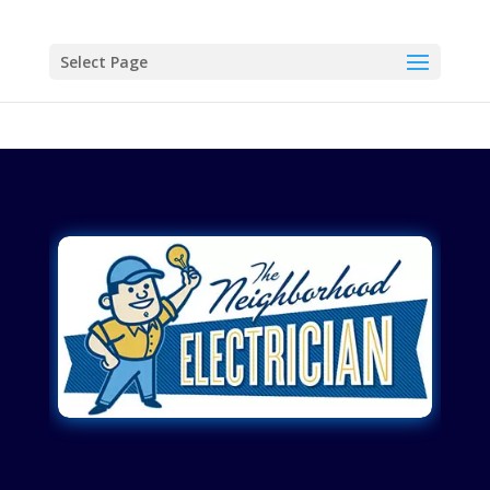
Select Page