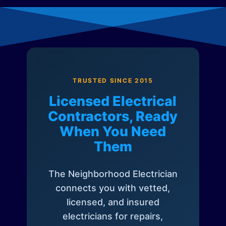
TRUSTED SINCE 2015
Licensed Electrical
Contractors, Ready
When You Need
Them
The Neighborhood Electrician
connects you with vetted,
licensed, and insured
electricians for repairs,