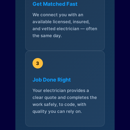
Get Matched Fast
We connect you with an
available licensed, insured,
and vetted electrician — often
the same day.
3
Job Done Right
Your electrician provides a
clear quote and completes the
work safely, to code, with
quality you can rely on.