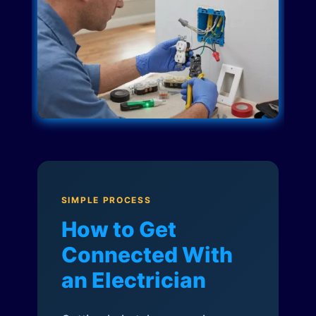
SIMPLE PROCESS
How to Get
Connected With
an Electrician