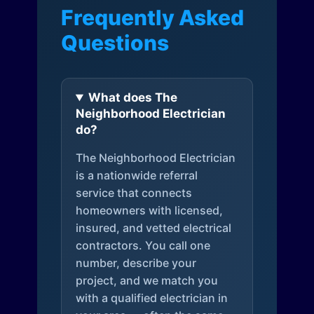
Frequently Asked
Questions
What does The
Neighborhood Electrician
do?
The Neighborhood Electrician
is a nationwide referral
service that connects
homeowners with licensed,
insured, and vetted electrical
contractors. You call one
number, describe your
project, and we match you
with a qualified electrician in