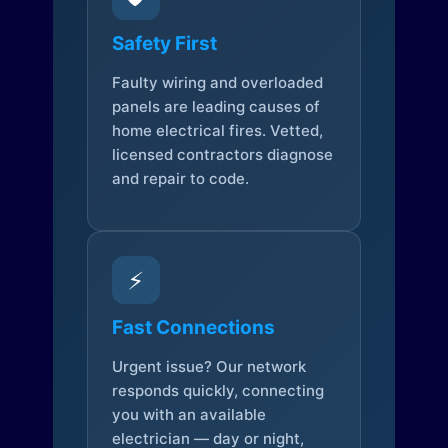
Safety First
Faulty wiring and overloaded
panels are leading causes of
home electrical fires. Vetted,
licensed contractors diagnose
and repair to code.
⚡
Fast Connections
Urgent issue? Our network
responds quickly, connecting
you with an available
electrician — day or night,