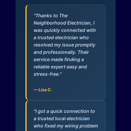
"Thanks to The
Neighborhood Electrician, I
was quickly connected with
a trusted electrician who
resolved my issue promptly
and professionally. Their
service made finding a
reliable expert easy and
stress-free."
— Lisa C.
"I got a quick connection to
a trusted local electrician
who fixed my wiring problem