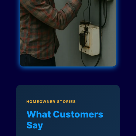
HOMEOWNER STORIES
What Customers
Say