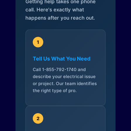
Getting help takes one phone
call. Here's exactly what
happens after you reach out.
1
Tell Us What You Need
Call 1-855-792-1740 and
describe your electrical issue
or project. Our team identifies
the right type of pro.
2