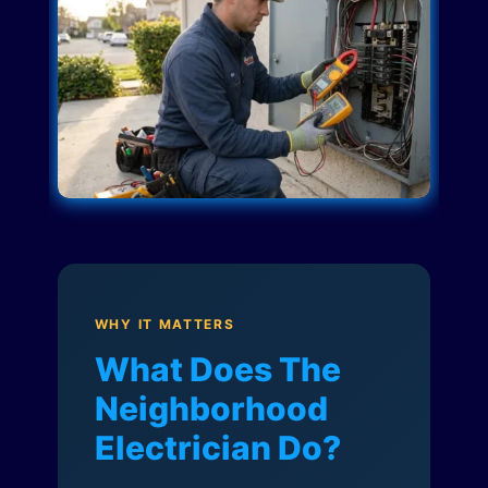
WHY IT MATTERS
What Does The
Neighborhood
Electrician Do?