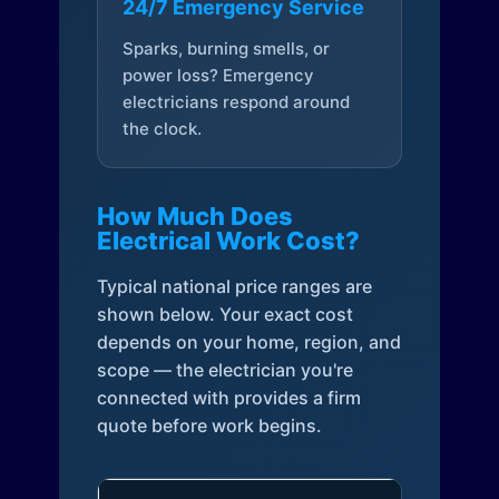
24/7 Emergency Service
Sparks, burning smells, or
power loss? Emergency
electricians respond around
the clock.
How Much Does
Electrical Work Cost?
Typical national price ranges are
shown below. Your exact cost
depends on your home, region, and
scope — the electrician you're
connected with provides a firm
quote before work begins.