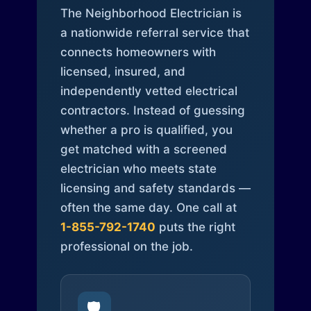
The Neighborhood Electrician is
a nationwide referral service that
connects homeowners with
licensed, insured, and
independently vetted electrical
contractors. Instead of guessing
whether a pro is qualified, you
get matched with a screened
electrician who meets state
licensing and safety standards —
often the same day. One call at
1-855-792-1740
puts the right
professional on the job.
🛡️