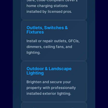
home charging stations
installed by licensed pros.
Outlets, Switches &
Fixtures
Install or repair outlets, GFCIs,
dimmers, ceiling fans, and
lighting.
Outdoor & Landscape
Lighting
Brighten and secure your
property with professionally
installed exterior lighting.