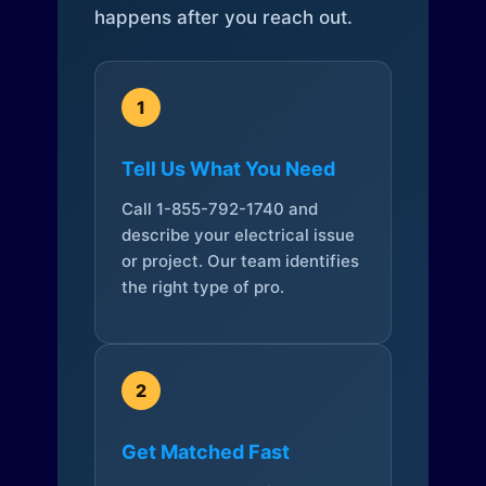
happens after you reach out.
1
Tell Us What You Need
Call 1-855-792-1740 and
describe your electrical issue
or project. Our team identifies
the right type of pro.
2
Get Matched Fast