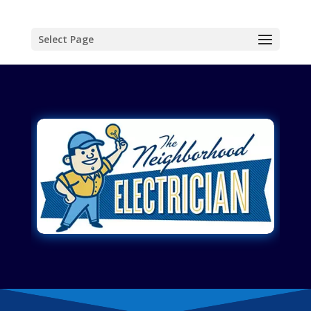
Select Page