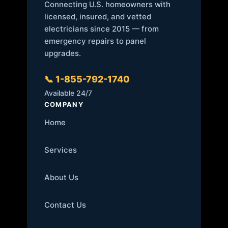
Connecting U.S. homeowners with
licensed, insured, and vetted
electricians since 2015 — from
emergency repairs to panel
upgrades.
📞 1-855-792-1740
Available 24/7
COMPANY
Home
Services
About Us
Contact Us