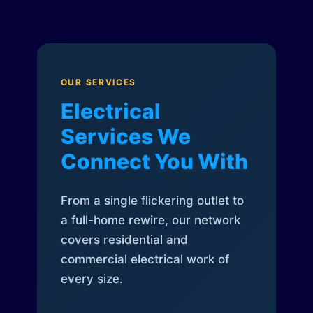
OUR SERVICES
Electrical
Services We
Connect You With
From a single flickering outlet to
a full-home rewire, our network
covers residential and
commercial electrical work of
every size.