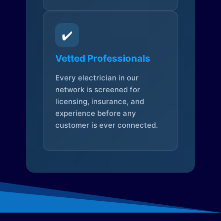
✔️
Vetted Professionals
Every electrician in our
network is screened for
licensing, insurance, and
experience before any
customer is ever connected.