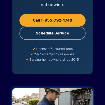
nationwide.
Call 1-855-792-1740
Schedule Service
✓
Licensed & insured pros
✓
24/7 emergency response
✓
Serving homeowners since 2015