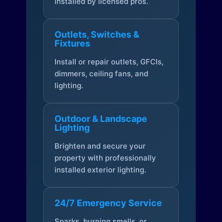
installed by licensed pros.
Outlets, Switches &
Fixtures
Install or repair outlets, GFCIs,
dimmers, ceiling fans, and
lighting.
Outdoor & Landscape
Lighting
Brighten and secure your
property with professionally
installed exterior lighting.
24/7 Emergency Service
Sparks, burning smells, or