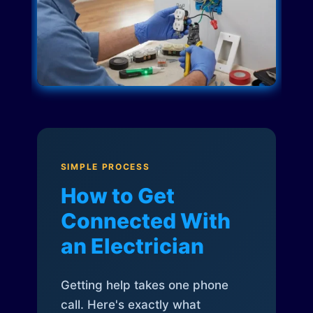
SIMPLE PROCESS
How to Get
Connected With
an Electrician
Getting help takes one phone
call. Here's exactly what