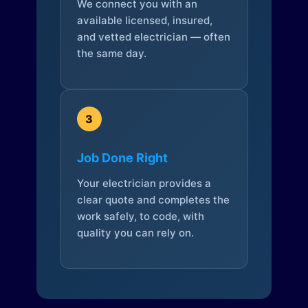
We connect you with an
available licensed, insured,
and vetted electrician — often
the same day.
3
Job Done Right
Your electrician provides a
clear quote and completes the
work safely, to code, with
quality you can rely on.