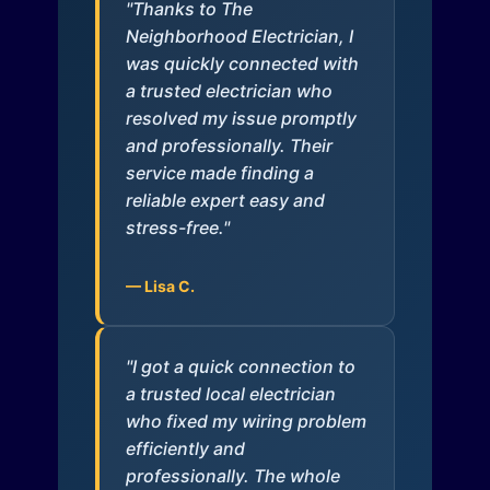
"Thanks to The
Neighborhood Electrician, I
was quickly connected with
a trusted electrician who
resolved my issue promptly
and professionally. Their
service made finding a
reliable expert easy and
stress-free."
— Lisa C.
"I got a quick connection to
a trusted local electrician
who fixed my wiring problem
efficiently and
professionally. The whole