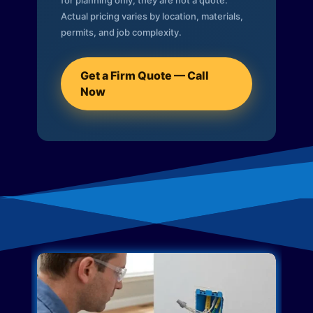
for planning only; they are not a quote.
Actual pricing varies by location, materials,
permits, and job complexity.
Get a Firm Quote — Call
Now