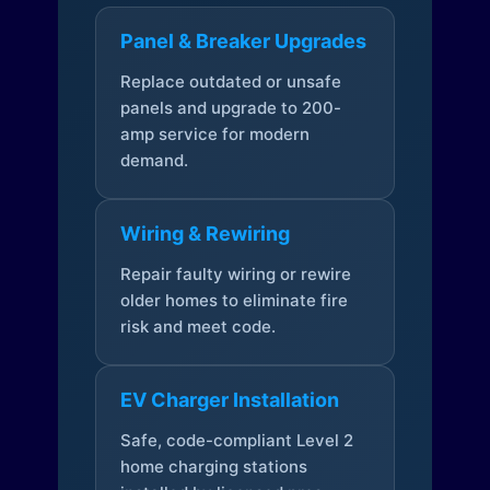
Panel & Breaker Upgrades
Replace outdated or unsafe
panels and upgrade to 200-
amp service for modern
demand.
Wiring & Rewiring
Repair faulty wiring or rewire
older homes to eliminate fire
risk and meet code.
EV Charger Installation
Safe, code-compliant Level 2
home charging stations