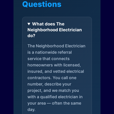
Questions
What does The
Neighborhood Electrician
do?
The Neighborhood Electrician
is a nationwide referral
service that connects
homeowners with licensed,
insured, and vetted electrical
contractors. You call one
number, describe your
project, and we match you
with a qualified electrician in
your area — often the same
day.