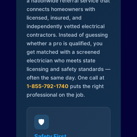
a nationwide referral service that
connects homeowners with
licensed, insured, and
independently vetted electrical
contractors. Instead of guessing
whether a pro is qualified, you
get matched with a screened
electrician who meets state
licensing and safety standards —
often the same day. One call at
1-855-792-1740
puts the right
professional on the job.
🛡️
Safety First