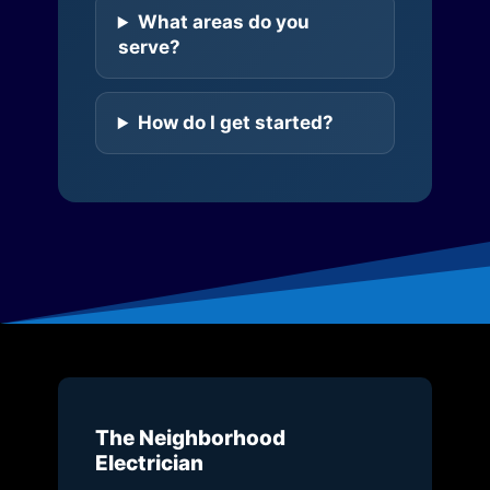
What areas do you
serve?
How do I get started?
The Neighborhood
Electrician