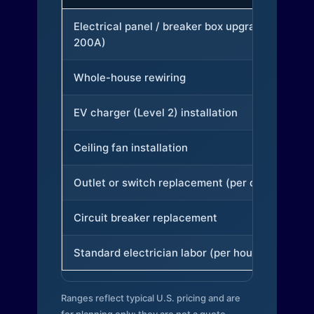
Electrical panel / breaker box upgrade (to
200A)
Whole-house rewiring
EV charger (Level 2) installation
Ceiling fan installation
Outlet or switch replacement (per device)
Circuit breaker replacement
Standard electrician labor (per hour)
Ranges reflect typical U.S. pricing and are