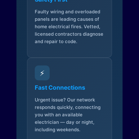
Faulty wiring and overloaded
panels are leading causes of
home electrical fires. Vetted,
licensed contractors diagnose
and repair to code.
⚡
Fast Connections
Urgent issue? Our network
responds quickly, connecting
you with an available
electrician — day or night,
including weekends.