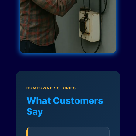
HOMEOWNER STORIES
What Customers
Say