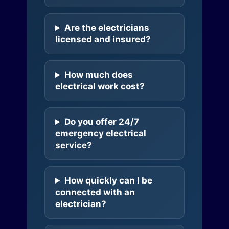
Are the electricians
licensed and insured?
How much does
electrical work cost?
Do you offer 24/7
emergency electrical
service?
How quickly can I be
connected with an
electrician?