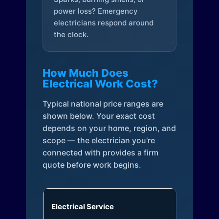
power loss? Emergency
electricians respond around
the clock.
How Much Does
Electrical Work Cost?
Typical national price ranges are
shown below. Your exact cost
depends on your home, region, and
scope — the electrician you're
connected with provides a firm
quote before work begins.
Electrical Service