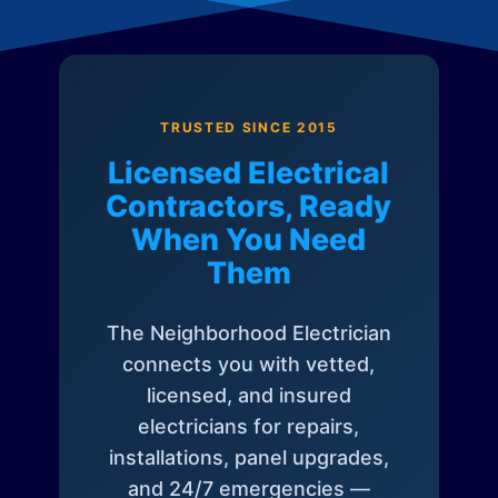
TRUSTED SINCE 2015
Licensed Electrical
Contractors, Ready
When You Need
Them
The Neighborhood Electrician
connects you with vetted,
licensed, and insured
electricians for repairs,
installations, panel upgrades,
and 24/7 emergencies —