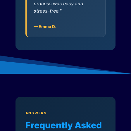
process was easy and
stress-free."
— Emma D.
ANSWERS
Frequently Asked