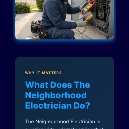
WHY IT MATTERS
What Does The
Neighborhood
Electrician Do?
The Neighborhood Electrician is