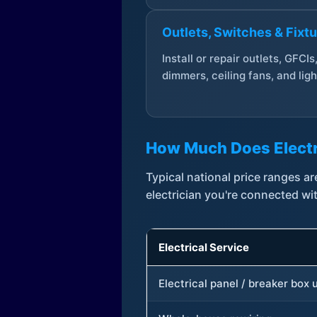
Outlets, Switches & Fixt
Install or repair outlets, GFCIs
dimmers, ceiling fans, and ligh
How Much Does Electr
Typical national price ranges 
electrician you're connected wi
Electrical Service
Electrical panel / breaker box