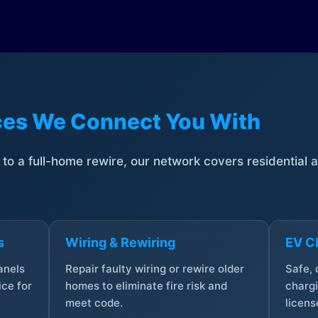
ices We Connect You With
t to a full-home rewire, our network covers residential
s
Wiring & Rewiring
EV Ch
anels
Repair faulty wiring or rewire older
Safe,
ce for
homes to eliminate fire risk and
chargi
meet code.
licens