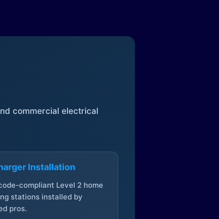
 and commercial electrical
arger Installation
 code-compliant Level 2 home
ng stations installed by
ed pros.