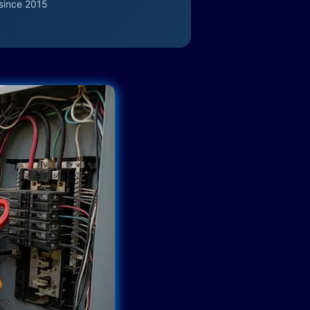
since 2015