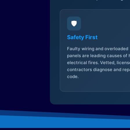
🛡️
Safety First
Faulty wiring and overloaded
panels are leading causes of
electrical fires. Vetted, licen
contractors diagnose and repa
code.