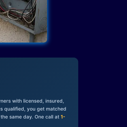
ners with licensed, insured,
is qualified, you get matched
 the same day. One call at
1-