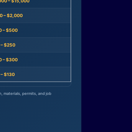
000 – $15,000
0 – $2,000
0 – $500
 – $250
0 – $300
 – $130
n, materials, permits, and job