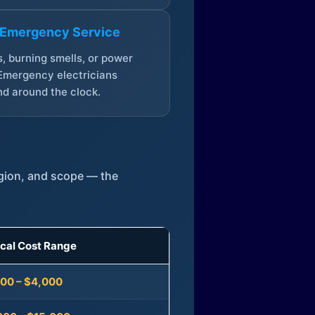
 Emergency Service
, burning smells, or power
Emergency electricians
d around the clock.
egion, and scope — the
ical Cost Range
300 – $4,000