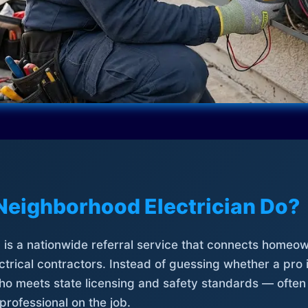
Neighborhood Electrician Do?
is a nationwide referral service that connects homeow
trical contractors. Instead of guessing whether a pro 
who meets state licensing and safety standards — often
professional on the job.