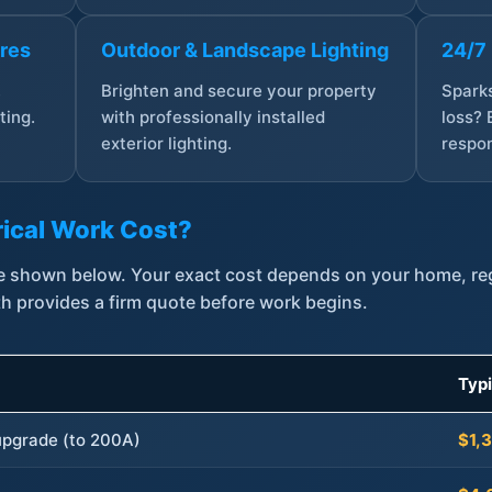
ures
Outdoor & Landscape Lighting
24/7
,
Brighten and secure your property
Sparks
ting.
with professionally installed
loss? 
exterior lighting.
respon
ical Work Cost?
are shown below. Your exact cost depends on your home, r
th provides a firm quote before work begins.
Typ
 upgrade (to 200A)
$1,