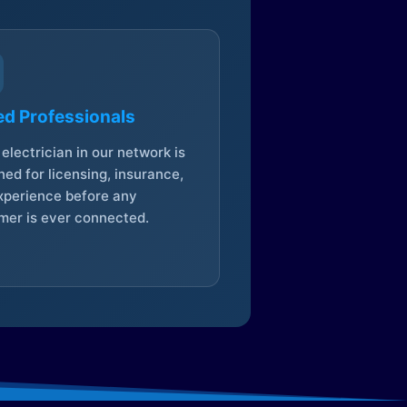
ed Professionals
electrician in our network is
ed for licensing, insurance,
xperience before any
mer is ever connected.