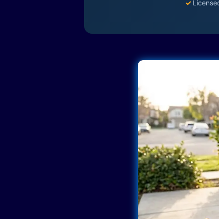
✓
License