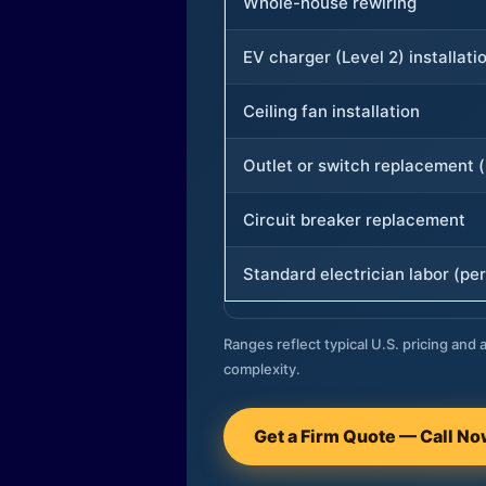
Whole-house rewiring
EV charger (Level 2) installati
Ceiling fan installation
Outlet or switch replacement (
Circuit breaker replacement
Standard electrician labor (per
Ranges reflect typical U.S. pricing and a
complexity.
Get a Firm Quote — Call N