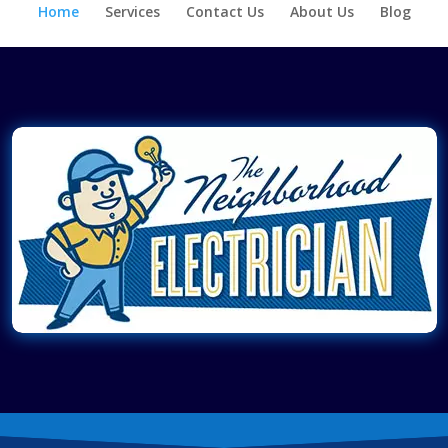
Home
Services
Contact Us
About Us
Blog