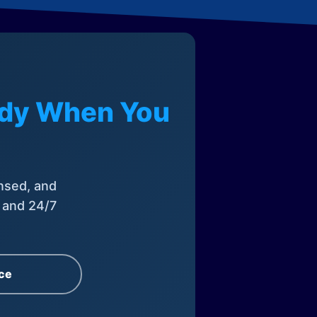
eady When You
nsed, and
, and 24/7
ce