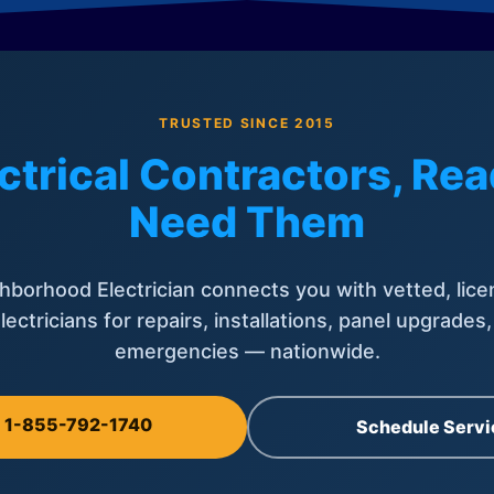
TRUSTED SINCE 2015
ctrical Contractors, R
Need Them
hborhood Electrician connects you with vetted, lice
lectricians for repairs, installations, panel upgrades
emergencies — nationwide.
l 1-855-792-1740
Schedule Servi