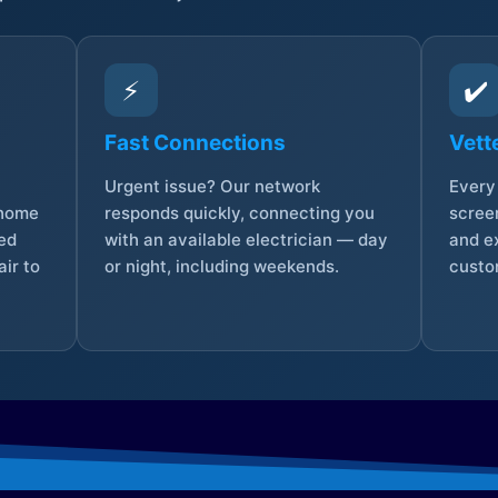
⚡
✔️
Fast Connections
Vett
Urgent issue? Our network
Every 
 home
responds quickly, connecting you
screen
sed
with an available electrician — day
and e
ir to
or night, including weekends.
custo