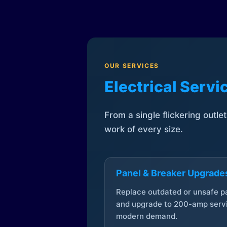
OUR SERVICES
Electrical Serv
From a single flickering outle
work of every size.
Panel & Breaker Upgrade
Replace outdated or unsafe p
and upgrade to 200-amp servi
modern demand.