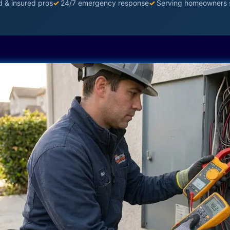
d & insured pros
✓
24/7 emergency response
✓
Serving homeowners 