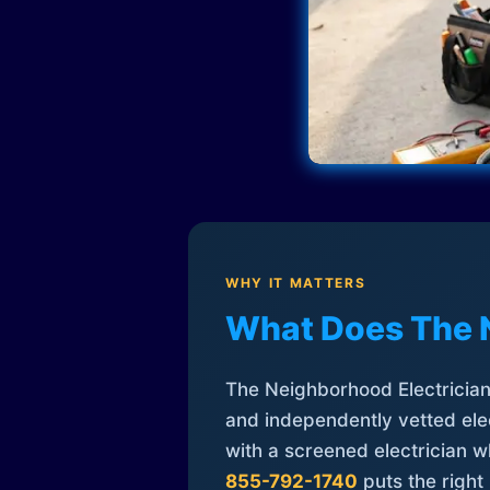
WHY IT MATTERS
What Does The 
The Neighborhood Electrician 
and independently vetted elec
with a screened electrician 
855-792-1740
puts the right 