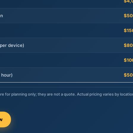
$4,
on
$50
$15
per device)
$80
$10
 hour)
$50
re for planning only; they are not a quote. Actual pricing varies by locatio
ow