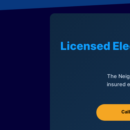
Licensed Ele
The Neig
insured e
Cal