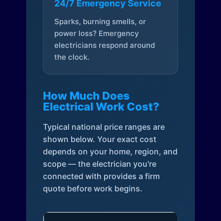
24/7 Emergency Service
Sparks, burning smells, or
power loss? Emergency
electricians respond around
the clock.
How Much Does
Electrical Work Cost?
Typical national price ranges are
shown below. Your exact cost
depends on your home, region, and
scope — the electrician you're
connected with provides a firm
quote before work begins.