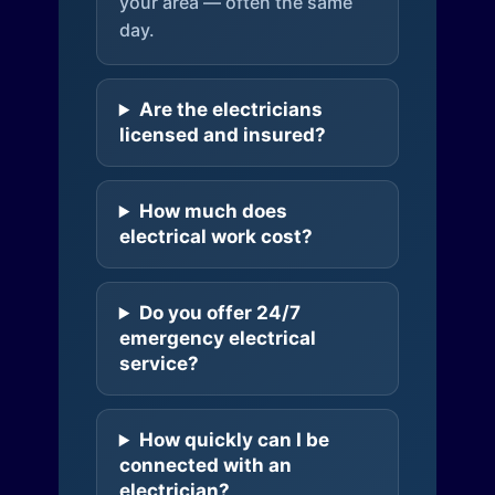
your area — often the same
day.
Are the electricians
licensed and insured?
How much does
electrical work cost?
Do you offer 24/7
emergency electrical
service?
How quickly can I be
connected with an
electrician?