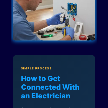
SIMPLE PROCESS
How to Get
Connected With
an Electrician