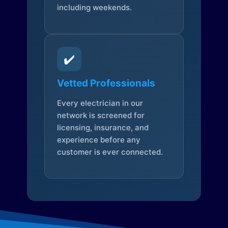
including weekends.
✔️
Vetted Professionals
Every electrician in our
network is screened for
licensing, insurance, and
experience before any
customer is ever connected.