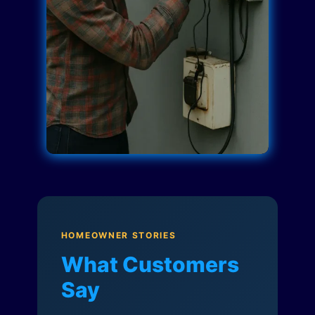
HOMEOWNER STORIES
What Customers
Say