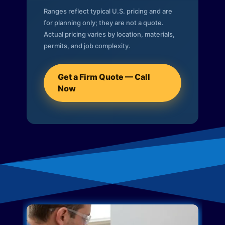
Ranges reflect typical U.S. pricing and are
for planning only; they are not a quote.
Actual pricing varies by location, materials,
permits, and job complexity.
Get a Firm Quote — Call
Now