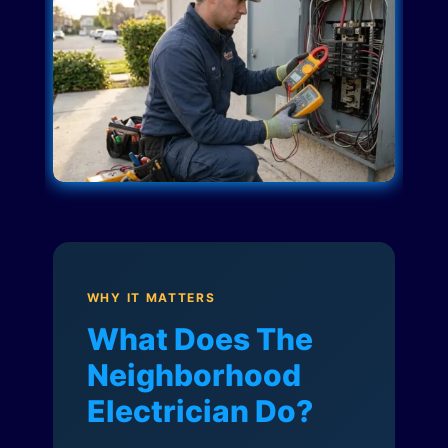
WHY IT MATTERS
What Does The
Neighborhood
Electrician Do?