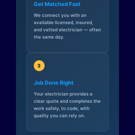
Get Matched Fast
We connect you with an
available licensed, insured,
and vetted electrician — often
the same day.
3
Job Done Right
Your electrician provides a
clear quote and completes the
work safely, to code, with
quality you can rely on.