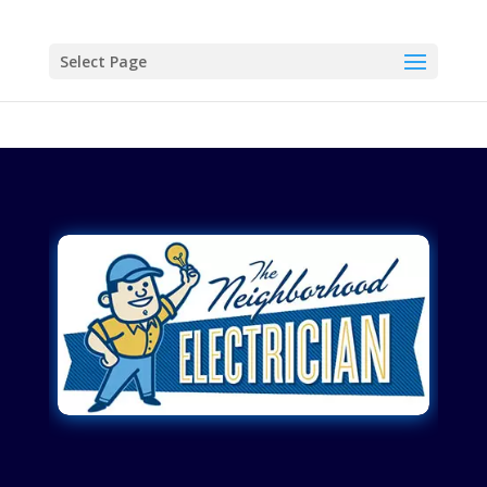
Select Page