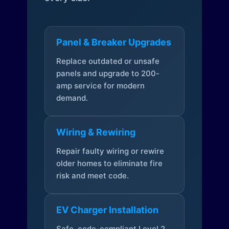
Panel & Breaker Upgrades
Replace outdated or unsafe
panels and upgrade to 200-
amp service for modern
demand.
Wiring & Rewiring
Repair faulty wiring or rewire
older homes to eliminate fire
risk and meet code.
EV Charger Installation
Safe, code-compliant Level 2