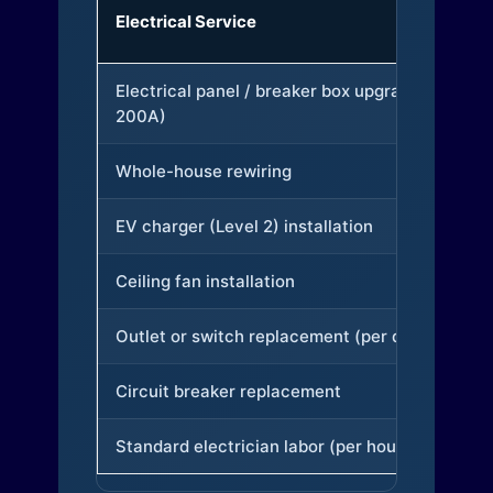
Electrical Service
Electrical panel / breaker box upgrade (to
200A)
Whole-house rewiring
EV charger (Level 2) installation
Ceiling fan installation
Outlet or switch replacement (per device)
Circuit breaker replacement
Standard electrician labor (per hour)