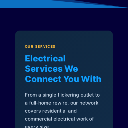
OUR SERVICES
Electrical
Services We
Connect You With
From a single flickering outlet to
a full-home rewire, our network
covers residential and
commercial electrical work of
every size.