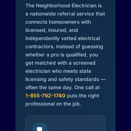
The Neighborhood Electrician is
a nationwide referral service that
connects homeowners with
licensed, insured, and
independently vetted electrical
contractors. Instead of guessing
whether a pro is qualified, you
get matched with a screened
electrician who meets state
licensing and safety standards —
often the same day. One call at
1-855-792-1740
puts the right
professional on the job.
🛡️