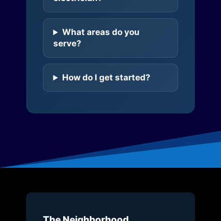
What areas do you
serve?
How do I get started?
The Neighborhood