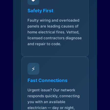
Safety First
Faulty wiring and overloaded
panels are leading causes of
home electrical fires. Vetted,
licensed contractors diagnose
and repair to code.
⚡
Fast Connections
Urgent issue? Our network
responds quickly, connecting
you with an available
electrician — day or night,