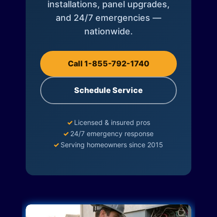
installations, panel upgrades,
and 24/7 emergencies —
nationwide.
Call 1-855-792-1740
Schedule Service
✓
Licensed & insured pros
✓
24/7 emergency response
✓
Serving homeowners since 2015