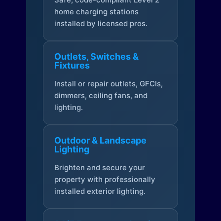
home charging stations
installed by licensed pros.
Outlets, Switches &
Fixtures
Install or repair outlets, GFCIs,
dimmers, ceiling fans, and
lighting.
Outdoor & Landscape
Lighting
Brighten and secure your
property with professionally
installed exterior lighting.