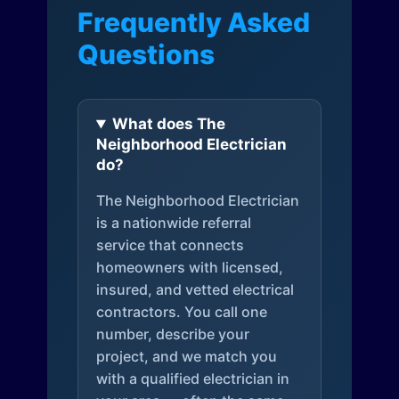
Frequently Asked
Questions
What does The
Neighborhood Electrician
do?
The Neighborhood Electrician
is a nationwide referral
service that connects
homeowners with licensed,
insured, and vetted electrical
contractors. You call one
number, describe your
project, and we match you
with a qualified electrician in