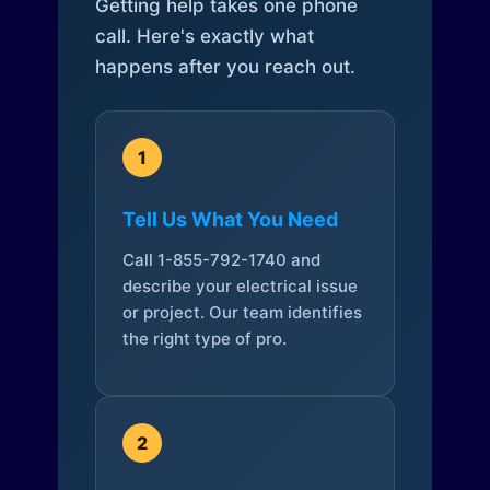
Getting help takes one phone
call. Here's exactly what
happens after you reach out.
1
Tell Us What You Need
Call 1-855-792-1740 and
describe your electrical issue
or project. Our team identifies
the right type of pro.
2