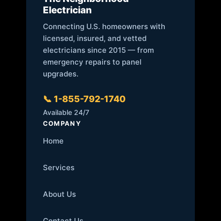
Electrician
Connecting U.S. homeowners with
licensed, insured, and vetted
electricians since 2015 — from
emergency repairs to panel
upgrades.
📞 1-855-792-1740
Available 24/7
COMPANY
Home
Services
About Us
Contact Us