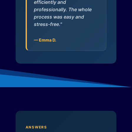
efficiently and
professionally. The whole
process was easy and
stress-free."
— Emma D.
ANSWERS