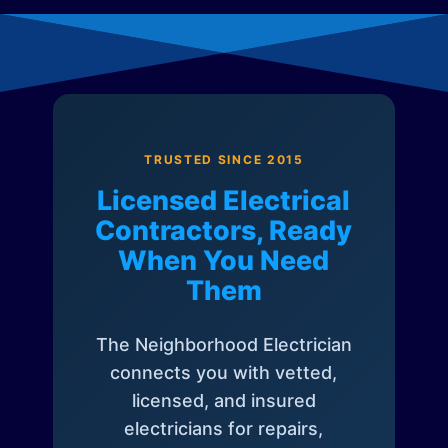
TRUSTED SINCE 2015
Licensed Electrical
Contractors, Ready
When You Need
Them
The Neighborhood Electrician
connects you with vetted,
licensed, and insured
electricians for repairs,