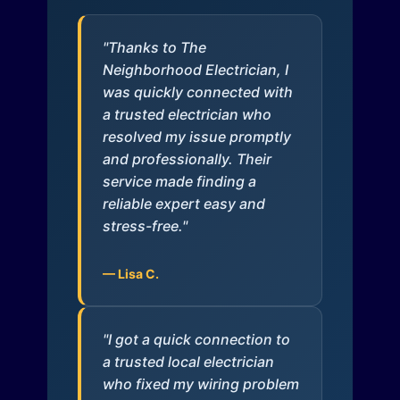
"Thanks to The
Neighborhood Electrician, I
was quickly connected with
a trusted electrician who
resolved my issue promptly
and professionally. Their
service made finding a
reliable expert easy and
stress-free."
— Lisa C.
"I got a quick connection to
a trusted local electrician
who fixed my wiring problem